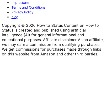
Impressum
Terms and Conditions
Privacy Policy
blog
Copyright © 2026 How to Status Content on How to
Status is created and published using artificial
intelligence (AI) for general informational and
educational purposes. Affiliate disclaimer As an affiliate,
we may earn a commission from qualifying purchases.
We get commissions for purchases made through links
on this website from Amazon and other third parties.