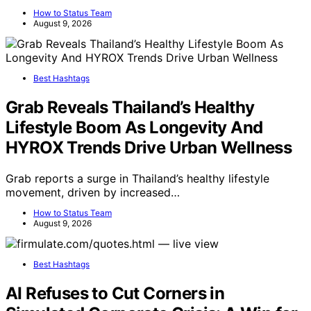
How to Status Team
August 9, 2026
Best Hashtags
Grab Reveals Thailand’s Healthy
Lifestyle Boom As Longevity And
HYROX Trends Drive Urban Wellness
Grab reports a surge in Thailand’s healthy lifestyle
movement, driven by increased…
How to Status Team
August 9, 2026
Best Hashtags
AI Refuses to Cut Corners in