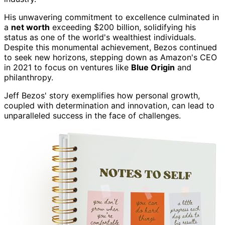
His unwavering commitment to excellence culminated in
a
net worth
exceeding $200 billion, solidifying his
status as one of the world's wealthiest individuals.
Despite this monumental achievement, Bezos continued
to seek new horizons, stepping down as Amazon's CEO
in 2021 to focus on ventures like
Blue Origin
and
philanthropy.
Jeff Bezos' story exemplifies how personal growth,
coupled with determination and innovation, can lead to
unparalleled success in the face of challenges.