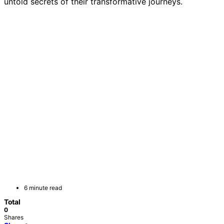
untold secrets of their transformative journeys.
6 minute read
Total
0
Shares