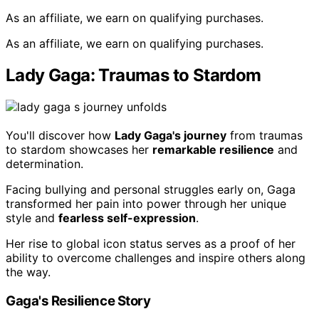
As an affiliate, we earn on qualifying purchases.
As an affiliate, we earn on qualifying purchases.
Lady Gaga: Traumas to Stardom
You'll discover how
Lady Gaga's journey
from traumas
to stardom showcases her
remarkable resilience
and
determination.
Facing bullying and personal struggles early on, Gaga
transformed her pain into power through her unique
style and
fearless self-expression
.
Her rise to global icon status serves as a proof of her
ability to overcome challenges and inspire others along
the way.
Gaga's Resilience Story