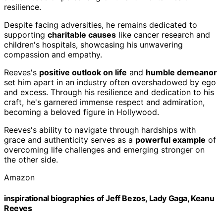
resilience.
Despite facing adversities, he remains dedicated to
supporting
charitable causes
like cancer research and
children's hospitals, showcasing his unwavering
compassion and empathy.
Reeves's
positive outlook on life
and
humble demeanor
set him apart in an industry often overshadowed by ego
and excess. Through his resilience and dedication to his
craft, he's garnered immense respect and admiration,
becoming a beloved figure in Hollywood.
Reeves's ability to navigate through hardships with
grace and authenticity serves as a
powerful example
of
overcoming life challenges and emerging stronger on
the other side.
Amazon
inspirational biographies of Jeff Bezos, Lady Gaga, Keanu
Reeves