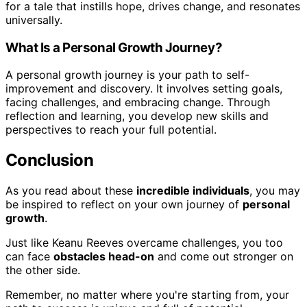
for a tale that instills hope, drives change, and resonates
universally.
What Is a Personal Growth Journey?
A personal growth journey is your path to self-
improvement and discovery. It involves setting goals,
facing challenges, and embracing change. Through
reflection and learning, you develop new skills and
perspectives to reach your full potential.
Conclusion
As you read about these
incredible individuals
, you may
be inspired to reflect on your own journey of
personal
growth
.
Just like Keanu Reeves overcame challenges, you too
can face
obstacles head-on
and come out stronger on
the other side.
Remember, no matter where you're starting from, your