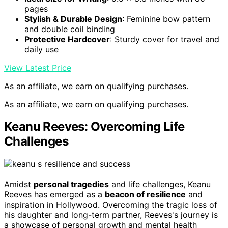
pages
Stylish & Durable Design
: Feminine bow pattern
and double coil binding
Protective Hardcover
: Sturdy cover for travel and
daily use
View Latest Price
As an affiliate, we earn on qualifying purchases.
As an affiliate, we earn on qualifying purchases.
Keanu Reeves: Overcoming Life
Challenges
Amidst
personal tragedies
and life challenges, Keanu
Reeves has emerged as a
beacon of resilience
and
inspiration in Hollywood. Overcoming the tragic loss of
his daughter and long-term partner, Reeves's journey is
a showcase of personal growth and mental health