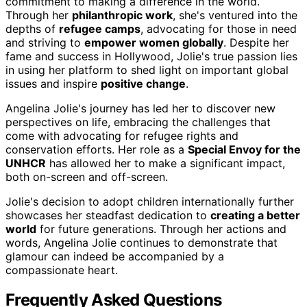
commitment to making a difference in the world.
Through her
philanthropic work
, she's ventured into the
depths of
refugee camps
, advocating for those in need
and striving to
empower women globally
. Despite her
fame and success in Hollywood, Jolie's true passion lies
in using her platform to shed light on important global
issues and inspire
positive change
.
Angelina Jolie's journey has led her to discover new
perspectives on life, embracing the challenges that
come with advocating for refugee rights and
conservation efforts. Her role as a
Special Envoy for the
UNHCR
has allowed her to make a significant impact,
both on-screen and off-screen.
Jolie's decision to adopt children internationally further
showcases her steadfast dedication to
creating a better
world
for future generations. Through her actions and
words, Angelina Jolie continues to demonstrate that
glamour can indeed be accompanied by a
compassionate heart.
Frequently Asked Questions