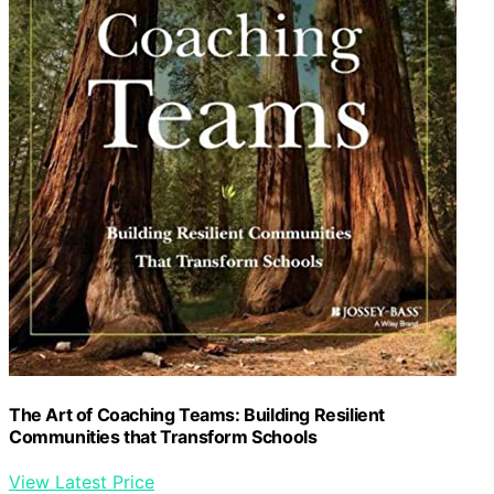
The Art of Coaching Teams: Building Resilient
Communities that Transform Schools
View Latest Price