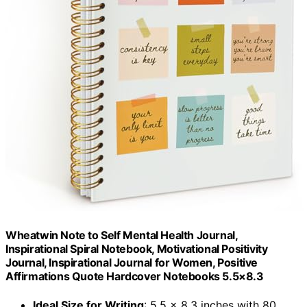
Wheatwin Note to Self Mental Health Journal,
Inspirational Spiral Notebook, Motivational Positivity
Journal, Inspirational Journal for Women, Positive
Affirmations Quote Hardcover Notebooks 5.5×8.3
Ideal Size for Writing
: 5.5 x 8.3 inches with 80