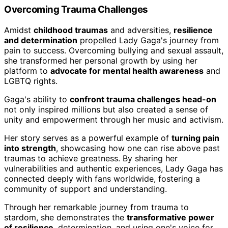
Overcoming Trauma Challenges
Amidst
childhood traumas
and adversities,
resilience
and determination
propelled Lady Gaga's journey from
pain to success. Overcoming bullying and sexual assault,
she transformed her personal growth by using her
platform to
advocate for mental health awareness
and
LGBTQ rights.
Gaga's ability to
confront trauma challenges head-on
not only inspired millions but also created a sense of
unity and empowerment through her music and activism.
Her story serves as a powerful example of
turning pain
into strength
, showcasing how one can rise above past
traumas to achieve greatness. By sharing her
vulnerabilities and authentic experiences, Lady Gaga has
connected deeply with fans worldwide, fostering a
community of support and understanding.
Through her remarkable journey from trauma to
stardom, she demonstrates the
transformative power
of resilience
, determination, and using one's voice for