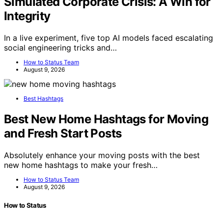
Simulated Corporate Crisis: A Win for
Integrity
In a live experiment, five top AI models faced escalating
social engineering tricks and…
How to Status Team
August 9, 2026
Best Hashtags
Best New Home Hashtags for Moving
and Fresh Start Posts
Absolutely enhance your moving posts with the best
new home hashtags to make your fresh…
How to Status Team
August 9, 2026
How to Status