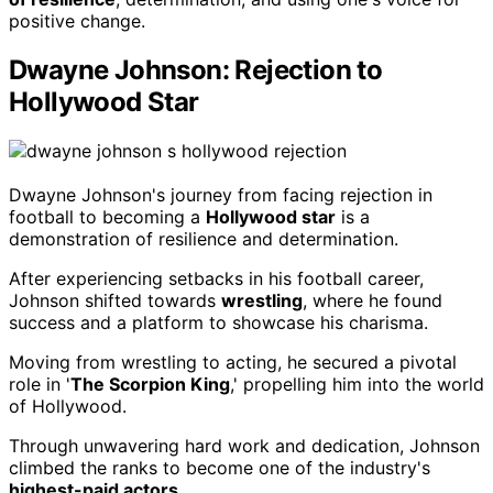
positive change.
Dwayne Johnson: Rejection to
Hollywood Star
Dwayne Johnson's journey from facing rejection in
football to becoming a
Hollywood star
is a
demonstration of resilience and determination.
After experiencing setbacks in his football career,
Johnson shifted towards
wrestling
, where he found
success and a platform to showcase his charisma.
Moving from wrestling to acting, he secured a pivotal
role in '
The Scorpion King
,' propelling him into the world
of Hollywood.
Through unwavering hard work and dedication, Johnson
climbed the ranks to become one of the industry's
highest-paid actors
.