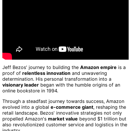
Jeff Bezos' journey to building the
Amazon empire
is a
proof of
relentless innovation
and unwavering
determination. His personal transformation into a
visionary leader
began with the humble origins of an
online bookstore in 1994.
Through a steadfast journey towards success, Amazon
evolved into a global
e-commerce giant
, reshaping the
retail landscape. Bezos' innovative strategies not only
propelled Amazon's
market value
beyond $1 trillion but
also revolutionized customer service and logistics in the
industry.