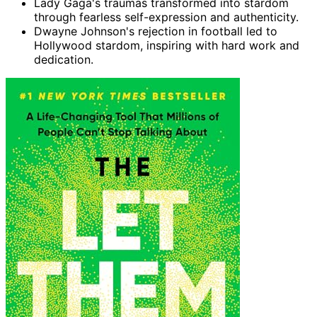
Lady Gaga's traumas transformed into stardom
through fearless self-expression and authenticity.
Dwayne Johnson's rejection in football led to
Hollywood stardom, inspiring with hard work and
dedication.