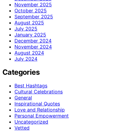
November 2025
October 2025
September 2025
August 2025
July 2025
January 2025
December 2024
November 2024
August 2024
July 2024
Categories
Best Hashtags
Cultural Celebrations
General
Inspirational Quotes
Love and Relationship
Personal Empowerment
Uncategorized
Vetted