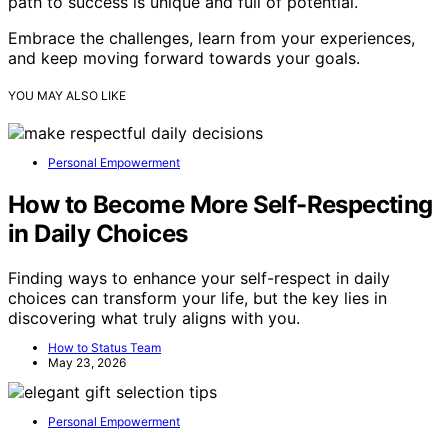
path to success is unique and full of potential.
Embrace the challenges, learn from your experiences,
and keep moving forward towards your goals.
YOU MAY ALSO LIKE
Personal Empowerment
How to Become More Self-Respecting
in Daily Choices
Finding ways to enhance your self-respect in daily
choices can transform your life, but the key lies in
discovering what truly aligns with you.
How to Status Team
May 23, 2026
Personal Empowerment