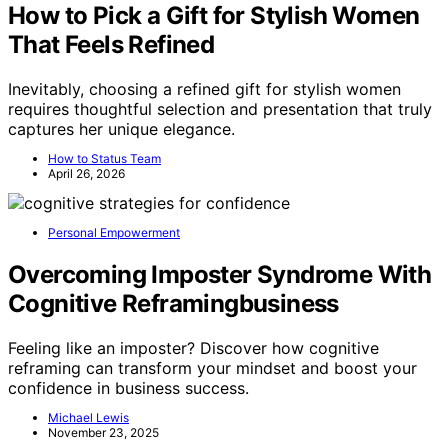
How to Pick a Gift for Stylish Women
That Feels Refined
Inevitably, choosing a refined gift for stylish women
requires thoughtful selection and presentation that truly
captures her unique elegance.
How to Status Team
April 26, 2026
Personal Empowerment
Overcoming Imposter Syndrome With
Cognitive Reframingbusiness
Feeling like an imposter? Discover how cognitive
reframing can transform your mindset and boost your
confidence in business success.
Michael Lewis
November 23, 2025