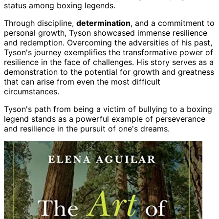
status among boxing legends.
Through discipline,
determination
, and a commitment to
personal growth, Tyson showcased immense resilience
and redemption. Overcoming the adversities of his past,
Tyson's journey exemplifies the transformative power of
resilience in the face of challenges. His story serves as a
demonstration to the potential for growth and greatness
that can arise from even the most difficult
circumstances.
Tyson's path from being a victim of bullying to a boxing
legend stands as a powerful example of perseverance
and resilience in the pursuit of one's dreams.