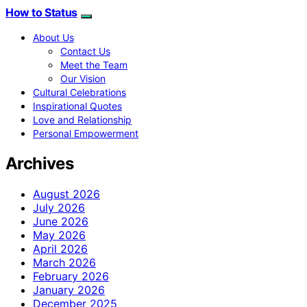
How to Status
About Us
Contact Us
Meet the Team
Our Vision
Cultural Celebrations
Inspirational Quotes
Love and Relationship
Personal Empowerment
Archives
August 2026
July 2026
June 2026
May 2026
April 2026
March 2026
February 2026
January 2026
December 2025