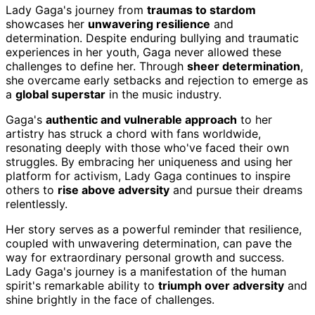
Lady Gaga's journey from
traumas to stardom
showcases her
unwavering resilience
and
determination. Despite enduring bullying and traumatic
experiences in her youth, Gaga never allowed these
challenges to define her. Through
sheer determination
,
she overcame early setbacks and rejection to emerge as
a
global superstar
in the music industry.
Gaga's
authentic and vulnerable approach
to her
artistry has struck a chord with fans worldwide,
resonating deeply with those who've faced their own
struggles. By embracing her uniqueness and using her
platform for activism, Lady Gaga continues to inspire
others to
rise above adversity
and pursue their dreams
relentlessly.
Her story serves as a powerful reminder that resilience,
coupled with unwavering determination, can pave the
way for extraordinary personal growth and success.
Lady Gaga's journey is a manifestation of the human
spirit's remarkable ability to
triumph over adversity
and
shine brightly in the face of challenges.