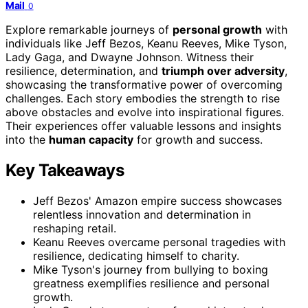
Mail
0
Explore remarkable journeys of
personal growth
with
individuals like Jeff Bezos, Keanu Reeves, Mike Tyson,
Lady Gaga, and Dwayne Johnson. Witness their
resilience, determination, and
triumph over adversity
,
showcasing the transformative power of overcoming
challenges. Each story embodies the strength to rise
above obstacles and evolve into inspirational figures.
Their experiences offer valuable lessons and insights
into the
human capacity
for growth and success.
Key Takeaways
Jeff Bezos' Amazon empire success showcases
relentless innovation and determination in
reshaping retail.
Keanu Reeves overcame personal tragedies with
resilience, dedicating himself to charity.
Mike Tyson's journey from bullying to boxing
greatness exemplifies resilience and personal
growth.