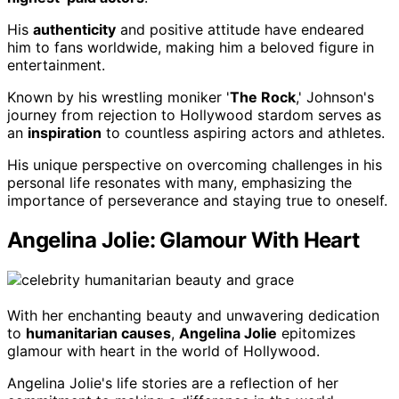
His
authenticity
and positive attitude have endeared
him to fans worldwide, making him a beloved figure in
entertainment.
Known by his wrestling moniker '
The Rock
,' Johnson's
journey from rejection to Hollywood stardom serves as
an
inspiration
to countless aspiring actors and athletes.
His unique perspective on overcoming challenges in his
personal life resonates with many, emphasizing the
importance of perseverance and staying true to oneself.
Angelina Jolie: Glamour With Heart
With her enchanting beauty and unwavering dedication
to
humanitarian causes
,
Angelina Jolie
epitomizes
glamour with heart in the world of Hollywood.
Angelina Jolie's life stories are a reflection of her