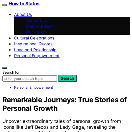
How to Status
About Us
Contact Us
Meet the Team
Our Vision
Cultural Celebrations
Inspirational Quotes
Love and Relationship
Personal Empowerment
Search for:
Search
Personal Empowerment
Remarkable Journeys: True Stories of
Personal Growth
Uncover extraordinary tales of personal growth from
icons like Jeff Bezos and Lady Gaga, revealing the