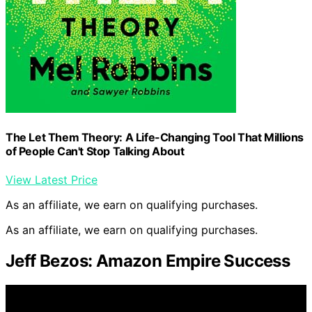
The Let Them Theory: A Life-Changing Tool That Millions
of People Can't Stop Talking About
View Latest Price
As an affiliate, we earn on qualifying purchases.
As an affiliate, we earn on qualifying purchases.
Jeff Bezos: Amazon Empire Success