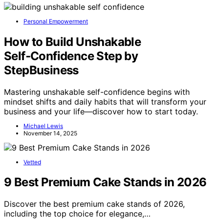
Personal Empowerment
How to Build Unshakable
Self‑Confidence Step by
StepBusiness
Mastering unshakable self-confidence begins with
mindset shifts and daily habits that will transform your
business and your life—discover how to start today.
Michael Lewis
November 14, 2025
Vetted
9 Best Premium Cake Stands in 2026
Discover the best premium cake stands of 2026,
including the top choice for elegance,…