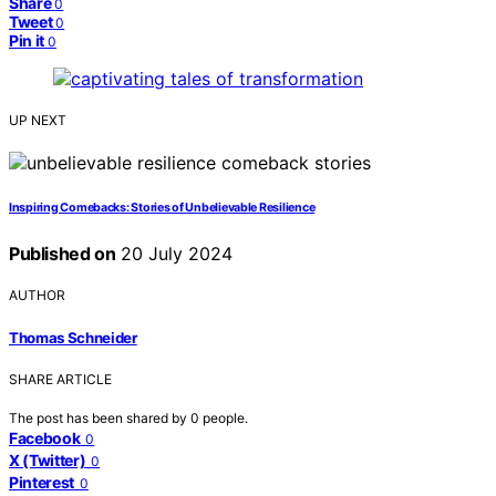
Share
0
Tweet
0
Pin it
0
UP NEXT
Inspiring Comebacks: Stories of Unbelievable Resilience
Published on
20 July 2024
AUTHOR
Thomas Schneider
SHARE ARTICLE
The post has been shared by
0
people.
Facebook
0
X (Twitter)
0
Pinterest
0