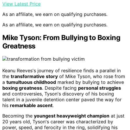
View Latest Price
As an affiliate, we earn on qualifying purchases.
As an affiliate, we earn on qualifying purchases.
Mike Tyson: From Bullying to Boxing
Greatness
Keanu Reeves's journey of resilience finds a parallel in
the
transformative story
of Mike Tyson, who rose from
a
tumultuous childhood
marked by bullying to achieve
boxing greatness
. Despite facing
personal struggles
and controversies, Tyson's discovery of his boxing
talent in a juvenile detention center paved the way for
his
remarkable ascent
.
Becoming the
youngest heavyweight champion
at just
20 years old, Tyson's career was characterized by
power, speed, and ferocity in the ring, solidifying his