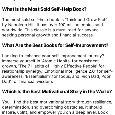
What Is the Most Sold Self-Help Book?
The most sold self-help book is 'Think and Grow Rich'
by Napoleon Hill. It has over 100 million copies sold
worldwide. This classic is a must-read for anyone
seeking personal growth and financial success.
What Are the Best Books for Self-Improvement?
Looking to enhance your self-improvement journey?
Immerse yourself in 'Atomic Habits' for consistent
growth, 'The 7 Habits of Highly Effective People' for
relationship synergy, 'Emotional Intelligence 2.0' for self-
awareness, 'Essentialism' for focus, and 'Rich Dad, Poor
Dad' for financial wisdom.
Which Is the Best Motivational Story in the World?
You'll find the best motivational story through resilience,
determination, and overcoming obstacles. It should
inspire, uplift, and empower you on a deep level. Look