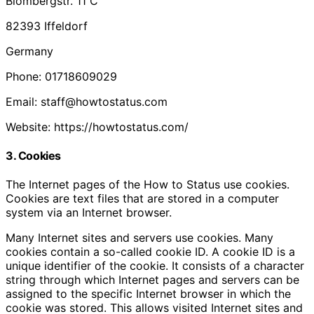
Blombergstr. 11 C
82393 Iffeldorf
Germany
Phone: 01718609029
Email: staff@howtostatus.com
Website: https://howtostatus.com/
3. Cookies
The Internet pages of the How to Status use cookies.
Cookies are text files that are stored in a computer
system via an Internet browser.
Many Internet sites and servers use cookies. Many
cookies contain a so-called cookie ID. A cookie ID is a
unique identifier of the cookie. It consists of a character
string through which Internet pages and servers can be
assigned to the specific Internet browser in which the
cookie was stored. This allows visited Internet sites and