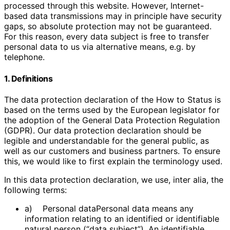
processed through this website. However, Internet-
based data transmissions may in principle have security
gaps, so absolute protection may not be guaranteed.
For this reason, every data subject is free to transfer
personal data to us via alternative means, e.g. by
telephone.
1. Definitions
The data protection declaration of the How to Status is
based on the terms used by the European legislator for
the adoption of the General Data Protection Regulation
(GDPR). Our data protection declaration should be
legible and understandable for the general public, as
well as our customers and business partners. To ensure
this, we would like to first explain the terminology used.
In this data protection declaration, we use, inter alia, the
following terms:
a) Personal dataPersonal data means any
information relating to an identified or identifiable
natural person (“data subject”). An identifiable