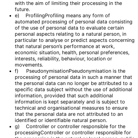
with the aim of limiting their processing in the
future.
e) ProfilingProfiling means any form of
automated processing of personal data consisting
of the use of personal data to evaluate certain
personal aspects relating to a natural person, in
particular to analyse or predict aspects concerning
that natural person’s performance at work,
economic situation, health, personal preferences,
interests, reliability, behaviour, location or
movements.
f) PseudonymisationPseudonymisation is the
processing of personal data in such a manner that
the personal data can no longer be attributed to a
specific data subject without the use of additional
information, provided that such additional
information is kept separately and is subject to
technical and organisational measures to ensure
that the personal data are not attributed to an
identified or identifiable natural person.
g) Controller or controller responsible for the
processingController or controller responsible for