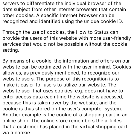
servers to differentiate the individual browser of the
dats subject from other Internet browsers that contain
other cookies. A specific Internet browser can be
recognized and identified using the unique cookie ID.
Through the use of cookies, the How to Status can
provide the users of this website with more user-friendly
services that would not be possible without the cookie
setting.
By means of a cookie, the information and offers on our
website can be optimized with the user in mind. Cookies
allow us, as previously mentioned, to recognize our
website users. The purpose of this recognition is to
make it easier for users to utilize our website. The
website user that uses cookies, e.g. does not have to
enter access data each time the website is accessed,
because this is taken over by the website, and the
cookie is thus stored on the user’s computer system.
Another example is the cookie of a shopping cart in an
online shop. The online store remembers the articles
that a customer has placed in the virtual shopping cart
via a cookie.