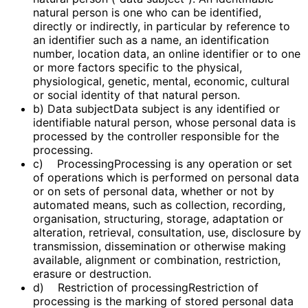
natural person is one who can be identified,
directly or indirectly, in particular by reference to
an identifier such as a name, an identification
number, location data, an online identifier or to one
or more factors specific to the physical,
physiological, genetic, mental, economic, cultural
or social identity of that natural person.
b) Data subjectData subject is any identified or
identifiable natural person, whose personal data is
processed by the controller responsible for the
processing.
c) ProcessingProcessing is any operation or set
of operations which is performed on personal data
or on sets of personal data, whether or not by
automated means, such as collection, recording,
organisation, structuring, storage, adaptation or
alteration, retrieval, consultation, use, disclosure by
transmission, dissemination or otherwise making
available, alignment or combination, restriction,
erasure or destruction.
d) Restriction of processingRestriction of
processing is the marking of stored personal data