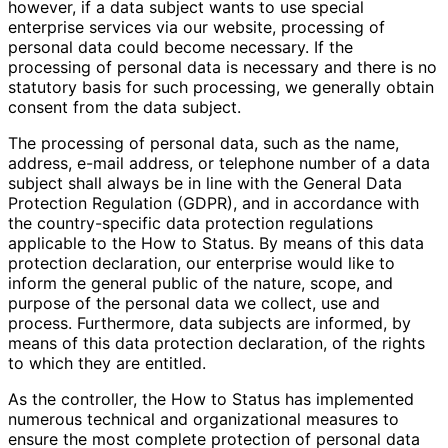
however, if a data subject wants to use special
enterprise services via our website, processing of
personal data could become necessary. If the
processing of personal data is necessary and there is no
statutory basis for such processing, we generally obtain
consent from the data subject.
The processing of personal data, such as the name,
address, e-mail address, or telephone number of a data
subject shall always be in line with the General Data
Protection Regulation (GDPR), and in accordance with
the country-specific data protection regulations
applicable to the How to Status. By means of this data
protection declaration, our enterprise would like to
inform the general public of the nature, scope, and
purpose of the personal data we collect, use and
process. Furthermore, data subjects are informed, by
means of this data protection declaration, of the rights
to which they are entitled.
As the controller, the How to Status has implemented
numerous technical and organizational measures to
ensure the most complete protection of personal data