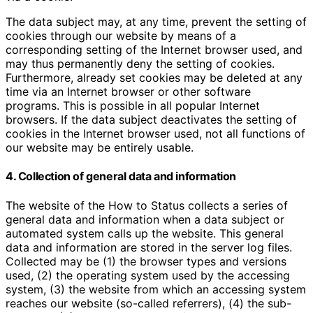
The data subject may, at any time, prevent the setting of
cookies through our website by means of a
corresponding setting of the Internet browser used, and
may thus permanently deny the setting of cookies.
Furthermore, already set cookies may be deleted at any
time via an Internet browser or other software
programs. This is possible in all popular Internet
browsers. If the data subject deactivates the setting of
cookies in the Internet browser used, not all functions of
our website may be entirely usable.
4. Collection of general data and information
The website of the How to Status collects a series of
general data and information when a data subject or
automated system calls up the website. This general
data and information are stored in the server log files.
Collected may be (1) the browser types and versions
used, (2) the operating system used by the accessing
system, (3) the website from which an accessing system
reaches our website (so-called referrers), (4) the sub-