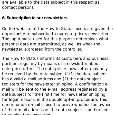
are available to the data subject in this respect as
contact persons.
6. Subscription to our newsletters
On the website of the How to Status, users are given the
opportunity to subscribe to our enterprise’s newsletter.
The input mask used for this purpose determines what
personal data are transmitted, as well as when the
newsletter is ordered from the controller.
The How to Status informs its customers and business
partners regularly by means of a newsletter about
enterprise offers. The enterprise’s newsletter may only
be received by the data subject if (1) the data subject
has a valid e-mail address and (2) the data subject
registers for the newsletter shipping. A confirmation e-
mail will be sent to the e-mail address registered by a
data subject for the first time for newsletter shipping,
for legal reasons, in the double opt-in procedure. This
confirmation e-mail is used to prove whether the owner
of the e-mail address as the data subject is authorized
to receive the newsletter.