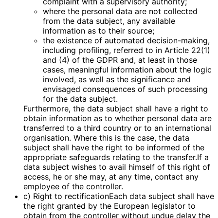
complaint with a supervisory authority;
where the personal data are not collected
from the data subject, any available
information as to their source;
the existence of automated decision-making,
including profiling, referred to in Article 22(1)
and (4) of the GDPR and, at least in those
cases, meaningful information about the logic
involved, as well as the significance and
envisaged consequences of such processing
for the data subject.
Furthermore, the data subject shall have a right to
obtain information as to whether personal data are
transferred to a third country or to an international
organisation. Where this is the case, the data
subject shall have the right to be informed of the
appropriate safeguards relating to the transfer.If a
data subject wishes to avail himself of this right of
access, he or she may, at any time, contact any
employee of the controller.
c) Right to rectificationEach data subject shall have
the right granted by the European legislator to
obtain from the controller without undue delay the