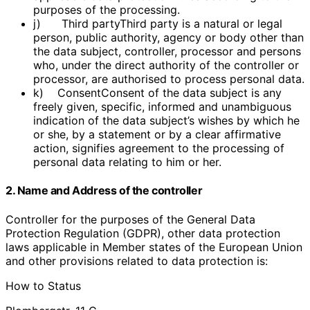
purposes of the processing.
j) Third partyThird party is a natural or legal
person, public authority, agency or body other than
the data subject, controller, processor and persons
who, under the direct authority of the controller or
processor, are authorised to process personal data.
k) ConsentConsent of the data subject is any
freely given, specific, informed and unambiguous
indication of the data subject’s wishes by which he
or she, by a statement or by a clear affirmative
action, signifies agreement to the processing of
personal data relating to him or her.
2. Name and Address of the controller
Controller for the purposes of the General Data
Protection Regulation (GDPR), other data protection
laws applicable in Member states of the European Union
and other provisions related to data protection is:
How to Status