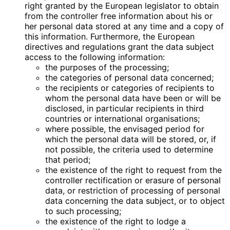
right granted by the European legislator to obtain
from the controller free information about his or
her personal data stored at any time and a copy of
this information. Furthermore, the European
directives and regulations grant the data subject
access to the following information:
the purposes of the processing;
the categories of personal data concerned;
the recipients or categories of recipients to
whom the personal data have been or will be
disclosed, in particular recipients in third
countries or international organisations;
where possible, the envisaged period for
which the personal data will be stored, or, if
not possible, the criteria used to determine
that period;
the existence of the right to request from the
controller rectification or erasure of personal
data, or restriction of processing of personal
data concerning the data subject, or to object
to such processing;
the existence of the right to lodge a