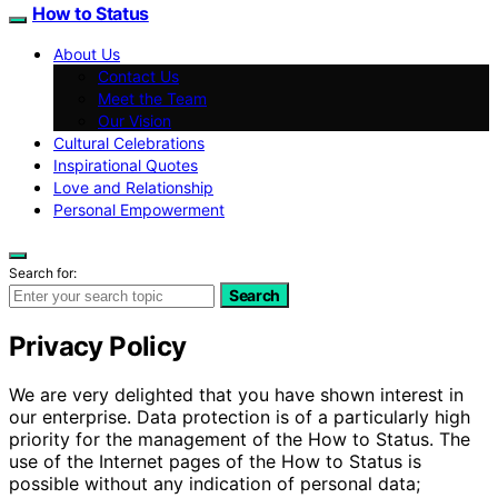
How to Status
About Us
Contact Us
Meet the Team
Our Vision
Cultural Celebrations
Inspirational Quotes
Love and Relationship
Personal Empowerment
Search for:
Search
Privacy Policy
We are very delighted that you have shown interest in
our enterprise. Data protection is of a particularly high
priority for the management of the How to Status. The
use of the Internet pages of the How to Status is
possible without any indication of personal data;