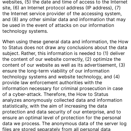
websites, (5) the date and time of access to the Internet
site, (6) an Internet protocol address (IP address), (7)
the Internet service provider of the accessing system,
and (8) any other similar data and information that may
be used in the event of attacks on our information
technology systems.
When using these general data and information, the How
to Status does not draw any conclusions about the data
subject. Rather, this information is needed to (1) deliver
the content of our website correctly, (2) optimize the
content of our website as well as its advertisement, (3)
ensure the long-term viability of our information
technology systems and website technology, and (4)
provide law enforcement authorities with the
information necessary for criminal prosecution in case
of a cyber-attack. Therefore, the How to Status
analyzes anonymously collected data and information
statistically, with the aim of increasing the data
protection and data security of our enterprise, and to
ensure an optimal level of protection for the personal
data we process. The anonymous data of the server log
files are stored separately from all personal data