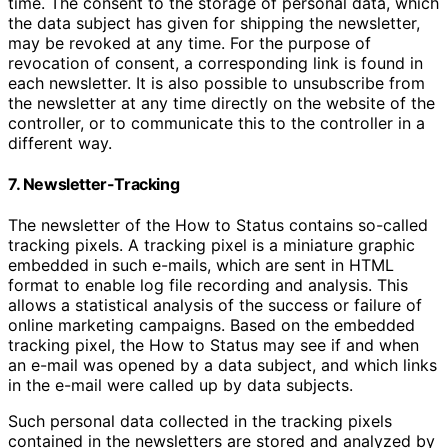
time. The consent to the storage of personal data, which
the data subject has given for shipping the newsletter,
may be revoked at any time. For the purpose of
revocation of consent, a corresponding link is found in
each newsletter. It is also possible to unsubscribe from
the newsletter at any time directly on the website of the
controller, or to communicate this to the controller in a
different way.
7. Newsletter-Tracking
The newsletter of the How to Status contains so-called
tracking pixels. A tracking pixel is a miniature graphic
embedded in such e-mails, which are sent in HTML
format to enable log file recording and analysis. This
allows a statistical analysis of the success or failure of
online marketing campaigns. Based on the embedded
tracking pixel, the How to Status may see if and when
an e-mail was opened by a data subject, and which links
in the e-mail were called up by data subjects.
Such personal data collected in the tracking pixels
contained in the newsletters are stored and analyzed by