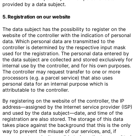
provided by a data subject.
5. Registration on our website
The data subject has the possibility to register on the
website of the controller with the indication of personal
data. Which personal data are transmitted to the
controller is determined by the respective input mask
used for the registration. The personal data entered by
the data subject are collected and stored exclusively for
internal use by the controller, and for his own purposes.
The controller may request transfer to one or more
processors (e.g. a parcel service) that also uses
personal data for an internal purpose which is
attributable to the controller.
By registering on the website of the controller, the IP
address—assigned by the Internet service provider (ISP)
and used by the data subject—date, and time of the
registration are also stored. The storage of this data
takes place against the background that this is the only
way to prevent the misuse of our services, and, if