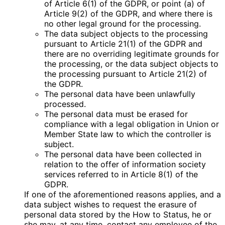
of Article 6(1) of the GDPR, or point (a) of
Article 9(2) of the GDPR, and where there is
no other legal ground for the processing.
The data subject objects to the processing
pursuant to Article 21(1) of the GDPR and
there are no overriding legitimate grounds for
the processing, or the data subject objects to
the processing pursuant to Article 21(2) of
the GDPR.
The personal data have been unlawfully
processed.
The personal data must be erased for
compliance with a legal obligation in Union or
Member State law to which the controller is
subject.
The personal data have been collected in
relation to the offer of information society
services referred to in Article 8(1) of the
GDPR.
If one of the aforementioned reasons applies, and a
data subject wishes to request the erasure of
personal data stored by the How to Status, he or
she may, at any time, contact any employee of the