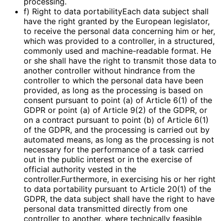
processing.
f) Right to data portabilityEach data subject shall
have the right granted by the European legislator,
to receive the personal data concerning him or her,
which was provided to a controller, in a structured,
commonly used and machine-readable format. He
or she shall have the right to transmit those data to
another controller without hindrance from the
controller to which the personal data have been
provided, as long as the processing is based on
consent pursuant to point (a) of Article 6(1) of the
GDPR or point (a) of Article 9(2) of the GDPR, or
on a contract pursuant to point (b) of Article 6(1)
of the GDPR, and the processing is carried out by
automated means, as long as the processing is not
necessary for the performance of a task carried
out in the public interest or in the exercise of
official authority vested in the
controller.Furthermore, in exercising his or her right
to data portability pursuant to Article 20(1) of the
GDPR, the data subject shall have the right to have
personal data transmitted directly from one
controller to another, where technically feasible