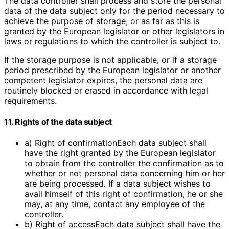
The data controller shall process and store the personal
data of the data subject only for the period necessary to
achieve the purpose of storage, or as far as this is
granted by the European legislator or other legislators in
laws or regulations to which the controller is subject to.
If the storage purpose is not applicable, or if a storage
period prescribed by the European legislator or another
competent legislator expires, the personal data are
routinely blocked or erased in accordance with legal
requirements.
11. Rights of the data subject
a) Right of confirmationEach data subject shall
have the right granted by the European legislator
to obtain from the controller the confirmation as to
whether or not personal data concerning him or her
are being processed. If a data subject wishes to
avail himself of this right of confirmation, he or she
may, at any time, contact any employee of the
controller.
b) Right of accessEach data subject shall have the