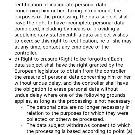
rectification of inaccurate personal data
concerning him or her. Taking into account the
purposes of the processing, the data subject shall
have the right to have incomplete personal data
completed, including by means of providing a
supplementary statement.If a data subject wishes
to exercise this right to rectification, he or she may,
at any time, contact any employee of the
controller.
d) Right to erasure (Right to be forgotten)Each
data subject shall have the right granted by the
European legislator to obtain from the controller
the erasure of personal data concerning him or her
without undue delay, and the controller shall have
the obligation to erase personal data without
undue delay where one of the following grounds
applies, as long as the processing is not necessary:
The personal data are no longer necessary in
relation to the purposes for which they were
collected or otherwise processed.
The data subject withdraws consent to which
the processing is based according to point (a)