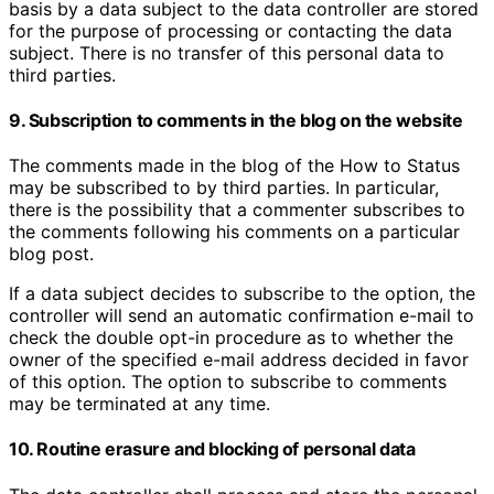
basis by a data subject to the data controller are stored
for the purpose of processing or contacting the data
subject. There is no transfer of this personal data to
third parties.
9. Subscription to comments in the blog on the website
The comments made in the blog of the How to Status
may be subscribed to by third parties. In particular,
there is the possibility that a commenter subscribes to
the comments following his comments on a particular
blog post.
If a data subject decides to subscribe to the option, the
controller will send an automatic confirmation e-mail to
check the double opt-in procedure as to whether the
owner of the specified e-mail address decided in favor
of this option. The option to subscribe to comments
may be terminated at any time.
10. Routine erasure and blocking of personal data