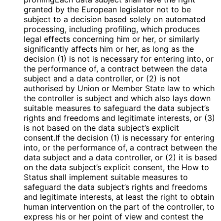
granted by the European legislator not to be
subject to a decision based solely on automated
processing, including profiling, which produces
legal effects concerning him or her, or similarly
significantly affects him or her, as long as the
decision (1) is not is necessary for entering into, or
the performance of, a contract between the data
subject and a data controller, or (2) is not
authorised by Union or Member State law to which
the controller is subject and which also lays down
suitable measures to safeguard the data subject’s
rights and freedoms and legitimate interests, or (3)
is not based on the data subject’s explicit
consent.If the decision (1) is necessary for entering
into, or the performance of, a contract between the
data subject and a data controller, or (2) it is based
on the data subject’s explicit consent, the How to
Status shall implement suitable measures to
safeguard the data subject’s rights and freedoms
and legitimate interests, at least the right to obtain
human intervention on the part of the controller, to
express his or her point of view and contest the