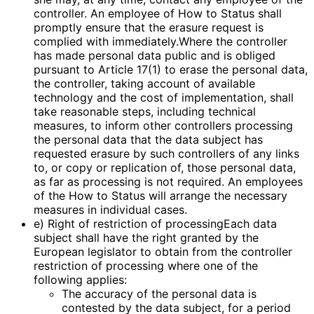
controller. An employee of How to Status shall
promptly ensure that the erasure request is
complied with immediately.Where the controller
has made personal data public and is obliged
pursuant to Article 17(1) to erase the personal data,
the controller, taking account of available
technology and the cost of implementation, shall
take reasonable steps, including technical
measures, to inform other controllers processing
the personal data that the data subject has
requested erasure by such controllers of any links
to, or copy or replication of, those personal data,
as far as processing is not required. An employees
of the How to Status will arrange the necessary
measures in individual cases.
e) Right of restriction of processingEach data
subject shall have the right granted by the
European legislator to obtain from the controller
restriction of processing where one of the
following applies:
The accuracy of the personal data is
contested by the data subject, for a period