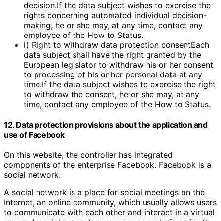
decision.If the data subject wishes to exercise the
rights concerning automated individual decision-
making, he or she may, at any time, contact any
employee of the How to Status.
i) Right to withdraw data protection consentEach
data subject shall have the right granted by the
European legislator to withdraw his or her consent
to processing of his or her personal data at any
time.If the data subject wishes to exercise the right
to withdraw the consent, he or she may, at any
time, contact any employee of the How to Status.
12. Data protection provisions about the application and
use of Facebook
On this website, the controller has integrated
components of the enterprise Facebook. Facebook is a
social network.
A social network is a place for social meetings on the
Internet, an online community, which usually allows users
to communicate with each other and interact in a virtual