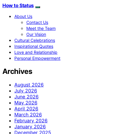
How to Status
About Us
Contact Us
Meet the Team
Our Vision
Cultural Celebrations
Inspirational Quotes
Love and Relationship
Personal Empowerment
Archives
August 2026
July 2026
June 2026
May 2026
April 2026
March 2026
February 2026
January 2026
December 2025