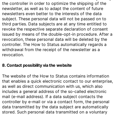
the controller in order to optimize the shipping of the
newsletter, as well as to adapt the content of future
newsletters even better to the interests of the data
subject. These personal data will not be passed on to
third parties. Data subjects are at any time entitled to
revoke the respective separate declaration of consent
issued by means of the double-opt-in procedure. After a
revocation, these personal data will be deleted by the
controller. The How to Status automatically regards a
withdrawal from the receipt of the newsletter as a
revocation.
8. Contact possibility via the website
The website of the How to Status contains information
that enables a quick electronic contact to our enterprise,
as well as direct communication with us, which also
includes a general address of the so-called electronic
mail (e-mail address). If a data subject contacts the
controller by e-mail or via a contact form, the personal
data transmitted by the data subject are automatically
stored. Such personal data transmitted on a voluntary