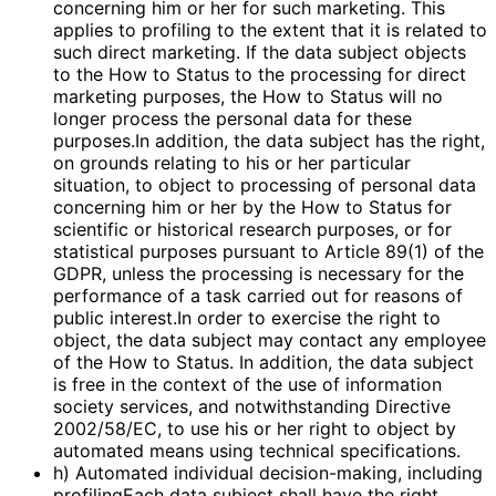
concerning him or her for such marketing. This
applies to profiling to the extent that it is related to
such direct marketing. If the data subject objects
to the How to Status to the processing for direct
marketing purposes, the How to Status will no
longer process the personal data for these
purposes.In addition, the data subject has the right,
on grounds relating to his or her particular
situation, to object to processing of personal data
concerning him or her by the How to Status for
scientific or historical research purposes, or for
statistical purposes pursuant to Article 89(1) of the
GDPR, unless the processing is necessary for the
performance of a task carried out for reasons of
public interest.In order to exercise the right to
object, the data subject may contact any employee
of the How to Status. In addition, the data subject
is free in the context of the use of information
society services, and notwithstanding Directive
2002/58/EC, to use his or her right to object by
automated means using technical specifications.
h) Automated individual decision-making, including
profilingEach data subject shall have the right