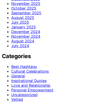
November 2025
October 2025
September 2025
August 2025
July 2025
January 2025
December 2024
November 2024
August 2024
July 2024
Categories
Best Hashtags
Cultural Celebrations
General
Inspirational Quotes
Love and Relationship
Personal Empowerment
Uncategorized
Vetted