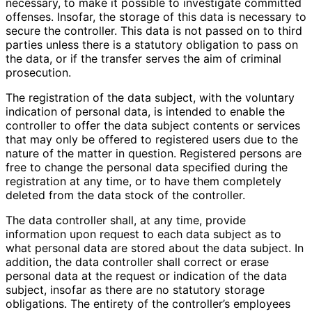
necessary, to make it possible to investigate committed
offenses. Insofar, the storage of this data is necessary to
secure the controller. This data is not passed on to third
parties unless there is a statutory obligation to pass on
the data, or if the transfer serves the aim of criminal
prosecution.
The registration of the data subject, with the voluntary
indication of personal data, is intended to enable the
controller to offer the data subject contents or services
that may only be offered to registered users due to the
nature of the matter in question. Registered persons are
free to change the personal data specified during the
registration at any time, or to have them completely
deleted from the data stock of the controller.
The data controller shall, at any time, provide
information upon request to each data subject as to
what personal data are stored about the data subject. In
addition, the data controller shall correct or erase
personal data at the request or indication of the data
subject, insofar as there are no statutory storage
obligations. The entirety of the controller’s employees