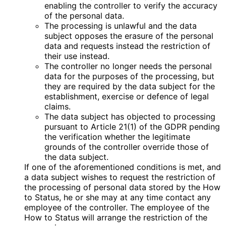
enabling the controller to verify the accuracy
of the personal data.
The processing is unlawful and the data
subject opposes the erasure of the personal
data and requests instead the restriction of
their use instead.
The controller no longer needs the personal
data for the purposes of the processing, but
they are required by the data subject for the
establishment, exercise or defence of legal
claims.
The data subject has objected to processing
pursuant to Article 21(1) of the GDPR pending
the verification whether the legitimate
grounds of the controller override those of
the data subject.
If one of the aforementioned conditions is met, and
a data subject wishes to request the restriction of
the processing of personal data stored by the How
to Status, he or she may at any time contact any
employee of the controller. The employee of the
How to Status will arrange the restriction of the