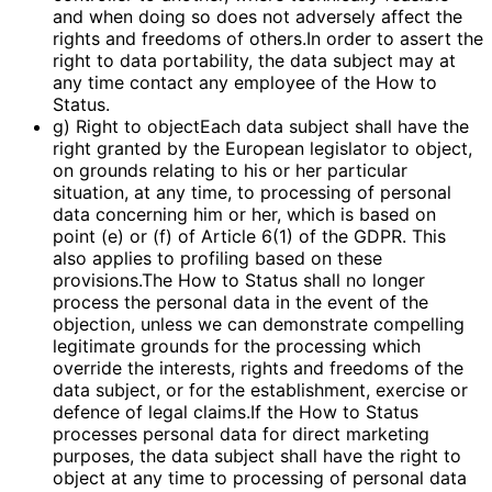
and when doing so does not adversely affect the
rights and freedoms of others.In order to assert the
right to data portability, the data subject may at
any time contact any employee of the How to
Status.
g) Right to objectEach data subject shall have the
right granted by the European legislator to object,
on grounds relating to his or her particular
situation, at any time, to processing of personal
data concerning him or her, which is based on
point (e) or (f) of Article 6(1) of the GDPR. This
also applies to profiling based on these
provisions.The How to Status shall no longer
process the personal data in the event of the
objection, unless we can demonstrate compelling
legitimate grounds for the processing which
override the interests, rights and freedoms of the
data subject, or for the establishment, exercise or
defence of legal claims.If the How to Status
processes personal data for direct marketing
purposes, the data subject shall have the right to
object at any time to processing of personal data