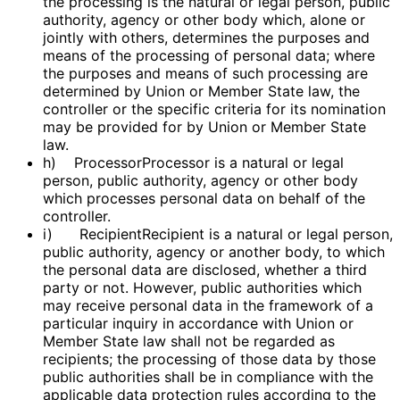
the processing is the natural or legal person, public
authority, agency or other body which, alone or
jointly with others, determines the purposes and
means of the processing of personal data; where
the purposes and means of such processing are
determined by Union or Member State law, the
controller or the specific criteria for its nomination
may be provided for by Union or Member State
law.
h) ProcessorProcessor is a natural or legal
person, public authority, agency or other body
which processes personal data on behalf of the
controller.
i) RecipientRecipient is a natural or legal person,
public authority, agency or another body, to which
the personal data are disclosed, whether a third
party or not. However, public authorities which
may receive personal data in the framework of a
particular inquiry in accordance with Union or
Member State law shall not be regarded as
recipients; the processing of those data by those
public authorities shall be in compliance with the
applicable data protection rules according to the