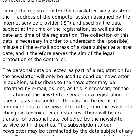
During the registration for the newsletter, we also store
the IP address of the computer system assigned by the
Internet service provider (ISP) and used by the data
subject at the time of the registration, as well as the
date and time of the registration. The collection of this
data is necessary in order to understand the (possible)
misuse of the e-mail address of a data subject at a later
date, and it therefore serves the aim of the legal
protection of the controller.
The personal data collected as part of a registration for
the newsletter will only be used to send our newsletter.
In addition, subscribers to the newsletter may be
informed by e-mail, as long as this is necessary for the
operation of the newsletter service or a registration in
question, as this could be the case in the event of
modifications to the newsletter offer, or in the event of a
change in technical circumstances. There will be no
transfer of personal data collected by the newsletter
service to third parties. The subscription to our
newsletter may be terminated by the data subject at any