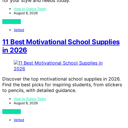
for your style and needs today.
How to Status Team
August 8, 2026
View Post
Vetted
11 Best Motivational School Supplies
in 2026
Discover the top motivational school supplies in 2026.
Find the best picks for inspiring students, from stickers
to pencils, with detailed guidance.
How to Status Team
August 8, 2026
View Post
Vetted