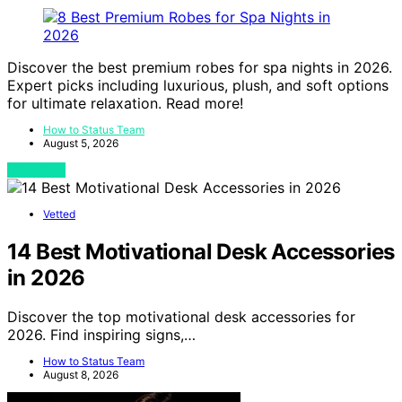
Discover the best premium robes for spa nights in 2026.
Expert picks including luxurious, plush, and soft options
for ultimate relaxation. Read more!
How to Status Team
August 5, 2026
View Post
Vetted
14 Best Motivational Desk Accessories
in 2026
Discover the top motivational desk accessories for
2026. Find inspiring signs,…
How to Status Team
August 8, 2026