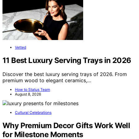
Vetted
11 Best Luxury Serving Trays in 2026
Discover the best luxury serving trays of 2026. From
premium wood to elegant ceramics,…
How to Status Team
August 8, 2026
Cultural Celebrations
Why Premium Decor Gifts Work Well
for Milestone Moments