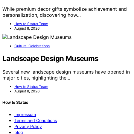
While premium decor gifts symbolize achievement and
personalization, discovering how…
How to Status Team
August 8, 2026
Cultural Celebrations
Landscape Design Museums
Several new landscape design museums have opened in
major cities, highlighting the…
How to Status Team
August 8, 2026
How to Status
Impressum
Terms and Conditions
Privacy Policy
blog