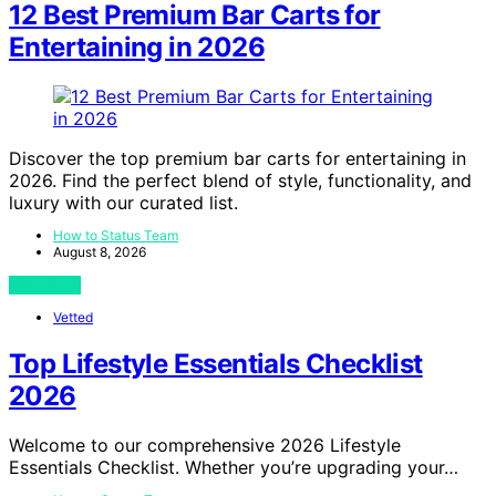
12 Best Premium Bar Carts for
Entertaining in 2026
Discover the top premium bar carts for entertaining in
2026. Find the perfect blend of style, functionality, and
luxury with our curated list.
How to Status Team
August 8, 2026
View Post
Vetted
Top Lifestyle Essentials Checklist
2026
Welcome to our comprehensive 2026 Lifestyle
Essentials Checklist. Whether you’re upgrading your…