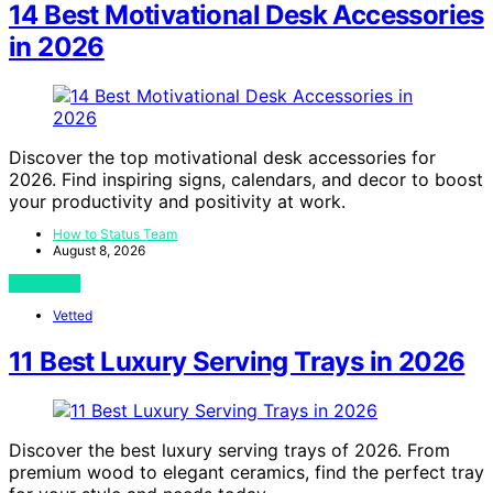
14 Best Motivational Desk Accessories
in 2026
Discover the top motivational desk accessories for
2026. Find inspiring signs, calendars, and decor to boost
your productivity and positivity at work.
How to Status Team
August 8, 2026
View Post
Vetted
11 Best Luxury Serving Trays in 2026
Discover the best luxury serving trays of 2026. From
premium wood to elegant ceramics, find the perfect tray