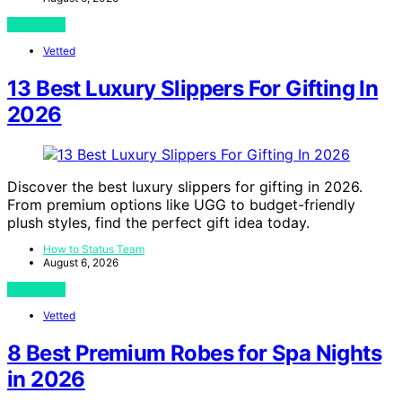
View Post
Vetted
13 Best Luxury Slippers For Gifting In
2026
Discover the best luxury slippers for gifting in 2026.
From premium options like UGG to budget-friendly
plush styles, find the perfect gift idea today.
How to Status Team
August 6, 2026
View Post
Vetted
8 Best Premium Robes for Spa Nights
in 2026