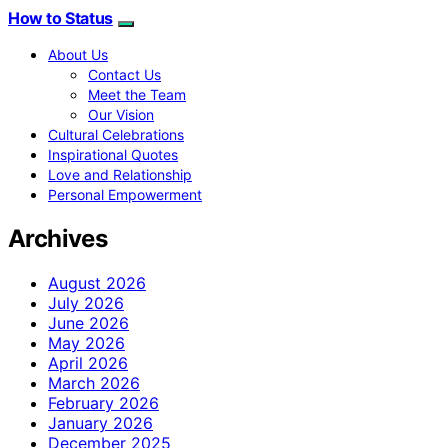
How to Status
About Us
Contact Us
Meet the Team
Our Vision
Cultural Celebrations
Inspirational Quotes
Love and Relationship
Personal Empowerment
Archives
August 2026
July 2026
June 2026
May 2026
April 2026
March 2026
February 2026
January 2026
December 2025