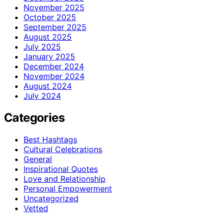
November 2025
October 2025
September 2025
August 2025
July 2025
January 2025
December 2024
November 2024
August 2024
July 2024
Categories
Best Hashtags
Cultural Celebrations
General
Inspirational Quotes
Love and Relationship
Personal Empowerment
Uncategorized
Vetted