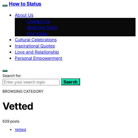
How to Status
About Us
Contact Us
Meet the Team
Our Vision
Cultural Celebrations
Inspirational Quotes
Love and Relationship
Personal Empowerment
Search for:
Search
BROWSING CATEGORY
Vetted
639 posts
Vetted