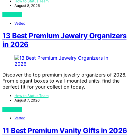
How to Status Team
August 8, 2026
View Post
Vetted
13 Best Premium Jewelry Organizers
in 2026
Discover the top premium jewelry organizers of 2026.
From elegant boxes to wall-mounted units, find the
perfect fit for your collection today.
How to Status Team
August 7, 2026
View Post
Vetted
11 Best Premium Vanity Gifts in 2026