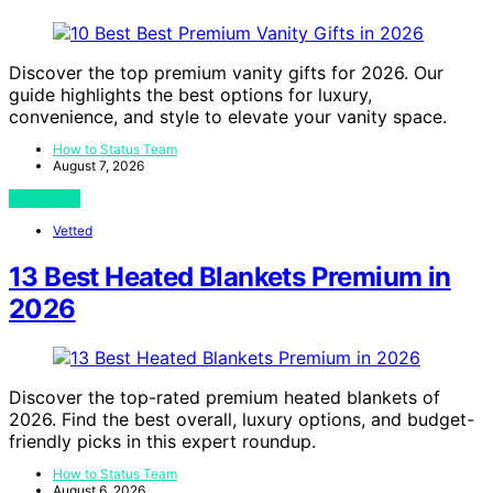
Discover the top premium vanity gifts for 2026. Our
guide highlights the best options for luxury,
convenience, and style to elevate your vanity space.
How to Status Team
August 7, 2026
View Post
Vetted
13 Best Heated Blankets Premium in
2026
Discover the top-rated premium heated blankets of
2026. Find the best overall, luxury options, and budget-
friendly picks in this expert roundup.
How to Status Team
August 6, 2026