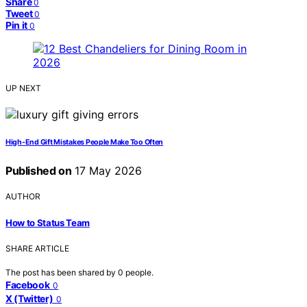
Share
0
Tweet
0
Pin it
0
UP NEXT
High-End Gift Mistakes People Make Too Often
Published on
17 May 2026
AUTHOR
How to Status Team
SHARE ARTICLE
The post has been shared by
0
people.
Facebook
0
X (Twitter)
0