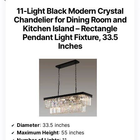
11-Light Black Modern Crystal
Chandelier for Dining Room and
Kitchen Island – Rectangle
Pendant Light Fixture, 33.5
Inches
Diameter
: 33.5 inches
Maximum Height
: 55 inches