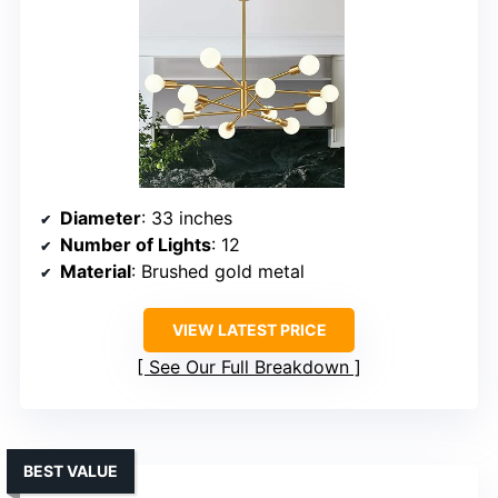
Diameter
: 33 inches
Number of Lights
: 12
Material
: Brushed gold metal
VIEW LATEST PRICE
See Our Full Breakdown
BEST VALUE