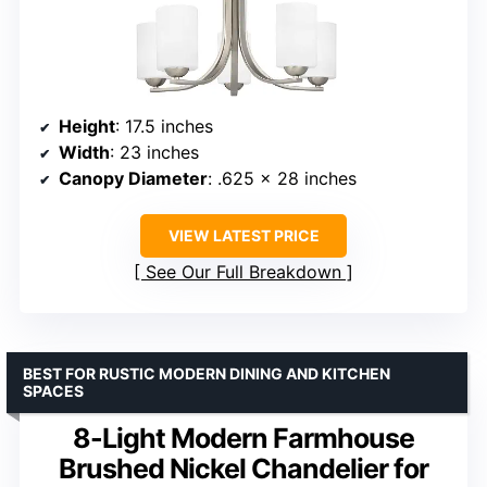
Height
: 17.5 inches
Width
: 23 inches
Canopy Diameter
: .625 x 28 inches
VIEW LATEST PRICE
See Our Full Breakdown
BEST FOR RUSTIC MODERN DINING AND KITCHEN
SPACES
8-Light Modern Farmhouse
Brushed Nickel Chandelier for