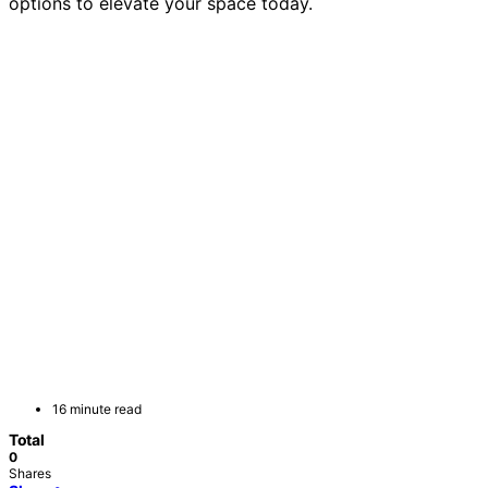
options to elevate your space today.
16 minute read
Total
0
Shares