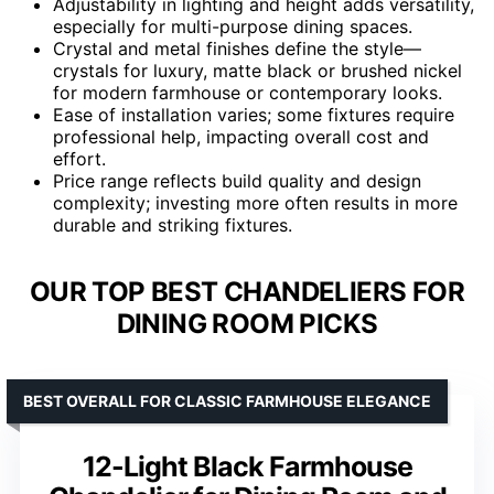
Adjustability in lighting and height adds versatility,
especially for multi-purpose dining spaces.
Crystal and metal finishes define the style—
crystals for luxury, matte black or brushed nickel
for modern farmhouse or contemporary looks.
Ease of installation varies; some fixtures require
professional help, impacting overall cost and
effort.
Price range reflects build quality and design
complexity; investing more often results in more
durable and striking fixtures.
OUR TOP BEST CHANDELIERS FOR
DINING ROOM PICKS
BEST OVERALL FOR CLASSIC FARMHOUSE ELEGANCE
12-Light Black Farmhouse