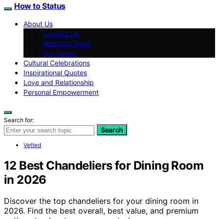
How to Status
About Us
Contact Us
Meet the Team
Our Vision
Cultural Celebrations
Inspirational Quotes
Love and Relationship
Personal Empowerment
Search for:
Search
Vetted
12 Best Chandeliers for Dining Room
in 2026
Discover the top chandeliers for your dining room in
2026. Find the best overall, best value, and premium