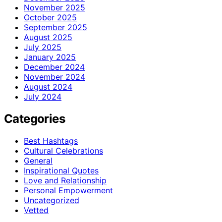
November 2025
October 2025
September 2025
August 2025
July 2025
January 2025
December 2024
November 2024
August 2024
July 2024
Categories
Best Hashtags
Cultural Celebrations
General
Inspirational Quotes
Love and Relationship
Personal Empowerment
Uncategorized
Vetted