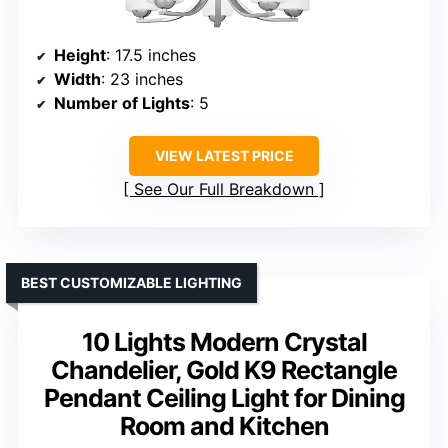
Height
: 17.5 inches
Width
: 23 inches
Number of Lights
: 5
VIEW LATEST PRICE
See Our Full Breakdown
BEST CUSTOMIZABLE LIGHTING
10 Lights Modern Crystal
Chandelier, Gold K9 Rectangle
Pendant Ceiling Light for Dining
Room and Kitchen