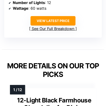
Number of Lights
: 12
Wattage
: 60 watts
VIEW LATEST PRICE
See Our Full Breakdown
MORE DETAILS ON OUR TOP
PICKS
12-Light Black Farmhouse