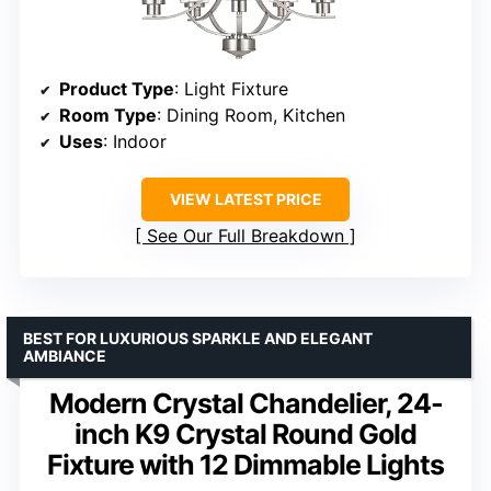
Product Type
: Light Fixture
Room Type
: Dining Room, Kitchen
Uses
: Indoor
VIEW LATEST PRICE
See Our Full Breakdown
BEST FOR LUXURIOUS SPARKLE AND ELEGANT
AMBIANCE
Modern Crystal Chandelier, 24-
inch K9 Crystal Round Gold
Fixture with 12 Dimmable Lights