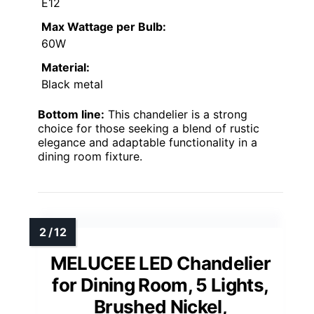
E12
Max Wattage per Bulb:
60W
Material:
Black metal
Bottom line:
This chandelier is a strong
choice for those seeking a blend of rustic
elegance and adaptable functionality in a
dining room fixture.
MELUCEE LED Chandelier
for Dining Room, 5 Lights,
Brushed Nickel,