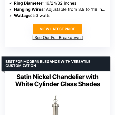
Ring Diameter
: 16/24/32 inches
Hanging Wires
: Adjustable from 3.9 to 118 inches
Wattage
: 53 watts
VIEW LATEST PRICE
See Our Full Breakdown
BEST FOR MODERN ELEGANCE WITH VERSATILE
CUSTOMIZATION
Satin Nickel Chandelier with
White Cylinder Glass Shades