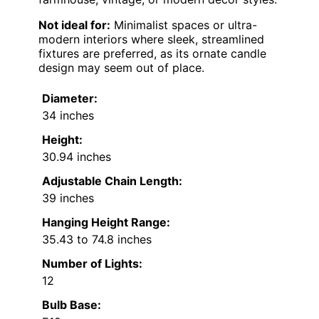
Not ideal for:
Minimalist spaces or ultra-
modern interiors where sleek, streamlined
fixtures are preferred, as its ornate candle
design may seem out of place.
Diameter:
34 inches
Height:
30.94 inches
Adjustable Chain Length:
39 inches
Hanging Height Range:
35.43 to 74.8 inches
Number of Lights:
12
Bulb Base: