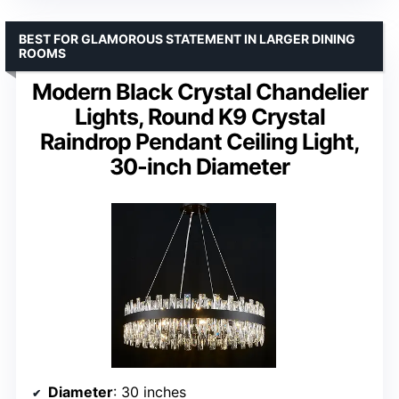
BEST FOR GLAMOROUS STATEMENT IN LARGER DINING
ROOMS
Modern Black Crystal Chandelier
Lights, Round K9 Crystal
Raindrop Pendant Ceiling Light,
30-inch Diameter
Diameter
: 30 inches