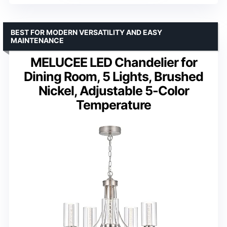
BEST FOR MODERN VERSATILITY AND EASY
MAINTENANCE
MELUCEE LED Chandelier for
Dining Room, 5 Lights, Brushed
Nickel, Adjustable 5-Color
Temperature