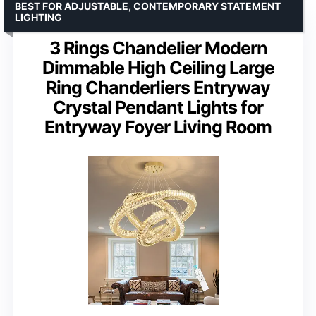
BEST FOR ADJUSTABLE, CONTEMPORARY STATEMENT
LIGHTING
3 Rings Chandelier Modern
Dimmable High Ceiling Large
Ring Chanderliers Entryway
Crystal Pendant Lights for
Entryway Foyer Living Room