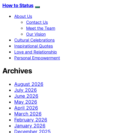
How to Status
About Us
Contact Us
Meet the Team
Our Vision
Cultural Celebrations
Inspirational Quotes
Love and Relationship
Personal Empowerment
Archives
August 2026
July 2026
June 2026
May 2026
April 2026
March 2026
February 2026
January 2026
December 2025