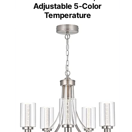
Adjustable 5-Color
Temperature