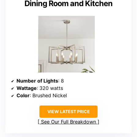
Dining Room and Kitchen
Number of Lights
: 8
Wattage
: 320 watts
Color
: Brushed Nickel
VIEW LATEST PRICE
See Our Full Breakdown