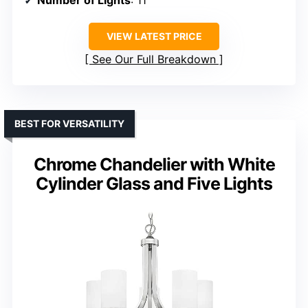
Number of Lights
: 11
VIEW LATEST PRICE
See Our Full Breakdown
BEST FOR VERSATILITY
Chrome Chandelier with White
Cylinder Glass and Five Lights