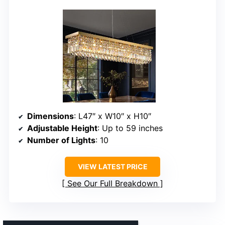
Dimensions
: L47″ x W10″ x H10″
Adjustable Height
: Up to 59 inches
Number of Lights
: 10
VIEW LATEST PRICE
See Our Full Breakdown