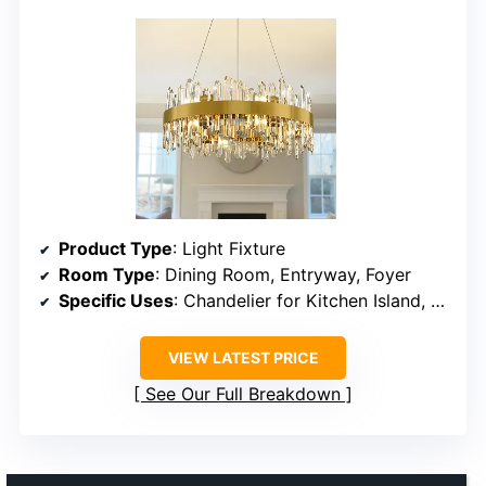
Product Type
: Light Fixture
Room Type
: Dining Room, Entryway, Foyer
Specific Uses
: Chandelier for Kitchen Island, Bedroom
VIEW LATEST PRICE
See Our Full Breakdown