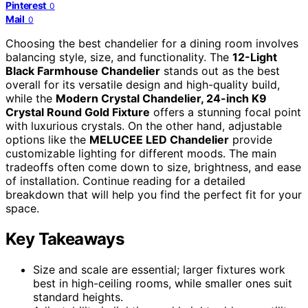
Pinterest
0
Mail
0
Choosing the best chandelier for a dining room involves
balancing style, size, and functionality. The
12-Light
Black Farmhouse Chandelier
stands out as the best
overall for its versatile design and high-quality build,
while the
Modern Crystal Chandelier, 24-inch K9
Crystal Round Gold Fixture
offers a stunning focal point
with luxurious crystals. On the other hand, adjustable
options like the
MELUCEE LED Chandelier
provide
customizable lighting for different moods. The main
tradeoffs often come down to size, brightness, and ease
of installation. Continue reading for a detailed
breakdown that will help you find the perfect fit for your
space.
Key Takeaways
Size and scale are essential; larger fixtures work
best in high-ceiling rooms, while smaller ones suit
standard heights.