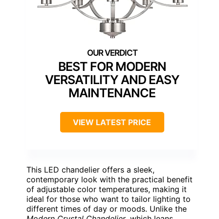
BEST FOR MODERN
VERSATILITY AND EASY
MAINTENANCE
VIEW LATEST PRICE
This LED chandelier offers a sleek,
contemporary look with the practical benefit
of adjustable color temperatures, making it
ideal for those who want to tailor lighting to
different times of day or moods. Unlike the
Modern Crystal Chandelier
, which leans