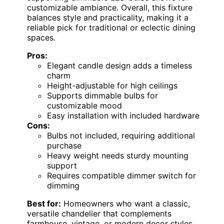
customizable ambiance. Overall, this fixture
balances style and practicality, making it a
reliable pick for traditional or eclectic dining
spaces.
Pros:
Elegant candle design adds a timeless
charm
Height-adjustable for high ceilings
Supports dimmable bulbs for
customizable mood
Easy installation with included hardware
Cons:
Bulbs not included, requiring additional
purchase
Heavy weight needs sturdy mounting
support
Requires compatible dimmer switch for
dimming
Best for:
Homeowners who want a classic,
versatile chandelier that complements
farmhouse, vintage, or modern decor styles.