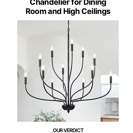
Chandelier for Dining
Room and High Ceilings