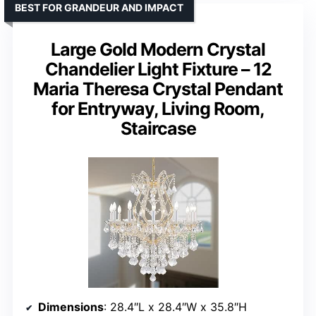
BEST FOR GRANDEUR AND IMPACT
Large Gold Modern Crystal
Chandelier Light Fixture – 12
Maria Theresa Crystal Pendant
for Entryway, Living Room,
Staircase
Dimensions
: 28.4″L x 28.4″W x 35.8″H