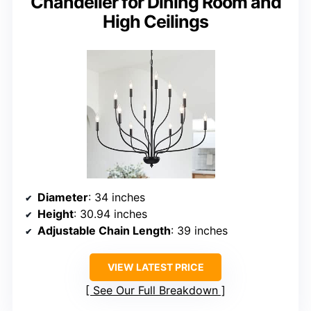
Chandelier for Dining Room and
High Ceilings
Diameter
: 34 inches
Height
: 30.94 inches
Adjustable Chain Length
: 39 inches
VIEW LATEST PRICE
See Our Full Breakdown