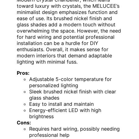
toward luxury with crystals, the MELUCEE’s
minimalist design emphasizes function and
ease of use. Its brushed nickel finish and
glass shades add a modern touch without
overwhelming the space. However, the need
for hard wiring and potential professional
installation can be a hurdle for DIY
enthusiasts. Overall, it makes sense for
modern interiors that demand adaptable
lighting with minimal fuss.
Pros:
Adjustable 5-color temperature for
personalized lighting
Sleek brushed nickel finish with clear
glass shades
Easy to install and maintain
Energy-efficient LED with high
brightness
Cons:
Requires hard wiring, possibly needing
professional help