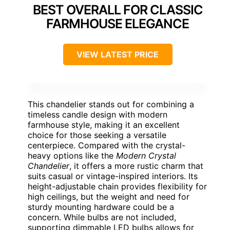
BEST OVERALL FOR CLASSIC
FARMHOUSE ELEGANCE
VIEW LATEST PRICE
This chandelier stands out for combining a
timeless candle design with modern
farmhouse style, making it an excellent
choice for those seeking a versatile
centerpiece. Compared with the crystal-
heavy options like the
Modern Crystal
Chandelier
, it offers a more rustic charm that
suits casual or vintage-inspired interiors. Its
height-adjustable chain provides flexibility for
high ceilings, but the weight and need for
sturdy mounting hardware could be a
concern. While bulbs are not included,
supporting dimmable LED bulbs allows for