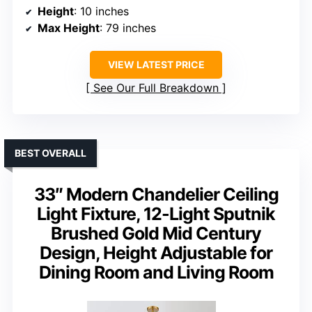
Height
: 10 inches
Max Height
: 79 inches
VIEW LATEST PRICE
See Our Full Breakdown
BEST OVERALL
33″ Modern Chandelier Ceiling
Light Fixture, 12-Light Sputnik
Brushed Gold Mid Century
Design, Height Adjustable for
Dining Room and Living Room