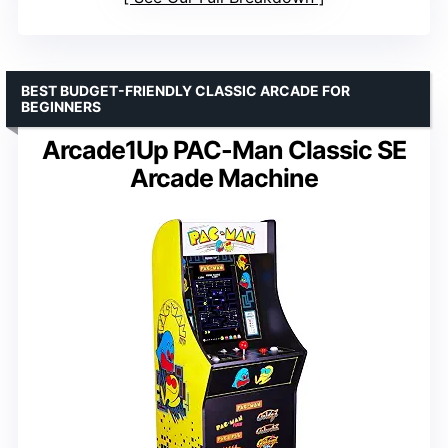
BEST BUDGET-FRIENDLY CLASSIC ARCADE FOR
BEGINNERS
Arcade1Up PAC-Man Classic SE
Arcade Machine