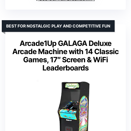
BEST FOR NOSTALGIC PLAY AND COMPETITIVE FUN
Arcade1Up GALAGA Deluxe
Arcade Machine with 14 Classic
Games, 17″ Screen & WiFi
Leaderboards