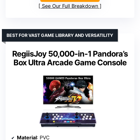
See Our Full Breakdown
BEST FOR VAST GAME LIBRARY AND VERSATILITY
RegiisJoy 50,000-in-1 Pandora’s
Box Ultra Arcade Game Console
Material
: PVC