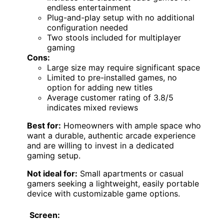
endless entertainment
Plug-and-play setup with no additional
configuration needed
Two stools included for multiplayer
gaming
Cons:
Large size may require significant space
Limited to pre-installed games, no
option for adding new titles
Average customer rating of 3.8/5
indicates mixed reviews
Best for:
Homeowners with ample space who
want a durable, authentic arcade experience
and are willing to invest in a dedicated
gaming setup.
Not ideal for:
Small apartments or casual
gamers seeking a lightweight, easily portable
device with customizable game options.
Screen: