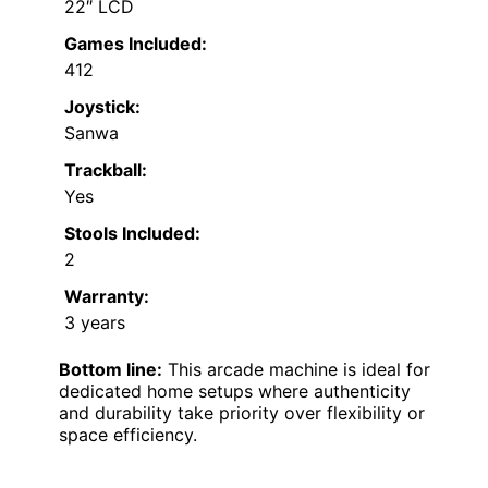
22″ LCD
Games Included:
412
Joystick:
Sanwa
Trackball:
Yes
Stools Included:
2
Warranty:
3 years
Bottom line:
This arcade machine is ideal for
dedicated home setups where authenticity
and durability take priority over flexibility or
space efficiency.