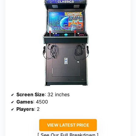
Screen Size
: 32 inches
Games
: 4500
Players
: 2
VIEW LATEST PRICE
See Our Full Breakdown