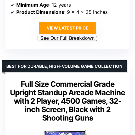
Minimum Age
: 12 years
Product Dimensions
: 9 x 4 x 25 inches
VIEW LATEST PRICE
See Our Full Breakdown
BEST FOR DURABLE, HIGH-VOLUME GAME COLLECTION
Full Size Commercial Grade
Upright Standup Arcade Machine
with 2 Player, 4500 Games, 32-
inch Screen, Black with 2
Shooting Guns