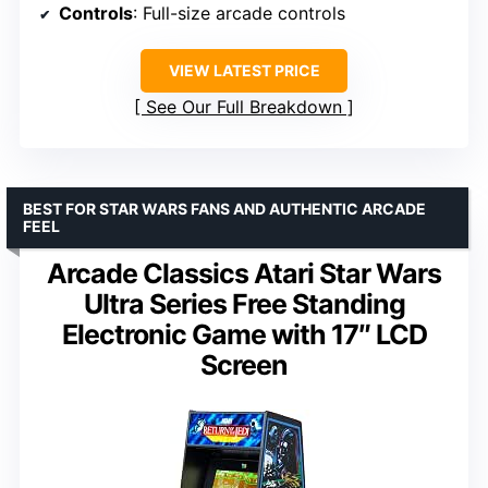
Controls
: Full-size arcade controls
VIEW LATEST PRICE
See Our Full Breakdown
BEST FOR STAR WARS FANS AND AUTHENTIC ARCADE
FEEL
Arcade Classics Atari Star Wars
Ultra Series Free Standing
Electronic Game with 17″ LCD
Screen