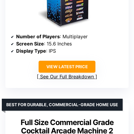
Number of Players
: Multiplayer
Screen Size
: 15.6 Inches
Display Type
: IPS
VIEW LATEST PRICE
See Our Full Breakdown
BEST FOR DURABLE, COMMERCIAL-GRADE HOME USE
Full Size Commercial Grade
Cocktail Arcade Machine 2