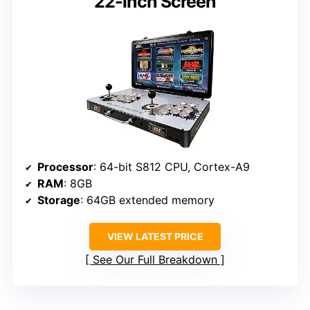
22-inch Screen
Processor
: 64-bit S812 CPU, Cortex-A9
RAM
: 8GB
Storage
: 64GB extended memory
VIEW LATEST PRICE
See Our Full Breakdown