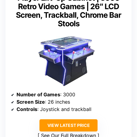
Retro Video Games | 26″ LCD
Screen, Trackball, Chrome Bar
Stools
Number of Games
: 3000
Screen Size
: 26 inches
Controls
: Joystick and trackball
VIEW LATEST PRICE
See Our Full Breakdown