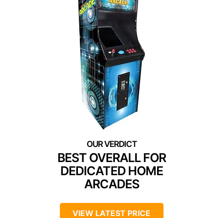
BEST OVERALL FOR
DEDICATED HOME
ARCADES
VIEW LATEST PRICE