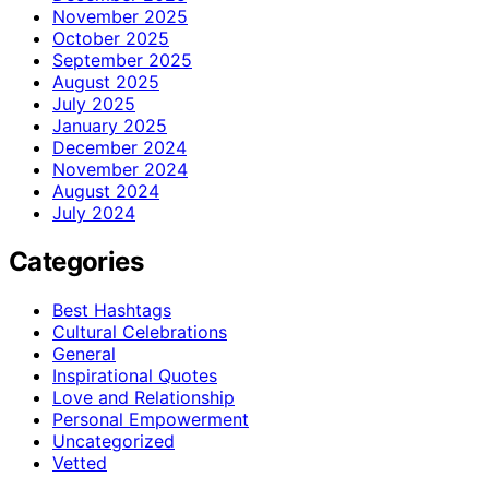
November 2025
October 2025
September 2025
August 2025
July 2025
January 2025
December 2024
November 2024
August 2024
July 2024
Categories
Best Hashtags
Cultural Celebrations
General
Inspirational Quotes
Love and Relationship
Personal Empowerment
Uncategorized
Vetted