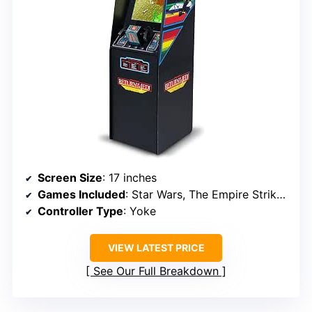
Screen Size
: 17 inches
Games Included
: Star Wars, The Empire Strikes Back, Return of the Jedi
Controller Type
: Yoke
VIEW LATEST PRICE
See Our Full Breakdown