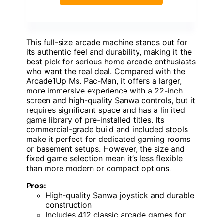
This full-size arcade machine stands out for
its authentic feel and durability, making it the
best pick for serious home arcade enthusiasts
who want the real deal. Compared with the
Arcade1Up Ms. Pac-Man, it offers a larger,
more immersive experience with a 22-inch
screen and high-quality Sanwa controls, but it
requires significant space and has a limited
game library of pre-installed titles. Its
commercial-grade build and included stools
make it perfect for dedicated gaming rooms
or basement setups. However, the size and
fixed game selection mean it’s less flexible
than more modern or compact options.
Pros:
High-quality Sanwa joystick and durable
construction
Includes 412 classic arcade games for