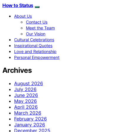
How to Status
About Us
Contact Us
Meet the Team
Our Vision
Cultural Celebrations
Inspirational Quotes
Love and Relationship
Personal Empowerment
Archives
August 2026
July 2026
June 2026
May 2026
April 2026
March 2026
February 2026
January 2026
December 2025