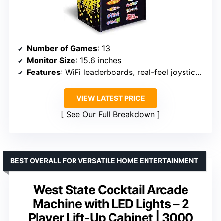
Number of Games
: 13
Monitor Size
: 15.6 inches
Features
: WiFi leaderboards, real-feel joysticks and buttons, dual speakers
VIEW LATEST PRICE
See Our Full Breakdown
BEST OVERALL FOR VERSATILE HOME ENTERTAINMENT
West State Cocktail Arcade
Machine with LED Lights – 2
Player Lift-Up Cabinet | 3000