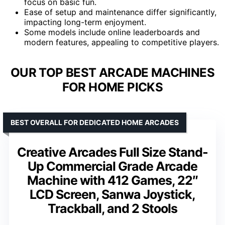
focus on basic fun.
Ease of setup and maintenance differ significantly,
impacting long-term enjoyment.
Some models include online leaderboards and
modern features, appealing to competitive players.
OUR TOP BEST ARCADE MACHINES
FOR HOME PICKS
BEST OVERALL FOR DEDICATED HOME ARCADES
Creative Arcades Full Size Stand-
Up Commercial Grade Arcade
Machine with 412 Games, 22″
LCD Screen, Sanwa Joystick,
Trackball, and 2 Stools