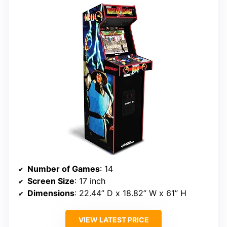
Number of Games
: 14
Screen Size
: 17 inch
Dimensions
: 22.44” D x 18.82” W x 61” H
VIEW LATEST PRICE