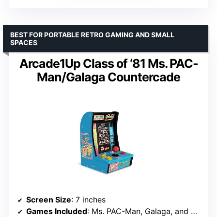
BEST FOR PORTABLE RETRO GAMING AND SMALL
SPACES
Arcade1Up Class of ‘81 Ms. PAC-
Man/Galaga Countercade
Screen Size
: 7 inches
Games Included
: Ms. PAC-Man, Galaga, and one additional game