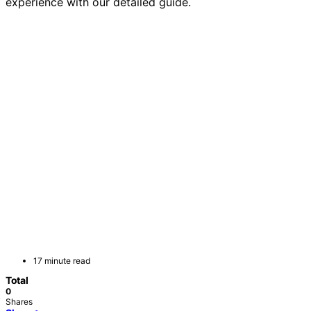
experience with our detailed guide.
17 minute read
Total
0
Shares