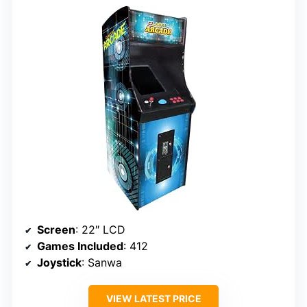
Screen
: 22″ LCD
Games Included
: 412
Joystick
: Sanwa
VIEW LATEST PRICE