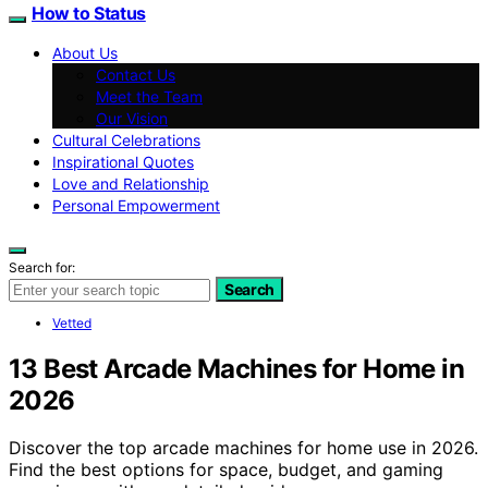
How to Status
About Us
Contact Us
Meet the Team
Our Vision
Cultural Celebrations
Inspirational Quotes
Love and Relationship
Personal Empowerment
Search for:
Search
Vetted
13 Best Arcade Machines for Home in
2026
Discover the top arcade machines for home use in 2026.
Find the best options for space, budget, and gaming