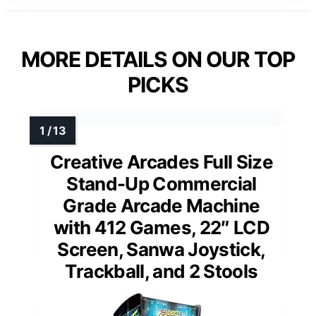
MORE DETAILS ON OUR TOP
PICKS
Creative Arcades Full Size
Stand-Up Commercial
Grade Arcade Machine
with 412 Games, 22″ LCD
Screen, Sanwa Joystick,
Trackball, and 2 Stools