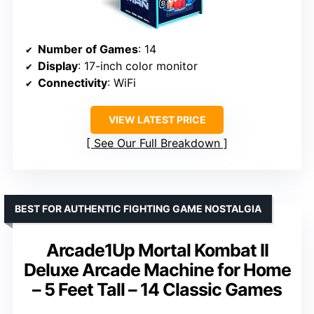
Number of Games
: 14
Display
: 17-inch color monitor
Connectivity
: WiFi
VIEW LATEST PRICE
See Our Full Breakdown
BEST FOR AUTHENTIC FIGHTING GAME NOSTALGIA
Arcade1Up Mortal Kombat II
Deluxe Arcade Machine for Home
– 5 Feet Tall – 14 Classic Games