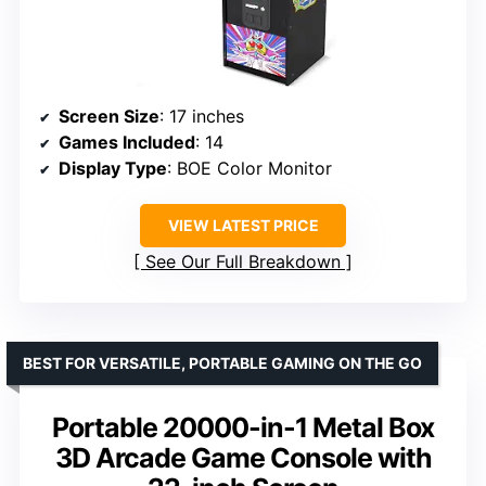
Screen Size
: 17 inches
Games Included
: 14
Display Type
: BOE Color Monitor
VIEW LATEST PRICE
See Our Full Breakdown
BEST FOR VERSATILE, PORTABLE GAMING ON THE GO
Portable 20000-in-1 Metal Box
3D Arcade Game Console with