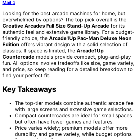
Mail
0
Looking for the best arcade machines for home, but
overwhelmed by options? The top pick overall is the
Creative Arcades Full Size Stand-Up Arcade
for its
authentic feel and extensive game library. For a budget-
friendly choice, the
Arcade1Up Pac-Man Deluxe Neon
Edition
offers vibrant design with a solid selection of
classics. If space is limited, the
Arcade1Up
Countercade
models provide compact, plug-and-play
fun. All options involve tradeoffs like size, game variety,
and price, so keep reading for a detailed breakdown to
find your perfect fit.
Key Takeaways
The top-tier models combine authentic arcade feel
with large screens and extensive game selections.
Compact countercades are ideal for small spaces
but often have fewer games and features.
Price varies widely; premium models offer more
durability and game variety, while budget options