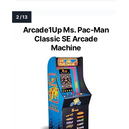
Arcade1Up Ms. Pac-Man
Classic SE Arcade
Machine