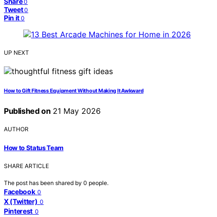
Share
0
Tweet
0
Pin it
0
UP NEXT
How to Gift Fitness Equipment Without Making It Awkward
Published on
21 May 2026
AUTHOR
How to Status Team
SHARE ARTICLE
The post has been shared by
0
people.
Facebook
0
X (Twitter)
0
Pinterest
0