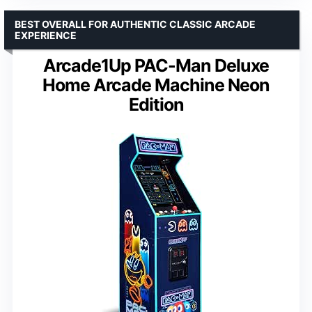
BEST OVERALL FOR AUTHENTIC CLASSIC ARCADE
EXPERIENCE
Arcade1Up PAC-Man Deluxe
Home Arcade Machine Neon
Edition