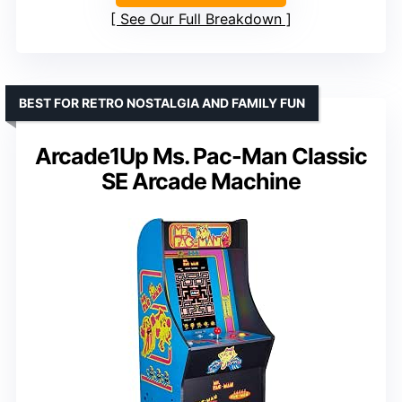
See Our Full Breakdown
BEST FOR RETRO NOSTALGIA AND FAMILY FUN
Arcade1Up Ms. Pac-Man Classic
SE Arcade Machine