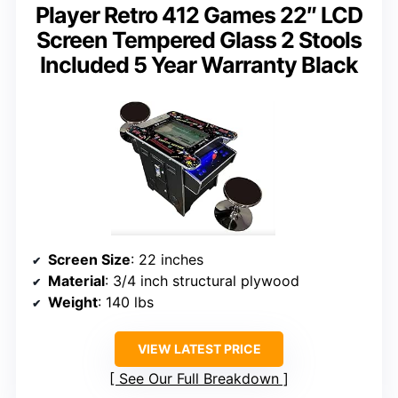
Player Retro 412 Games 22″ LCD
Screen Tempered Glass 2 Stools
Included 5 Year Warranty Black
Screen Size
: 22 inches
Material
: 3/4 inch structural plywood
Weight
: 140 lbs
VIEW LATEST PRICE
See Our Full Breakdown