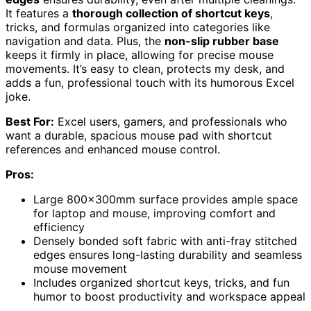
It features a
thorough collection of shortcut keys
,
tricks, and formulas organized into categories like
navigation and data. Plus, the
non-slip rubber base
keeps it firmly in place, allowing for precise mouse
movements. It’s easy to clean, protects my desk, and
adds a fun, professional touch with its humorous Excel
joke.
Best For:
Excel users, gamers, and professionals who
want a durable, spacious mouse pad with shortcut
references and enhanced mouse control.
Pros:
Large 800x300mm surface provides ample space
for laptop and mouse, improving comfort and
efficiency
Densely bonded soft fabric with anti-fray stitched
edges ensures long-lasting durability and seamless
mouse movement
Includes organized shortcut keys, tricks, and fun
humor to boost productivity and workspace appeal