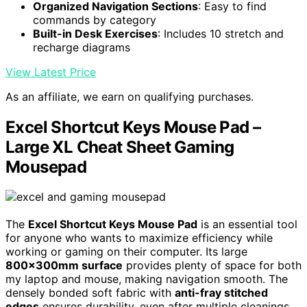
Organized Navigation Sections
: Easy to find
commands by category
Built-in Desk Exercises
: Includes 10 stretch and
recharge diagrams
View Latest Price
As an affiliate, we earn on qualifying purchases.
Excel Shortcut Keys Mouse Pad –
Large XL Cheat Sheet Gaming
Mousepad
The
Excel Shortcut Keys Mouse Pad
is an essential tool
for anyone who wants to maximize efficiency while
working or gaming on their computer. Its large
800x300mm surface
provides plenty of space for both
my laptop and mouse, making navigation smooth. The
densely bonded soft fabric with
anti-fray stitched
edges
ensures durability, even after multiple cleanings.