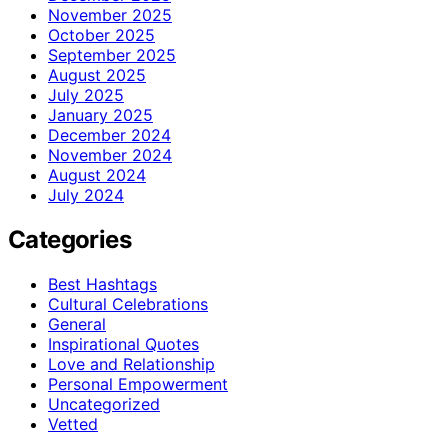
November 2025
October 2025
September 2025
August 2025
July 2025
January 2025
December 2024
November 2024
August 2024
July 2024
Categories
Best Hashtags
Cultural Celebrations
General
Inspirational Quotes
Love and Relationship
Personal Empowerment
Uncategorized
Vetted