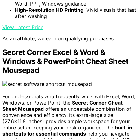
Word, PPT, Windows guidance
High-Resolution HD Printing
: Vivid visuals that last
after washing
View Latest Price
As an affiliate, we earn on qualifying purchases.
Secret Corner Excel & Word &
Windows & PowerPoint Cheat Sheet
Mousepad
For professionals who frequently work with Excel, Word,
Windows, or PowerPoint, the
Secret Corner Cheat
Sheet Mousepad
offers an unbeatable combination of
convenience and efficiency. Its extra-large size
(27.6×11.8 inches) provides ample workspace for your
entire setup, keeping your desk organized. The
built-in
shortcuts for essential commands
help you navigate