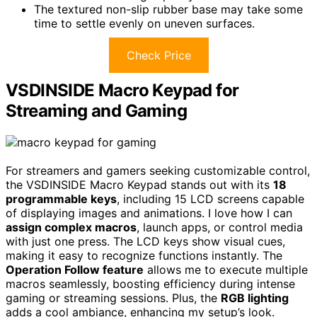
The textured non-slip rubber base may take some
time to settle evenly on uneven surfaces.
Check Price
VSDINSIDE Macro Keypad for
Streaming and Gaming
For streamers and gamers seeking customizable control,
the VSDINSIDE Macro Keypad stands out with its
18
programmable keys
, including 15 LCD screens capable
of displaying images and animations. I love how I can
assign complex macros
, launch apps, or control media
with just one press. The LCD keys show visual cues,
making it easy to recognize functions instantly. The
Operation Follow feature
allows me to execute multiple
macros seamlessly, boosting efficiency during intense
gaming or streaming sessions. Plus, the
RGB lighting
adds a cool ambiance, enhancing my setup’s look.