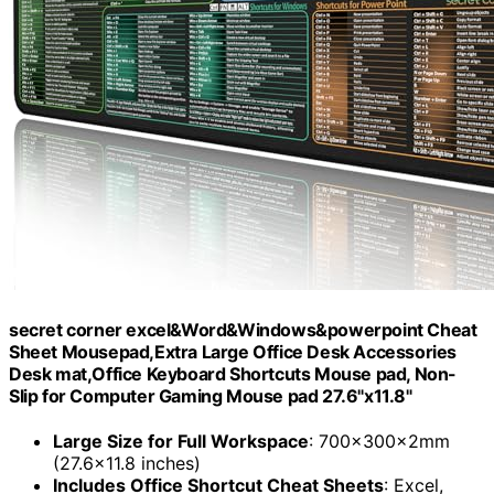
secret corner excel&Word&Windows&powerpoint Cheat
Sheet Mousepad,Extra Large Office Desk Accessories
Desk mat,Office Keyboard Shortcuts Mouse pad, Non-
Slip for Computer Gaming Mouse pad 27.6"x11.8"
Large Size for Full Workspace
: 700×300×2mm
(27.6×11.8 inches)
Includes Office Shortcut Cheat Sheets
: Excel,