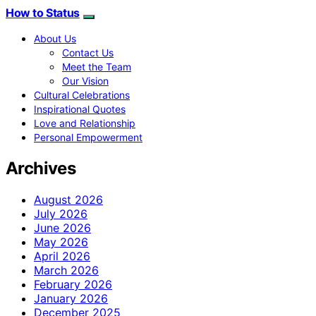
How to Status
About Us
Contact Us
Meet the Team
Our Vision
Cultural Celebrations
Inspirational Quotes
Love and Relationship
Personal Empowerment
Archives
August 2026
July 2026
June 2026
May 2026
April 2026
March 2026
February 2026
January 2026
December 2025