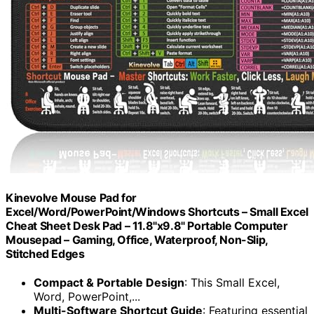
Kinevolve Mouse Pad for
Excel/Word/PowerPoint/Windows Shortcuts – Small Excel
Cheat Sheet Desk Pad – 11.8"x9.8" Portable Computer
Mousepad – Gaming, Office, Waterproof, Non-Slip,
Stitched Edges
Compact & Portable Design
: This Small Excel,
Word, PowerPoint,...
Multi-Software Shortcut Guide
: Featuring essential