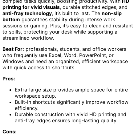
complex tasks quickly, boosting productivity. With
HD
printing for vivid visuals
, durable stitched edges, and
anti-fray technology
, it’s built to last. The
non-slip
bottom
guarantees stability during intense work
sessions or gaming. Plus, it’s easy to clean and resistant
to spills, protecting your desk while supporting a
streamlined workflow.
Best For:
professionals, students, and office workers
who frequently use Excel, Word, PowerPoint, or
Windows and need an organized, efficient workspace
with quick access to shortcuts.
Pros:
Extra-large size provides ample space for entire
workspace setup.
Built-in shortcuts significantly improve workflow
efficiency.
Durable construction with vivid HD printing and
anti-fray edges ensures long-lasting quality.
Cons: