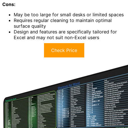
Cons:
May be too large for small desks or limited spaces
Requires regular cleaning to maintain optimal
surface quality
Design and features are specifically tailored for
Excel and may not suit non-Excel users
Check Price