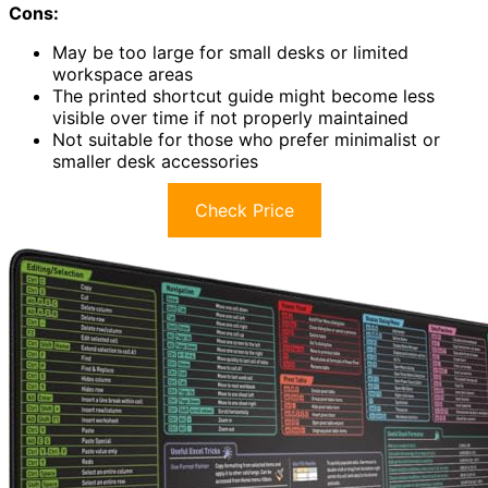
Cons:
May be too large for small desks or limited
workspace areas
The printed shortcut guide might become less
visible over time if not properly maintained
Not suitable for those who prefer minimalist or
smaller desk accessories
Check Price