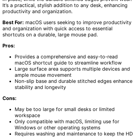
It’s a practical, stylish addition to any desk, enhancing
productivity and organization.
Best For:
macOS users seeking to improve productivity
and organization with quick access to essential
shortcuts on a durable, large mouse pad.
Pros:
Provides a comprehensive and easy-to-read
macOS shortcut guide to streamline workflow
Large surface area supports multiple devices and
ample mouse movement
Non-slip base and durable stitched edges enhance
stability and longevity
Cons:
May be too large for small desks or limited
workspace
Only compatible with macOS, limiting use for
Windows or other operating systems
Requires washing and maintenance to keep the HD