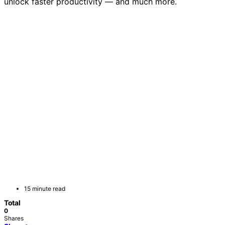
unlock faster productivity — and much more.
15 minute read
Total
0
Shares