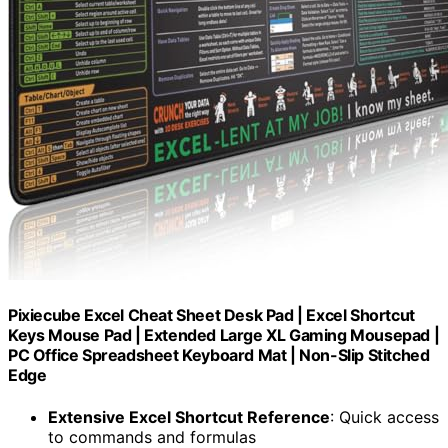
Pixiecube Excel Cheat Sheet Desk Pad | Excel Shortcut
Keys Mouse Pad | Extended Large XL Gaming Mousepad |
PC Office Spreadsheet Keyboard Mat | Non-Slip Stitched
Edge
Extensive Excel Shortcut Reference
: Quick access
to commands and formulas