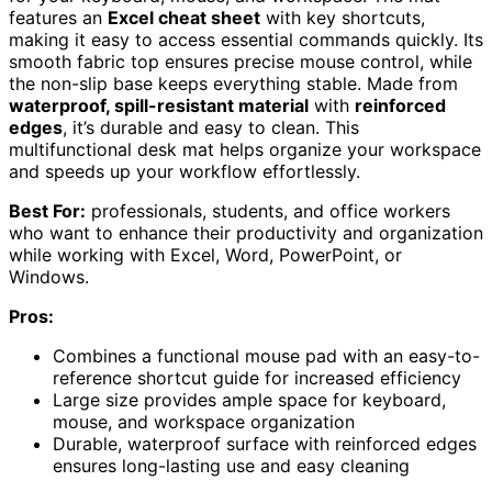
features an
Excel cheat sheet
with key shortcuts,
making it easy to access essential commands quickly. Its
smooth fabric top ensures precise mouse control, while
the non-slip base keeps everything stable. Made from
waterproof, spill-resistant material
with
reinforced
edges
, it’s durable and easy to clean. This
multifunctional desk mat helps organize your workspace
and speeds up your workflow effortlessly.
Best For:
professionals, students, and office workers
who want to enhance their productivity and organization
while working with Excel, Word, PowerPoint, or
Windows.
Pros:
Combines a functional mouse pad with an easy-to-
reference shortcut guide for increased efficiency
Large size provides ample space for keyboard,
mouse, and workspace organization
Durable, waterproof surface with reinforced edges
ensures long-lasting use and easy cleaning