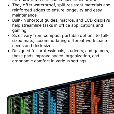
They offer waterproof, spill-resistant materials and
reinforced edges to ensure longevity and easy
maintenance.
Built-in shortcut guides, macros, and LCD displays
help streamline tasks in office applications and
gaming.
Sizes vary from compact portable options to full-
sized mats, accommodating different workspace
needs and desk sizes.
Designed for professionals, students, and gamers,
these pads improve speed, organization, and
ergonomic comfort in various settings.