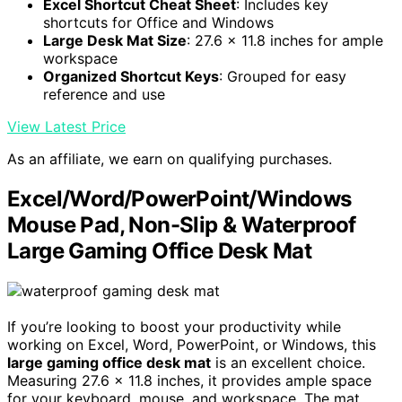
Excel Shortcut Cheat Sheet
: Includes key
shortcuts for Office and Windows
Large Desk Mat Size
: 27.6 x 11.8 inches for ample
workspace
Organized Shortcut Keys
: Grouped for easy
reference and use
View Latest Price
As an affiliate, we earn on qualifying purchases.
Excel/Word/PowerPoint/Windows
Mouse Pad, Non-Slip & Waterproof
Large Gaming Office Desk Mat
If you’re looking to boost your productivity while
working on Excel, Word, PowerPoint, or Windows, this
large gaming office desk mat
is an excellent choice.
Measuring 27.6 x 11.8 inches, it provides ample space
for your keyboard, mouse, and workspace. The mat