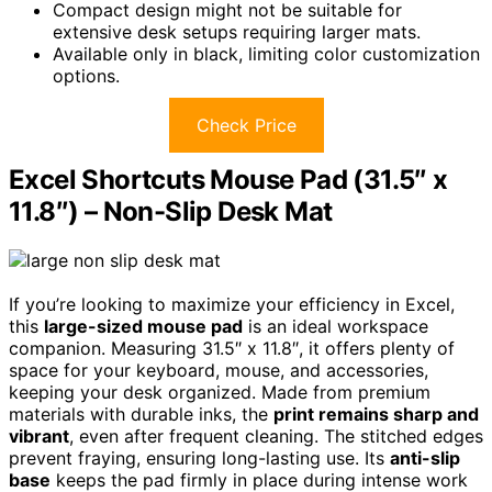
Compact design might not be suitable for
extensive desk setups requiring larger mats.
Available only in black, limiting color customization
options.
Check Price
Excel Shortcuts Mouse Pad (31.5″ x
11.8″) – Non-Slip Desk Mat
If you’re looking to maximize your efficiency in Excel,
this
large-sized mouse pad
is an ideal workspace
companion. Measuring 31.5″ x 11.8″, it offers plenty of
space for your keyboard, mouse, and accessories,
keeping your desk organized. Made from premium
materials with durable inks, the
print remains sharp and
vibrant
, even after frequent cleaning. The stitched edges
prevent fraying, ensuring long-lasting use. Its
anti-slip
base
keeps the pad firmly in place during intense work