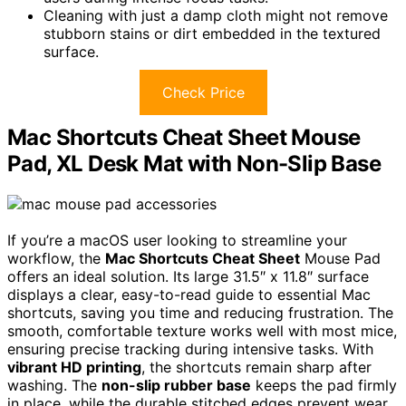
Cleaning with just a damp cloth might not remove
stubborn stains or dirt embedded in the textured
surface.
Check Price
Mac Shortcuts Cheat Sheet Mouse
Pad, XL Desk Mat with Non-Slip Base
If you’re a macOS user looking to streamline your
workflow, the
Mac Shortcuts Cheat Sheet
Mouse Pad
offers an ideal solution. Its large 31.5″ x 11.8″ surface
displays a clear, easy-to-read guide to essential Mac
shortcuts, saving you time and reducing frustration. The
smooth, comfortable texture works well with most mice,
ensuring precise tracking during intensive tasks. With
vibrant HD printing
, the shortcuts remain sharp after
washing. The
non-slip rubber base
keeps the pad firmly
in place, while the durable stitched edges prevent wear.