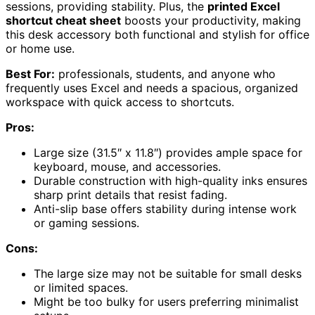
sessions, providing stability. Plus, the
printed Excel
shortcut cheat sheet
boosts your productivity, making
this desk accessory both functional and stylish for office
or home use.
Best For:
professionals, students, and anyone who
frequently uses Excel and needs a spacious, organized
workspace with quick access to shortcuts.
Pros:
Large size (31.5″ x 11.8″) provides ample space for
keyboard, mouse, and accessories.
Durable construction with high-quality inks ensures
sharp print details that resist fading.
Anti-slip base offers stability during intense work
or gaming sessions.
Cons:
The large size may not be suitable for small desks
or limited spaces.
Might be too bulky for users preferring minimalist