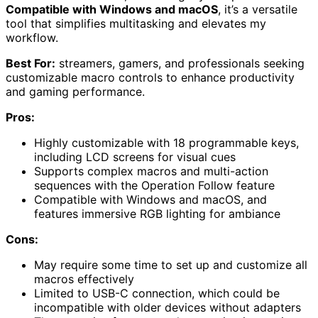
Compatible with Windows and macOS
, it’s a versatile
tool that simplifies multitasking and elevates my
workflow.
Best For:
streamers, gamers, and professionals seeking
customizable macro controls to enhance productivity
and gaming performance.
Pros:
Highly customizable with 18 programmable keys,
including LCD screens for visual cues
Supports complex macros and multi-action
sequences with the Operation Follow feature
Compatible with Windows and macOS, and
features immersive RGB lighting for ambiance
Cons:
May require some time to set up and customize all
macros effectively
Limited to USB-C connection, which could be
incompatible with older devices without adapters