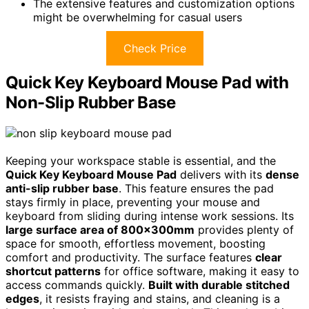
The extensive features and customization options
might be overwhelming for casual users
Check Price
Quick Key Keyboard Mouse Pad with
Non-Slip Rubber Base
Keeping your workspace stable is essential, and the
Quick Key Keyboard Mouse Pad
delivers with its
dense
anti-slip rubber base
. This feature ensures the pad
stays firmly in place, preventing your mouse and
keyboard from sliding during intense work sessions. Its
large surface area of 800x300mm
provides plenty of
space for smooth, effortless movement, boosting
comfort and productivity. The surface features
clear
shortcut patterns
for office software, making it easy to
access commands quickly.
Built with durable stitched
edges
, it resists fraying and stains, and cleaning is a