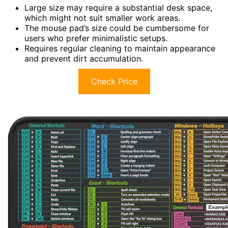
Large size may require a substantial desk space,
which might not suit smaller work areas.
The mouse pad’s size could be cumbersome for
users who prefer minimalistic setups.
Requires regular cleaning to maintain appearance
and prevent dirt accumulation.
Check Price