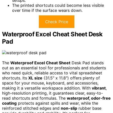
setups.
The printed shortcuts could become less visible
over time if the surface wears down.
Check Price
Waterproof Excel Cheat Sheet Desk
Pad
The
Waterproof Excel Cheat Sheet
Desk Pad stands
out as an essential tool for professionals and students
who need quick, reliable access to vital spreadsheet
shortcuts. Its
XL size
(31.5″ x 11.8″) offers plenty of
space for your mouse, keyboard, and accessories,
making it a versatile workspace addition. With
vibrant
,
high-resolution printing, it guarantees clear, easy-to-
read shortcuts and formulas. The
waterproof, odor-free
coating
protects against spills and wear, while the
reinforced stitched edges and
non-slip
rubber base