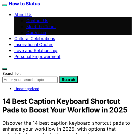
How to Status
About Us
Contact Us
Meet the Team
Our Vision
Cultural Celebrations
Inspirational Quotes
Love and Relationship
Personal Empowerment
Search for:
Search
Uncategorized
14 Best Caption Keyboard Shortcut
Pads to Boost Your Workflow in 2025
Discover the 14 best caption keyboard shortcut pads to
enhance your workflow in 2025, with options that