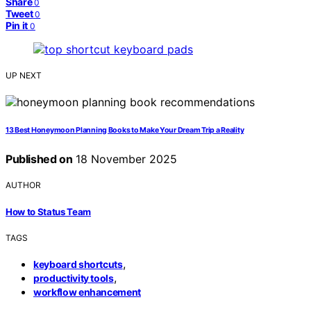
Share
0
Tweet
0
Pin it
0
UP NEXT
13 Best Honeymoon Planning Books to Make Your Dream Trip a Reality
Published on
18 November 2025
AUTHOR
How to Status Team
TAGS
,
keyboard shortcuts
,
productivity tools
workflow enhancement