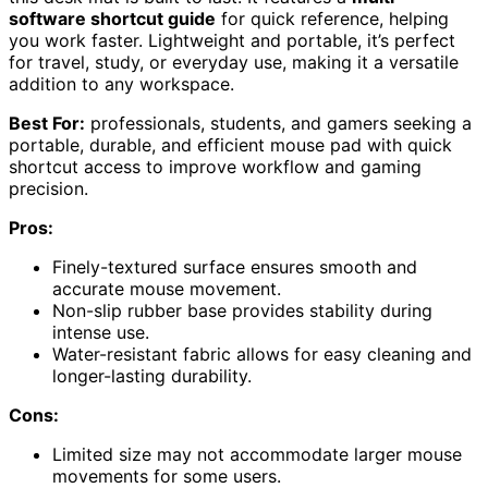
software shortcut guide
for quick reference, helping
you work faster. Lightweight and portable, it’s perfect
for travel, study, or everyday use, making it a versatile
addition to any workspace.
Best For:
professionals, students, and gamers seeking a
portable, durable, and efficient mouse pad with quick
shortcut access to improve workflow and gaming
precision.
Pros:
Finely-textured surface ensures smooth and
accurate mouse movement.
Non-slip rubber base provides stability during
intense use.
Water-resistant fabric allows for easy cleaning and
longer-lasting durability.
Cons:
Limited size may not accommodate larger mouse
movements for some users.