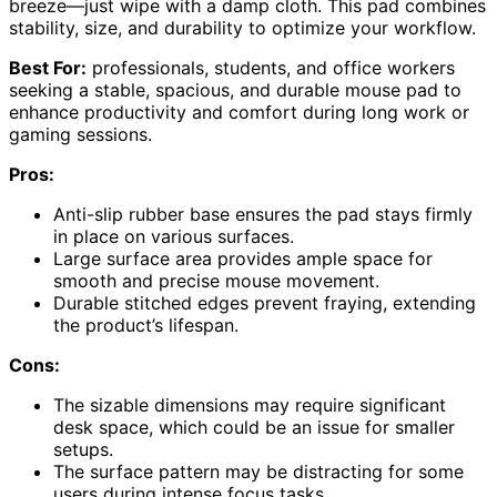
breeze—just wipe with a damp cloth. This pad combines
stability, size, and durability to optimize your workflow.
Best For:
professionals, students, and office workers
seeking a stable, spacious, and durable mouse pad to
enhance productivity and comfort during long work or
gaming sessions.
Pros:
Anti-slip rubber base ensures the pad stays firmly
in place on various surfaces.
Large surface area provides ample space for
smooth and precise mouse movement.
Durable stitched edges prevent fraying, extending
the product’s lifespan.
Cons:
The sizable dimensions may require significant
desk space, which could be an issue for smaller
setups.
The surface pattern may be distracting for some
users during intense focus tasks.