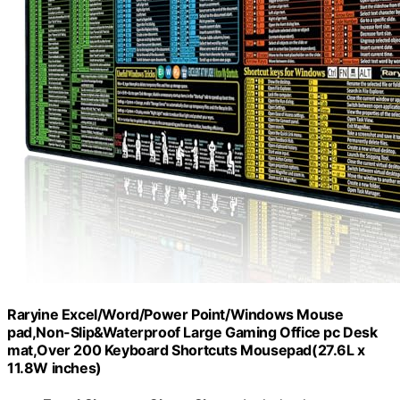
Raryine Excel/Word/Power Point/Windows Mouse
pad,Non-Slip&Waterproof Large Gaming Office pc Desk
mat,Over 200 Keyboard Shortcuts Mousepad(27.6L x
11.8W inches)