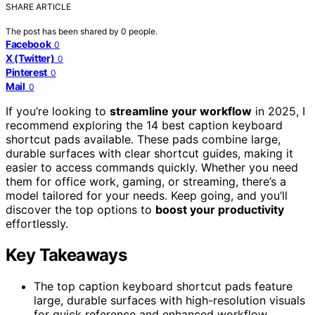
SHARE ARTICLE
The post has been shared by
0
people.
Facebook
0
X (Twitter)
0
Pinterest
0
Mail
0
If you’re looking to
streamline your workflow
in 2025, I
recommend exploring the 14 best caption keyboard
shortcut pads available. These pads combine large,
durable surfaces with clear shortcut guides, making it
easier to access commands quickly. Whether you need
them for office work, gaming, or streaming, there’s a
model tailored for your needs. Keep going, and you’ll
discover the top options to
boost your productivity
effortlessly.
Key Takeaways
The top caption keyboard shortcut pads feature
large, durable surfaces with high-resolution visuals
for quick reference and enhanced workflow.