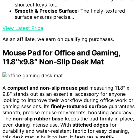
shortcut keys for...
Smooth & Precise Surface
: The finely-textured
surface ensures precise...
View Latest Price
As an affiliate, we earn on qualifying purchases.
Mouse Pad for Office and Gaming,
11.8″x9.8″ Non-Slip Desk Mat
A
compact and non-slip mouse pad
measuring 11.8″ x
9.8″ stands out as an essential accessory for anyone
looking to improve their workflow during office work or
gaming sessions. Its
finely-textured surface
guarantees
smooth, precise mouse movements, boosting accuracy.
The
non-slip rubber base
keeps the pad firmly in place,
even during intense use. With
stitched edges
for
durability and water-resistant fabric for easy cleaning,
this desk mat is built to last. It features a
multi-