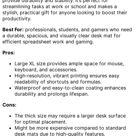
provide durability and stability. It’s perfect for
streamlining tasks at work or school and makes a
stylish, practical gift for anyone looking to boost their
productivity.
Best For:
professionals, students, and gamers who need
a durable, spacious, and visually clear desk mat for
efficient spreadsheet work and gaming.
Pros:
Large XL size provides ample space for mouse,
keyboard, and accessories.
High-resolution, vibrant printing ensures easy
readability of shortcuts and formulas.
Waterproof and easy-to-clean coating enhances
durability and prolongs lifespan.
Cons:
The thick size may require a larger desk surface
for optimal placement.
Might be more expensive compared to standard
desk mats due to high-quality features.