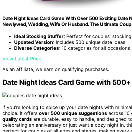
Date Night Ideas Card Game With Over 500 Exciting Date Nigh
Newlywed, Wedding, Wife Or Husband. The Ultimate Coupl
Ideal Stocking Stuffer
: Perfect for couples' stocking
Updated Version
: Includes 500 unique date ideas
Diverse Categories
: 10 categories for all occasions
View Latest Price
As an affiliate, we earn on qualifying purchases.
Date Night Ideas Card Game with 500+ 
If you’re looking to spice up your date nights with minima
choice. It offers
over 500 unique suggestions
across 10 
quality cards
are durable, easy to handle, and designed to
celebrating an anniversary or just want a cozy night in, th
perfect for couples of all ages and stages, making every e