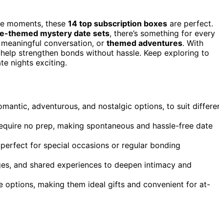
ble moments, these
14 top subscription boxes
are perfect.
age-themed mystery date sets
, there’s something for every
, meaningful conversation, or
themed adventures
. With
 help strengthen bonds without hassle. Keep exploring to
e nights exciting.
omantic, adventurous, and nostalgic options, to suit differe
require no prep, making spontaneous and hassle-free date
 perfect for special occasions or regular bonding
ges, and shared experiences to deepen intimacy and
 options, making them ideal gifts and convenient for at-