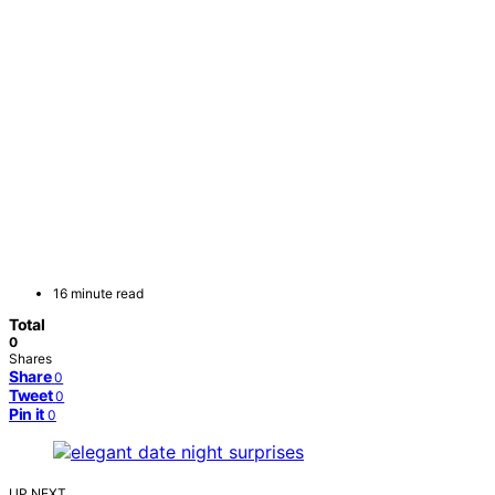
16 minute read
Total
0
Shares
Share
0
Tweet
0
Pin it
0
UP NEXT