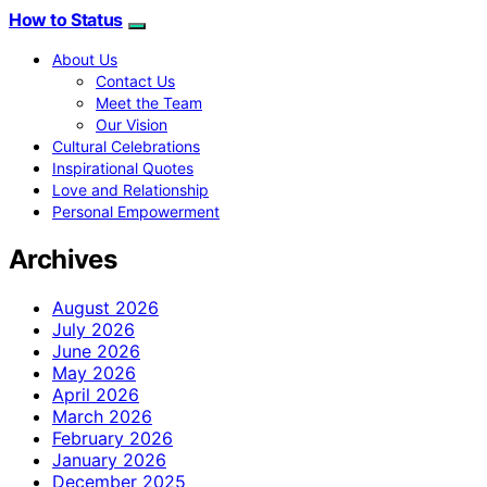
How to Status
About Us
Contact Us
Meet the Team
Our Vision
Cultural Celebrations
Inspirational Quotes
Love and Relationship
Personal Empowerment
Archives
August 2026
July 2026
June 2026
May 2026
April 2026
March 2026
February 2026
January 2026
December 2025