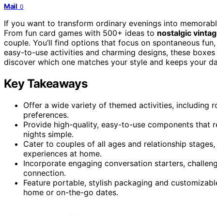
Mail
0
If you want to transform ordinary evenings into memora
From fun card games with 500+ ideas to
nostalgic vint
couple. You’ll find options that focus on spontaneous fun
easy-to-use activities and charming designs, these boxes
discover which one matches your style and keeps your dat
Key Takeaways
Offer a wide variety of themed activities, including r
preferences.
Provide high-quality, easy-to-use components that 
nights simple.
Cater to couples of all ages and relationship stages,
experiences at home.
Incorporate engaging conversation starters, challen
connection.
Feature portable, stylish packaging and customizable
home or on-the-go dates.