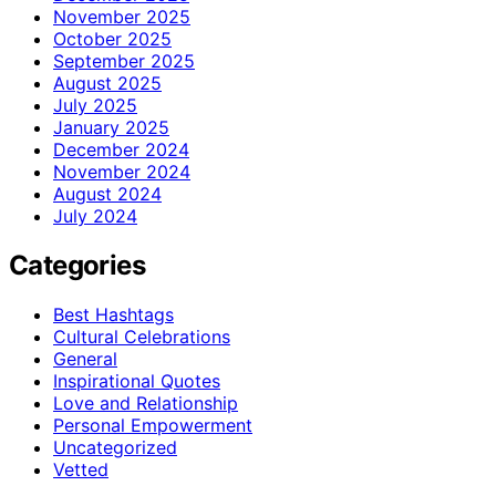
November 2025
October 2025
September 2025
August 2025
July 2025
January 2025
December 2024
November 2024
August 2024
July 2024
Categories
Best Hashtags
Cultural Celebrations
General
Inspirational Quotes
Love and Relationship
Personal Empowerment
Uncategorized
Vetted