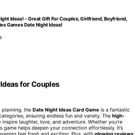
t Ideas! - Great Gift For Couples, Girlfriend, Boyfriend,
es Games Date Night Ideas!
s
Ideas for Couples
l planning, the
Date Night Ideas Card Game
is a fantastic
categories, ensuring endless fun and variety. The
high-
 inspire laughter, love, and adventure. Whether you’re
is game helps deepen your connection effortlessly. It’s
vening feel fresh and exciting. Plus, with
glowing reviews