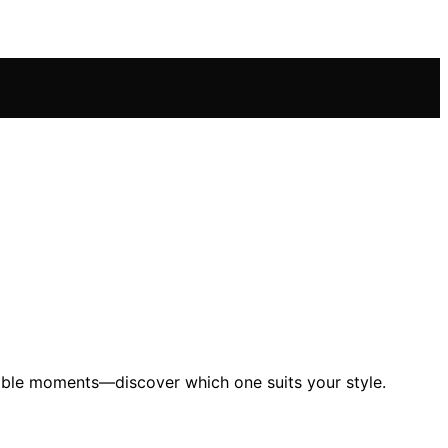
table moments—discover which one suits your style.