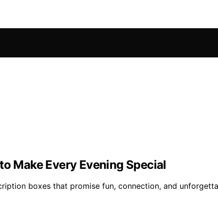
 to Make Every Evening Special
cription boxes that promise fun, connection, and unforget