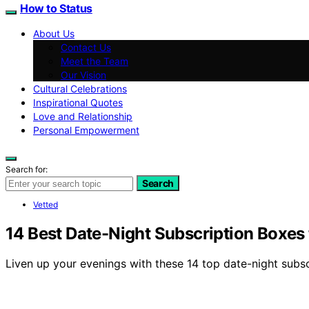
How to Status
About Us
Contact Us
Meet the Team
Our Vision
Cultural Celebrations
Inspirational Quotes
Love and Relationship
Personal Empowerment
Search for:
Search
Vetted
14 Best Date-Night Subscription Boxes
Liven up your evenings with these 14 top date-night subs