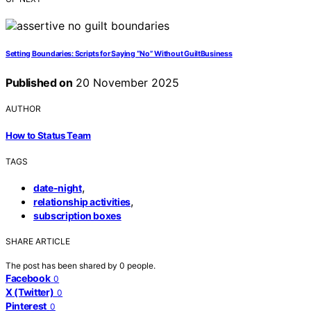
Setting Boundaries: Scripts for Saying “No” Without GuiltBusiness
Published on
20 November 2025
AUTHOR
How to Status Team
TAGS
,
date-night
,
relationship activities
subscription boxes
SHARE ARTICLE
The post has been shared by
0
people.
Facebook
0
X (Twitter)
0
Pinterest
0