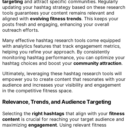
targeting
and attract specific communities. Regularly
updating your hashtag strategy based on these research
tools guarantees your content remains relevant and
aligned with
evolving fitness trends
. This keeps your
posts fresh and engaging, enhancing your overall
outreach efforts.
Many effective hashtag research tools come equipped
with analytics features that track engagement metrics,
helping you refine your approach. By consistently
monitoring hashtag performance, you can optimize your
hashtag choices and boost your
community attraction
.
Ultimately, leveraging these hashtag research tools will
empower you to create content that resonates with your
audience and increases your visibility and engagement
in the competitive fitness space.
Relevance, Trends, and Audience Targeting
Selecting the
right hashtags
that align with your
fitness
content
is crucial for reaching your target audience and
maximizing
engagement
. Using relevant fitness