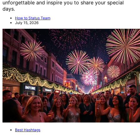
unforgettable and inspire you to share your special
days.
How to Status Team
July 15, 2026
Best Hashtags