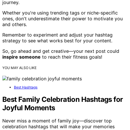
journey.
Whether you're using trending tags or niche-specific
ones, don't underestimate their power to motivate you
and others.
Remember to experiment and adjust your hashtag
strategy to see what works best for your content.
So, go ahead and get creative—your next post could
inspire someone
to reach their fitness goals!
YOU MAY ALSO LIKE
Best Hashtags
Best Family Celebration Hashtags for
Joyful Moments
Never miss a moment of family joy—discover top
celebration hashtags that will make your memories