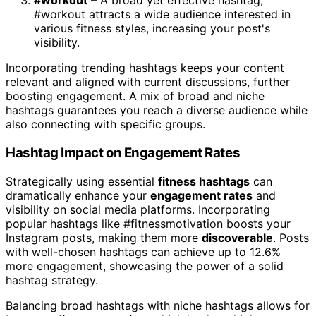
#workout
– A broad yet effective hashtag,
#workout attracts a wide audience interested in
various fitness styles, increasing your post's
visibility.
Incorporating trending hashtags keeps your content
relevant and aligned with current discussions, further
boosting engagement. A mix of broad and niche
hashtags guarantees you reach a diverse audience while
also connecting with specific groups.
Hashtag Impact on Engagement Rates
Strategically using essential
fitness hashtags
can
dramatically enhance your
engagement rates
and
visibility on social media platforms. Incorporating
popular hashtags like #fitnessmotivation boosts your
Instagram posts, making them more
discoverable
. Posts
with well-chosen hashtags can achieve up to 12.6%
more engagement, showcasing the power of a solid
hashtag strategy.
Balancing broad hashtags with niche hashtags allows for