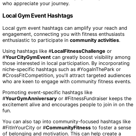
who appreciate your journey.
Local Gym Event Hashtags
Local gym event hashtags can amplify your reach and
engagement, connecting you with fitness enthusiasts
enthusiastic to participate in
community activities
.
Using hashtags like #
LocalFitnessChallenge
or
#
YourCityGymEvent
can greatly boost visibility among
those interested in local participation. By incorporating
niche-specific hashtags such as #YogaInThePark or
#CrossFitCompetition, you'll attract targeted audiences
who are keen to engage with community fitness events.
Promoting event-specific hashtags like
#
YourGymAnniversary
or #FitnessFundraiser keeps the
excitement alive and encourages people to join in on the
fun.
You can also tap into community-focused hashtags like
#FitInYourCity or #
CommunityFitness
to foster a sense
of belonging and motivation. This can help create a