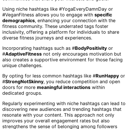
Using niche hashtags like #YogaEveryDamnDay or
#VeganFitness allows you to engage with
specific
demographics
, enhancing your connection with the
fitness community. These underrated tags foster
inclusivity, offering a platform for individuals to share
diverse fitness journeys and experiences.
Incorporating hashtags such as #
BodyPositivity
or
#
AdaptiveFitness
not only encourages motivation but
also creates a supportive environment for those facing
unique challenges.
By opting for less common hashtags like #
RunHappy
or
#
StrongNotSkinny
, you reduce competition and open
doors for more
meaningful interactions
within
dedicated groups.
Regularly experimenting with niche hashtags can lead to
discovering new audiences and trending hashtags that
resonate with your content. This approach not only
improves your overall engagement rates but also
strengthens the sense of belonging among followers