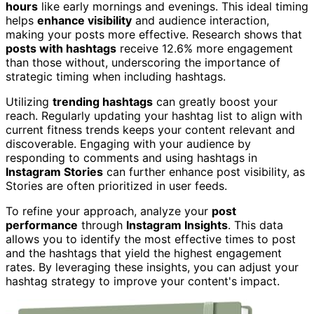
hours
like early mornings and evenings. This ideal timing
helps
enhance visibility
and audience interaction,
making your posts more effective. Research shows that
posts with hashtags
receive 12.6% more engagement
than those without, underscoring the importance of
strategic timing when including hashtags.
Utilizing
trending hashtags
can greatly boost your
reach. Regularly updating your hashtag list to align with
current fitness trends keeps your content relevant and
discoverable. Engaging with your audience by
responding to comments and using hashtags in
Instagram Stories
can further enhance post visibility, as
Stories are often prioritized in user feeds.
To refine your approach, analyze your
post
performance
through
Instagram Insights
. This data
allows you to identify the most effective times to post
and the hashtags that yield the highest engagement
rates. By leveraging these insights, you can adjust your
hashtag strategy to improve your content's impact.