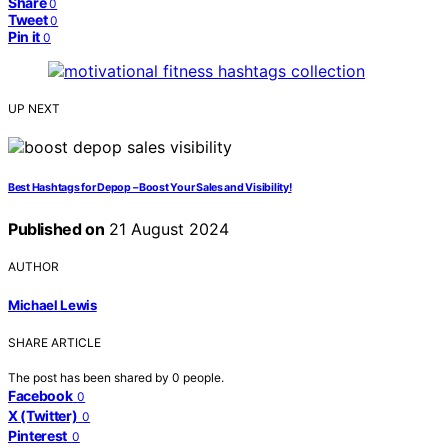
Share
0
Tweet
0
Pin it
0
UP NEXT
Best Hashtags for Depop – Boost Your Sales and Visibility!
Published on
21 August 2024
AUTHOR
Michael Lewis
SHARE ARTICLE
The post has been shared by
0
people.
Facebook
0
X (Twitter)
0
Pinterest
0