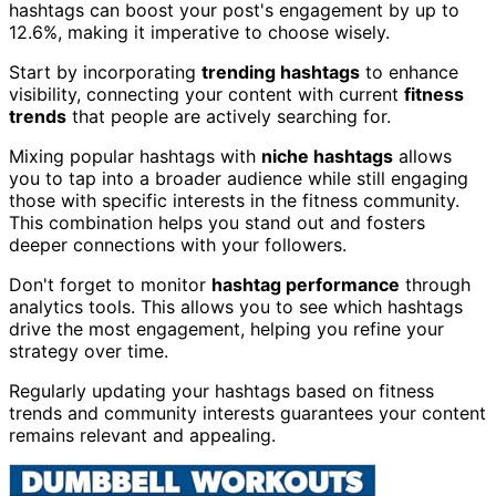
hashtags can boost your post's engagement by up to
12.6%, making it imperative to choose wisely.
Start by incorporating
trending hashtags
to enhance
visibility, connecting your content with current
fitness
trends
that people are actively searching for.
Mixing popular hashtags with
niche hashtags
allows
you to tap into a broader audience while still engaging
those with specific interests in the fitness community.
This combination helps you stand out and fosters
deeper connections with your followers.
Don't forget to monitor
hashtag performance
through
analytics tools. This allows you to see which hashtags
drive the most engagement, helping you refine your
strategy over time.
Regularly updating your hashtags based on fitness
trends and community interests guarantees your content
remains relevant and appealing.