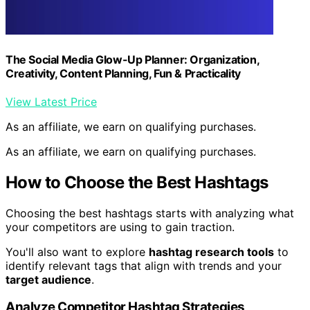
The Social Media Glow-Up Planner: Organization,
Creativity, Content Planning, Fun & Practicality
View Latest Price
As an affiliate, we earn on qualifying purchases.
As an affiliate, we earn on qualifying purchases.
How to Choose the Best Hashtags
Choosing the best hashtags starts with analyzing what
your competitors are using to gain traction.
You'll also want to explore
hashtag research tools
to
identify relevant tags that align with trends and your
target audience
.
Analyze Competitor Hashtag Strategies