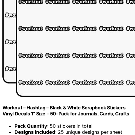
Workout – Hashtag – Black & White Scrapbook Stickers
Vinyl Decals 1" Size – 50-Pack for Journals, Cards, Crafts
Pack Quantity
: 50 stickers in total
Designs Included
: 25 unique designs per sheet