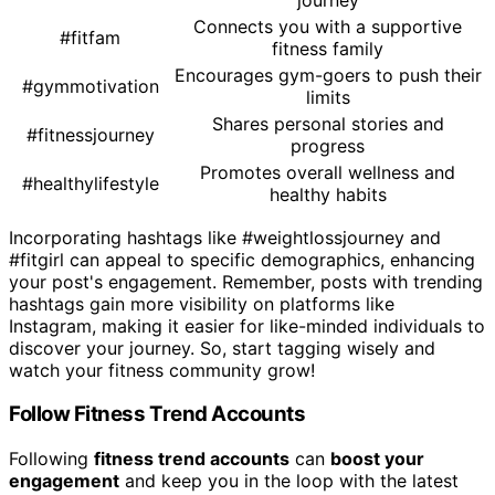
Connects you with a supportive
#fitfam
fitness family
Encourages gym-goers to push their
#gymmotivation
limits
Shares personal stories and
#fitnessjourney
progress
Promotes overall wellness and
#healthylifestyle
healthy habits
Incorporating hashtags like #weightlossjourney and
#fitgirl can appeal to specific demographics, enhancing
your post's engagement. Remember, posts with trending
hashtags gain more visibility on platforms like
Instagram, making it easier for like-minded individuals to
discover your journey. So, start tagging wisely and
watch your fitness community grow!
Follow Fitness Trend Accounts
Following
fitness trend accounts
can
boost your
engagement
and keep you in the loop with the latest