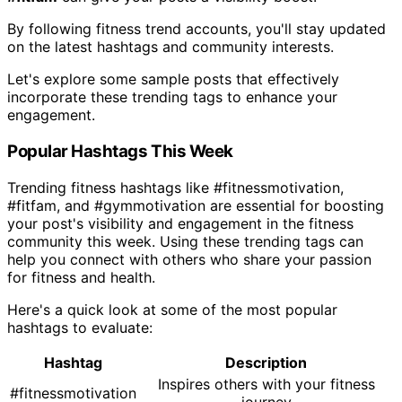
By following fitness trend accounts, you'll stay updated
on the latest hashtags and community interests.
Let's explore some sample posts that effectively
incorporate these trending tags to enhance your
engagement.
Popular Hashtags This Week
Trending fitness hashtags like #fitnessmotivation,
#fitfam, and #gymmotivation are essential for boosting
your post's visibility and engagement in the fitness
community this week. Using these trending tags can
help you connect with others who share your passion
for fitness and health.
Here's a quick look at some of the most popular
hashtags to evaluate:
Hashtag
Description
Inspires others with your fitness
#fitnessmotivation
journey