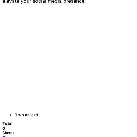
elevate your social media presence!
9 minute read
Total
0
Shares