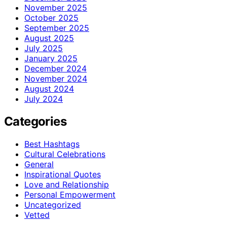
November 2025
October 2025
September 2025
August 2025
July 2025
January 2025
December 2024
November 2024
August 2024
July 2024
Categories
Best Hashtags
Cultural Celebrations
General
Inspirational Quotes
Love and Relationship
Personal Empowerment
Uncategorized
Vetted