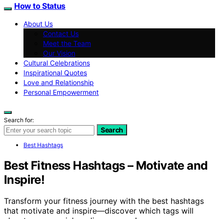
How to Status
About Us
Contact Us
Meet the Team
Our Vision
Cultural Celebrations
Inspirational Quotes
Love and Relationship
Personal Empowerment
Search for:
Search
Best Hashtags
Best Fitness Hashtags – Motivate and
Inspire!
Transform your fitness journey with the best hashtags
that motivate and inspire—discover which tags will