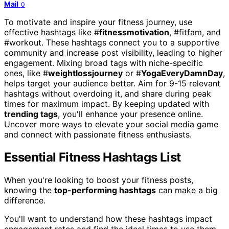
Mail
0
To motivate and inspire your fitness journey, use
effective hashtags like #
fitnessmotivation
, #fitfam, and
#workout. These hashtags connect you to a supportive
community and increase post visibility, leading to higher
engagement. Mixing broad tags with niche-specific
ones, like #
weightlossjourney
or #
YogaEveryDamnDay
,
helps target your audience better. Aim for 9-15 relevant
hashtags without overdoing it, and share during peak
times for maximum impact. By keeping updated with
trending tags
, you'll enhance your presence online.
Uncover more ways to elevate your social media game
and connect with passionate fitness enthusiasts.
Essential Fitness Hashtags List
When you're looking to boost your fitness posts,
knowing the
top-performing hashtags
can make a big
difference.
You'll want to understand how these hashtags impact
engagement rates and find the ideal times to use them.