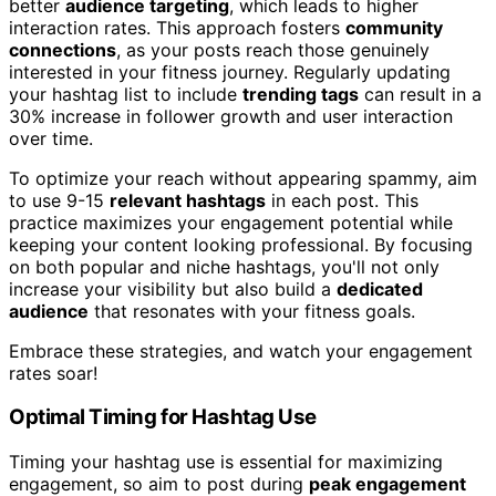
better
audience targeting
, which leads to higher
interaction rates. This approach fosters
community
connections
, as your posts reach those genuinely
interested in your fitness journey. Regularly updating
your hashtag list to include
trending tags
can result in a
30% increase in follower growth and user interaction
over time.
To optimize your reach without appearing spammy, aim
to use 9-15
relevant hashtags
in each post. This
practice maximizes your engagement potential while
keeping your content looking professional. By focusing
on both popular and niche hashtags, you'll not only
increase your visibility but also build a
dedicated
audience
that resonates with your fitness goals.
Embrace these strategies, and watch your engagement
rates soar!
Optimal Timing for Hashtag Use
Timing your hashtag use is essential for maximizing
engagement, so aim to post during
peak engagement