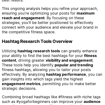
best results.
This ongoing analysis helps you refine your approach,
ensuring you're optimizing your posts for
maximum
reach and engagement
. By focusing on these
strategies, you'll be better positioned to effectively
connect with your audience and elevate your brand in
the competitive fitness space.
Hashtag Research Tools Overview
Utilizing
hashtag research tools
can greatly enhance
your ability to find the best hashtags for your
fitness
content
, driving greater
visibility and engagement
.
These tools help you identify
popular and trending
fitness hashtags, allowing you to tailor your posts
effectively. By analyzing
hashtag performance
, you can
gain insights into which tags yield the highest
engagement metrics
, permitting you to make better
strategic decisions.
Combining broad hashtags like #fitness with niche tags
such as #yogaforbeginners can improve your
audience