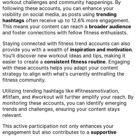
workout challenges and community happenings. By
following these accounts, you can enhance your
visibility on social media, as posts using
trending
hashtags
often receive up to 12.6% more engagement.
This means your content can reach a
broader audience
and foster connections with fellow fitness enthusiasts.
Staying connected with fitness trend accounts can also
provide you with a wealth of
inspiration and motivation
.
You'll discover new workout ideas and tips, making it
easier to create a
consistent fitness routine
. Engaging
with these accounts helps you adapt your content
strategy to align with what's currently enthralling the
fitness community.
Utilizing trending hashtags like #fitnessmotivation,
#fitfam, and #workout will further amplify your reach. By
monitoring these accounts, you can identify emerging
trends and challenges, ensuring your content stays
relevant.
This active participation not only enhances your
engagement but also contributes to a
supportive