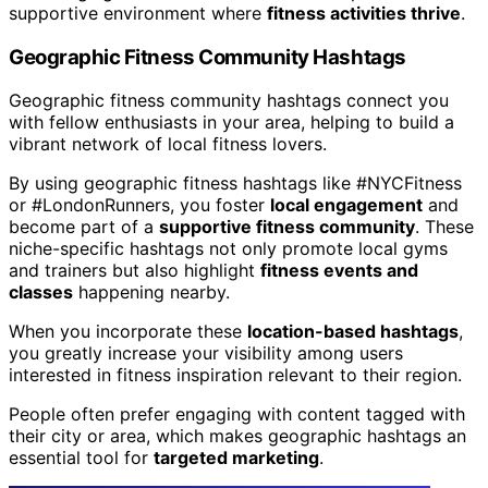
supportive environment where
fitness activities thrive
.
Geographic Fitness Community Hashtags
Geographic fitness community hashtags connect you
with fellow enthusiasts in your area, helping to build a
vibrant network of local fitness lovers.
By using geographic fitness hashtags like #NYCFitness
or #LondonRunners, you foster
local engagement
and
become part of a
supportive fitness community
. These
niche-specific hashtags not only promote local gyms
and trainers but also highlight
fitness events and
classes
happening nearby.
When you incorporate these
location-based hashtags
,
you greatly increase your visibility among users
interested in fitness inspiration relevant to their region.
People often prefer engaging with content tagged with
their city or area, which makes geographic hashtags an
essential tool for
targeted marketing
.