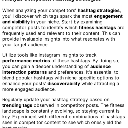
When analyzing your competitors'
hashtag strategies
,
you'll discover which tags spark the most
engagement
and visibility
in your niche. Start by examining
competitor posts to identify which
fitness hashtags
are
frequently used and relevant to their content. This can
provide invaluable insights into what resonates with
your target audience.
Utilize tools like Instagram Insights to track
performance metrics
of these hashtags. By doing so,
you can gain a deeper understanding of
audience
interaction patterns
and preferences. It's essential to
blend popular hashtags with niche-specific options to
enhance your posts'
discoverability
while attracting a
more engaged audience.
Regularly update your hashtag strategy based on
trending tags
observed in competitor posts. The fitness
landscape is constantly evolving, so staying current is
key. Experiment with different combinations of hashtags
seen in competitor content to see which ones yield the