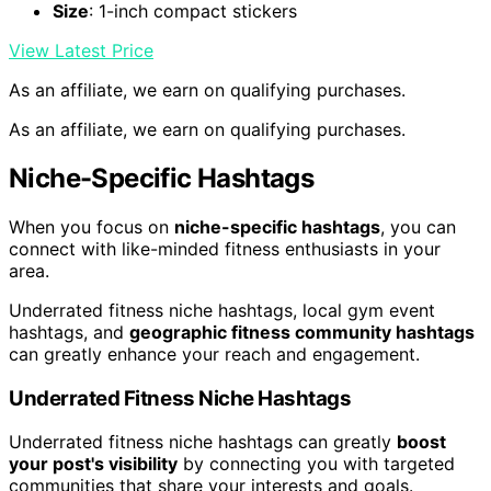
Size
: 1-inch compact stickers
View Latest Price
As an affiliate, we earn on qualifying purchases.
As an affiliate, we earn on qualifying purchases.
Niche-Specific Hashtags
When you focus on
niche-specific hashtags
, you can
connect with like-minded fitness enthusiasts in your
area.
Underrated fitness niche hashtags, local gym event
hashtags, and
geographic fitness community hashtags
can greatly enhance your reach and engagement.
Underrated Fitness Niche Hashtags
Underrated fitness niche hashtags can greatly
boost
your post's visibility
by connecting you with targeted
communities that share your interests and goals.