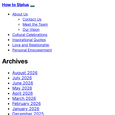
How to Status
About Us
Contact Us
Meet the Team
Our Vision
Cultural Celebrations
Inspirational Quotes
Love and Relationship
Personal Empowerment
Archives
August 2026
July 2026
June 2026
May 2026
April 2026
March 2026
February 2026
January 2026
December 2025