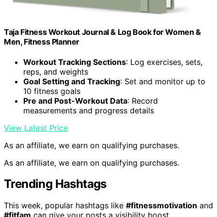
Taja Fitness Workout Journal & Log Book for Women &
Men, Fitness Planner
Workout Tracking Sections
: Log exercises, sets,
reps, and weights
Goal Setting and Tracking
: Set and monitor up to
10 fitness goals
Pre and Post-Workout Data
: Record
measurements and progress details
View Latest Price
As an affiliate, we earn on qualifying purchases.
As an affiliate, we earn on qualifying purchases.
Trending Hashtags
This week, popular hashtags like
#fitnessmotivation
and
#fitfam
can give your posts a visibility boost.