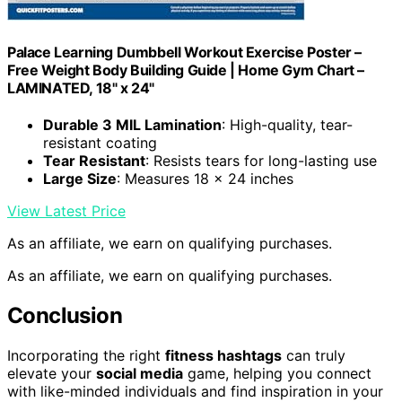
Palace Learning Dumbbell Workout Exercise Poster –
Free Weight Body Building Guide | Home Gym Chart –
LAMINATED, 18" x 24"
Durable 3 MIL Lamination
: High-quality, tear-
resistant coating
Tear Resistant
: Resists tears for long-lasting use
Large Size
: Measures 18 x 24 inches
View Latest Price
As an affiliate, we earn on qualifying purchases.
As an affiliate, we earn on qualifying purchases.
Conclusion
Incorporating the right
fitness hashtags
can truly
elevate your
social media
game, helping you connect
with like-minded individuals and find inspiration in your