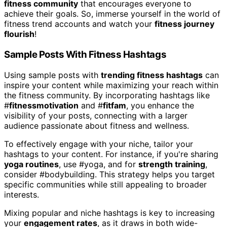
fitness community
that encourages everyone to
achieve their goals. So, immerse yourself in the world of
fitness trend accounts and watch your
fitness journey
flourish
!
Sample Posts With Fitness Hashtags
Using sample posts with
trending fitness hashtags
can
inspire your content while maximizing your reach within
the fitness community. By incorporating hashtags like
#
fitnessmotivation
and #
fitfam
, you enhance the
visibility of your posts, connecting with a larger
audience passionate about fitness and wellness.
To effectively engage with your niche, tailor your
hashtags to your content. For instance, if you're sharing
yoga routines
, use #yoga, and for
strength training
,
consider #bodybuilding. This strategy helps you target
specific communities while still appealing to broader
interests.
Mixing popular and niche hashtags is key to increasing
your
engagement rates
, as it draws in both wide-