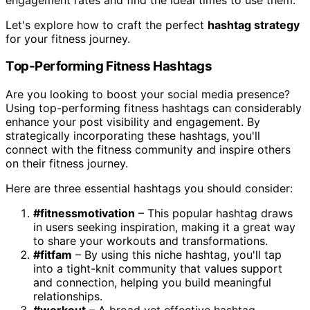
Let's explore how to craft the perfect
hashtag strategy
for your fitness journey.
Top-Performing Fitness Hashtags
Are you looking to boost your social media presence?
Using top-performing fitness hashtags can considerably
enhance your post visibility and engagement. By
strategically incorporating these hashtags, you'll
connect with the fitness community and inspire others
on their fitness journey.
Here are three essential hashtags you should consider:
#fitnessmotivation
– This popular hashtag draws
in users seeking inspiration, making it a great way
to share your workouts and transformations.
#fitfam
– By using this niche hashtag, you'll tap
into a tight-knit community that values support
and connection, helping you build meaningful
relationships.