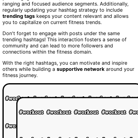
ranging and focused audience segments. Additionally,
regularly updating your hashtag strategy to include
trending tags
keeps your content relevant and allows
you to capitalize on current fitness trends.
Don't forget to engage with posts under the same
trending hashtags! This interaction fosters a sense of
community and can lead to more followers and
connections within the fitness domain.
With the right hashtags, you can motivate and inspire
others while building a
supportive network
around your
fitness journey.