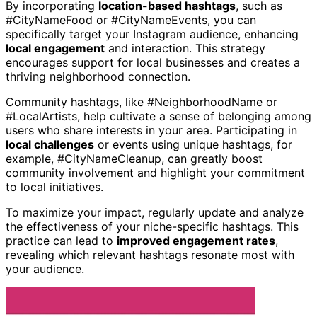
By incorporating
location-based hashtags
, such as
#CityNameFood or #CityNameEvents, you can
specifically target your Instagram audience, enhancing
local engagement
and interaction. This strategy
encourages support for local businesses and creates a
thriving neighborhood connection.
Community hashtags, like #NeighborhoodName or
#LocalArtists, help cultivate a sense of belonging among
users who share interests in your area. Participating in
local challenges
or events using unique hashtags, for
example, #CityNameCleanup, can greatly boost
community involvement and highlight your commitment
to local initiatives.
To maximize your impact, regularly update and analyze
the effectiveness of your niche-specific hashtags. This
practice can lead to
improved engagement rates
,
revealing which relevant hashtags resonate most with
your audience.