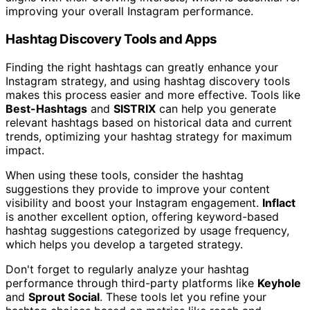
improving your overall Instagram performance.
Hashtag Discovery Tools and Apps
Finding the right hashtags can greatly enhance your
Instagram strategy, and using hashtag discovery tools
makes this process easier and more effective. Tools like
Best-Hashtags
and
SISTRIX
can help you generate
relevant hashtags based on historical data and current
trends, optimizing your hashtag strategy for maximum
impact.
When using these tools, consider the hashtag
suggestions they provide to improve your content
visibility and boost your Instagram engagement.
Inflact
is another excellent option, offering keyword-based
hashtag suggestions categorized by usage frequency,
which helps you develop a targeted strategy.
Don't forget to regularly analyze your hashtag
performance through third-party platforms like
Keyhole
and
Sprout Social
. These tools let you refine your