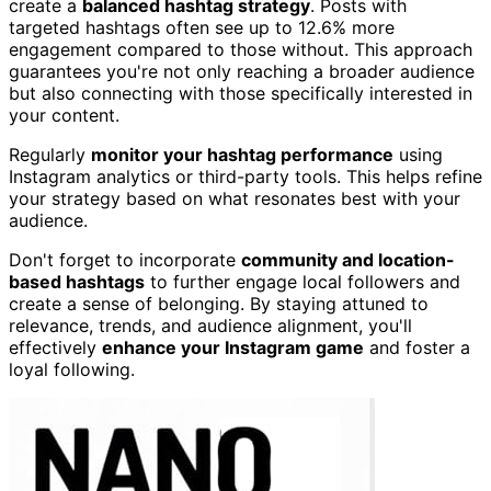
create a
balanced hashtag strategy
. Posts with
targeted hashtags often see up to 12.6% more
engagement compared to those without. This approach
guarantees you're not only reaching a broader audience
but also connecting with those specifically interested in
your content.
Regularly
monitor your hashtag performance
using
Instagram analytics or third-party tools. This helps refine
your strategy based on what resonates best with your
audience.
Don't forget to incorporate
community and location-
based hashtags
to further engage local followers and
create a sense of belonging. By staying attuned to
relevance, trends, and audience alignment, you'll
effectively
enhance your Instagram game
and foster a
loyal following.