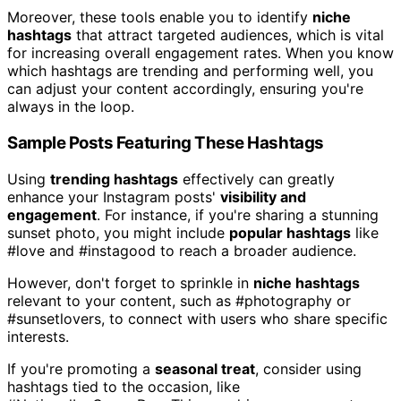
Moreover, these tools enable you to identify
niche
hashtags
that attract targeted audiences, which is vital
for increasing overall engagement rates. When you know
which hashtags are trending and performing well, you
can adjust your content accordingly, ensuring you're
always in the loop.
Sample Posts Featuring These Hashtags
Using
trending hashtags
effectively can greatly
enhance your Instagram posts'
visibility and
engagement
. For instance, if you're sharing a stunning
sunset photo, you might include
popular hashtags
like
#love and #instagood to reach a broader audience.
However, don't forget to sprinkle in
niche hashtags
relevant to your content, such as #photography or
#sunsetlovers, to connect with users who share specific
interests.
If you're promoting a
seasonal treat
, consider using
hashtags tied to the occasion, like