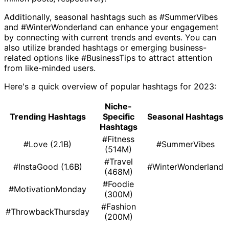
Additionally, seasonal hashtags such as #SummerVibes
and #WinterWonderland can enhance your engagement
by connecting with current trends and events. You can
also utilize branded hashtags or emerging business-
related options like #BusinessTips to attract attention
from like-minded users.
Here's a quick overview of popular hashtags for 2023:
Niche-
Trending Hashtags
Specific
Seasonal Hashtags
Hashtags
#Fitness
#Love (2.1B)
#SummerVibes
(514M)
#Travel
#InstaGood (1.6B)
#WinterWonderland
(468M)
#Foodie
#MotivationMonday
(300M)
#Fashion
#ThrowbackThursday
(200M)