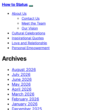
How to Status
About Us
Contact Us
Meet the Team
Our Vision
Cultural Celebrations
Inspirational Quotes
Love and Relationship
Personal Empowerment
Archives
August 2026
July 2026
June 2026
May 2026
April 2026
March 2026
February 2026
January 2026
December 2025