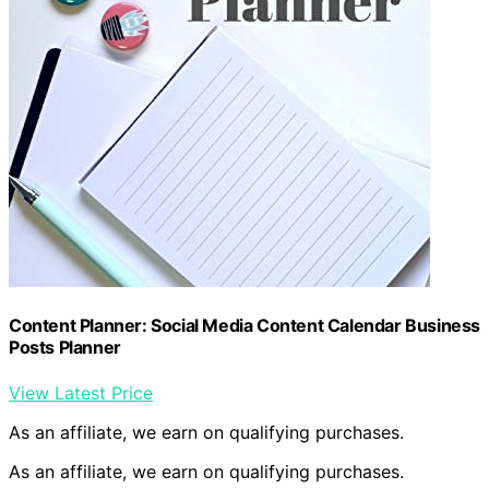
Content Planner: Social Media Content Calendar Business
Posts Planner
View Latest Price
As an affiliate, we earn on qualifying purchases.
As an affiliate, we earn on qualifying purchases.