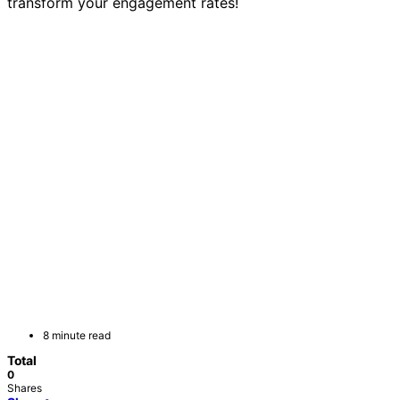
transform your engagement rates!
8 minute read
Total
0
Shares