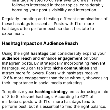
hashtags related to current events draws in new
followers interested in those topics, considerably
boosting your post's visibility and interaction.
Regularly updating and testing different combinations of
these hashtags is essential. Posts with 11 or more
hashtags often perform best, so don't hesitate to
experiment.
Hashtag Impact on Audience Reach
Using the right
hashtags
can considerably expand your
audience reach
and enhance
engagement
on your
Instagram posts. By strategically incorporating relevant
hashtags, you can tap into
niche communities
and
attract more followers. Posts with hashtags receive
12.6% more engagement than those without, showcasing
their importance in social media marketing.
To optimize your
hashtag strategy
, consider using a mix
of 3 to 5 relevant hashtags. According to 62% of
marketers, posts with 11 or more hashtags tend to
perform best, but it's essential to find the right balance.