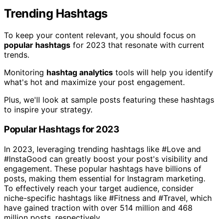
Trending Hashtags
To keep your content relevant, you should focus on
popular hashtags
for 2023 that resonate with current
trends.
Monitoring
hashtag analytics
tools will help you identify
what's hot and maximize your post engagement.
Plus, we'll look at sample posts featuring these hashtags
to inspire your strategy.
Popular Hashtags for 2023
In 2023, leveraging trending hashtags like #Love and
#InstaGood can greatly boost your post's visibility and
engagement. These popular hashtags have billions of
posts, making them essential for Instagram marketing.
To effectively reach your target audience, consider
niche-specific hashtags like #Fitness and #Travel, which
have gained traction with over 514 million and 468
million posts, respectively.