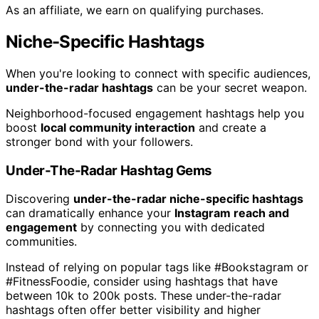
As an affiliate, we earn on qualifying purchases.
Niche-Specific Hashtags
When you're looking to connect with specific audiences,
under-the-radar hashtags
can be your secret weapon.
Neighborhood-focused engagement hashtags help you
boost
local community interaction
and create a
stronger bond with your followers.
Under-The-Radar Hashtag Gems
Discovering
under-the-radar niche-specific hashtags
can dramatically enhance your
Instagram reach and
engagement
by connecting you with dedicated
communities.
Instead of relying on popular tags like #Bookstagram or
#FitnessFoodie, consider using hashtags that have
between 10k to 200k posts. These under-the-radar
hashtags often offer better visibility and higher