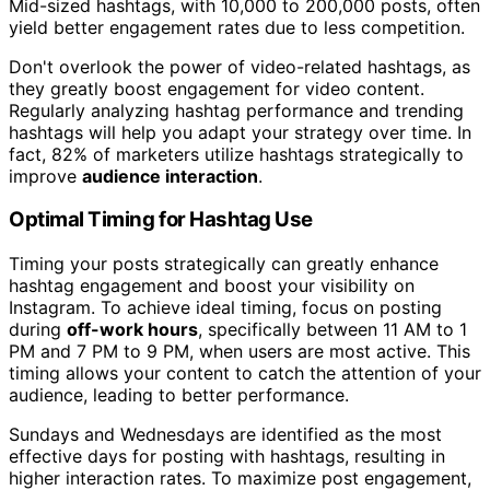
Mid-sized hashtags, with 10,000 to 200,000 posts, often
yield better engagement rates due to less competition.
Don't overlook the power of video-related hashtags, as
they greatly boost engagement for video content.
Regularly analyzing hashtag performance and trending
hashtags will help you adapt your strategy over time. In
fact, 82% of marketers utilize hashtags strategically to
improve
audience interaction
.
Optimal Timing for Hashtag Use
Timing your posts strategically can greatly enhance
hashtag engagement and boost your visibility on
Instagram. To achieve ideal timing, focus on posting
during
off-work hours
, specifically between 11 AM to 1
PM and 7 PM to 9 PM, when users are most active. This
timing allows your content to catch the attention of your
audience, leading to better performance.
Sundays and Wednesdays are identified as the most
effective days for posting with hashtags, resulting in
higher interaction rates. To maximize post engagement,