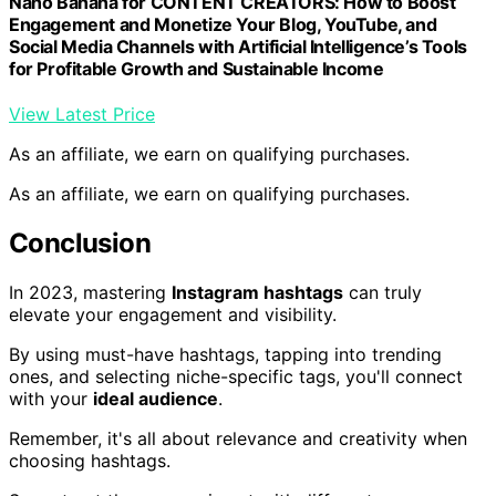
Nano Banana for CONTENT CREATORS: How to Boost
Engagement and Monetize Your Blog, YouTube, and
Social Media Channels with Artificial Intelligence’s Tools
for Profitable Growth and Sustainable Income
View Latest Price
As an affiliate, we earn on qualifying purchases.
As an affiliate, we earn on qualifying purchases.
Conclusion
In 2023, mastering
Instagram hashtags
can truly
elevate your engagement and visibility.
By using must-have hashtags, tapping into trending
ones, and selecting niche-specific tags, you'll connect
with your
ideal audience
.
Remember, it's all about relevance and creativity when
choosing hashtags.