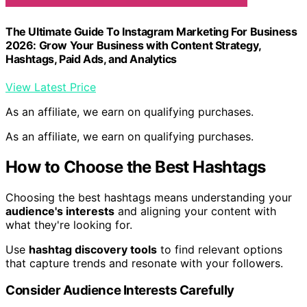
The Ultimate Guide To Instagram Marketing For Business
2026: Grow Your Business with Content Strategy,
Hashtags, Paid Ads, and Analytics
View Latest Price
As an affiliate, we earn on qualifying purchases.
As an affiliate, we earn on qualifying purchases.
How to Choose the Best Hashtags
Choosing the best hashtags means understanding your
audience's interests
and aligning your content with
what they're looking for.
Use
hashtag discovery tools
to find relevant options
that capture trends and resonate with your followers.
Consider Audience Interests Carefully