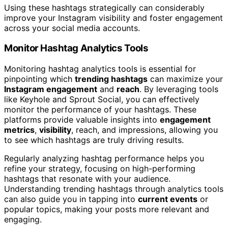
Using these hashtags strategically can considerably
improve your Instagram visibility and foster engagement
across your social media accounts.
Monitor Hashtag Analytics Tools
Monitoring hashtag analytics tools is essential for
pinpointing which
trending hashtags
can maximize your
Instagram engagement
and
reach
. By leveraging tools
like Keyhole and Sprout Social, you can effectively
monitor the performance of your hashtags. These
platforms provide valuable insights into
engagement
metrics
,
visibility
, reach, and impressions, allowing you
to see which hashtags are truly driving results.
Regularly analyzing hashtag performance helps you
refine your strategy, focusing on high-performing
hashtags that resonate with your audience.
Understanding trending hashtags through analytics tools
can also guide you in tapping into
current events
or
popular topics, making your posts more relevant and
engaging.