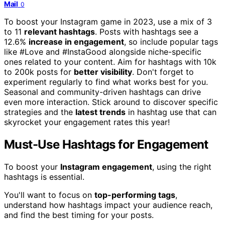
Mail
0
To boost your Instagram game in 2023, use a mix of 3
to 11
relevant hashtags
. Posts with hashtags see a
12.6%
increase in engagement
, so include popular tags
like #Love and #InstaGood alongside niche-specific
ones related to your content. Aim for hashtags with 10k
to 200k posts for
better visibility
. Don't forget to
experiment regularly to find what works best for you.
Seasonal and community-driven hashtags can drive
even more interaction. Stick around to discover specific
strategies and the
latest trends
in hashtag use that can
skyrocket your engagement rates this year!
Must-Use Hashtags for Engagement
To boost your
Instagram engagement
, using the right
hashtags is essential.
You'll want to focus on
top-performing tags
,
understand how hashtags impact your audience reach,
and find the best timing for your posts.