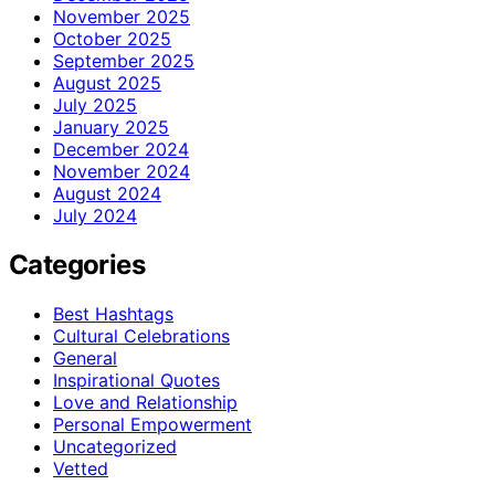
November 2025
October 2025
September 2025
August 2025
July 2025
January 2025
December 2024
November 2024
August 2024
July 2024
Categories
Best Hashtags
Cultural Celebrations
General
Inspirational Quotes
Love and Relationship
Personal Empowerment
Uncategorized
Vetted