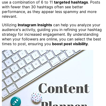
use a combination of 6 to 11
targeted hashtags
. Posts
with fewer than 30 hashtags often see better
performance, as they appear less spammy and more
relevant.
Utilizing
Instagram Insights
can help you analyze your
audience's activity, guiding you in refining your hashtag
strategy for increased engagement. By understanding
when your followers are online, you can select the best
times to post, ensuring you
boost post visibility
.