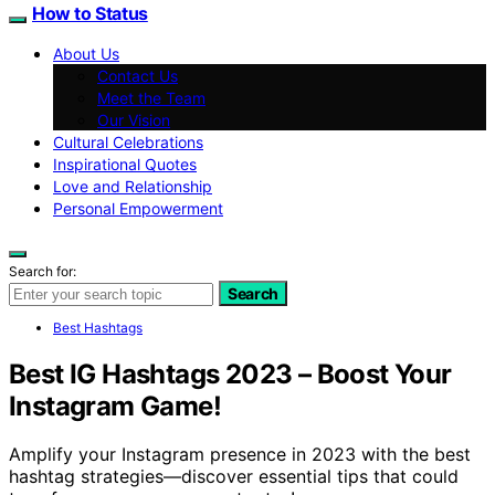
How to Status
About Us
Contact Us
Meet the Team
Our Vision
Cultural Celebrations
Inspirational Quotes
Love and Relationship
Personal Empowerment
Search for:
Search
Best Hashtags
Best IG Hashtags 2023 – Boost Your
Instagram Game!
Amplify your Instagram presence in 2023 with the best
hashtag strategies—discover essential tips that could