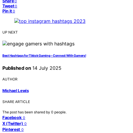
Share
0
Tweet
0
Pin it
0
UP NEXT
Best Hashtags for Tiktok Gaming – Connect With Gamers!
Published on
14 July 2025
AUTHOR
Michael Lewis
SHARE ARTICLE
The post has been shared by
0
people.
Facebook
0
X (Twitter)
0
Pinterest
0