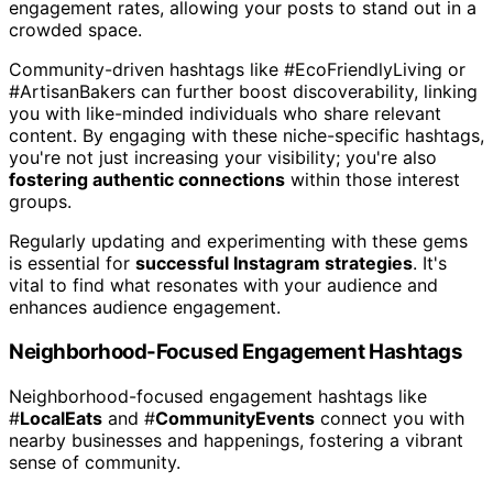
engagement rates, allowing your posts to stand out in a
crowded space.
Community-driven hashtags like #EcoFriendlyLiving or
#ArtisanBakers can further boost discoverability, linking
you with like-minded individuals who share relevant
content. By engaging with these niche-specific hashtags,
you're not just increasing your visibility; you're also
fostering authentic connections
within those interest
groups.
Regularly updating and experimenting with these gems
is essential for
successful Instagram strategies
. It's
vital to find what resonates with your audience and
enhances audience engagement.
Neighborhood-Focused Engagement Hashtags
Neighborhood-focused engagement hashtags like
#
LocalEats
and #
CommunityEvents
connect you with
nearby businesses and happenings, fostering a vibrant
sense of community.