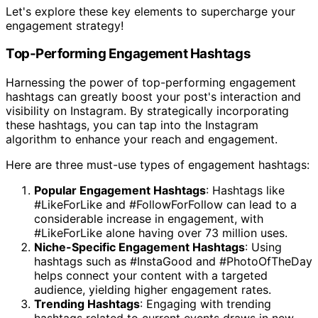
Let's explore these key elements to supercharge your
engagement strategy!
Top-Performing Engagement Hashtags
Harnessing the power of top-performing engagement
hashtags can greatly boost your post's interaction and
visibility on Instagram. By strategically incorporating
these hashtags, you can tap into the Instagram
algorithm to enhance your reach and engagement.
Here are three must-use types of engagement hashtags:
Popular Engagement Hashtags
: Hashtags like
#LikeForLike and #FollowForFollow can lead to a
considerable increase in engagement, with
#LikeForLike alone having over 73 million uses.
Niche-Specific Engagement Hashtags
: Using
hashtags such as #InstaGood and #PhotoOfTheDay
helps connect your content with a targeted
audience, yielding higher engagement rates.
Trending Hashtags
: Engaging with trending