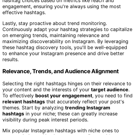
hashtag choices based on metrics like reach and
engagement, ensuring you're always using the most
effective hashtags.
Lastly, stay proactive about trend monitoring.
Continuously adapt your hashtag strategies to capitalize
on emerging trends, maintaining relevance and
maximizing discoverability on Instagram. By leveraging
these hashtag discovery tools, you'll be well-equipped
to enhance your Instagram presence and drive better
results.
Relevance, Trends, and Audience Alignment
Selecting the right hashtags hinges on their relevance to
your content and the interests of your
target audience
.
To effectively
boost your engagement
, you need to find
relevant hashtags
that accurately reflect your post's
themes. Start by analyzing
trending Instagram
hashtags
in your niche; these can greatly increase
visibility during peak interest periods.
Mix popular Instagram hashtags with niche ones to