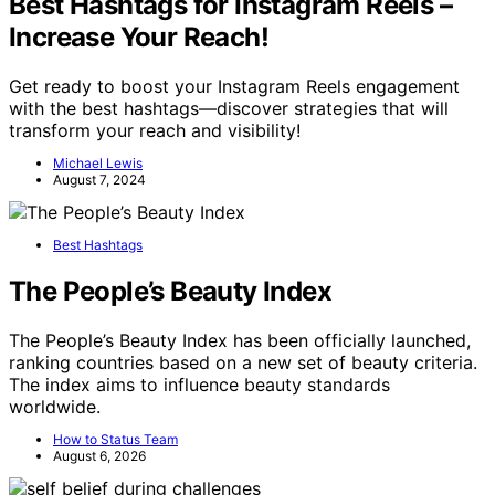
Best Hashtags for Instagram Reels –
Increase Your Reach!
Get ready to boost your Instagram Reels engagement
with the best hashtags—discover strategies that will
transform your reach and visibility!
Michael Lewis
August 7, 2024
Best Hashtags
The People’s Beauty Index
The People’s Beauty Index has been officially launched,
ranking countries based on a new set of beauty criteria.
The index aims to influence beauty standards
worldwide.
How to Status Team
August 6, 2026