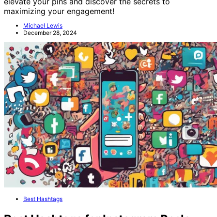
elevate your pins and discover the secrets to
maximizing your engagement!
Michael Lewis
December 28, 2024
Best Hashtags