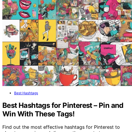
Best Hashtags
Best Hashtags for Pinterest – Pin and
Win With These Tags!
Find out the most effective hashtags for Pinterest to