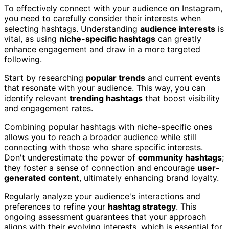
To effectively connect with your audience on Instagram,
you need to carefully consider their interests when
selecting hashtags. Understanding
audience interests
is
vital, as using
niche-specific hashtags
can greatly
enhance engagement and draw in a more targeted
following.
Start by researching
popular trends
and current events
that resonate with your audience. This way, you can
identify relevant
trending hashtags
that boost visibility
and engagement rates.
Combining popular hashtags with niche-specific ones
allows you to reach a broader audience while still
connecting with those who share specific interests.
Don't underestimate the power of
community hashtags
;
they foster a sense of connection and encourage
user-
generated content
, ultimately enhancing brand loyalty.
Regularly analyze your audience's interactions and
preferences to refine your
hashtag strategy
. This
ongoing assessment guarantees that your approach
aligns with their evolving interests, which is essential for