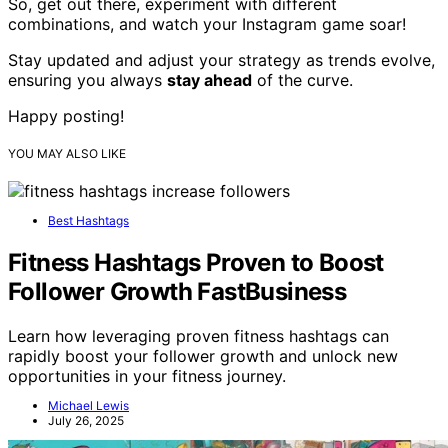
So, get out there, experiment with different
combinations, and watch your Instagram game soar!
Stay updated and adjust your strategy as trends evolve,
ensuring you always
stay ahead
of the curve.
Happy posting!
YOU MAY ALSO LIKE
Best Hashtags
Fitness Hashtags Proven to Boost
Follower Growth FastBusiness
Learn how leveraging proven fitness hashtags can
rapidly boost your follower growth and unlock new
opportunities in your fitness journey.
Michael Lewis
July 26, 2025