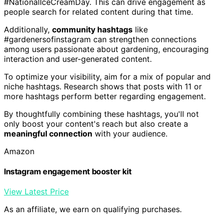
#NationalIceCreamDay. This can drive engagement as
people search for related content during that time.
Additionally,
community hashtags
like
#gardenersofinstagram can strengthen connections
among users passionate about gardening, encouraging
interaction and user-generated content.
To optimize your visibility, aim for a mix of popular and
niche hashtags. Research shows that posts with 11 or
more hashtags perform better regarding engagement.
By thoughtfully combining these hashtags, you'll not
only boost your content's reach but also create a
meaningful connection
with your audience.
Amazon
Instagram engagement booster kit
View Latest Price
As an affiliate, we earn on qualifying purchases.