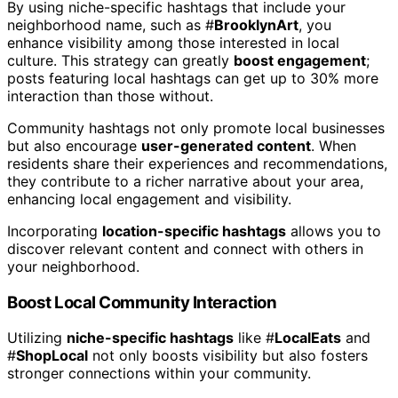
By using niche-specific hashtags that include your
neighborhood name, such as #
BrooklynArt
, you
enhance visibility among those interested in local
culture. This strategy can greatly
boost engagement
;
posts featuring local hashtags can get up to 30% more
interaction than those without.
Community hashtags not only promote local businesses
but also encourage
user-generated content
. When
residents share their experiences and recommendations,
they contribute to a richer narrative about your area,
enhancing local engagement and visibility.
Incorporating
location-specific hashtags
allows you to
discover relevant content and connect with others in
your neighborhood.
Boost Local Community Interaction
Utilizing
niche-specific hashtags
like #
LocalEats
and
#
ShopLocal
not only boosts visibility but also fosters
stronger connections within your community.