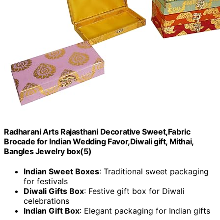
Radharani Arts Rajasthani Decorative Sweet,Fabric
Brocade for Indian Wedding Favor,Diwali gift, Mithai,
Bangles Jewelry box(5)
Indian Sweet Boxes
: Traditional sweet packaging
for festivals
Diwali Gifts Box
: Festive gift box for Diwali
celebrations
Indian Gift Box
: Elegant packaging for Indian gifts