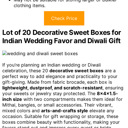
clothing items.
Check Price
Lot of 20 Decorative Sweet Boxes for
Indian Wedding Favor and Diwali Gift
If you’re planning an Indian wedding or Diwali
celebration, these 20
decorative sweet boxes
are a
perfect way to add elegance and practicality to your
gift-giving. Made from fabric brocade, each box is
lightweight, dustproof, and scratch-resistant
, ensuring
your sweets or jewelry stay protected. The
8x4x1.5-
inch size
with two compartments makes them ideal for
Mithai, bangles, or small accessories. Their vibrant,
mixed colors and
arts-and-crafts style
elevate any
occasion. Suitable for gift wrapping or storage, these
boxes combine beauty with functionality, making your
favors stand out and impress every guest or bride.