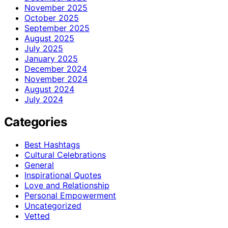
November 2025
October 2025
September 2025
August 2025
July 2025
January 2025
December 2024
November 2024
August 2024
July 2024
Categories
Best Hashtags
Cultural Celebrations
General
Inspirational Quotes
Love and Relationship
Personal Empowerment
Uncategorized
Vetted