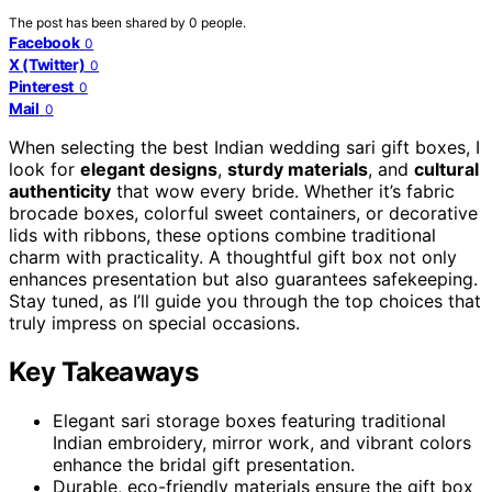
The post has been shared by
0
people.
Facebook
0
X (Twitter)
0
Pinterest
0
Mail
0
When selecting the best Indian wedding sari gift boxes, I
look for
elegant designs
,
sturdy materials
, and
cultural
authenticity
that wow every bride. Whether it’s fabric
brocade boxes, colorful sweet containers, or decorative
lids with ribbons, these options combine traditional
charm with practicality. A thoughtful gift box not only
enhances presentation but also guarantees safekeeping.
Stay tuned, as I’ll guide you through the top choices that
truly impress on special occasions.
Key Takeaways
Elegant sari storage boxes featuring traditional
Indian embroidery, mirror work, and vibrant colors
enhance the bridal gift presentation.
Durable, eco-friendly materials ensure the gift box