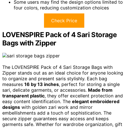
Some users may find the design options limited to
four colors, reducing customization choices
Check Price
LOVENSPIRE Pack of 4 Sari Storage
Bags with Zipper
The LOVENSPIRE Pack of 4 Sari Storage Bags with
Zipper stands out as an ideal choice for anyone looking
to organize and present saris stylishly. Each bag
measures
16 by 13 inches
, perfect for storing a single
sari, delicate garments, or accessories.
Made from
transparent plastic
, they offer excellent protection and
easy content identification. The
elegant embroidered
designs
with golden zari work and mirror
embellishments add a touch of sophistication. The
secure zipper guarantees easy access and keeps
garments safe. Whether for wardrobe organization, gift