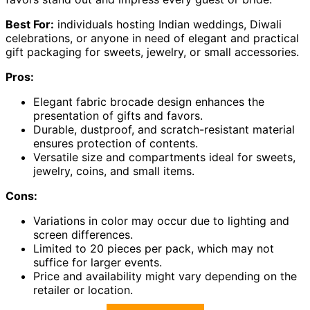
Best For:
individuals hosting Indian weddings, Diwali
celebrations, or anyone in need of elegant and practical
gift packaging for sweets, jewelry, or small accessories.
Pros:
Elegant fabric brocade design enhances the
presentation of gifts and favors.
Durable, dustproof, and scratch-resistant material
ensures protection of contents.
Versatile size and compartments ideal for sweets,
jewelry, coins, and small items.
Cons:
Variations in color may occur due to lighting and
screen differences.
Limited to 20 pieces per pack, which may not
suffice for larger events.
Price and availability might vary depending on the
retailer or location.