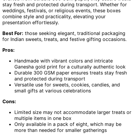
stay fresh and protected during transport. Whether for
weddings, festivals, or religious events, these boxes
combine style and practicality, elevating your
presentation effortlessly.
Best For:
those seeking elegant, traditional packaging
for Indian sweets, treats, and festive gifting occasions.
Pros:
Handmade with vibrant colors and intricate
Ganesha gold print for a culturally authentic look
Durable 300 GSM paper ensures treats stay fresh
and protected during transport
Versatile use for sweets, cookies, candies, and
small gifts at various celebrations
Cons:
Limited size may not accommodate larger treats or
multiple items in one box
Only available in a pack of eight, which may be
more than needed for smaller gatherings