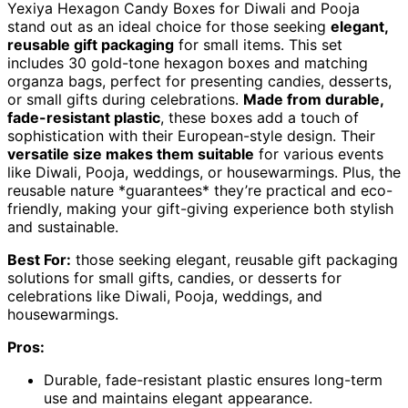
Yexiya Hexagon Candy Boxes for Diwali and Pooja
stand out as an ideal choice for those seeking
elegant,
reusable gift packaging
for small items. This set
includes 30 gold-tone hexagon boxes and matching
organza bags, perfect for presenting candies, desserts,
or small gifts during celebrations.
Made from durable,
fade-resistant plastic
, these boxes add a touch of
sophistication with their European-style design. Their
versatile size makes them suitable
for various events
like Diwali, Pooja, weddings, or housewarmings. Plus, the
reusable nature *guarantees* they’re practical and eco-
friendly, making your gift-giving experience both stylish
and sustainable.
Best For:
those seeking elegant, reusable gift packaging
solutions for small gifts, candies, or desserts for
celebrations like Diwali, Pooja, weddings, and
housewarmings.
Pros:
Durable, fade-resistant plastic ensures long-term
use and maintains elegant appearance.