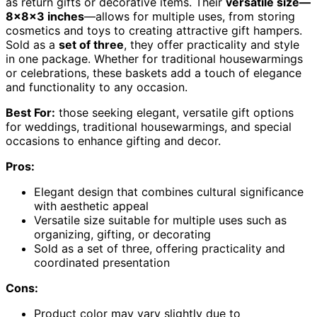
as return gifts or decorative items. Their
versatile size—
8x8x3 inches
—allows for multiple uses, from storing
cosmetics and toys to creating attractive gift hampers.
Sold as a
set of three
, they offer practicality and style
in one package. Whether for traditional housewarmings
or celebrations, these baskets add a touch of elegance
and functionality to any occasion.
Best For:
those seeking elegant, versatile gift options
for weddings, traditional housewarmings, and special
occasions to enhance gifting and decor.
Pros:
Elegant design that combines cultural significance
with aesthetic appeal
Versatile size suitable for multiple uses such as
organizing, gifting, or decorating
Sold as a set of three, offering practicality and
coordinated presentation
Cons:
Product color may vary slightly due to