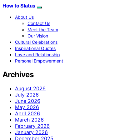
How to Status
About Us
Contact Us
Meet the Team
Our Vision
Cultural Celebrations
Inspirational Quotes
Love and Relationship
Personal Empowerment
Archives
August 2026
July 2026
June 2026
May 2026
April 2026
March 2026
February 2026
January 2026
December 2025