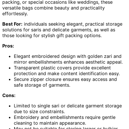
packing, or special occasions like weddings, these
versatile bags combine beauty and practicality
effortlessly.
Best For:
individuals seeking elegant, practical storage
solutions for saris and delicate garments, as well as
those looking for stylish gift packing options.
Pros:
Elegant embroidered design with golden zari and
mirror embellishments enhances aesthetic appeal.
Transparent plastic covers provide excellent
protection and make content identification easy.
Secure zipper closure ensures easy access and
safe storage of garments.
Cons:
Limited to single sari or delicate garment storage
due to size constraints.
Embroidery and embellishments require gentle
cleaning to maintain appearance.
May not be suitable for storing larger or bulkier