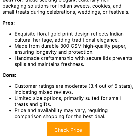
packaging solutions for Indian sweets, cookies, and
small treats during celebrations, weddings, or festivals.
Pros:
Exquisite floral gold print design reflects Indian
cultural heritage, adding traditional elegance.
Made from durable 300 GSM high-quality paper,
ensuring longevity and protection.
Handmade craftsmanship with secure lids prevents
spills and maintains freshness.
Cons:
Customer ratings are moderate (3.4 out of 5 stars),
indicating mixed reviews.
Limited size options, primarily suited for small
treats and gifts.
Price and availability may vary, requiring
comparison shopping for the best deal.
Check Price