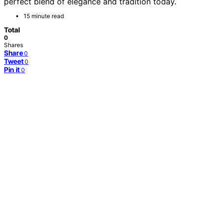
perfect blend of elegance and tradition today.
15 minute read
Total
0
Shares
Share
0
Tweet
0
Pin it
0