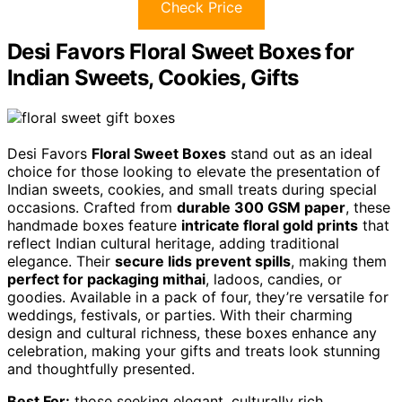
Check Price
Desi Favors Floral Sweet Boxes for
Indian Sweets, Cookies, Gifts
Desi Favors
Floral Sweet Boxes
stand out as an ideal
choice for those looking to elevate the presentation of
Indian sweets, cookies, and small treats during special
occasions. Crafted from
durable 300 GSM paper
, these
handmade boxes feature
intricate floral gold prints
that
reflect Indian cultural heritage, adding traditional
elegance. Their
secure lids prevent spills
, making them
perfect for packaging mithai
, ladoos, candies, or
goodies. Available in a pack of four, they’re versatile for
weddings, festivals, or parties. With their charming
design and cultural richness, these boxes enhance any
celebration, making your gifts and treats look stunning
and thoughtfully presented.
Best For:
those seeking elegant, culturally rich