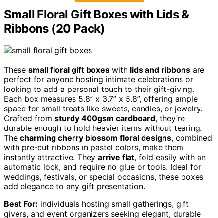
Small Floral Gift Boxes with Lids &
Ribbons (20 Pack)
These
small floral gift boxes
with
lids and ribbons
are
perfect for anyone hosting intimate celebrations or
looking to add a personal touch to their gift-giving.
Each box measures 5.8” x 3.7” x 5.8”, offering ample
space for small treats like sweets, candies, or jewelry.
Crafted from
sturdy 400gsm cardboard
, they’re
durable enough to hold heavier items without tearing.
The
charming cherry blossom floral designs
, combined
with pre-cut ribbons in pastel colors, make them
instantly attractive. They
arrive flat
, fold easily with an
automatic lock, and require no glue or tools. Ideal for
weddings, festivals, or special occasions, these boxes
add elegance to any gift presentation.
Best For:
individuals hosting small gatherings, gift
givers, and event organizers seeking elegant, durable