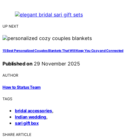
UP NEXT
15 Best Personalized Couples Blankets That Will Keep You Cozy and Connected
Published on
29 November 2025
AUTHOR
How to Status Team
TAGS
,
bridal accessories
,
Indian wedding
sari gift box
SHARE ARTICLE