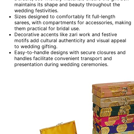
maintains its shape and beauty throughout the
wedding festivities.
Sizes designed to comfortably fit full-length
sarees, with compartments for accessories, making
them practical for bridal use.
Decorative accents like zari work and festive
motifs add cultural authenticity and visual appeal
to wedding gifting.
Easy-to-handle designs with secure closures and
handles facilitate convenient transport and
presentation during wedding ceremonies.