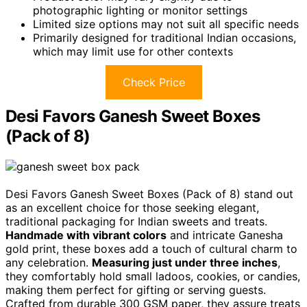
photographic lighting or monitor settings
Limited size options may not suit all specific needs
Primarily designed for traditional Indian occasions,
which may limit use for other contexts
Check Price
Desi Favors Ganesh Sweet Boxes
(Pack of 8)
Desi Favors Ganesh Sweet Boxes (Pack of 8) stand out
as an excellent choice for those seeking elegant,
traditional packaging for Indian sweets and treats.
Handmade with vibrant colors
and intricate Ganesha
gold print, these boxes add a touch of cultural charm to
any celebration.
Measuring just under three inches
,
they comfortably hold small ladoos, cookies, or candies,
making them perfect for gifting or serving guests.
Crafted from durable 300 GSM paper, they assure treats