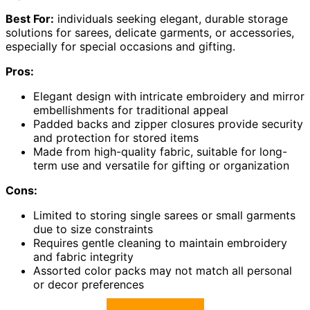
Best For:
individuals seeking elegant, durable storage
solutions for sarees, delicate garments, or accessories,
especially for special occasions and gifting.
Pros:
Elegant design with intricate embroidery and mirror
embellishments for traditional appeal
Padded backs and zipper closures provide security
and protection for stored items
Made from high-quality fabric, suitable for long-
term use and versatile for gifting or organization
Cons:
Limited to storing single sarees or small garments
due to size constraints
Requires gentle cleaning to maintain embroidery
and fabric integrity
Assorted color packs may not match all personal
or decor preferences