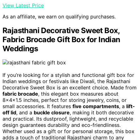
View Latest Price
As an affiliate, we earn on qualifying purchases.
Rajasthani Decorative Sweet Box,
Fabric Brocade Gift Box for Indian
Weddings
If you’re looking for a stylish and functional gift box for
Indian weddings or festivals like Diwali, the Rajasthani
Decorative Sweet Box is an excellent choice. Made from
fabric brocade
, this elegant box measures about
8x4x1.5 inches, perfect for storing jewelry, coins, or
small accessories. It features
five compartments
, a
lift-
off lid
, and a
buckle closure
, making it both decorative
and practical. Its dustproof, lightweight, and recyclable
design guarantees durability and eco-friendliness.
Whether used as a gift or for personal storage, this box
adds a touch of traditional Rajasthani charm to any