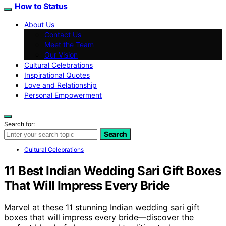
How to Status
About Us
Contact Us
Meet the Team
Our Vision
Cultural Celebrations
Inspirational Quotes
Love and Relationship
Personal Empowerment
Search for:
Search
Cultural Celebrations
11 Best Indian Wedding Sari Gift Boxes
That Will Impress Every Bride
Marvel at these 11 stunning Indian wedding sari gift
boxes that will impress every bride—discover the