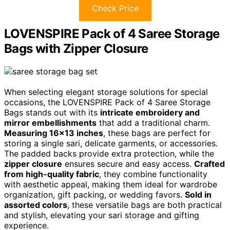
Check Price
LOVENSPIRE Pack of 4 Saree Storage
Bags with Zipper Closure
When selecting elegant storage solutions for special
occasions, the LOVENSPIRE Pack of 4 Saree Storage
Bags stands out with its
intricate embroidery and
mirror embellishments
that add a traditional charm.
Measuring 16×13 inches
, these bags are perfect for
storing a single sari, delicate garments, or accessories.
The padded backs provide extra protection, while the
zipper closure
ensures secure and easy access.
Crafted
from high-quality fabric
, they combine functionality
with aesthetic appeal, making them ideal for wardrobe
organization, gift packing, or wedding favors.
Sold in
assorted colors
, these versatile bags are both practical
and stylish, elevating your sari storage and gifting
experience.