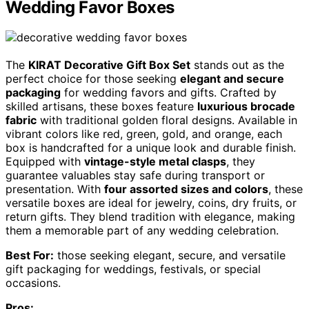
Wedding Favor Boxes
The
KIRAT Decorative Gift Box Set
stands out as the
perfect choice for those seeking
elegant and secure
packaging
for wedding favors and gifts. Crafted by
skilled artisans, these boxes feature
luxurious brocade
fabric
with traditional golden floral designs. Available in
vibrant colors like red, green, gold, and orange, each
box is handcrafted for a unique look and durable finish.
Equipped with
vintage-style metal clasps
, they
guarantee valuables stay safe during transport or
presentation. With
four assorted sizes and colors
, these
versatile boxes are ideal for jewelry, coins, dry fruits, or
return gifts. They blend tradition with elegance, making
them a memorable part of any wedding celebration.
Best For:
those seeking elegant, secure, and versatile
gift packaging for weddings, festivals, or special
occasions.
Pros: