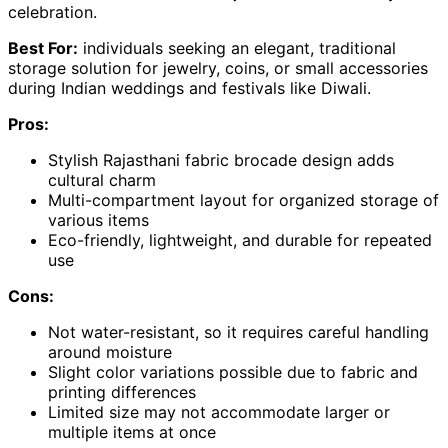
celebration.
Best For:
individuals seeking an elegant, traditional
storage solution for jewelry, coins, or small accessories
during Indian weddings and festivals like Diwali.
Pros:
Stylish Rajasthani fabric brocade design adds
cultural charm
Multi-compartment layout for organized storage of
various items
Eco-friendly, lightweight, and durable for repeated
use
Cons:
Not water-resistant, so it requires careful handling
around moisture
Slight color variations possible due to fabric and
printing differences
Limited size may not accommodate larger or
multiple items at once