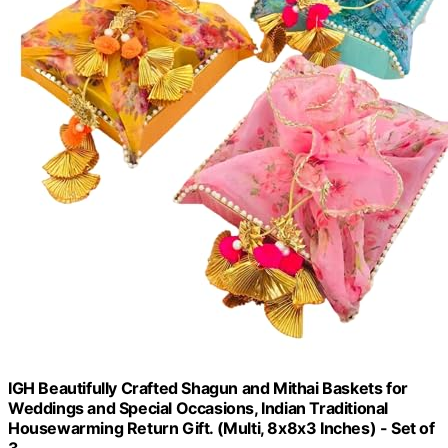
IGH Beautifully Crafted Shagun and Mithai Baskets for
Weddings and Special Occasions, Indian Traditional
Housewarming Return Gift. (Multi, 8x8x3 Inches) - Set of