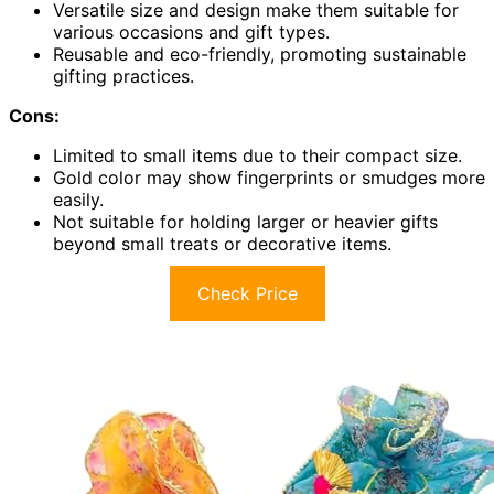
Versatile size and design make them suitable for
various occasions and gift types.
Reusable and eco-friendly, promoting sustainable
gifting practices.
Cons:
Limited to small items due to their compact size.
Gold color may show fingerprints or smudges more
easily.
Not suitable for holding larger or heavier gifts
beyond small treats or decorative items.
Check Price