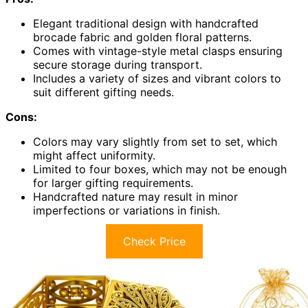
Elegant traditional design with handcrafted
brocade fabric and golden floral patterns.
Comes with vintage-style metal clasps ensuring
secure storage during transport.
Includes a variety of sizes and vibrant colors to
suit different gifting needs.
Cons:
Colors may vary slightly from set to set, which
might affect uniformity.
Limited to four boxes, which may not be enough
for larger gifting requirements.
Handcrafted nature may result in minor
imperfections or variations in finish.
Check Price