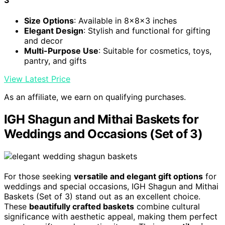
3
Size Options
: Available in 8x8x3 inches
Elegant Design
: Stylish and functional for gifting
and decor
Multi-Purpose Use
: Suitable for cosmetics, toys,
pantry, and gifts
View Latest Price
As an affiliate, we earn on qualifying purchases.
IGH Shagun and Mithai Baskets for
Weddings and Occasions (Set of 3)
For those seeking
versatile and elegant gift options
for
weddings and special occasions, IGH Shagun and Mithai
Baskets (Set of 3) stand out as an excellent choice.
These
beautifully crafted baskets
combine cultural
significance with aesthetic appeal, making them perfect