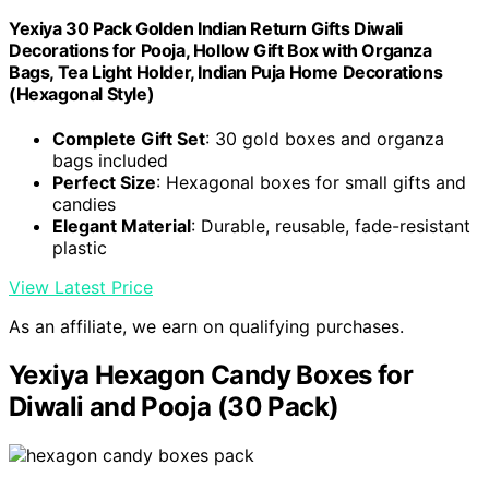
Yexiya 30 Pack Golden Indian Return Gifts Diwali
Decorations for Pooja, Hollow Gift Box with Organza
Bags, Tea Light Holder, Indian Puja Home Decorations
(Hexagonal Style)
Complete Gift Set
: 30 gold boxes and organza
bags included
Perfect Size
: Hexagonal boxes for small gifts and
candies
Elegant Material
: Durable, reusable, fade-resistant
plastic
View Latest Price
As an affiliate, we earn on qualifying purchases.
Yexiya Hexagon Candy Boxes for
Diwali and Pooja (30 Pack)