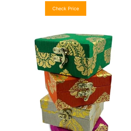
Check Price