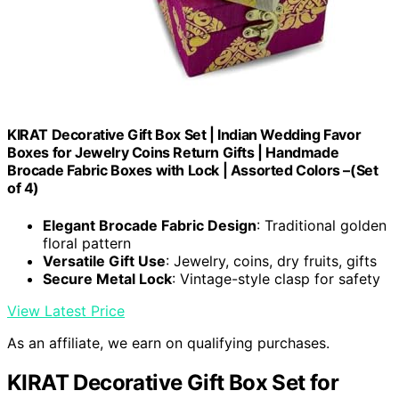
KIRAT Decorative Gift Box Set | Indian Wedding Favor
Boxes for Jewelry Coins Return Gifts | Handmade
Brocade Fabric Boxes with Lock | Assorted Colors –(Set
of 4)
Elegant Brocade Fabric Design
: Traditional golden
floral pattern
Versatile Gift Use
: Jewelry, coins, dry fruits, gifts
Secure Metal Lock
: Vintage-style clasp for safety
View Latest Price
As an affiliate, we earn on qualifying purchases.
KIRAT Decorative Gift Box Set for