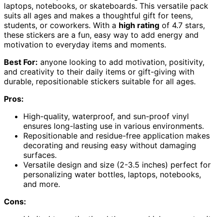
laptops, notebooks, or skateboards. This versatile pack
suits all ages and makes a thoughtful gift for teens,
students, or coworkers. With a
high rating
of 4.7 stars,
these stickers are a fun, easy way to add energy and
motivation to everyday items and moments.
Best For:
anyone looking to add motivation, positivity,
and creativity to their daily items or gift-giving with
durable, repositionable stickers suitable for all ages.
Pros:
High-quality, waterproof, and sun-proof vinyl
ensures long-lasting use in various environments.
Repositionable and residue-free application makes
decorating and reusing easy without damaging
surfaces.
Versatile design and size (2-3.5 inches) perfect for
personalizing water bottles, laptops, notebooks,
and more.
Cons: