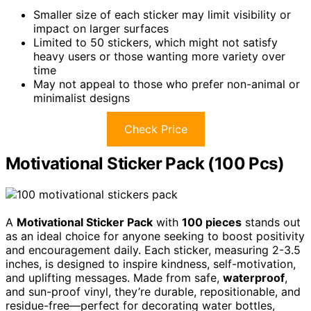
Smaller size of each sticker may limit visibility or
impact on larger surfaces
Limited to 50 stickers, which might not satisfy
heavy users or those wanting more variety over
time
May not appeal to those who prefer non-animal or
minimalist designs
Check Price
Motivational Sticker Pack (100 Pcs)
A
Motivational Sticker Pack
with
100 pieces
stands out
as an ideal choice for anyone seeking to boost positivity
and encouragement daily. Each sticker, measuring 2-3.5
inches, is designed to inspire kindness, self-motivation,
and uplifting messages. Made from safe,
waterproof
,
and sun-proof vinyl, they’re durable, repositionable, and
residue-free—perfect for decorating water bottles,