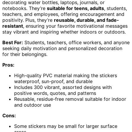
decorating water bottles, laptops, journals, or
notebooks. They’re
suitable for teens, adults
, students,
teachers, and employees, offering encouragement and
positivity. Plus, they’re
reusable, durable, and fade-
resistant
, ensuring your favorite motivational messages
stay vibrant and inspiring whether indoors or outdoors.
Best For:
Students, teachers, office workers, and anyone
seeking daily motivation and personalized decoration
for their belongings.
Pros:
High-quality PVC material making the stickers
waterproof, sun-proof, and durable
Includes 300 vibrant, assorted designs with
positive words, quotes, and patterns
Reusable, residue-free removal suitable for indoor
and outdoor use
Cons:
Some stickers may be small for larger surface