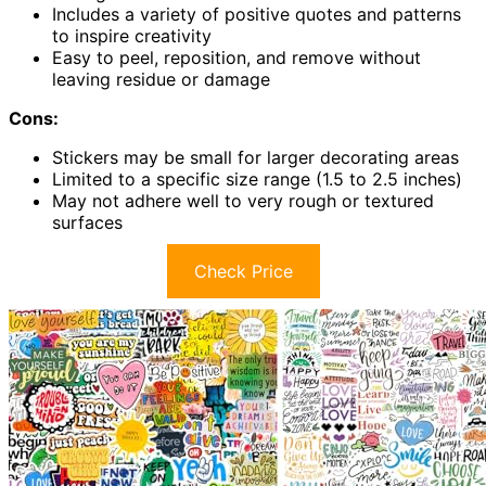
Includes a variety of positive quotes and patterns
to inspire creativity
Easy to peel, reposition, and remove without
leaving residue or damage
Cons:
Stickers may be small for larger decorating areas
Limited to a specific size range (1.5 to 2.5 inches)
May not adhere well to very rough or textured
surfaces
Check Price