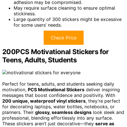
adhesion may be compromised.
May require surface cleaning to ensure optimal
stickiness.
Large quantity of 300 stickers might be excessive
for some users’ needs.
Check Price
200PCS Motivational Stickers for
Teens, Adults, Students
Perfect for teens, adults, and students seeking daily
motivation,
PCS Motivational Stickers
deliver inspiring
messages that boost confidence and positivity. With
200 unique, waterproof vinyl stickers
, they’re perfect
for decorating laptops, water bottles, notebooks, or
planners. Their
glossy, seamless designs
look sleek and
professional, blending effortlessly into any surface.
These stickers aren’t just decorative—they
serve as