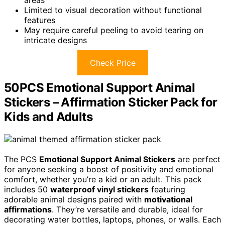
areas
Limited to visual decoration without functional
features
May require careful peeling to avoid tearing on
intricate designs
Check Price
50PCS Emotional Support Animal
Stickers – Affirmation Sticker Pack for
Kids and Adults
The PCS
Emotional Support Animal Stickers
are perfect
for anyone seeking a boost of positivity and emotional
comfort, whether you’re a kid or an adult. This pack
includes 50
waterproof vinyl stickers
featuring
adorable animal designs paired with
motivational
affirmations
. They’re versatile and durable, ideal for
decorating water bottles, laptops, phones, or walls. Each