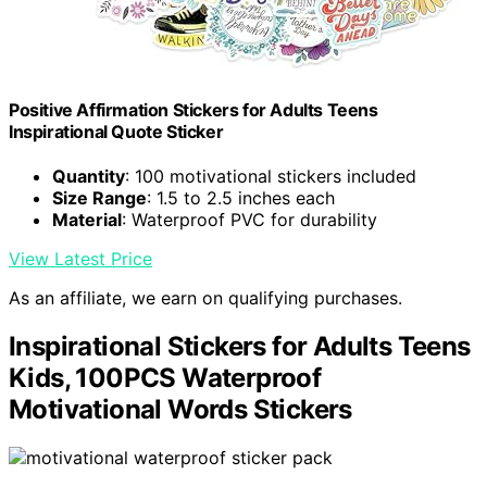
Positive Affirmation Stickers for Adults Teens
Inspirational Quote Sticker
Quantity
: 100 motivational stickers included
Size Range
: 1.5 to 2.5 inches each
Material
: Waterproof PVC for durability
View Latest Price
As an affiliate, we earn on qualifying purchases.
Inspirational Stickers for Adults Teens
Kids, 100PCS Waterproof
Motivational Words Stickers