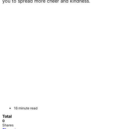
you to spread more cheer and kindness.
16 minute read
Total
0
Shares