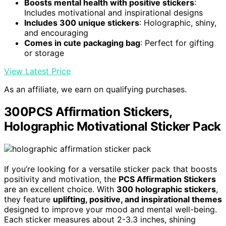
Boosts mental health with positive stickers
:
Includes motivational and inspirational designs
Includes 300 unique stickers
: Holographic, shiny,
and encouraging
Comes in cute packaging bag
: Perfect for gifting
or storage
View Latest Price
As an affiliate, we earn on qualifying purchases.
300PCS Affirmation Stickers,
Holographic Motivational Sticker Pack
If you’re looking for a versatile sticker pack that boosts
positivity and motivation, the
PCS Affirmation Stickers
are an excellent choice. With
300 holographic stickers
,
they feature
uplifting, positive, and inspirational themes
designed to improve your mood and mental well-being.
Each sticker measures about 2-3.3 inches, shining