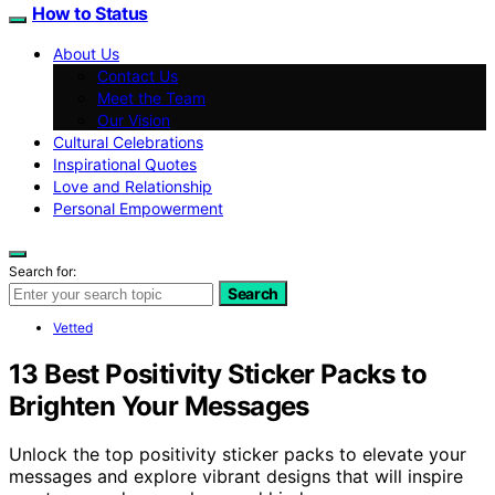
How to Status
About Us
Contact Us
Meet the Team
Our Vision
Cultural Celebrations
Inspirational Quotes
Love and Relationship
Personal Empowerment
Search for:
Search
Vetted
13 Best Positivity Sticker Packs to
Brighten Your Messages
Unlock the top positivity sticker packs to elevate your
messages and explore vibrant designs that will inspire