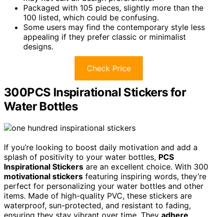
Packaged with 105 pieces, slightly more than the
100 listed, which could be confusing.
Some users may find the contemporary style less
appealing if they prefer classic or minimalist
designs.
Check Price
300PCS Inspirational Stickers for
Water Bottles
If you’re looking to boost daily motivation and add a
splash of positivity to your water bottles,
PCS
Inspirational Stickers
are an excellent choice. With 300
motivational stickers
featuring inspiring words, they’re
perfect for personalizing your water bottles and other
items. Made of high-quality PVC, these stickers are
waterproof, sun-protected, and resistant to fading,
ensuring they stay vibrant over time. They
adhere