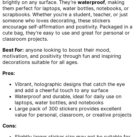
brightly on any surface. They’re
waterproof
, making
them perfect for laptops, water bottles, notebooks, or
scrapbooks. Whether you’re a student, teacher, or just
someone who loves decorating, these stickers
encourage self-affirmation and positivity. Packaged in a
cute bag, they’re easy to use and great for personal or
classroom projects.
Best For:
anyone looking to boost their mood,
motivation, and positivity through fun and inspiring
decorations suitable for all ages.
Pros:
Vibrant, holographic designs that catch the eye
and add a cheerful touch to any surface
Waterproof and durable, ideal for daily use on
laptops, water bottles, and notebooks
Large pack of 300 stickers provides excellent
value for personal, classroom, or creative projects
Cons:
Slightly larger sticker size may not be suitable for