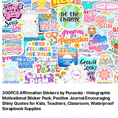
300PCS Affirmation Stickers by Puraesla - Holographic
Motivational Sticker Pack, Positive Journal Encouraging
Shiny Quotes for Kids, Teachers, Classroom, Waterproof
Scrapbook Supplies