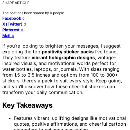
SHARE ARTICLE
The post has been shared by
0
people.
Facebook
0
X (Twitter)
0
Pinterest
0
Mail
0
If you’re looking to brighten your messages, I suggest
exploring the top
positivity sticker packs
I’ve found.
They feature
vibrant holographic designs
, vintage-
inspired visuals, and motivational words perfect for
water bottles, laptops, or journals. With sizes ranging
from 1.5 to 3.5 inches and options from 100 to 300+
stickers, there’s a pack to suit every style. Keep going,
and you’ll discover how these cheerful stickers can
transform your daily communication.
Key Takeaways
Features vibrant, uplifting designs like motivational
quotes, positive affirmations, and cheerful cartoon
characters to enhance messaging.