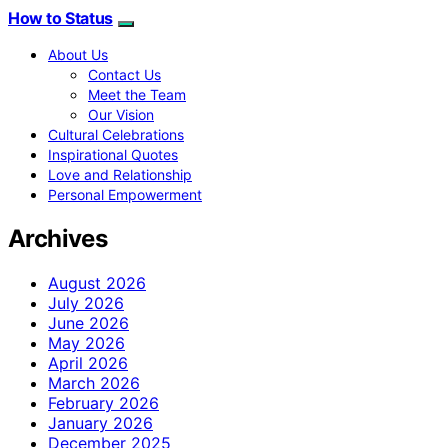
How to Status
About Us
Contact Us
Meet the Team
Our Vision
Cultural Celebrations
Inspirational Quotes
Love and Relationship
Personal Empowerment
Archives
August 2026
July 2026
June 2026
May 2026
April 2026
March 2026
February 2026
January 2026
December 2025