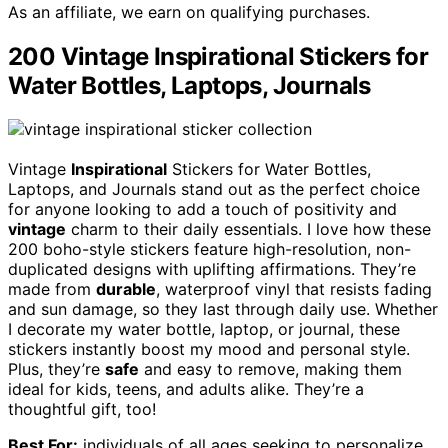
As an affiliate, we earn on qualifying purchases.
200 Vintage Inspirational Stickers for
Water Bottles, Laptops, Journals
Vintage
Inspirational
Stickers for Water Bottles,
Laptops, and Journals stand out as the perfect choice
for anyone looking to add a touch of positivity and
vintage
charm to their daily essentials. I love how these
200 boho-style stickers feature high-resolution, non-
duplicated designs with uplifting affirmations. They’re
made from
durable
, waterproof vinyl that resists fading
and sun damage, so they last through daily use. Whether
I decorate my water bottle, laptop, or journal, these
stickers instantly boost my mood and personal style.
Plus, they’re
safe
and easy to remove, making them
ideal for kids, teens, and adults alike. They’re a
thoughtful gift, too!
Best For:
individuals of all ages seeking to personalize