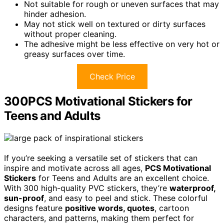
Not suitable for rough or uneven surfaces that may
hinder adhesion.
May not stick well on textured or dirty surfaces
without proper cleaning.
The adhesive might be less effective on very hot or
greasy surfaces over time.
Check Price
300PCS Motivational Stickers for
Teens and Adults
If you’re seeking a versatile set of stickers that can
inspire and motivate across all ages,
PCS Motivational
Stickers
for Teens and Adults are an excellent choice.
With 300 high-quality PVC stickers, they’re
waterproof,
sun-proof
, and easy to peel and stick. These colorful
designs feature
positive words, quotes
, cartoon
characters, and patterns, making them perfect for