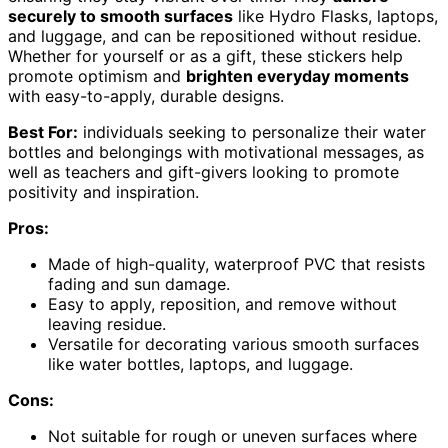
securely to smooth surfaces
like Hydro Flasks, laptops,
and luggage, and can be repositioned without residue.
Whether for yourself or as a gift, these stickers help
promote optimism and
brighten everyday moments
with easy-to-apply, durable designs.
Best For:
individuals seeking to personalize their water
bottles and belongings with motivational messages, as
well as teachers and gift-givers looking to promote
positivity and inspiration.
Pros:
Made of high-quality, waterproof PVC that resists
fading and sun damage.
Easy to apply, reposition, and remove without
leaving residue.
Versatile for decorating various smooth surfaces
like water bottles, laptops, and luggage.
Cons:
Not suitable for rough or uneven surfaces where