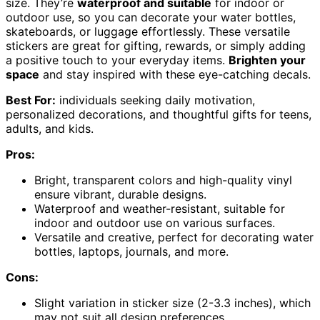
size. They’re
waterproof and suitable
for indoor or
outdoor use, so you can decorate your water bottles,
skateboards, or luggage effortlessly. These versatile
stickers are great for gifting, rewards, or simply adding
a positive touch to your everyday items.
Brighten your
space
and stay inspired with these eye-catching decals.
Best For:
individuals seeking daily motivation,
personalized decorations, and thoughtful gifts for teens,
adults, and kids.
Pros:
Bright, transparent colors and high-quality vinyl
ensure vibrant, durable designs.
Waterproof and weather-resistant, suitable for
indoor and outdoor use on various surfaces.
Versatile and creative, perfect for decorating water
bottles, laptops, journals, and more.
Cons:
Slight variation in sticker size (2-3.3 inches), which
may not suit all design preferences.