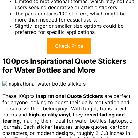
Limited to motivational themes, which may not suit
users seeking decorative or artistic stickers.
The pack contains 100 stickers, which might be
more than needed for casual users.
Slightly larger or smaller size options could be
preferred for specific applications.
Check Price
100pcs Inspirational Quote Stickers
for Water Bottles and More
These 100pcs
Inspirational Quote Stickers
are perfect
for anyone looking to boost their daily motivation and
personalize their belongings. With bright, transparent
colors and
high-quality vinyl
, they
resist fading and
tearing
, making them ideal for water bottles, laptops, or
journals. Each sticker features unique quotes, cartoon
characters, or modern designs, roughly 2-3.3 inches in