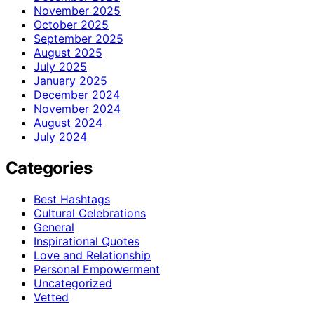
November 2025
October 2025
September 2025
August 2025
July 2025
January 2025
December 2024
November 2024
August 2024
July 2024
Categories
Best Hashtags
Cultural Celebrations
General
Inspirational Quotes
Love and Relationship
Personal Empowerment
Uncategorized
Vetted