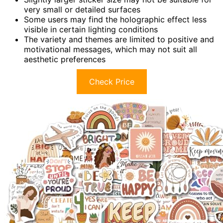
very small or detailed surfaces
Some users may find the holographic effect less
visible in certain lighting conditions
The variety and themes are limited to positive and
motivational messages, which may not suit all
aesthetic preferences
Check Price