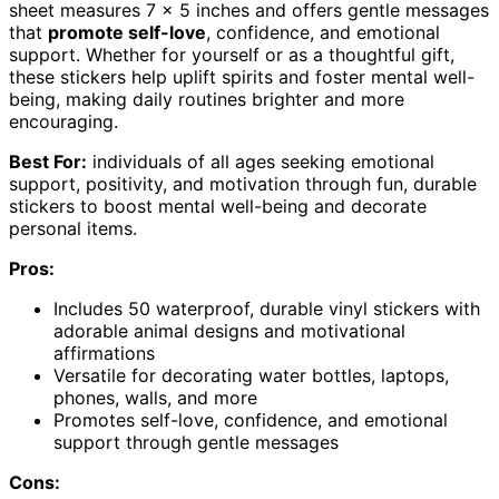
sheet measures 7 x 5 inches and offers gentle messages
that
promote self-love
, confidence, and emotional
support. Whether for yourself or as a thoughtful gift,
these stickers help uplift spirits and foster mental well-
being, making daily routines brighter and more
encouraging.
Best For:
individuals of all ages seeking emotional
support, positivity, and motivation through fun, durable
stickers to boost mental well-being and decorate
personal items.
Pros:
Includes 50 waterproof, durable vinyl stickers with
adorable animal designs and motivational
affirmations
Versatile for decorating water bottles, laptops,
phones, walls, and more
Promotes self-love, confidence, and emotional
support through gentle messages
Cons: