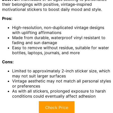
their belongings with positive, vintage-inspired
motivational stickers to boost daily mood and style.
Pros:
High-resolution, non-duplicated vintage designs
with uplifting affirmations
Made from durable, waterproof vinyl resistant to
fading and sun damage
Easy to remove without residue, suitable for water
bottles, laptops, journals, and more
Cons:
Limited to approximately 2-inch sticker size, which
may not suit larger surfaces
Vintage aesthetic may not match all personal styles
or preferences
As with all stickers, prolonged exposure to harsh
conditions could eventually affect adhesion
Check Price