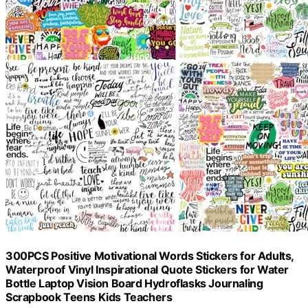
300PCS Positive Motivational Words Stickers for Adults,
Waterproof Vinyl Inspirational Quote Stickers for Water
Bottle Laptop Vision Board Hydroflasks Journaling
Scrapbook Teens Kids Teachers