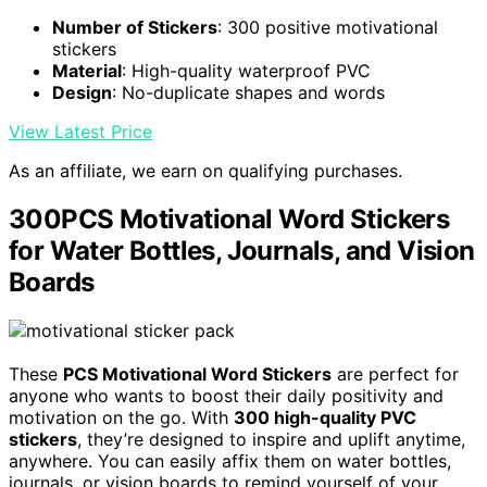
Number of Stickers
: 300 positive motivational
stickers
Material
: High-quality waterproof PVC
Design
: No-duplicate shapes and words
View Latest Price
As an affiliate, we earn on qualifying purchases.
300PCS Motivational Word Stickers
for Water Bottles, Journals, and Vision
Boards
These
PCS Motivational Word Stickers
are perfect for
anyone who wants to boost their daily positivity and
motivation on the go. With
300 high-quality PVC
stickers
, they’re designed to inspire and uplift anytime,
anywhere. You can easily affix them on water bottles,
journals, or vision boards to remind yourself of your