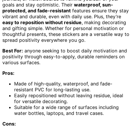
goals and stay optimistic. Their
waterproof, sun-
protected, and fade-resistant
features ensure they stay
vibrant and durable, even with daily use. Plus, they’re
easy to reposition without residue
, making decorating
and gifting simple. Whether for personal motivation or
thoughtful presents, these stickers are a versatile way to
spread positivity everywhere you go.
Best For:
anyone seeking to boost daily motivation and
positivity through easy-to-apply, durable reminders on
various surfaces.
Pros:
Made of high-quality, waterproof, and fade-
resistant PVC for long-lasting use.
Easily repositioned without leaving residue, ideal
for versatile decorating.
Suitable for a wide range of surfaces including
water bottles, laptops, and travel cases.
Cons: