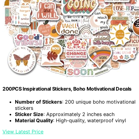
200PCS Inspirational Stickers, Boho Motivational Decals
Number of Stickers
: 200 unique boho motivational
stickers
Sticker Size
: Approximately 2 inches each
Material Quality
: High-quality, waterproof vinyl
View Latest Price