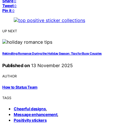
Share
0
Tweet
0
Pin it
0
UP NEXT
Rekindling Romance During the Holiday Season: Tips for Busy Couples
Published on
13 November 2025
AUTHOR
How to Status Team
TAGS
,
Cheerful designs
,
Message enhancement
Positivity stickers