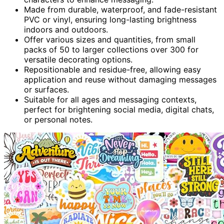
Made from durable, waterproof, and fade-resistant
PVC or vinyl, ensuring long-lasting brightness
indoors and outdoors.
Offer various sizes and quantities, from small
packs of 50 to larger collections over 300 for
versatile decorating options.
Repositionable and residue-free, allowing easy
application and reuse without damaging messages
or surfaces.
Suitable for all ages and messaging contexts,
perfect for brightening social media, digital chats,
or personal notes.