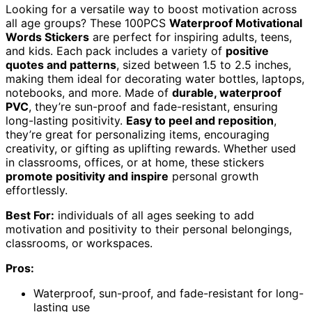
Looking for a versatile way to boost motivation across
all age groups? These 100PCS
Waterproof Motivational
Words Stickers
are perfect for inspiring adults, teens,
and kids. Each pack includes a variety of
positive
quotes and patterns
, sized between 1.5 to 2.5 inches,
making them ideal for decorating water bottles, laptops,
notebooks, and more. Made of
durable, waterproof
PVC
, they’re sun-proof and fade-resistant, ensuring
long-lasting positivity.
Easy to peel and reposition
,
they’re great for personalizing items, encouraging
creativity, or gifting as uplifting rewards. Whether used
in classrooms, offices, or at home, these stickers
promote positivity and inspire
personal growth
effortlessly.
Best For:
individuals of all ages seeking to add
motivation and positivity to their personal belongings,
classrooms, or workspaces.
Pros:
Waterproof, sun-proof, and fade-resistant for long-
lasting use