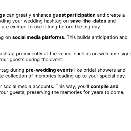
gs
can greatly enhance
guest participation
and create a
ncluding your wedding hashtag on
save-the-dates
and
 are excited to use it long before the big day.
tag on
social media platforms
. This builds anticipation and
hashtag prominently at the venue, such as on welcome sign
your guests during the event.
htag during
pre-wedding events
like bridal showers and
te collection of memories leading up to your special day.
r social media accounts. This way, you'll
compile and
our guests, preserving the memories for years to come.