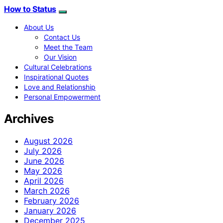
How to Status
About Us
Contact Us
Meet the Team
Our Vision
Cultural Celebrations
Inspirational Quotes
Love and Relationship
Personal Empowerment
Archives
August 2026
July 2026
June 2026
May 2026
April 2026
March 2026
February 2026
January 2026
December 2025