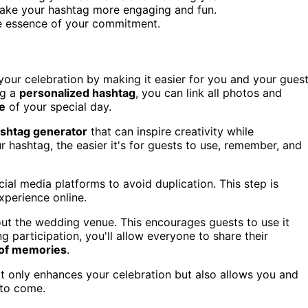
ake your hashtag more engaging and fun.
e essence of your commitment.
our celebration by making it easier for you and your gues
ng a
personalized hashtag
, you can link all photos and
ve
of your special day.
shtag generator
that can inspire creativity while
 hashtag, the easier it's for guests to use, remember, and
ial media platforms to avoid duplication. This step is
xperience online.
ut the wedding venue. This encourages guests to use it
g participation, you'll allow everyone to share their
 of memories
.
ot only enhances your celebration but also allows you and
 to come.