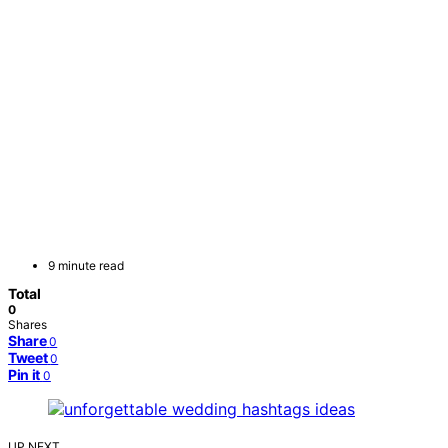
9 minute read
Total
0
Shares
Share
0
Tweet
0
Pin it
0
UP NEXT