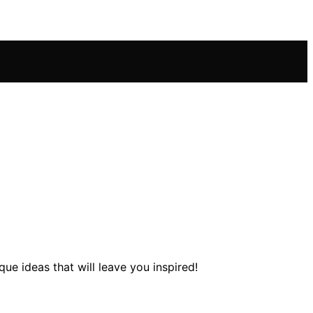
e ideas that will leave you inspired!