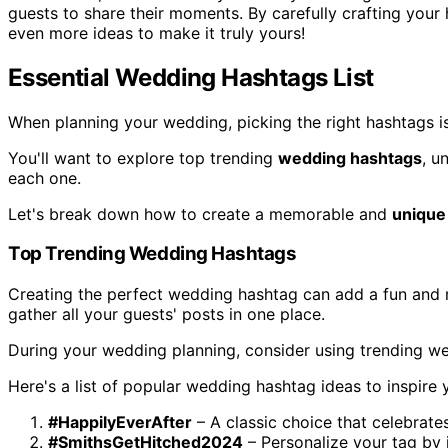
guests to share their moments. By carefully crafting your
even more ideas to make it truly yours!
Essential Wedding Hashtags List
When planning your wedding, picking the right hashtags is
You'll want to explore top trending
wedding hashtags
, u
each one.
Let's break down how to create a memorable and
unique
Top Trending Wedding Hashtags
Creating the perfect wedding hashtag can add a fun and 
gather all your guests' posts in one place.
During your wedding planning, consider using trending we
Here's a list of popular wedding hashtag ideas to inspire 
#HappilyEverAfter
– A classic choice that celebrate
#SmithsGetHitched2024
– Personalize your tag by 