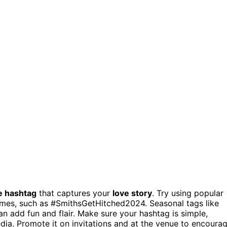
e hashtag
that captures your
love story
. Try using popular
names, such as #SmithsGetHitched2024. Seasonal tags like
 add fun and flair. Make sure your hashtag is simple,
edia. Promote it on invitations and at the venue to encoura