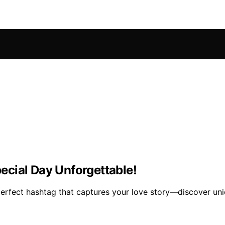
cial Day Unforgettable!
erfect hashtag that captures your love story—discover uniqu