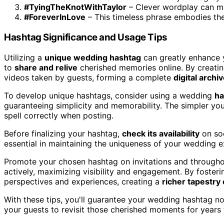
#TyingTheKnotWithTaylor
– Clever wordplay can m
#ForeverInLove
– This timeless phrase embodies th
Hashtag Significance and Usage Tips
Utilizing a
unique wedding hashtag
can greatly enhance y
to
share and relive
cherished memories online. By creati
videos taken by guests, forming a complete
digital archi
To develop unique hashtags, consider using a wedding
ha
guaranteeing simplicity and memorability. The simpler your
spell correctly when posting.
Before finalizing your hashtag,
check its availability
on soc
essential in maintaining the uniqueness of your wedding e
Promote your chosen hashtag on invitations and througho
actively, maximizing visibility and engagement. By fosterin
perspectives and experiences, creating a
richer tapestry
With these tips, you'll guarantee your wedding hashtag n
your guests to revisit those cherished moments for years