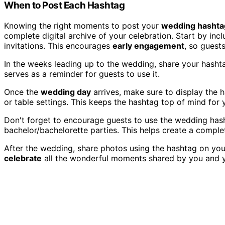
When to Post Each Hashtag
Knowing the right moments to post your
wedding hashta
complete digital archive of your celebration. Start by i
invitations. This encourages
early engagement
, so guests
In the weeks leading up to the wedding, share your hash
serves as a reminder for guests to use it.
Once the
wedding day
arrives, make sure to display the 
or table settings. This keeps the hashtag top of mind for 
Don't forget to encourage guests to use the wedding has
bachelor/bachelorette parties. This helps create a comple
After the wedding, share photos using the hashtag on you
celebrate
all the wonderful moments shared by you and y