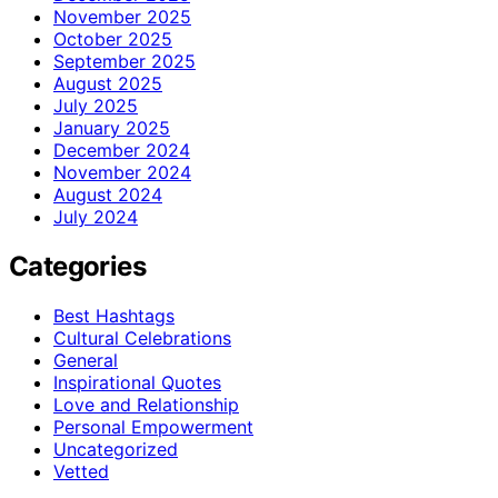
November 2025
October 2025
September 2025
August 2025
July 2025
January 2025
December 2024
November 2024
August 2024
July 2024
Categories
Best Hashtags
Cultural Celebrations
General
Inspirational Quotes
Love and Relationship
Personal Empowerment
Uncategorized
Vetted