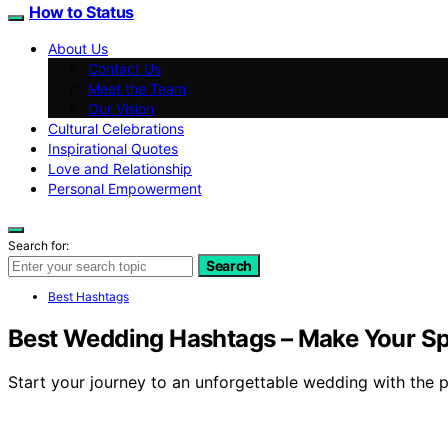
How to Status
About Us
Contact Us
Meet the Team
Our Vision
Cultural Celebrations
Inspirational Quotes
Love and Relationship
Personal Empowerment
Search for:
Search
Best Hashtags
Best Wedding Hashtags – Make Your Spe
Start your journey to an unforgettable wedding with the p