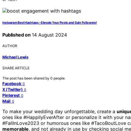
Instagram Best Hashtags – Elevate Your Posts and Gain Followers!
Published on
14 August 2024
AUTHOR
Michael Lewis
SHARE ARTICLE
The post has been shared by
0
people.
Facebook
0
X (Twitter)
0
Pinterest
0
Mail
0
To make your wedding day unforgettable, create a
uniqu
ones like #HappilyEverAfter or personalize it with your 
#FallInLove2023 or humorous ones like #TacoBoutLove can
memorable
, and not already in use by checking social m