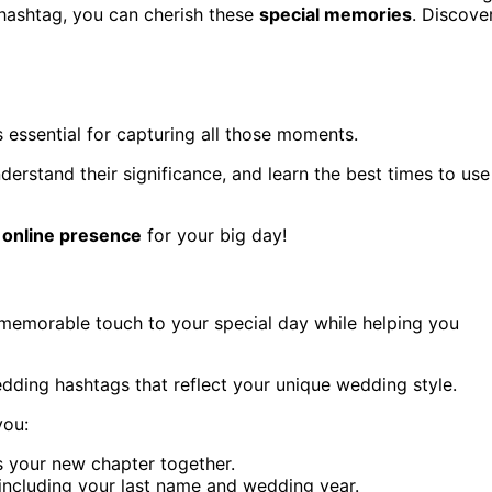
 hashtag, you can cherish these
special memories
. Discove
 essential for capturing all those moments.
nderstand their significance, and learn the best times to use
 online presence
for your big day!
memorable touch to your special day while helping you
dding hashtags that reflect your unique wedding style.
you:
s your new chapter together.
including your last name and wedding year.