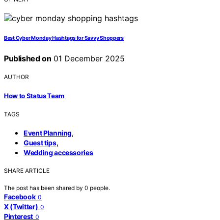
Best Cyber Monday Hashtags for Savvy Shoppers
Published on
01 December 2025
AUTHOR
How to Status Team
TAGS
,
Event Planning
,
Guest tips
Wedding accessories
SHARE ARTICLE
The post has been shared by
0
people.
Facebook
0
X (Twitter)
0
Pinterest
0