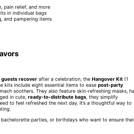
n, pain relief, and more
ts in individual bags
ng, and pampering items
Favors
 guests recover
after a celebration, the
Hangover Kit
(1
e kits include eight essential items to ease
post-party
tomach soothers. They also feature skin-refreshing masks, ha
aged in cute,
ready-to-distribute bags
, they simplify
d to feel refreshed the next day. It’s a thoughtful way to
ting.
bachelorette parties, or birthdays who want to ensure thei