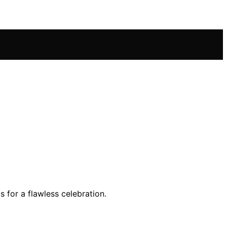
 for a flawless celebration.