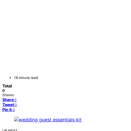
18 minute read
Total
0
Shares
Share
0
Tweet
0
Pin it
0
UP NEXT