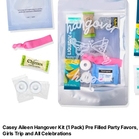
Casey Aileen Hangover Kit (1 Pack) Pre Filled Party Favors,
Girls Trip and All Celebrations