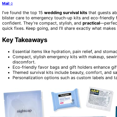
Mail
0
I’ve found the top 15
wedding survival kits
that guests ab
blister care to emergency touch-up kits and eco-friendly
confident. They’re compact, stylish, and
practical
—perfect
quick fixes. Keep going, and I’ll share exactly what makes
Key Takeaways
Essential items like hydration, pain relief, and stom
Compact, stylish emergency kits with makeup, sewin
discomfort.
Eco-friendly favor bags and gift holders enhance gift
Themed survival kits include beauty, comfort, and sa
Personalization options such as custom labels and ta