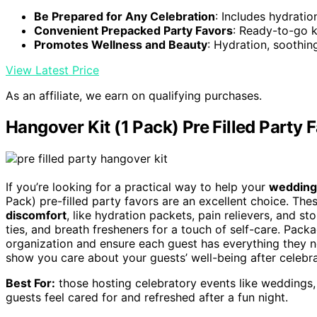
Be Prepared for Any Celebration
: Includes hydratio
Convenient Prepacked Party Favors
: Ready-to-go ki
Promotes Wellness and Beauty
: Hydration, soothi
View Latest Price
As an affiliate, we earn on qualifying purchases.
Hangover Kit (1 Pack) Pre Filled Party 
If you’re looking for a practical way to help your
wedding
Pack) pre-filled party favors are an excellent choice. Thes
discomfort
, like hydration packets, pain relievers, and s
ties, and breath fresheners for a touch of self-care. Pack
organization and ensure each guest has everything they nee
show you care about your guests’ well-being after celebra
Best For:
those hosting celebratory events like weddings, 
guests feel cared for and refreshed after a fun night.