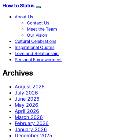
How to Status
About Us
Contact Us
Meet the Team
Our Vision
Cultural Celebrations
Inspirational Quotes
Love and Relationship
Personal Empowerment
Archives
August 2026
July 2026
June 2026
May 2026
April 2026
March 2026
February 2026
January 2026
December 2025