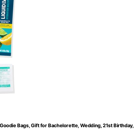
 Goodie Bags, Gift for Bachelorette, Wedding, 21st Birthday,