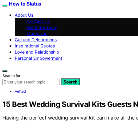
How to Status
About Us
Contact Us
Meet the Team
Our Vision
Cultural Celebrations
Inspirational Quotes
Love and Relationship
Personal Empowerment
Search for:
Search
Vetted
15 Best Wedding Survival Kits Guests N
Having the perfect wedding survival kit can make all the 