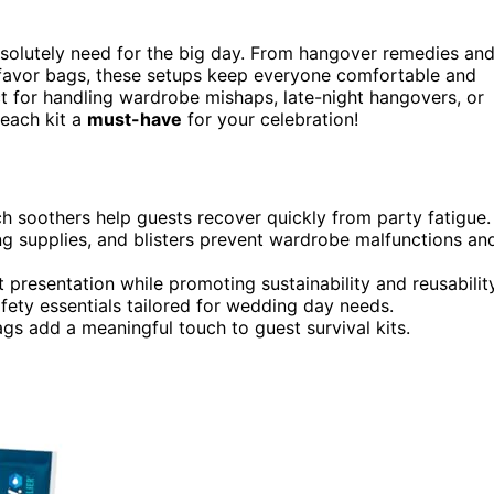
solutely need for the big day. From hangover remedies an
 favor bags, these setups keep everyone comfortable and
 for handling wardrobe mishaps, late-night hangovers, or
 each kit a
must-have
for your celebration!
ach soothers help guests recover quickly from party fatigue.
g supplies, and blisters prevent wardrobe malfunctions an
 presentation while promoting sustainability and reusability
fety essentials tailored for wedding day needs.
gs add a meaningful touch to guest survival kits.