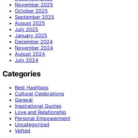
November 2025
October 2025
September 2025
August 2025
July 2025
January 2025
December 2024
November 2024
August 2024
July 2024
Categories
Best Hashtags
Cultural Celebrations
General
Inspirational Quotes
Love and Relationship
Personal Empowerment
Uncategorized
Vetted