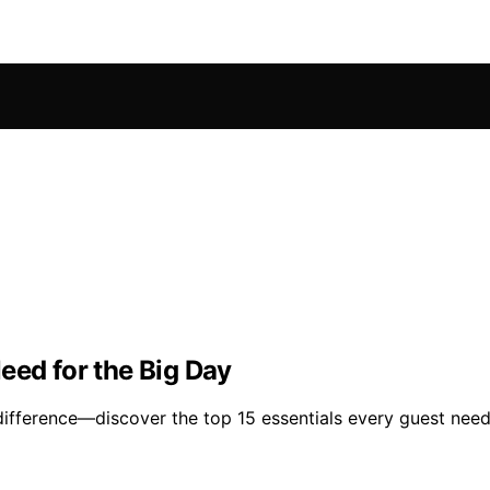
eed for the Big Day
difference—discover the top 15 essentials every guest needs