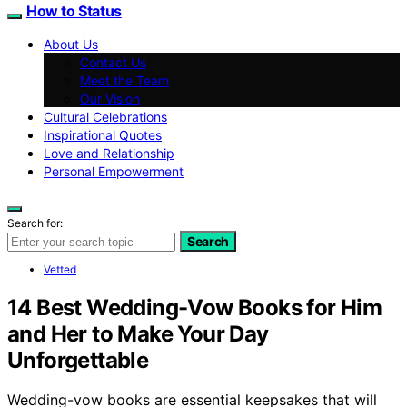
How to Status
About Us
Contact Us
Meet the Team
Our Vision
Cultural Celebrations
Inspirational Quotes
Love and Relationship
Personal Empowerment
Search for:
Search
Vetted
14 Best Wedding-Vow Books for Him
and Her to Make Your Day
Unforgettable
Wedding-vow books are essential keepsakes that will