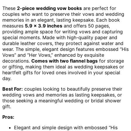
These
2-piece wedding vow books
are perfect for
couples who want to preserve their vows and wedding
memories in an elegant, lasting keepsake. Each book
measures
5.9 x 3.9 inches
and offers 50 pages,
providing ample space for writing vows and capturing
special moments. Made with high-quality paper and
durable leather covers, they protect against water and
wear. The simple, elegant design features embossed “His
Vows” and “Her Vows,” enhanced by exquisite
decorations.
Comes with two flannel bags
for storage
or gifting, making them ideal as wedding keepsakes or
heartfelt gifts for loved ones involved in your special
day.
Best For:
couples looking to beautifully preserve their
wedding vows and memories as lasting keepsakes, or
those seeking a meaningful wedding or bridal shower
gift.
Pros:
Elegant and simple design with embossed “His