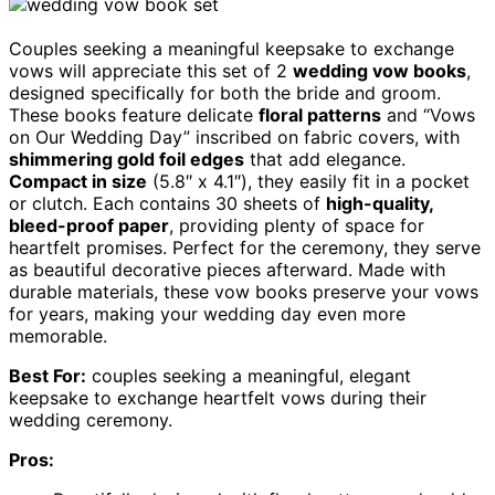
Couples seeking a meaningful keepsake to exchange
vows will appreciate this set of 2
wedding vow books
,
designed specifically for both the bride and groom.
These books feature delicate
floral patterns
and “Vows
on Our Wedding Day” inscribed on fabric covers, with
shimmering gold foil edges
that add elegance.
Compact in size
(5.8″ x 4.1″), they easily fit in a pocket
or clutch. Each contains 30 sheets of
high-quality,
bleed-proof paper
, providing plenty of space for
heartfelt promises. Perfect for the ceremony, they serve
as beautiful decorative pieces afterward. Made with
durable materials, these vow books preserve your vows
for years, making your wedding day even more
memorable.
Best For:
couples seeking a meaningful, elegant
keepsake to exchange heartfelt vows during their
wedding ceremony.
Pros: