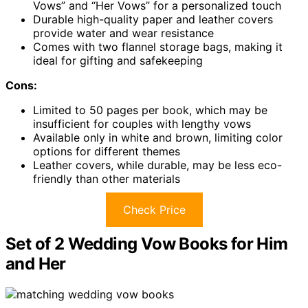
Vows” and “Her Vows” for a personalized touch
Durable high-quality paper and leather covers
provide water and wear resistance
Comes with two flannel storage bags, making it
ideal for gifting and safekeeping
Cons:
Limited to 50 pages per book, which may be
insufficient for couples with lengthy vows
Available only in white and brown, limiting color
options for different themes
Leather covers, while durable, may be less eco-
friendly than other materials
Check Price
Set of 2 Wedding Vow Books for Him
and Her