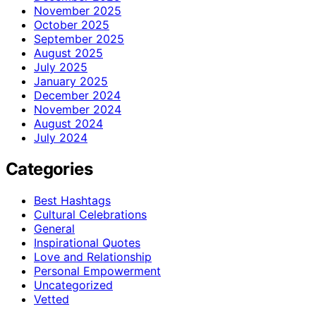
November 2025
October 2025
September 2025
August 2025
July 2025
January 2025
December 2024
November 2024
August 2024
July 2024
Categories
Best Hashtags
Cultural Celebrations
General
Inspirational Quotes
Love and Relationship
Personal Empowerment
Uncategorized
Vetted