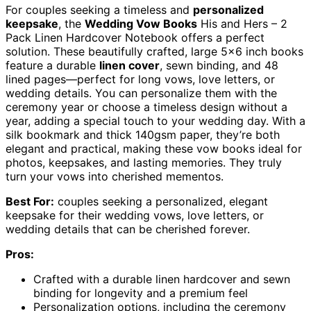
For couples seeking a timeless and
personalized
keepsake
, the
Wedding Vow Books
His and Hers – 2
Pack Linen Hardcover Notebook offers a perfect
solution. These beautifully crafted, large 5×6 inch books
feature a durable
linen cover
, sewn binding, and 48
lined pages—perfect for long vows, love letters, or
wedding details. You can personalize them with the
ceremony year or choose a timeless design without a
year, adding a special touch to your wedding day. With a
silk bookmark and thick 140gsm paper, they’re both
elegant and practical, making these vow books ideal for
photos, keepsakes, and lasting memories. They truly
turn your vows into cherished mementos.
Best For:
couples seeking a personalized, elegant
keepsake for their wedding vows, love letters, or
wedding details that can be cherished forever.
Pros:
Crafted with a durable linen hardcover and sewn
binding for longevity and a premium feel
Personalization options, including the ceremony