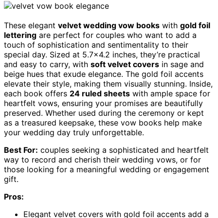
These elegant
velvet wedding vow books
with
gold foil
lettering
are perfect for couples who want to add a
touch of sophistication and sentimentality to their
special day. Sized at 5.7×4.2 inches, they’re practical
and easy to carry, with
soft velvet covers
in sage and
beige hues that exude elegance. The gold foil accents
elevate their style, making them visually stunning. Inside,
each book offers
24 ruled sheets
with ample space for
heartfelt vows, ensuring your promises are beautifully
preserved. Whether used during the ceremony or kept
as a treasured keepsake, these vow books help make
your wedding day truly unforgettable.
Best For:
couples seeking a sophisticated and heartfelt
way to record and cherish their wedding vows, or for
those looking for a meaningful wedding or engagement
gift.
Pros:
Elegant velvet covers with gold foil accents add a