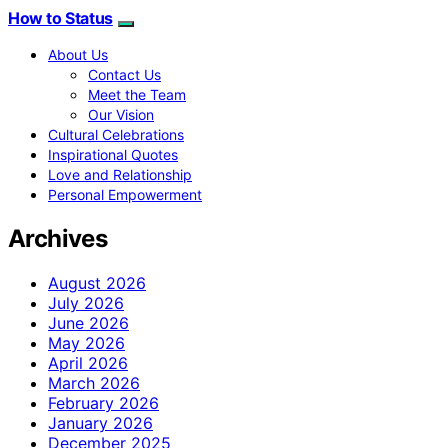
How to Status
About Us
Contact Us
Meet the Team
Our Vision
Cultural Celebrations
Inspirational Quotes
Love and Relationship
Personal Empowerment
Archives
August 2026
July 2026
June 2026
May 2026
April 2026
March 2026
February 2026
January 2026
December 2025