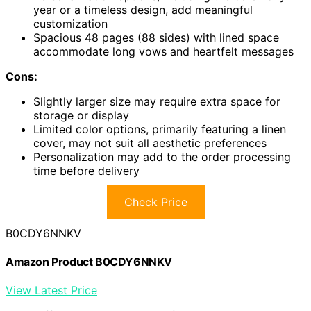
year or a timeless design, add meaningful
customization
Spacious 48 pages (88 sides) with lined space
accommodate long vows and heartfelt messages
Cons:
Slightly larger size may require extra space for
storage or display
Limited color options, primarily featuring a linen
cover, may not suit all aesthetic preferences
Personalization may add to the order processing
time before delivery
Check Price
B0CDY6NNKV
Amazon Product B0CDY6NNKV
View Latest Price