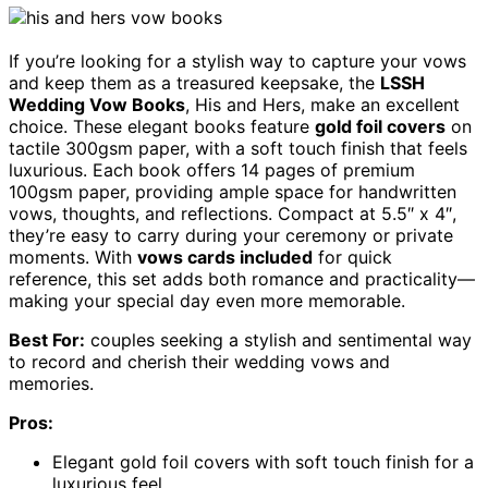
If you’re looking for a stylish way to capture your vows
and keep them as a treasured keepsake, the
LSSH
Wedding Vow Books
, His and Hers, make an excellent
choice. These elegant books feature
gold foil covers
on
tactile 300gsm paper, with a soft touch finish that feels
luxurious. Each book offers 14 pages of premium
100gsm paper, providing ample space for handwritten
vows, thoughts, and reflections. Compact at 5.5″ x 4″,
they’re easy to carry during your ceremony or private
moments. With
vows cards included
for quick
reference, this set adds both romance and practicality—
making your special day even more memorable.
Best For:
couples seeking a stylish and sentimental way
to record and cherish their wedding vows and
memories.
Pros:
Elegant gold foil covers with soft touch finish for a
luxurious feel