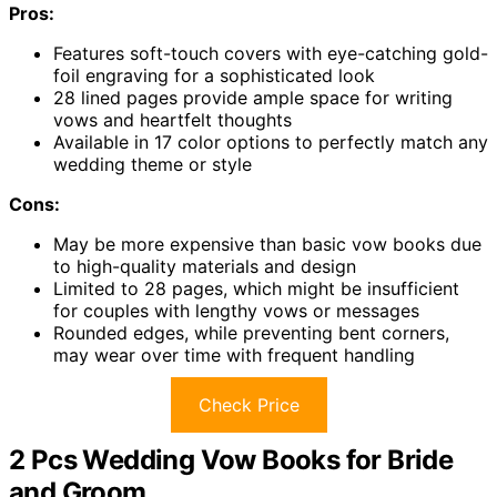
Pros:
Features soft-touch covers with eye-catching gold-
foil engraving for a sophisticated look
28 lined pages provide ample space for writing
vows and heartfelt thoughts
Available in 17 color options to perfectly match any
wedding theme or style
Cons:
May be more expensive than basic vow books due
to high-quality materials and design
Limited to 28 pages, which might be insufficient
for couples with lengthy vows or messages
Rounded edges, while preventing bent corners,
may wear over time with frequent handling
Check Price
2 Pcs Wedding Vow Books for Bride
and Groom