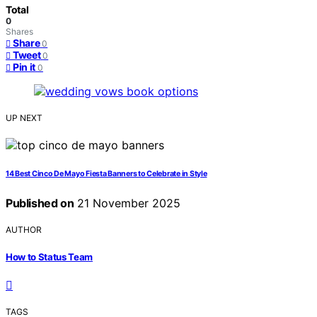
Total
0
Shares
Share
0
Tweet
0
Pin it
0
UP NEXT
14 Best Cinco De Mayo Fiesta Banners to Celebrate in Style
Published on
21 November 2025
AUTHOR
How to Status Team
TAGS