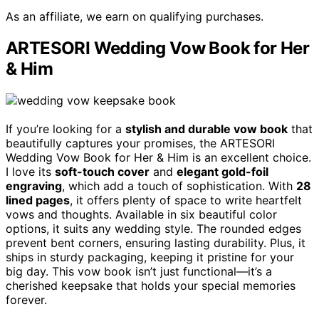
As an affiliate, we earn on qualifying purchases.
ARTESORI Wedding Vow Book for Her
& Him
If you’re looking for a
stylish and durable vow book
that
beautifully captures your promises, the ARTESORI
Wedding Vow Book for Her & Him is an excellent choice.
I love its
soft-touch cover
and
elegant gold-foil
engraving
, which add a touch of sophistication. With
28
lined pages
, it offers plenty of space to write heartfelt
vows and thoughts. Available in six beautiful color
options, it suits any wedding style. The rounded edges
prevent bent corners, ensuring lasting durability. Plus, it
ships in sturdy packaging, keeping it pristine for your
big day. This vow book isn’t just functional—it’s a
cherished keepsake that holds your special memories
forever.