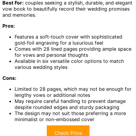
Best For:
couples seeking a stylish, durable, and elegant
vow book to beautifully record their wedding promises
and memories.
Pros:
Features a soft-touch cover with sophisticated
gold-foil engraving for a luxurious feel
Comes with 28 lined pages providing ample space
for vows and personal thoughts
Available in six versatile color options to match
various wedding styles
Cons:
Limited to 28 pages, which may not be enough for
lengthy vows or additional notes
May require careful handling to prevent damage
despite rounded edges and sturdy packaging
The design may not suit those preferring a more
minimalist or non-embossed cover
Check Price