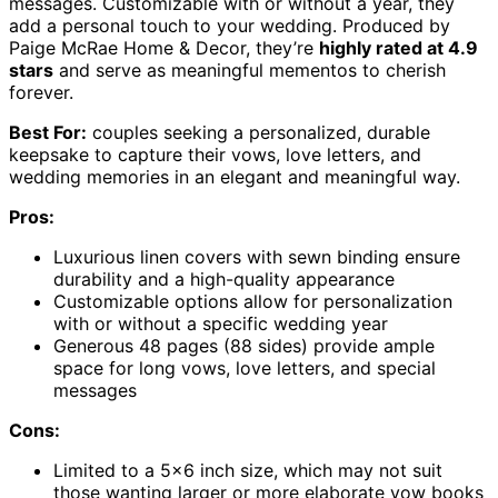
messages. Customizable with or without a year, they
add a personal touch to your wedding. Produced by
Paige McRae Home & Decor, they’re
highly rated at 4.9
stars
and serve as meaningful mementos to cherish
forever.
Best For:
couples seeking a personalized, durable
keepsake to capture their vows, love letters, and
wedding memories in an elegant and meaningful way.
Pros:
Luxurious linen covers with sewn binding ensure
durability and a high-quality appearance
Customizable options allow for personalization
with or without a specific wedding year
Generous 48 pages (88 sides) provide ample
space for long vows, love letters, and special
messages
Cons:
Limited to a 5×6 inch size, which may not suit
those wanting larger or more elaborate vow books