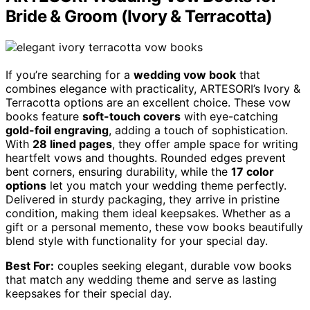
Bride & Groom (Ivory & Terracotta)
If you’re searching for a
wedding vow book
that
combines elegance with practicality, ARTESORI’s Ivory &
Terracotta options are an excellent choice. These vow
books feature
soft-touch covers
with eye-catching
gold-foil engraving
, adding a touch of sophistication.
With
28 lined pages
, they offer ample space for writing
heartfelt vows and thoughts. Rounded edges prevent
bent corners, ensuring durability, while the
17 color
options
let you match your wedding theme perfectly.
Delivered in sturdy packaging, they arrive in pristine
condition, making them ideal keepsakes. Whether as a
gift or a personal memento, these vow books beautifully
blend style with functionality for your special day.
Best For:
couples seeking elegant, durable vow books
that match any wedding theme and serve as lasting
keepsakes for their special day.