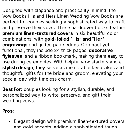
Designed with elegance and practicality in mind, the
Vow Books His and Hers Linen Wedding Vow Books are
perfect for couples seeking a sophisticated way to craft
and preserve their vows. These hardcover books feature
premium linen-textured covers
in six beautiful color
combinations, with
gold-foiled “His” and “Her”
engravings
and gilded page edges. Compact yet
functional, they include 24 thick pages,
decorative
flyleaves
, and a ribbon bookmark, making them easy to
use during ceremonies. With helpful vow starters and a
stylish design
, they serve as memorable keepsakes and
thoughtful gifts for the bride and groom, elevating your
special day with timeless charm.
Best For:
couples looking for a stylish, durable, and
personalized way to write, preserve, and gift their
wedding vows.
Pros:
Elegant design with premium linen-textured covers
and gold accents, adding a sophisticated touch.