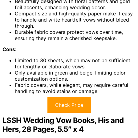
Beautifully designed with floral patterns and gold
foil accents, enhancing wedding decor.
Compact size and high-quality paper make it easy
to handle and write heartfelt vows without bleed-
through.
Durable fabric covers protect vows over time,
ensuring they remain a cherished keepsake.
Cons:
Limited to 30 sheets, which may not be sufficient
for lengthy or elaborate vows.
Only available in green and beige, limiting color
customization options.
Fabric covers, while elegant, may require careful
handling to avoid stains or damage.
Check Price
LSSH Wedding Vow Books, His and
Hers, 28 Pages, 5.5″ x 4