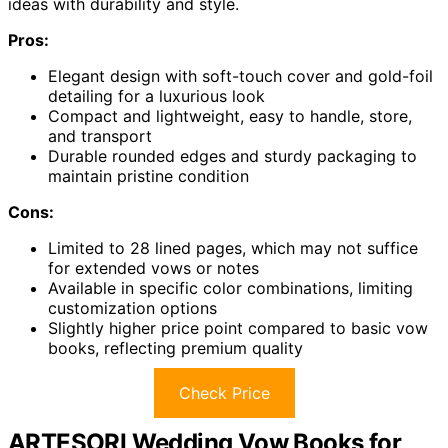
ideas with durability and style.
Pros:
Elegant design with soft-touch cover and gold-foil
detailing for a luxurious look
Compact and lightweight, easy to handle, store,
and transport
Durable rounded edges and sturdy packaging to
maintain pristine condition
Cons:
Limited to 28 lined pages, which may not suffice
for extended vows or notes
Available in specific color combinations, limiting
customization options
Slightly higher price point compared to basic vow
books, reflecting premium quality
Check Price
ARTESORI Wedding Vow Books for