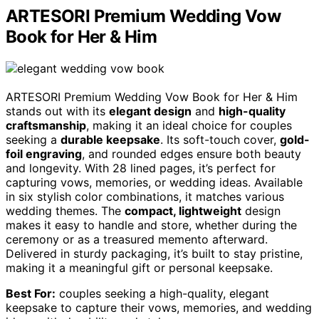
ARTESORI Premium Wedding Vow
Book for Her & Him
ARTESORI Premium Wedding Vow Book for Her & Him
stands out with its
elegant design
and
high-quality
craftsmanship
, making it an ideal choice for couples
seeking a
durable keepsake
. Its soft-touch cover,
gold-
foil engraving
, and rounded edges ensure both beauty
and longevity. With 28 lined pages, it’s perfect for
capturing vows, memories, or wedding ideas. Available
in six stylish color combinations, it matches various
wedding themes. The
compact, lightweight
design
makes it easy to handle and store, whether during the
ceremony or as a treasured memento afterward.
Delivered in sturdy packaging, it’s built to stay pristine,
making it a meaningful gift or personal keepsake.
Best For:
couples seeking a high-quality, elegant
keepsake to capture their vows, memories, and wedding