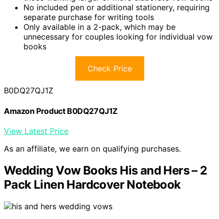
No included pen or additional stationery, requiring
separate purchase for writing tools
Only available in a 2-pack, which may be
unnecessary for couples looking for individual vow
books
Check Price
B0DQ27QJ1Z
Amazon Product B0DQ27QJ1Z
View Latest Price
As an affiliate, we earn on qualifying purchases.
Wedding Vow Books His and Hers – 2
Pack Linen Hardcover Notebook