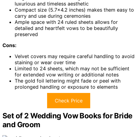
luxurious and timeless aesthetic
Compact size (5.7×4.2 inches) makes them easy to
carry and use during ceremonies
Ample space with 24 ruled sheets allows for
detailed and heartfelt vows to be beautifully
preserved
Cons:
Velvet covers may require careful handling to avoid
staining or wear over time
Limited to 24 sheets, which may not be sufficient
for extended vow writing or additional notes
The gold foil lettering might fade or peel with
prolonged handling or exposure to elements
Check Price
Set of 2 Wedding Vow Books for Bride
and Groom