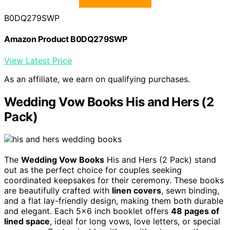
B0DQ279SWP
Amazon Product B0DQ279SWP
View Latest Price
As an affiliate, we earn on qualifying purchases.
Wedding Vow Books His and Hers (2
Pack)
The
Wedding Vow Books
His and Hers (2 Pack) stand
out as the perfect choice for couples seeking
coordinated keepsakes for their ceremony. These books
are beautifully crafted with
linen covers
, sewn binding,
and a flat lay-friendly design, making them both durable
and elegant. Each 5×6 inch booklet offers
48 pages of
lined space
, ideal for long vows, love letters, or special