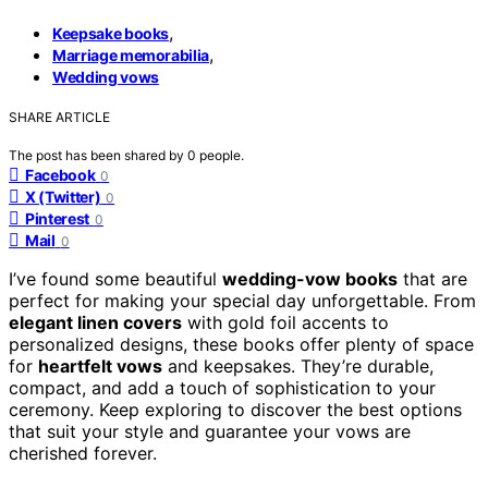
,
Keepsake books
,
Marriage memorabilia
Wedding vows
SHARE ARTICLE
The post has been shared by
0
people.
Facebook
0
X (Twitter)
0
Pinterest
0
Mail
0
I’ve found some beautiful
wedding-vow books
that are
perfect for making your special day unforgettable. From
elegant linen covers
with gold foil accents to
personalized designs, these books offer plenty of space
for
heartfelt vows
and keepsakes. They’re durable,
compact, and add a touch of sophistication to your
ceremony. Keep exploring to discover the best options
that suit your style and guarantee your vows are
cherished forever.