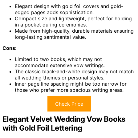
Elegant design with gold foil covers and gold-
edged pages adds sophistication.
Compact size and lightweight, perfect for holding
in a pocket during ceremonies.
Made from high-quality, durable materials ensuring
long-lasting sentimental value.
Cons:
Limited to two books, which may not
accommodate extensive vow writings.
The classic black-and-white design may not match
all wedding themes or personal styles.
Inner page line spacing might be too narrow for
those who prefer more spacious writing areas.
Check Price
Elegant Velvet Wedding Vow Books
with Gold Foil Lettering