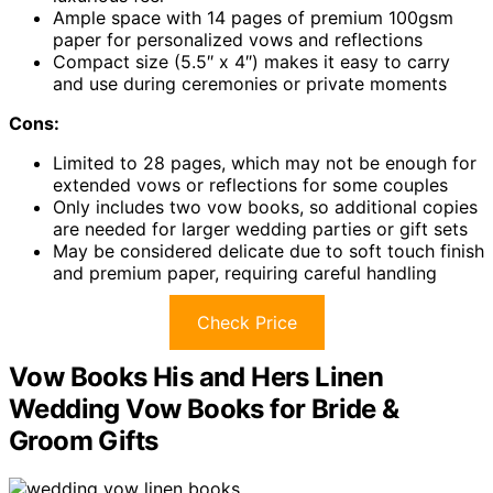
Ample space with 14 pages of premium 100gsm
paper for personalized vows and reflections
Compact size (5.5″ x 4″) makes it easy to carry
and use during ceremonies or private moments
Cons:
Limited to 28 pages, which may not be enough for
extended vows or reflections for some couples
Only includes two vow books, so additional copies
are needed for larger wedding parties or gift sets
May be considered delicate due to soft touch finish
and premium paper, requiring careful handling
Check Price
Vow Books His and Hers Linen
Wedding Vow Books for Bride &
Groom Gifts