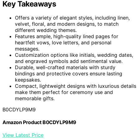
Key Takeaways
Offers a variety of elegant styles, including linen,
velvet, floral, and modern designs, to match
different wedding themes.
Features ample, high-quality lined pages for
heartfelt vows, love letters, and personal
messages.
Customization options like initials, wedding dates,
and engraved symbols add sentimental value.
Durable, well-crafted materials with sturdy
bindings and protective covers ensure lasting
keepsakes.
Compact, lightweight designs with luxurious details
make them perfect for ceremony use and
memorable gifts.
B0CDYLP9M9
Amazon Product B0CDYLP9M9
View Latest Price