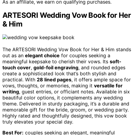
As an affiliate, we earn on qualifying purchases.
ARTESORI Wedding Vow Book for Her
& Him
The ARTESORI Wedding Vow Book for Her & Him stands
out as an
elegant choice
for couples seeking a
meaningful keepsake to cherish their vows. Its
soft-
touch cover
,
gold-foil engraving
, and rounded edges
create a sophisticated look that’s both stylish and
practical. With
28 lined pages
, it offers ample space for
vows, thoughts, or memories, making it
versatile for
writing
, guest entries, or officiant notes. Available in six
beautiful color options, it complements any wedding
theme. Delivered in sturdy packaging, it’s a durable and
memorable gift for the bride, groom, or wedding party.
Highly rated and thoughtfully designed, this vow book
truly elevates your special day.
Best For:
couples seeking an elegant, meaningful