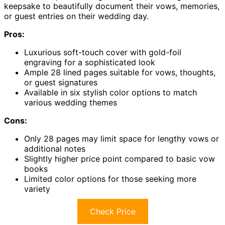
keepsake to beautifully document their vows, memories,
or guest entries on their wedding day.
Pros:
Luxurious soft-touch cover with gold-foil
engraving for a sophisticated look
Ample 28 lined pages suitable for vows, thoughts,
or guest signatures
Available in six stylish color options to match
various wedding themes
Cons:
Only 28 pages may limit space for lengthy vows or
additional notes
Slightly higher price point compared to basic vow
books
Limited color options for those seeking more
variety
Check Price