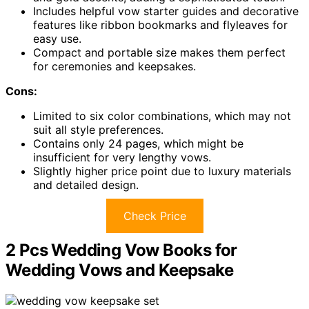
Includes helpful vow starter guides and decorative
features like ribbon bookmarks and flyleaves for
easy use.
Compact and portable size makes them perfect
for ceremonies and keepsakes.
Cons:
Limited to six color combinations, which may not
suit all style preferences.
Contains only 24 pages, which might be
insufficient for very lengthy vows.
Slightly higher price point due to luxury materials
and detailed design.
Check Price
2 Pcs Wedding Vow Books for
Wedding Vows and Keepsake