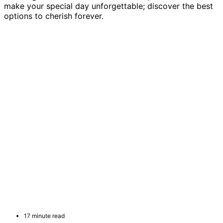
make your special day unforgettable; discover the best
options to cherish forever.
17 minute read