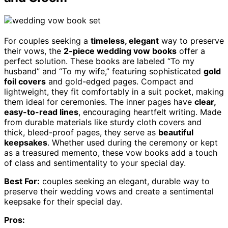
For couples seeking a
timeless, elegant
way to preserve
their vows, the
2-piece wedding vow books
offer a
perfect solution. These books are labeled “To my
husband” and “To my wife,” featuring sophisticated
gold
foil covers
and gold-edged pages. Compact and
lightweight, they fit comfortably in a suit pocket, making
them ideal for ceremonies. The inner pages have
clear,
easy-to-read lines
, encouraging heartfelt writing. Made
from durable materials like sturdy cloth covers and
thick, bleed-proof pages, they serve as
beautiful
keepsakes
. Whether used during the ceremony or kept
as a treasured memento, these vow books add a touch
of class and sentimentality to your special day.
Best For:
couples seeking an elegant, durable way to
preserve their wedding vows and create a sentimental
keepsake for their special day.
Pros: