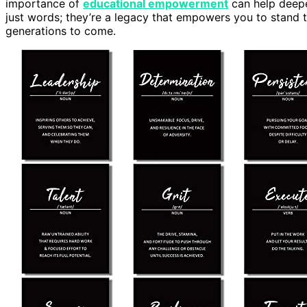
importance of
educational empowerment
can help deepe
just words; they’re a legacy that empowers you to stand t
generations to come.