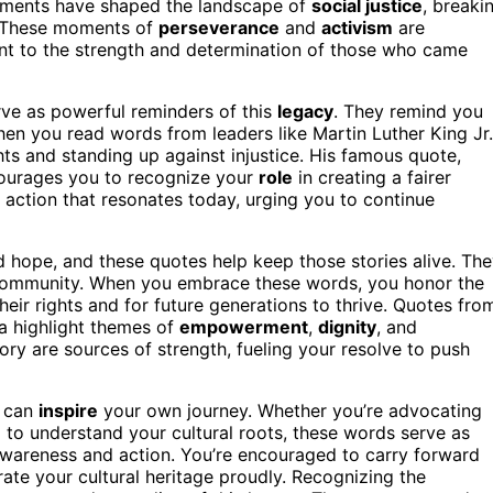
ents have shaped the landscape of
social justice
, breaki
. These moments of
perseverance
and
activism
are
ent to the strength and determination of those who came
erve as powerful reminders of this
legacy
. They remind you
When you read words from leaders like Martin Luther King Jr.
ghts and standing up against injustice. His famous quote,
ncourages you to recognize your
role
in creating a fairer
to action that resonates today, urging you to continue
 and hope, and these quotes help keep those stories alive. Th
nd community. When you embrace these words, you honor the
eir rights and for future generations to thrive. Quotes fro
a highlight themes of
empowerment
,
dignity
, and
ory are sources of strength, fueling your resolve to push
y can
inspire
your own journey. Whether you’re advocating
g to understand your cultural roots, these words serve as
awareness and action. You’re encouraged to carry forward
brate your cultural heritage proudly. Recognizing the