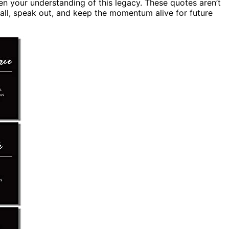
n your understanding of this legacy. These quotes aren’t
all, speak out, and keep the momentum alive for future