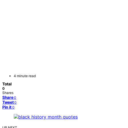
4 minute read
Total
0
Shares
Share
0
Tweet
0
Pin it
0
UP NEXT