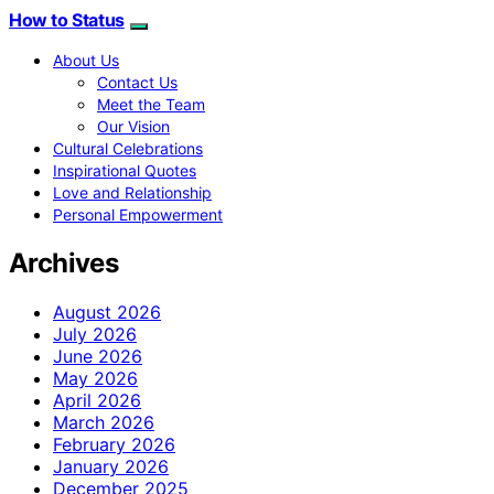
How to Status
About Us
Contact Us
Meet the Team
Our Vision
Cultural Celebrations
Inspirational Quotes
Love and Relationship
Personal Empowerment
Archives
August 2026
July 2026
June 2026
May 2026
April 2026
March 2026
February 2026
January 2026
December 2025