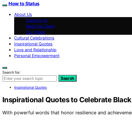
How to Status
About Us
Contact Us
Meet the Team
Our Vision
Cultural Celebrations
Inspirational Quotes
Love and Relationship
Personal Empowerment
Search for:
Search
Inspirational Quotes
Inspirational Quotes to Celebrate Blac
With powerful words that honor resilience and achievemen