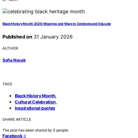
Black History Month 2026: Meaning and Ways to Celebrate and Educate
Published on
31 January 2026
AUTHOR
Sofia Novak
TAGS
,
Black History Month
,
Cultural Celebration
Inspirational quotes
SHARE ARTICLE
The post has been shared by
0
people.
Facebook
0