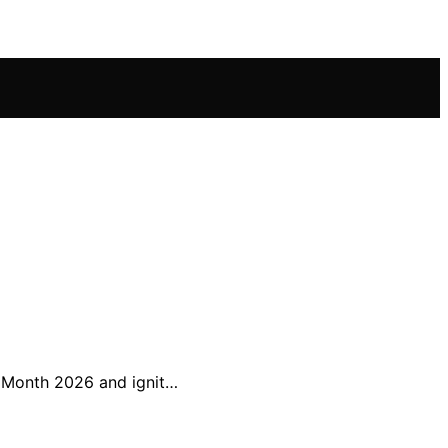
y Month 2026 and ignit…