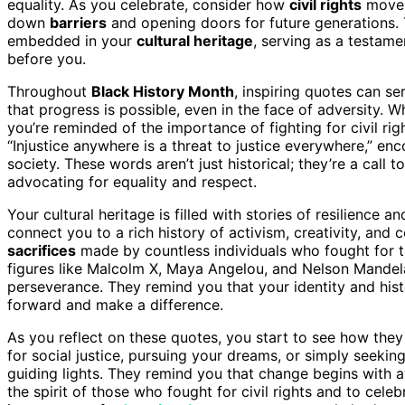
equality. As you celebrate, consider how
civil rights
movem
down
barriers
and opening doors for future generations
embedded in your
cultural heritage
, serving as a testam
before you.
Throughout
Black History Month
, inspiring quotes can s
that progress is possible, even in the face of adversity. 
you’re reminded of the importance of fighting for civil ri
“Injustice anywhere is a threat to justice everywhere,” e
society. These words aren’t just historical; they’re a call 
advocating for equality and respect.
Your cultural heritage is filled with stories of resilience
connect you to a rich history of activism, creativity, a
sacrifices
made by countless individuals who fought for th
figures like Malcolm X, Maya Angelou, and Nelson Mandel
perseverance. They remind you that your identity and hist
forward and make a difference.
As you reflect on these quotes, you start to see how the
for social justice, pursuing your dreams, or simply seekin
guiding lights. They remind you that change begins with 
the spirit of those who fought for civil rights and to cele