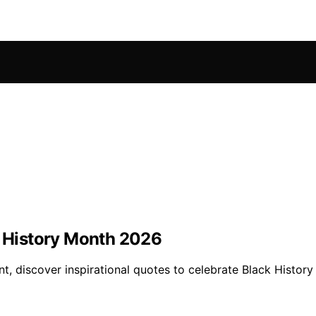
k History Month 2026
t, discover inspirational quotes to celebrate Black Histor