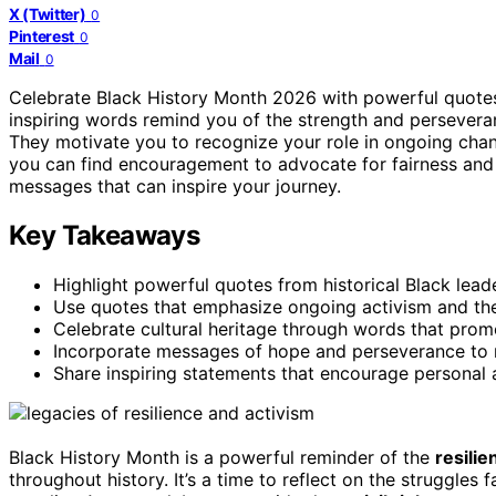
X (Twitter)
0
Pinterest
0
Mail
0
Celebrate Black History Month 2026 with powerful quote
inspiring words remind you of the strength and perseveran
They motivate you to recognize your role in ongoing chan
you can find encouragement to advocate for fairness an
messages that can inspire your journey.
Key Takeaways
Highlight powerful quotes from historical Black leade
Use quotes that emphasize ongoing activism and the 
Celebrate cultural heritage through words that pr
Incorporate messages of hope and perseverance to m
Share inspiring statements that encourage personal a
Black History Month is a powerful reminder of the
resilie
throughout history. It’s a time to reflect on the struggles 