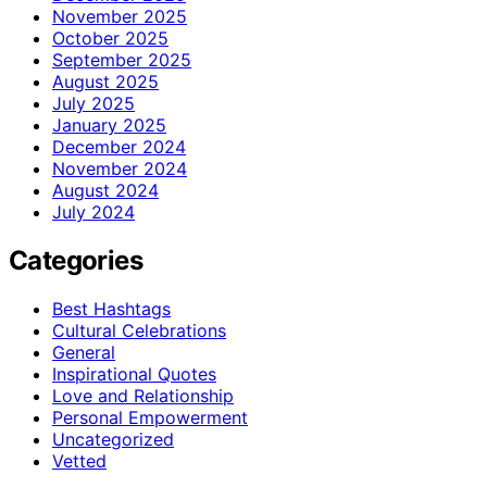
November 2025
October 2025
September 2025
August 2025
July 2025
January 2025
December 2024
November 2024
August 2024
July 2024
Categories
Best Hashtags
Cultural Celebrations
General
Inspirational Quotes
Love and Relationship
Personal Empowerment
Uncategorized
Vetted