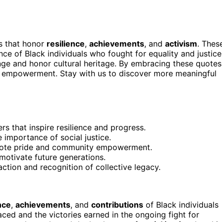
s that honor
resilience
,
achievements
, and
activism
. Thes
ce of Black individuals who fought for equality and justice
ge and honor cultural heritage. By embracing these quotes
d empowerment. Stay with us to discover more meaningful
rs that inspire resilience and progress.
importance of social justice.
omote pride and community empowerment.
otivate future generations.
ction and recognition of collective legacy.
nce
,
achievements
, and
contributions
of Black individuals
faced and the victories earned in the ongoing fight for