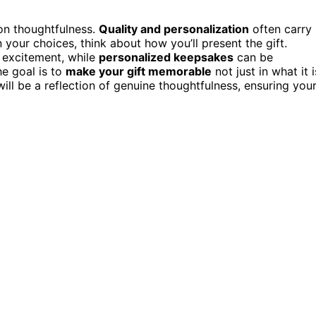
on thoughtfulness.
Quality and personalization
often carry
our choices, think about how you’ll present the gift.
 excitement, while
personalized keepsakes
can be
e goal is to
make your gift memorable
not just in what it i
 will be a reflection of genuine thoughtfulness, ensuring you