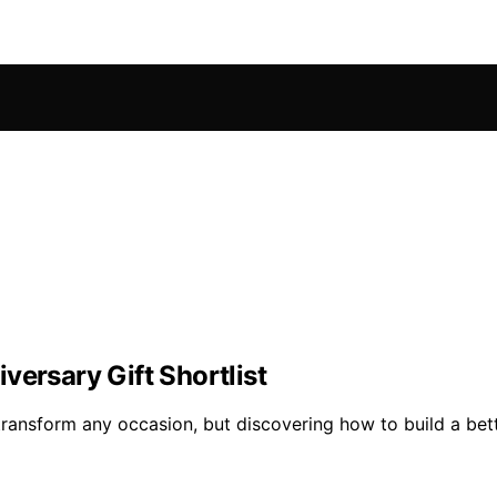
versary Gift Shortlist
ransform any occasion, but discovering how to build a better