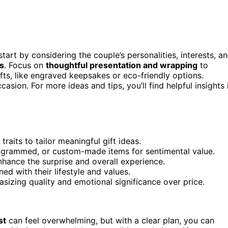
 start by considering the couple’s personalities, interests, a
s
. Focus on
thoughtful presentation and wrapping
to
fts, like engraved keepsakes or eco-friendly options.
casion. For more ideas and tips, you’ll find helpful insights 
traits to tailor meaningful gift ideas.
ogrammed, or custom-made items for sentimental value.
nhance the surprise and overall experience.
ned with their lifestyle and values.
sizing quality and emotional significance over price.
st
can feel overwhelming, but with a clear plan, you can