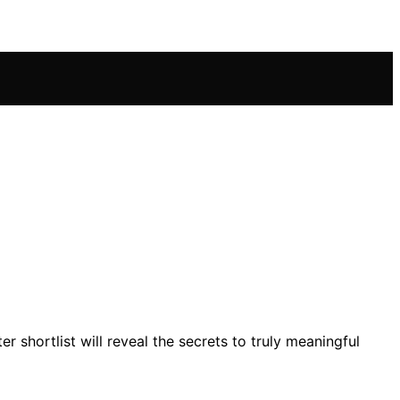
 shortlist will reveal the secrets to truly meaningful