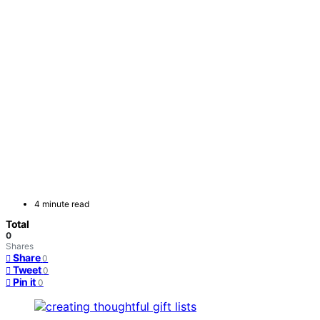
4 minute read
Total
0
Shares
Share
0
Tweet
0
Pin it
0