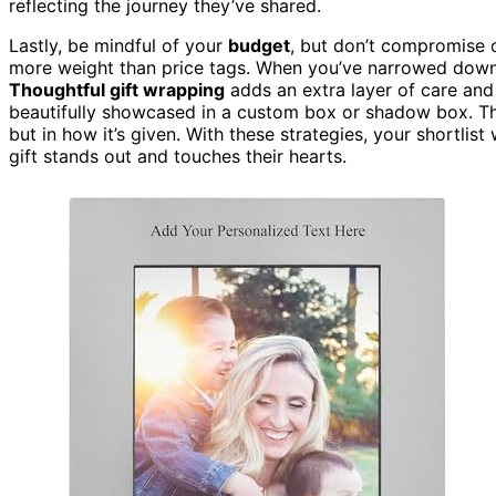
reflecting the journey they’ve shared.
Lastly, be mindful of your
budget
, but don’t compromise 
more weight than price tags. When you’ve narrowed down y
Thoughtful gift wrapping
adds an extra layer of care and
beautifully showcased in a custom box or shadow box. Th
but in how it’s given. With these strategies, your shortlist
gift stands out and touches their hearts.