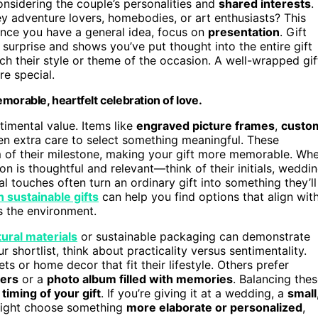
nsidering the couple’s personalities and
shared interests
.
y adventure lovers, homebodies, or art enthusiasts? This
 Once you have a general idea, focus on
presentation
. Gift
 surprise and shows you’ve put thought into the entire gift
 their style or theme of the occasion. A well-wrapped gif
e special.
morable, heartfelt celebration of love.
imental value. Items like
engraved picture frames
,
custo
n extra care to select something meaningful. These
of their milestone, making your gift more memorable. Wh
n is thoughtful and relevant—think of their initials, weddi
l touches often turn an ordinary gift into something they’ll
 sustainable gifts
can help you find options that align wit
s the environment.
tural materials
or sustainable packaging can demonstrate
 shortlist, think about practicality versus sentimentality.
s or home decor that fit their lifestyle. Others prefer
ters
or a
photo album filled with memories
. Balancing the
e
timing of your gift
. If you’re giving it at a wedding, a
small
 might choose something
more elaborate or personalized
,