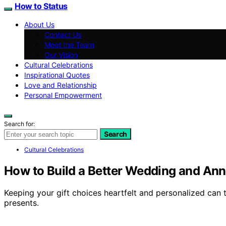
How to Status
About Us
Contact Us
Meet the Team
Our Vision
Cultural Celebrations
Inspirational Quotes
Love and Relationship
Personal Empowerment
Search for:
Search
Cultural Celebrations
How to Build a Better Wedding and Anni
Keeping your gift choices heartfelt and personalized can t
presents.