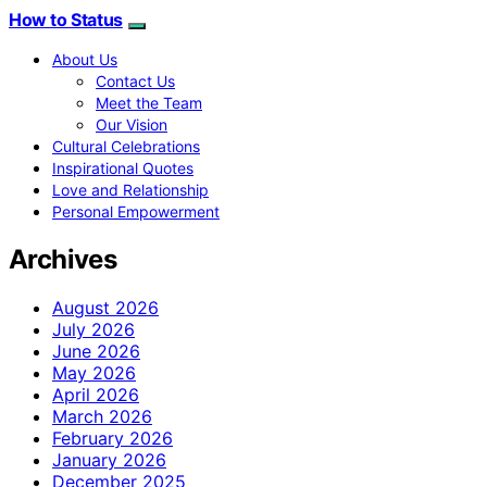
How to Status
About Us
Contact Us
Meet the Team
Our Vision
Cultural Celebrations
Inspirational Quotes
Love and Relationship
Personal Empowerment
Archives
August 2026
July 2026
June 2026
May 2026
April 2026
March 2026
February 2026
January 2026
December 2025