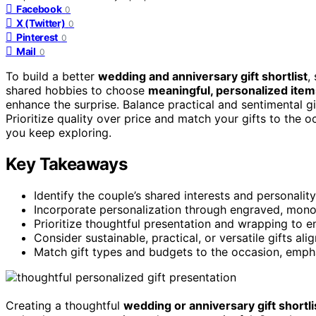
Facebook
0
X (Twitter)
0
Pinterest
0
Mail
0
To build a better
wedding and anniversary gift shortlist
,
shared hobbies to choose
meaningful, personalized item
enhance the surprise. Balance practical and sentimental gi
Prioritize quality over price and match your gifts to the oc
you keep exploring.
Key Takeaways
Identify the couple’s shared interests and personality 
Incorporate personalization through engraved, mon
Prioritize thoughtful presentation and wrapping to e
Consider sustainable, practical, or versatile gifts alig
Match gift types and budgets to the occasion, empha
Creating a thoughtful
wedding or anniversary gift shortli