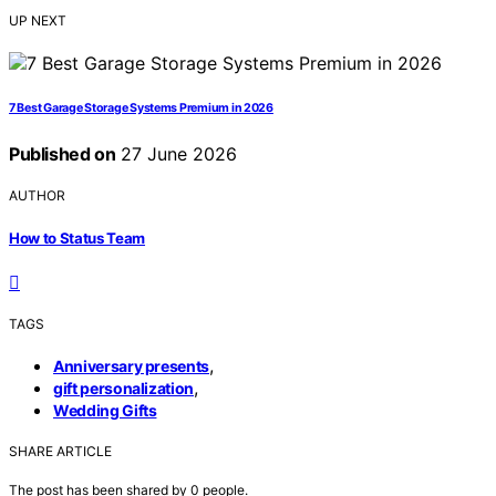
UP NEXT
7 Best Garage Storage Systems Premium in 2026
Published on
27 June 2026
AUTHOR
How to Status Team
TAGS
,
Anniversary presents
,
gift personalization
Wedding Gifts
SHARE ARTICLE
The post has been shared by
0
people.