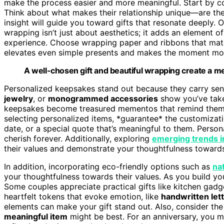
make the process easier and more meaningful. Start by co
Think about what makes their relationship unique—are the
insight will guide you toward gifts that resonate deeply.
wrapping isn’t just about aesthetics; it adds an element of
experience. Choose wrapping paper and ribbons that match
elevates even simple presents and makes the moment mor
A well-chosen gift and beautiful wrapping create a me
Personalized keepsakes stand out because they carry sent
jewelry
, or
monogrammed accessories
show you’ve take
keepsakes become treasured mementos that remind them 
selecting personalized items, *guarantee* the customizatio
date, or a special quote that’s meaningful to them. Persona
cherish forever. Additionally, exploring
emerging trends in
their values and demonstrate your thoughtfulness toward
In addition, incorporating eco-friendly options such as
na
your thoughtfulness towards their values. As you build your
Some couples appreciate practical gifts like kitchen gadget
heartfelt tokens that evoke emotion, like
handwritten let
elements can make your gift stand out. Also, consider th
meaningful item
might be best. For an anniversary, you