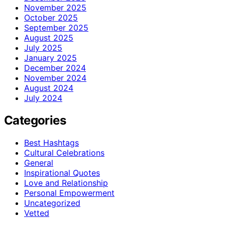
November 2025
October 2025
September 2025
August 2025
July 2025
January 2025
December 2024
November 2024
August 2024
July 2024
Categories
Best Hashtags
Cultural Celebrations
General
Inspirational Quotes
Love and Relationship
Personal Empowerment
Uncategorized
Vetted