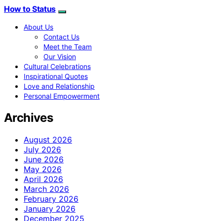
How to Status
About Us
Contact Us
Meet the Team
Our Vision
Cultural Celebrations
Inspirational Quotes
Love and Relationship
Personal Empowerment
Archives
August 2026
July 2026
June 2026
May 2026
April 2026
March 2026
February 2026
January 2026
December 2025