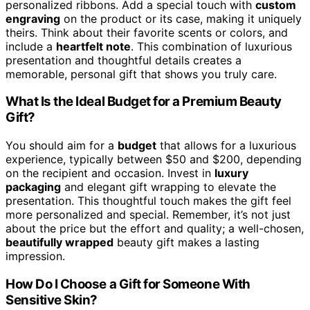
personalized ribbons. Add a special touch with
custom
engraving
on the product or its case, making it uniquely
theirs. Think about their favorite scents or colors, and
include a
heartfelt note
. This combination of luxurious
presentation and thoughtful details creates a
memorable, personal gift that shows you truly care.
What Is the Ideal Budget for a Premium Beauty
Gift?
You should aim for a
budget
that allows for a luxurious
experience, typically between $50 and $200, depending
on the recipient and occasion. Invest in
luxury
packaging
and elegant gift wrapping to elevate the
presentation. This thoughtful touch makes the gift feel
more personalized and special. Remember, it’s not just
about the price but the effort and quality; a well-chosen,
beautifully wrapped
beauty gift makes a lasting
impression.
How Do I Choose a Gift for Someone With
Sensitive Skin?