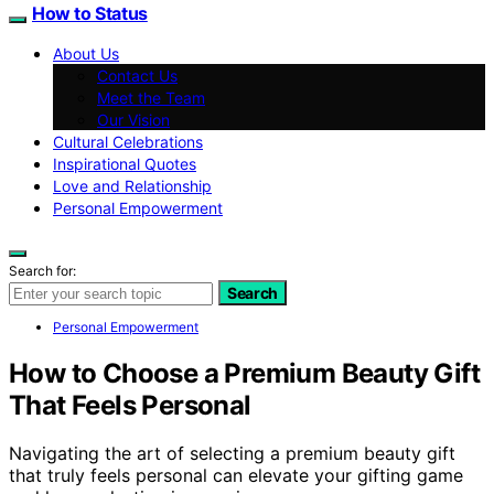
How to Status
About Us
Contact Us
Meet the Team
Our Vision
Cultural Celebrations
Inspirational Quotes
Love and Relationship
Personal Empowerment
Search for:
Search
Personal Empowerment
How to Choose a Premium Beauty Gift
That Feels Personal
Navigating the art of selecting a premium beauty gift
that truly feels personal can elevate your gifting game