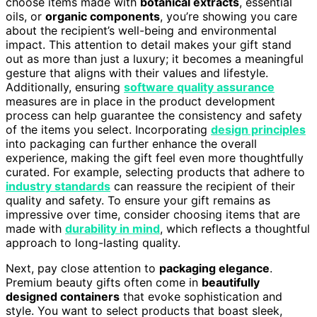
choose items made with
botanical extracts
, essential
oils, or
organic components
, you’re showing you care
about the recipient’s well-being and environmental
impact. This attention to detail makes your gift stand
out as more than just a luxury; it becomes a meaningful
gesture that aligns with their values and lifestyle.
Additionally, ensuring
software quality assurance
measures are in place in the product development
process can help guarantee the consistency and safety
of the items you select. Incorporating
design principles
into packaging can further enhance the overall
experience, making the gift feel even more thoughtfully
curated. For example, selecting products that adhere to
industry standards
can reassure the recipient of their
quality and safety. To ensure your gift remains as
impressive over time, consider choosing items that are
made with
durability in mind
, which reflects a thoughtful
approach to long-lasting quality.
Next, pay close attention to
packaging elegance
.
Premium beauty gifts often come in
beautifully
designed containers
that evoke sophistication and
style. You want to select products that boast sleek,