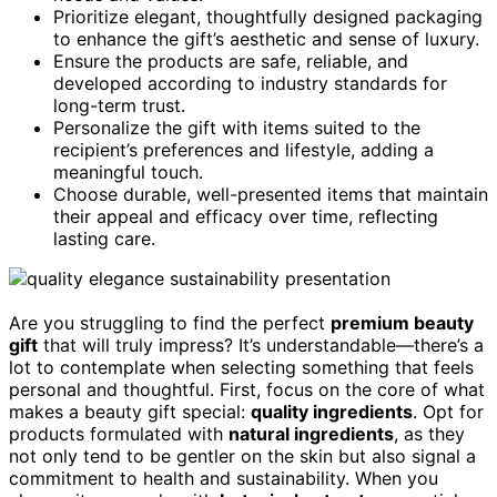
Prioritize elegant, thoughtfully designed packaging
to enhance the gift’s aesthetic and sense of luxury.
Ensure the products are safe, reliable, and
developed according to industry standards for
long-term trust.
Personalize the gift with items suited to the
recipient’s preferences and lifestyle, adding a
meaningful touch.
Choose durable, well-presented items that maintain
their appeal and efficacy over time, reflecting
lasting care.
Are you struggling to find the perfect
premium beauty
gift
that will truly impress? It’s understandable—there’s a
lot to contemplate when selecting something that feels
personal and thoughtful. First, focus on the core of what
makes a beauty gift special:
quality ingredients
. Opt for
products formulated with
natural ingredients
, as they
not only tend to be gentler on the skin but also signal a
commitment to health and sustainability. When you