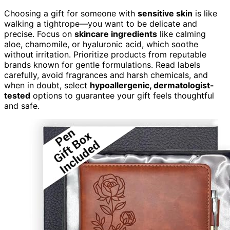
Choosing a gift for someone with
sensitive skin
is like
walking a tightrope—you want to be delicate and
precise. Focus on
skincare ingredients
like calming
aloe, chamomile, or hyaluronic acid, which soothe
without irritation. Prioritize products from reputable
brands known for gentle formulations. Read labels
carefully, avoid fragrances and harsh chemicals, and
when in doubt, select
hypoallergenic, dermatologist-
tested
options to guarantee your gift feels thoughtful
and safe.