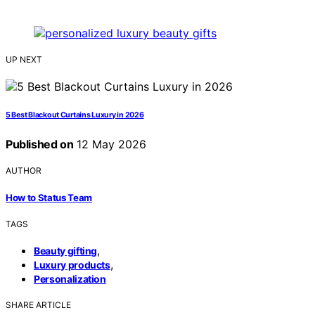
UP NEXT
5 Best Blackout Curtains Luxury in 2026
Published on
12 May 2026
AUTHOR
How to Status Team
TAGS
,
Beauty gifting
,
Luxury products
Personalization
SHARE ARTICLE