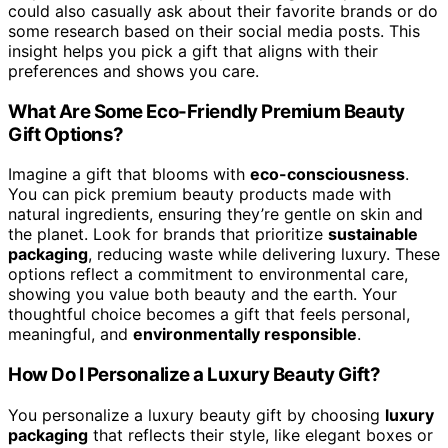
could also casually ask about their favorite brands or do
some research based on their social media posts. This
insight helps you pick a gift that aligns with their
preferences and shows you care.
What Are Some Eco-Friendly Premium Beauty
Gift Options?
Imagine a gift that blooms with
eco-consciousness
.
You can pick premium beauty products made with
natural ingredients, ensuring they’re gentle on skin and
the planet. Look for brands that prioritize
sustainable
packaging
, reducing waste while delivering luxury. These
options reflect a commitment to environmental care,
showing you value both beauty and the earth. Your
thoughtful choice becomes a gift that feels personal,
meaningful, and
environmentally responsible
.
How Do I Personalize a Luxury Beauty Gift?
You personalize a luxury beauty gift by choosing
luxury
packaging
that reflects their style, like elegant boxes or