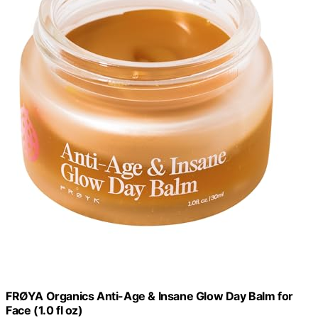
FRØYA Organics Anti-Age & Insane Glow Day Balm for
Face (1.0 fl oz)