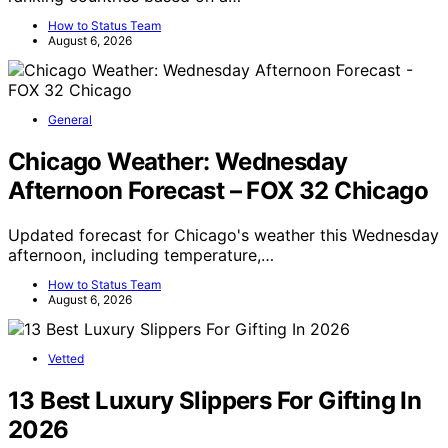
How to Status Team
August 6, 2026
General
Chicago Weather: Wednesday
Afternoon Forecast – FOX 32 Chicago
Updated forecast for Chicago's weather this Wednesday
afternoon, including temperature,…
How to Status Team
August 6, 2026
Vetted
13 Best Luxury Slippers For Gifting In
2026