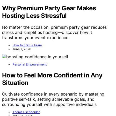
Why Premium Party Gear Makes
Hosting Less Stressful
No matter the occasion, premium party gear reduces
stress and simplifies hosting—discover how it
transforms your event experience.
How to Status Team
June 7, 2026
Personal Empowerment
How to Feel More Confident in Any
Situation
Cultivate confidence in every scenario by mastering
positive self-talk, setting achievable goals, and
surrounding yourself with supportive individuals.
Thomas Schneider
July 23, 2024