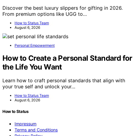
Discover the best luxury slippers for gifting in 2026.
From premium options like UGG to…
How to Status Team
August 6, 2026
Personal Empowerment
How to Create a Personal Standard for
the Life You Want
Learn how to craft personal standards that align with
your true self and unlock your…
How to Status Team
August 6, 2026
How to Status
Impressum
Terms and Conditions
Privacy Policy