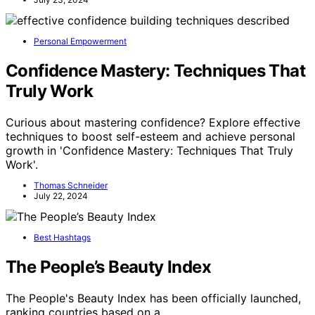
Personal Empowerment
Confidence Mastery: Techniques That
Truly Work
Curious about mastering confidence? Explore effective
techniques to boost self-esteem and achieve personal
growth in 'Confidence Mastery: Techniques That Truly
Work'.
Thomas Schneider
July 22, 2024
Best Hashtags
The People’s Beauty Index
The People's Beauty Index has been officially launched,
ranking countries based on a…