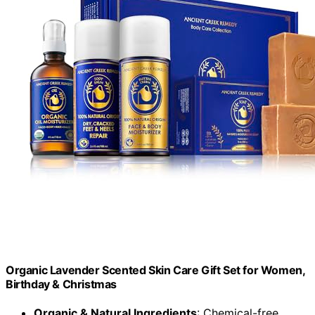
Organic Lavender Scented Skin Care Gift Set for Women,
Birthday & Christmas
Organic & Natural Ingredients
: Chemical-free,