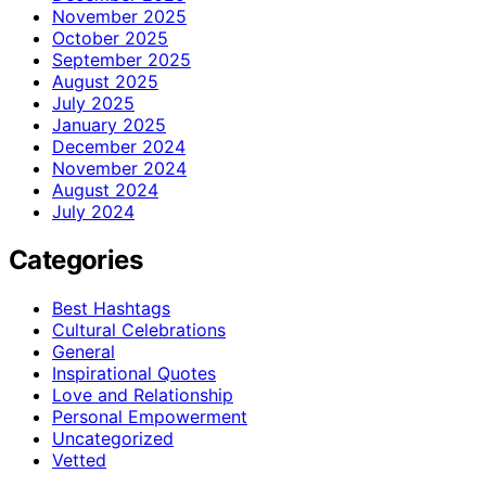
November 2025
October 2025
September 2025
August 2025
July 2025
January 2025
December 2024
November 2024
August 2024
July 2024
Categories
Best Hashtags
Cultural Celebrations
General
Inspirational Quotes
Love and Relationship
Personal Empowerment
Uncategorized
Vetted