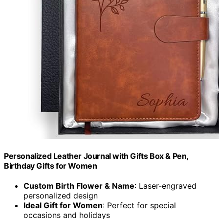
Personalized Leather Journal with Gifts Box & Pen,
Birthday Gifts for Women
Custom Birth Flower & Name
: Laser-engraved
personalized design
Ideal Gift for Women
: Perfect for special
occasions and holidays