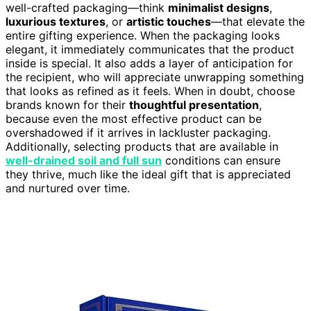
well-crafted packaging—think
minimalist designs
,
luxurious textures
, or
artistic touches
—that elevate the
entire gifting experience. When the packaging looks
elegant, it immediately communicates that the product
inside is special. It also adds a layer of anticipation for
the recipient, who will appreciate unwrapping something
that looks as refined as it feels. When in doubt, choose
brands known for their
thoughtful presentation
,
because even the most effective product can be
overshadowed if it arrives in lackluster packaging.
Additionally, selecting products that are available in
well-drained soil and full sun
conditions can ensure
they thrive, much like the ideal gift that is appreciated
and nurtured over time.