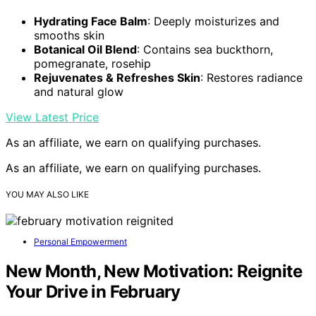
Hydrating Face Balm
: Deeply moisturizes and
smooths skin
Botanical Oil Blend
: Contains sea buckthorn,
pomegranate, rosehip
Rejuvenates & Refreshes Skin
: Restores radiance
and natural glow
View Latest Price
As an affiliate, we earn on qualifying purchases.
As an affiliate, we earn on qualifying purchases.
YOU MAY ALSO LIKE
Personal Empowerment
New Month, New Motivation: Reignite
Your Drive in February