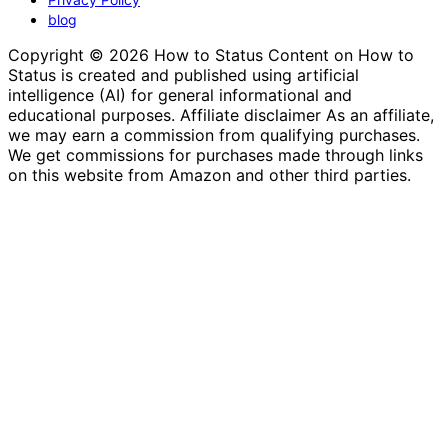
blog
Copyright © 2026 How to Status Content on How to
Status is created and published using artificial
intelligence (AI) for general informational and
educational purposes. Affiliate disclaimer As an affiliate,
we may earn a commission from qualifying purchases.
We get commissions for purchases made through links
on this website from Amazon and other third parties.