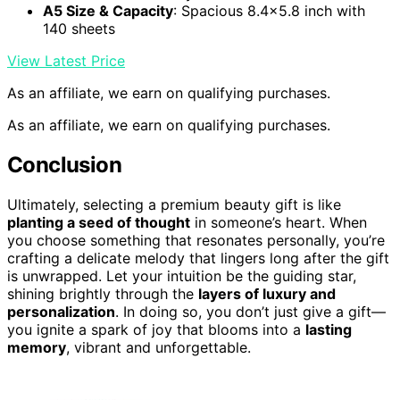
A5 Size & Capacity
: Spacious 8.4×5.8 inch with
140 sheets
View Latest Price
As an affiliate, we earn on qualifying purchases.
As an affiliate, we earn on qualifying purchases.
Conclusion
Ultimately, selecting a premium beauty gift is like
planting a seed of thought
in someone’s heart. When
you choose something that resonates personally, you’re
crafting a delicate melody that lingers long after the gift
is unwrapped. Let your intuition be the guiding star,
shining brightly through the
layers of luxury and
personalization
. In doing so, you don’t just give a gift—
you ignite a spark of joy that blooms into a
lasting
memory
, vibrant and unforgettable.