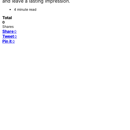
and leave a lasting impression.
4 minute read
Total
0
Shares
Share
0
Tweet
0
Pin it
0