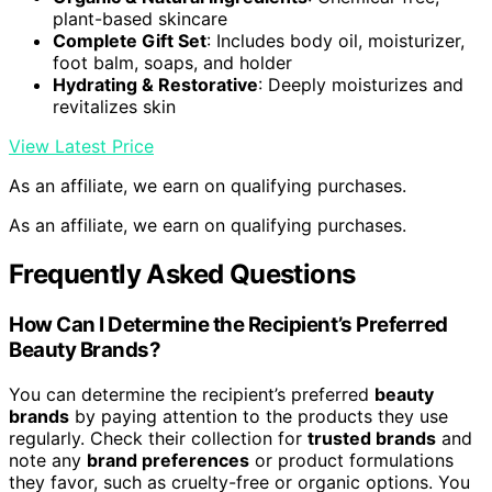
plant-based skincare
Complete Gift Set
: Includes body oil, moisturizer,
foot balm, soaps, and holder
Hydrating & Restorative
: Deeply moisturizes and
revitalizes skin
View Latest Price
As an affiliate, we earn on qualifying purchases.
As an affiliate, we earn on qualifying purchases.
Frequently Asked Questions
How Can I Determine the Recipient’s Preferred
Beauty Brands?
You can determine the recipient’s preferred
beauty
brands
by paying attention to the products they use
regularly. Check their collection for
trusted brands
and
note any
brand preferences
or product formulations
they favor, such as cruelty-free or organic options. You