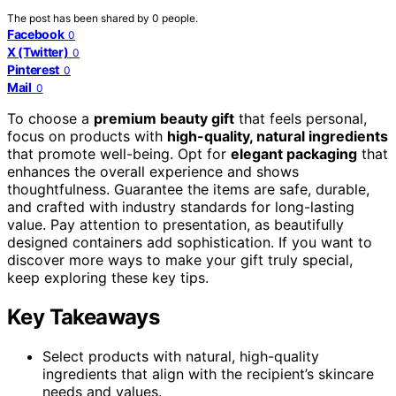
The post has been shared by
0
people.
Facebook
0
X (Twitter)
0
Pinterest
0
Mail
0
To choose a
premium beauty gift
that feels personal,
focus on products with
high-quality, natural ingredients
that promote well-being. Opt for
elegant packaging
that
enhances the overall experience and shows
thoughtfulness. Guarantee the items are safe, durable,
and crafted with industry standards for long-lasting
value. Pay attention to presentation, as beautifully
designed containers add sophistication. If you want to
discover more ways to make your gift truly special,
keep exploring these key tips.
Key Takeaways
Select products with natural, high-quality
ingredients that align with the recipient’s skincare
needs and values.