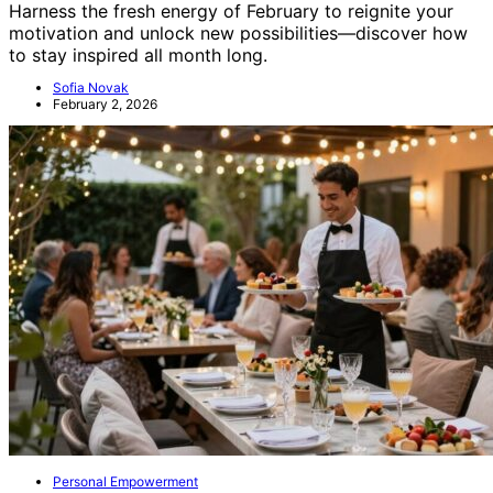
Harness the fresh energy of February to reignite your
motivation and unlock new possibilities—discover how
to stay inspired all month long.
Sofia Novak
February 2, 2026
Personal Empowerment