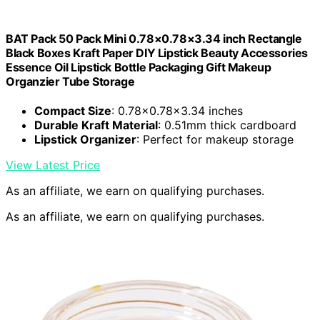
BAT Pack 50 Pack Mini 0.78×0.78×3.34 inch Rectangle
Black Boxes Kraft Paper DIY Lipstick Beauty Accessories
Essence Oil Lipstick Bottle Packaging Gift Makeup
Organzier Tube Storage
Compact Size
: 0.78×0.78×3.34 inches
Durable Kraft Material
: 0.51mm thick cardboard
Lipstick Organizer
: Perfect for makeup storage
View Latest Price
As an affiliate, we earn on qualifying purchases.
As an affiliate, we earn on qualifying purchases.