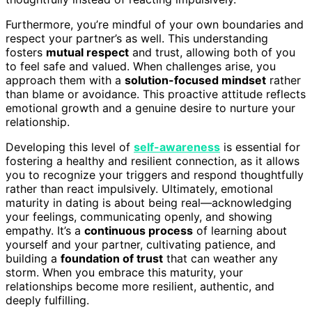
Furthermore, you’re mindful of your own boundaries and
respect your partner’s as well. This understanding
fosters
mutual respect
and trust, allowing both of you
to feel safe and valued. When challenges arise, you
approach them with a
solution-focused mindset
rather
than blame or avoidance. This proactive attitude reflects
emotional growth and a genuine desire to nurture your
relationship.
Developing this level of
self-awareness
is essential for
fostering a healthy and resilient connection, as it allows
you to recognize your triggers and respond thoughtfully
rather than react impulsively. Ultimately, emotional
maturity in dating is about being real—acknowledging
your feelings, communicating openly, and showing
empathy. It’s a
continuous process
of learning about
yourself and your partner, cultivating patience, and
building a
foundation of trust
that can weather any
storm. When you embrace this maturity, your
relationships become more resilient, authentic, and
deeply fulfilling.