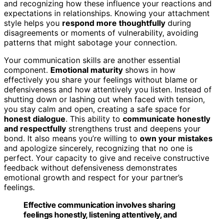
and recognizing how these influence your reactions and
expectations in relationships. Knowing your attachment
style helps you
respond more thoughtfully
during
disagreements or moments of vulnerability, avoiding
patterns that might sabotage your connection.
Your communication skills are another essential
component.
Emotional maturity
shows in how
effectively you share your feelings without blame or
defensiveness and how attentively you listen. Instead of
shutting down or lashing out when faced with tension,
you stay calm and open, creating a safe space for
honest dialogue
. This ability to
communicate honestly
and respectfully
strengthens trust and deepens your
bond. It also means you’re willing to
own your mistakes
and apologize sincerely, recognizing that no one is
perfect. Your capacity to give and receive constructive
feedback without defensiveness demonstrates
emotional growth and respect for your partner’s
feelings.
Effective communication involves sharing
feelings honestly, listening attentively, and