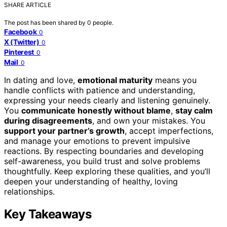
SHARE ARTICLE
The post has been shared by
0
people.
Facebook
0
X (Twitter)
0
Pinterest
0
Mail
0
In dating and love,
emotional maturity
means you
handle conflicts with patience and understanding,
expressing your needs clearly and listening genuinely.
You
communicate honestly without blame
,
stay calm
during disagreements
, and own your mistakes. You
support your partner’s growth
, accept imperfections,
and manage your emotions to prevent impulsive
reactions. By respecting boundaries and developing
self-awareness, you build trust and solve problems
thoughtfully. Keep exploring these qualities, and you’ll
deepen your understanding of healthy, loving
relationships.
Key Takeaways