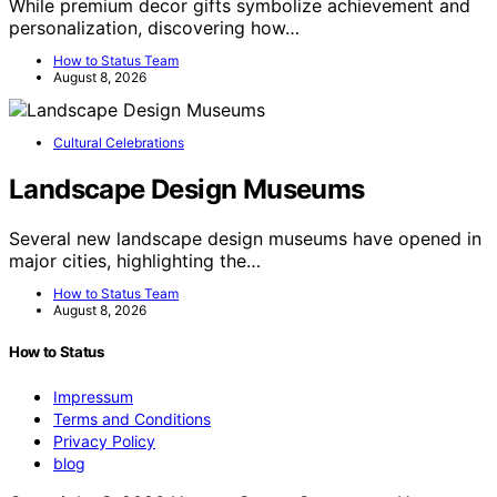
While premium decor gifts symbolize achievement and
personalization, discovering how…
How to Status Team
August 8, 2026
Cultural Celebrations
Landscape Design Museums
Several new landscape design museums have opened in
major cities, highlighting the…
How to Status Team
August 8, 2026
How to Status
Impressum
Terms and Conditions
Privacy Policy
blog