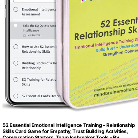
52 Essential Emotional Intelligence Training – Relationship
Skills Card Game for Empathy, Trust Building Activities,
Conversation Starters, Team Icebreaker Tools – By