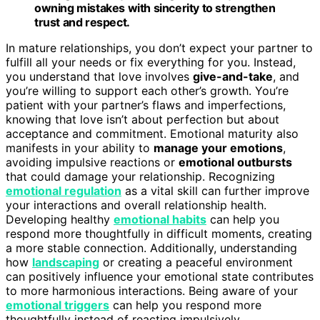
owning mistakes with sincerity to strengthen
trust and respect.
In mature relationships, you don’t expect your partner to
fulfill all your needs or fix everything for you. Instead,
you understand that love involves
give-and-take
, and
you’re willing to support each other’s growth. You’re
patient with your partner’s flaws and imperfections,
knowing that love isn’t about perfection but about
acceptance and commitment. Emotional maturity also
manifests in your ability to
manage your emotions
,
avoiding impulsive reactions or
emotional outbursts
that could damage your relationship. Recognizing
emotional regulation
as a vital skill can further improve
your interactions and overall relationship health.
Developing healthy
emotional habits
can help you
respond more thoughtfully in difficult moments, creating
a more stable connection. Additionally, understanding
how
landscaping
or creating a peaceful environment
can positively influence your emotional state contributes
to more harmonious interactions. Being aware of your
emotional triggers
can help you respond more
thoughtfully instead of reacting impulsively.