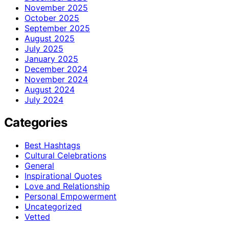
November 2025
October 2025
September 2025
August 2025
July 2025
January 2025
December 2024
November 2024
August 2024
July 2024
Categories
Best Hashtags
Cultural Celebrations
General
Inspirational Quotes
Love and Relationship
Personal Empowerment
Uncategorized
Vetted