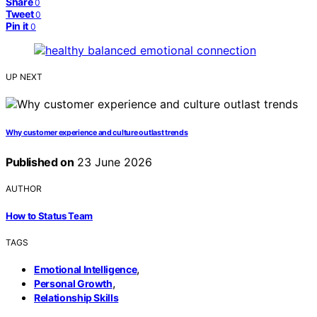
Share
0
Tweet
0
Pin it
0
UP NEXT
Why customer experience and culture outlast trends
Published on
23 June 2026
AUTHOR
How to Status Team
TAGS
,
Emotional Intelligence
,
Personal Growth
Relationship Skills