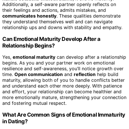
Additionally, a self-aware partner openly reflects on
their feelings and actions, admits mistakes, and
communicates honestly
. These qualities demonstrate
they understand themselves well and can navigate
relationship ups and downs with stability and empathy.
Can Emotional Maturity Develop After a
Relationship Begins?
Yes,
emotional maturity
can develop after a relationship
begins. As you and your partner work on emotional
resilience and self-awareness, you’ll notice growth over
time.
Open communication
and
reflection
help build
maturity, allowing both of you to handle conflicts better
and understand each other more deeply. With patience
and effort, your relationship can become healthier and
more emotionally mature, strengthening your connection
and fostering mutual respect.
What Are Common Signs of Emotional Immaturity
in Dating?