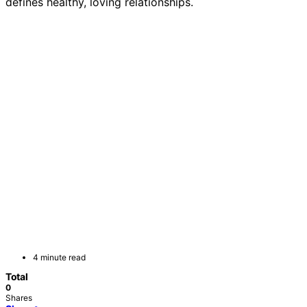
defines healthy, loving relationships.
4 minute read
Total
0
Shares