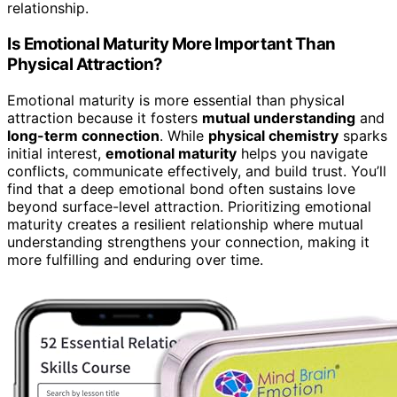
relationship.
Is Emotional Maturity More Important Than
Physical Attraction?
Emotional maturity is more essential than physical
attraction because it fosters
mutual understanding
and
long-term connection
. While
physical chemistry
sparks
initial interest,
emotional maturity
helps you navigate
conflicts, communicate effectively, and build trust. You’ll
find that a deep emotional bond often sustains love
beyond surface-level attraction. Prioritizing emotional
maturity creates a resilient relationship where mutual
understanding strengthens your connection, making it
more fulfilling and enduring over time.