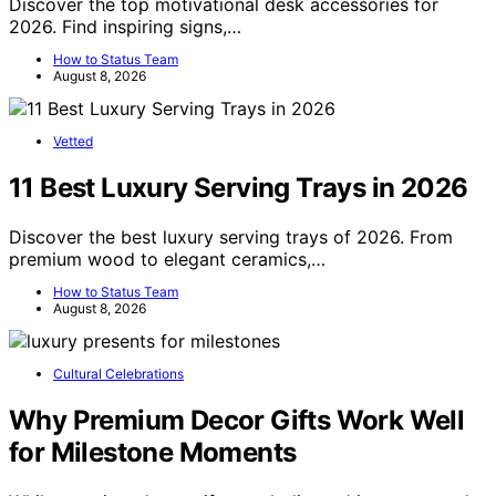
Discover the top motivational desk accessories for
2026. Find inspiring signs,…
How to Status Team
August 8, 2026
Vetted
11 Best Luxury Serving Trays in 2026
Discover the best luxury serving trays of 2026. From
premium wood to elegant ceramics,…
How to Status Team
August 8, 2026
Cultural Celebrations
Why Premium Decor Gifts Work Well
for Milestone Moments