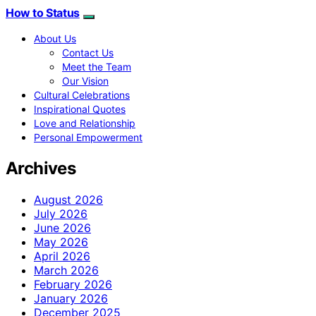
How to Status
About Us
Contact Us
Meet the Team
Our Vision
Cultural Celebrations
Inspirational Quotes
Love and Relationship
Personal Empowerment
Archives
August 2026
July 2026
June 2026
May 2026
April 2026
March 2026
February 2026
January 2026
December 2025