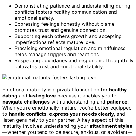
Demonstrating patience and understanding during
conflicts fosters healthy communication and
emotional safety.
Expressing feelings honestly without blame
promotes trust and genuine connection.
Supporting each other’s growth and accepting
imperfections reflects mature love.
Practicing emotional regulation and mindfulness
helps manage triggers and reactions.
Respecting boundaries and responding thoughtfully
cultivates trust and emotional stability.
Emotional maturity is a pivotal foundation for
healthy
dating
and
lasting love
because it enables you to
navigate challenges
with understanding and
patience
.
When you’re emotionally mature, you’re better equipped
to
handle conflicts
,
express your needs clearly
, and
listen genuinely to your partner. A key aspect of this
maturity involves understanding your
attachment styles
—whether you tend to be secure, anxious, or avoidant—