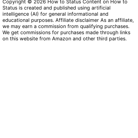
Copyright © 2026 How to Status Content on How to
Status is created and published using artificial
intelligence (AI) for general informational and
educational purposes. Affiliate disclaimer As an affiliate,
we may earn a commission from qualifying purchases.
We get commissions for purchases made through links
on this website from Amazon and other third parties.