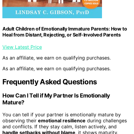
Adult Children of Emotionally Immature Parents: How to
Heal from Distant, Rejecting, or Self-Involved Parents
View Latest Price
As an affiliate, we earn on qualifying purchases.
As an affiliate, we earn on qualifying purchases.
Frequently Asked Questions
How Can I Tell if My Partner Is Emotionally
Mature?
You can tell if your partner is emotionally mature by
observing their
emotional resilience
during challenges
and conflicts. If they stay calm, listen actively, and
handle setbacks without blame
, it shows maturity.