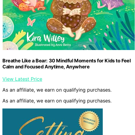
Breathe Like a Bear: 30 Mindful Moments for Kids to Feel
Calm and Focused Anytime, Anywhere
View Latest Price
As an affiliate, we earn on qualifying purchases.
As an affiliate, we earn on qualifying purchases.