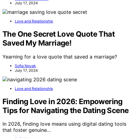
July 17, 2024
Love and Relationship
The One Secret Love Quote That
Saved My Marriage!
Yearning for a love quote that saved a marriage?
Sofia Novak
July 17, 2024
Love and Relationship
Finding Love in 2026: Empowering
Tips for Navigating the Dating Scene
In 2026, finding love means using digital dating tools
that foster genuine…