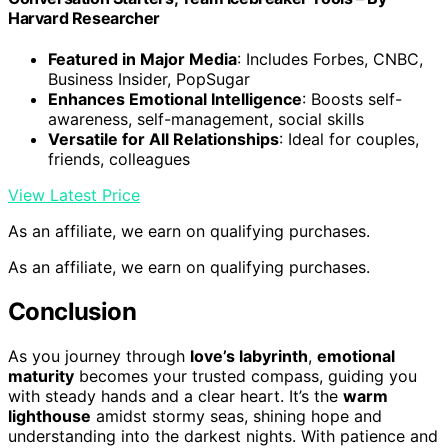
Harvard Researcher
Featured in Major Media
: Includes Forbes, CNBC,
Business Insider, PopSugar
Enhances Emotional Intelligence
: Boosts self-
awareness, self-management, social skills
Versatile for All Relationships
: Ideal for couples,
friends, colleagues
View Latest Price
As an affiliate, we earn on qualifying purchases.
As an affiliate, we earn on qualifying purchases.
Conclusion
As you journey through
love’s labyrinth
,
emotional
maturity
becomes your trusted compass, guiding you
with steady hands and a clear heart. It’s the
warm
lighthouse
amidst stormy seas, shining hope and
understanding into the darkest nights. With patience and