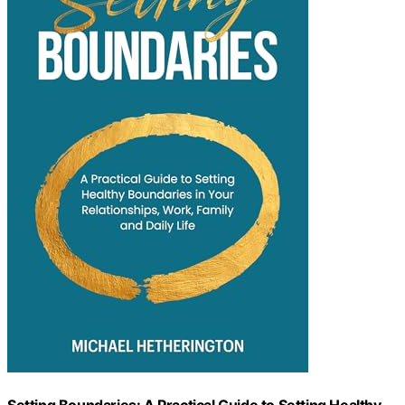
Setting Boundaries: A Practical Guide to Setting Healthy