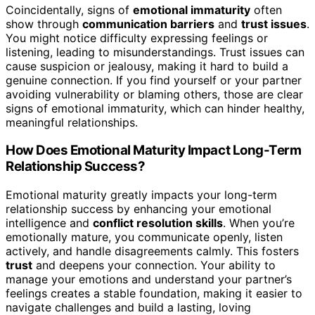
Coincidentally, signs of
emotional immaturity
often
show through
communication barriers
and
trust issues
.
You might notice difficulty expressing feelings or
listening, leading to misunderstandings. Trust issues can
cause suspicion or jealousy, making it hard to build a
genuine connection. If you find yourself or your partner
avoiding vulnerability or blaming others, those are clear
signs of emotional immaturity, which can hinder healthy,
meaningful relationships.
How Does Emotional Maturity Impact Long-Term
Relationship Success?
Emotional maturity greatly impacts your long-term
relationship success by enhancing your emotional
intelligence and
conflict resolution skills
. When you’re
emotionally mature, you communicate openly, listen
actively, and handle disagreements calmly. This fosters
trust
and deepens your connection. Your ability to
manage your emotions and understand your partner’s
feelings creates a stable foundation, making it easier to
navigate challenges and build a lasting, loving