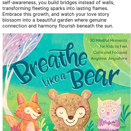
self-awareness, you build bridges instead of walls,
transforming fleeting sparks into lasting flames.
Embrace this growth, and watch your love story
blossom into a beautiful garden where genuine
connection and harmony flourish beneath the sun.