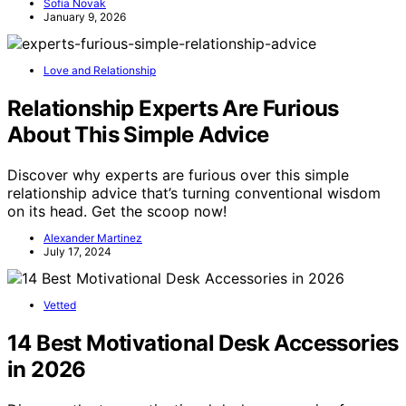
Sofia Novak
January 9, 2026
Love and Relationship
Relationship Experts Are Furious
About This Simple Advice
Discover why experts are furious over this simple
relationship advice that’s turning conventional wisdom
on its head. Get the scoop now!
Alexander Martinez
July 17, 2024
Vetted
14 Best Motivational Desk Accessories
in 2026