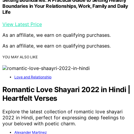
Boundaries in Your Relationships, Work, Family and Daily
Life
View Latest Price
As an affiliate, we earn on qualifying purchases.
As an affiliate, we earn on qualifying purchases.
YOU MAY ALSO LIKE
Love and Relationship
Romantic Love Shayari 2022 in Hindi |
Heartfelt Verses
Explore the latest collection of romantic love shayari
2022 in Hindi, perfect for expressing deep feelings to
your beloved with poetic charm.
Alexander Martinez