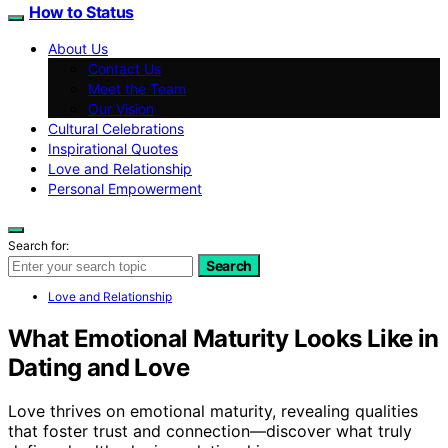
How to Status
About Us
Contact Us
Meet the Team
Our Vision
Cultural Celebrations
Inspirational Quotes
Love and Relationship
Personal Empowerment
Search for:
Search
Love and Relationship
What Emotional Maturity Looks Like in
Dating and Love
Love thrives on emotional maturity, revealing qualities
that foster trust and connection—discover what truly