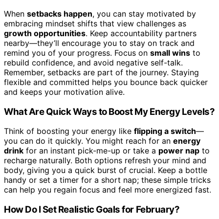
When
setbacks happen
, you can stay motivated by
embracing mindset shifts that view challenges as
growth opportunities
. Keep accountability partners
nearby—they’ll encourage you to stay on track and
remind you of your progress. Focus on
small wins
to
rebuild confidence, and avoid negative self-talk.
Remember, setbacks are part of the journey. Staying
flexible and committed helps you bounce back quicker
and keeps your motivation alive.
What Are Quick Ways to Boost My Energy Levels?
Think of boosting your energy like
flipping a switch
—
you can do it quickly. You might reach for an
energy
drink
for an instant pick-me-up or take a
power nap
to
recharge naturally. Both options refresh your mind and
body, giving you a quick burst of crucial. Keep a bottle
handy or set a timer for a short nap; these simple tricks
can help you regain focus and feel more energized fast.
How Do I Set Realistic Goals for February?