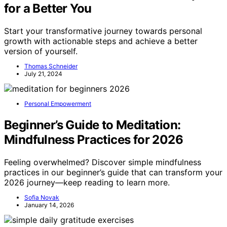
for a Better You
Start your transformative journey towards personal
growth with actionable steps and achieve a better
version of yourself.
Thomas Schneider
July 21, 2024
Personal Empowerment
Beginner’s Guide to Meditation:
Mindfulness Practices for 2026
Feeling overwhelmed? Discover simple mindfulness
practices in our beginner’s guide that can transform your
2026 journey—keep reading to learn more.
Sofia Novak
January 14, 2026