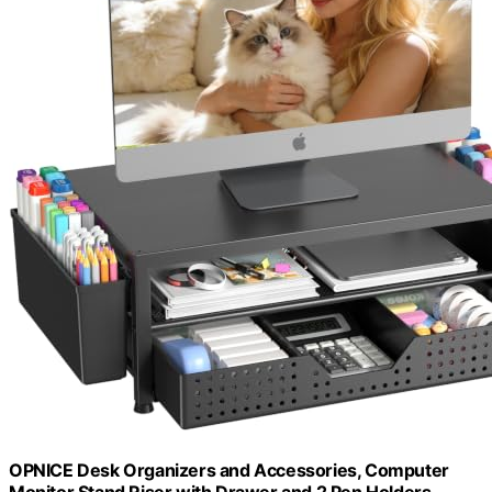
OPNICE Desk Organizers and Accessories, Computer
Monitor Stand Riser with Drawer and 2 Pen Holders,