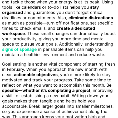
and tackle those when your energy is at its peak. Using
tools like calendars or to-do lists helps you
stay
organized
and guarantees you don’t forget critical
deadlines or commitments. Also,
eliminate distractions
as much as possible—turn off notifications, set specific
times to check emails, and
create a dedicated
workspace
. These small changes can dramatically boost
your productivity, giving you more time and mental
space to pursue your goals. Additionally, understanding
signs of spoilage
in perishable items can help you
maintain a healthier environment and reduce waste.
Goal setting is another vital component of starting fresh
in February. When you approach the new month with
clear,
actionable objectives
, you’re more likely to stay
motivated and track your progress. Take some time to
reflect on what you want to accomplish this month. Be
specific—whether it’s completing a project
, improving
a skill, or establishing a new habit. Writing down your
goals makes them tangible and helps hold you
accountable. Break larger goals into smaller milestones,
so you experience a sense of achievement along the
way. This approach keeps your motivation high and