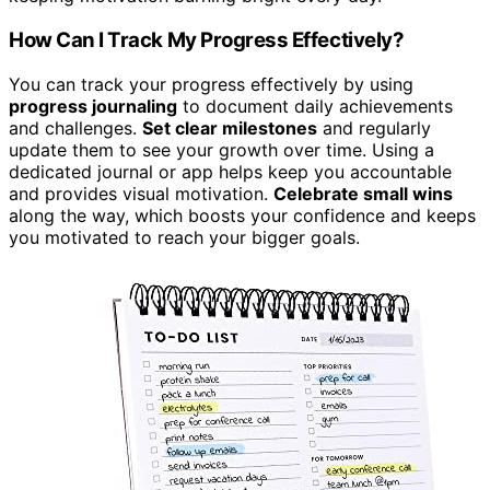
How Can I Track My Progress Effectively?
You can track your progress effectively by using
progress journaling
to document daily achievements
and challenges.
Set clear milestones
and regularly
update them to see your growth over time. Using a
dedicated journal or app helps keep you accountable
and provides visual motivation.
Celebrate small wins
along the way, which boosts your confidence and keeps
you motivated to reach your bigger goals.