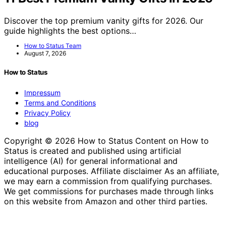
Discover the top premium vanity gifts for 2026. Our
guide highlights the best options…
How to Status Team
August 7, 2026
How to Status
Impressum
Terms and Conditions
Privacy Policy
blog
Copyright © 2026 How to Status Content on How to
Status is created and published using artificial
intelligence (AI) for general informational and
educational purposes. Affiliate disclaimer As an affiliate,
we may earn a commission from qualifying purchases.
We get commissions for purchases made through links
on this website from Amazon and other third parties.