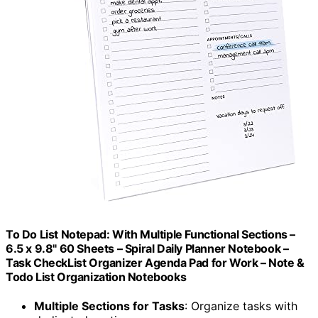
To Do List Notepad: With Multiple Functional Sections –
6.5 x 9.8" 60 Sheets – Spiral Daily Planner Notebook –
Task CheckList Organizer Agenda Pad for Work – Note &
Todo List Organization Notebooks
Multiple Sections for Tasks
: Organize tasks with