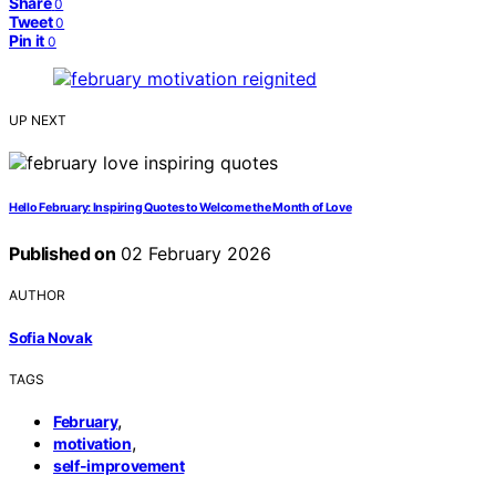
Share
0
Tweet
0
Pin it
0
UP NEXT
Hello February: Inspiring Quotes to Welcome the Month of Love
Published on
02 February 2026
AUTHOR
Sofia Novak
TAGS
,
February
,
motivation
self-improvement