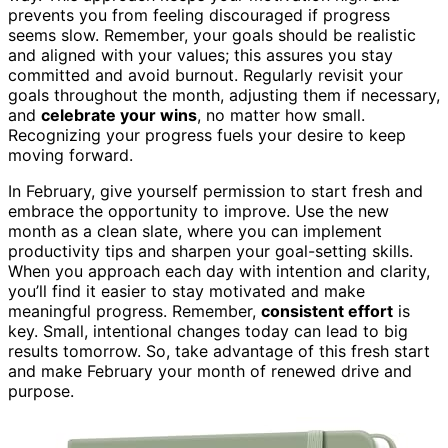
prevents you from feeling discouraged if progress
seems slow. Remember, your goals should be realistic
and aligned with your values; this assures you stay
committed and avoid burnout. Regularly revisit your
goals throughout the month, adjusting them if necessary,
and
celebrate your wins
, no matter how small.
Recognizing your progress fuels your desire to keep
moving forward.
In February, give yourself permission to start fresh and
embrace the opportunity to improve. Use the new
month as a clean slate, where you can implement
productivity tips and sharpen your goal-setting skills.
When you approach each day with intention and clarity,
you’ll find it easier to stay motivated and make
meaningful progress. Remember,
consistent effort
is
key. Small, intentional changes today can lead to big
results tomorrow. So, take advantage of this fresh start
and make February your month of renewed drive and
purpose.