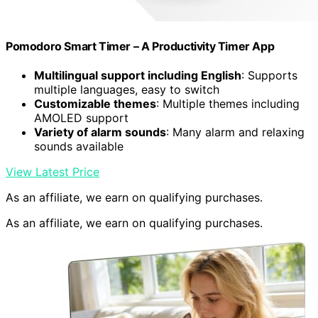
Pomodoro Smart Timer – A Productivity Timer App
Multilingual support including English
: Supports
multiple languages, easy to switch
Customizable themes
: Multiple themes including
AMOLED support
Variety of alarm sounds
: Many alarm and relaxing
sounds available
View Latest Price
As an affiliate, we earn on qualifying purchases.
As an affiliate, we earn on qualifying purchases.