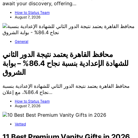
await your discovery, offering…
How to Status Team
August 7, 2026
General
محافظ القاهرة يعتمد نتيجة الدور الثاني
للشهادة الإعدادية بنسبة نجاح 86.4% – بوابة
الشروق
محافظ القاهرة يعتمد نتيجة الدور الثاني للشهادة الإعدادية بنسبة
نجاح 86.4%، مع إعلان…
How to Status Team
August 7, 2026
Vetted
11 Best Premium Vanity Gifts in 2026