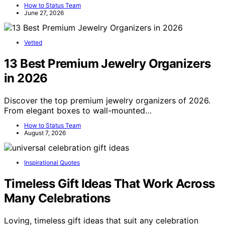
How to Status Team
June 27, 2026
Vetted
13 Best Premium Jewelry Organizers
in 2026
Discover the top premium jewelry organizers of 2026.
From elegant boxes to wall-mounted…
How to Status Team
August 7, 2026
Inspirational Quotes
Timeless Gift Ideas That Work Across
Many Celebrations
Loving, timeless gift ideas that suit any celebration