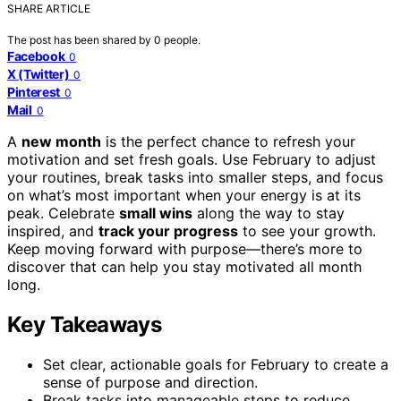
SHARE ARTICLE
The post has been shared by
0
people.
Facebook
0
X (Twitter)
0
Pinterest
0
Mail
0
A
new month
is the perfect chance to refresh your
motivation and set fresh goals. Use February to adjust
your routines, break tasks into smaller steps, and focus
on what’s most important when your energy is at its
peak. Celebrate
small wins
along the way to stay
inspired, and
track your progress
to see your growth.
Keep moving forward with purpose—there’s more to
discover that can help you stay motivated all month
long.
Key Takeaways
Set clear, actionable goals for February to create a
sense of purpose and direction.
Break tasks into manageable steps to reduce