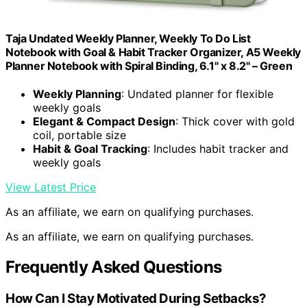
Taja Undated Weekly Planner, Weekly To Do List
Notebook with Goal & Habit Tracker Organizer, A5 Weekly
Planner Notebook with Spiral Binding, 6.1" x 8.2" – Green
Weekly Planning
: Undated planner for flexible
weekly goals
Elegant & Compact Design
: Thick cover with gold
coil, portable size
Habit & Goal Tracking
: Includes habit tracker and
weekly goals
View Latest Price
As an affiliate, we earn on qualifying purchases.
As an affiliate, we earn on qualifying purchases.
Frequently Asked Questions
How Can I Stay Motivated During Setbacks?