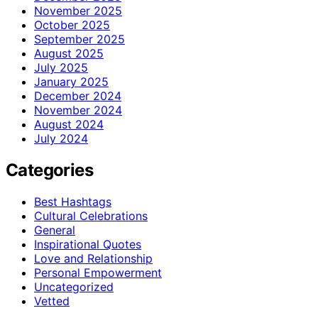
November 2025
October 2025
September 2025
August 2025
July 2025
January 2025
December 2024
November 2024
August 2024
July 2024
Categories
Best Hashtags
Cultural Celebrations
General
Inspirational Quotes
Love and Relationship
Personal Empowerment
Uncategorized
Vetted