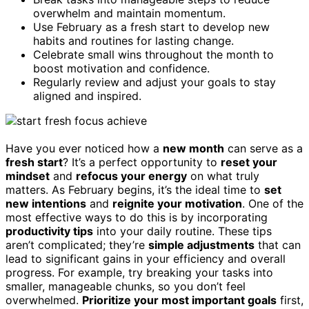
overwhelm and maintain momentum.
Use February as a fresh start to develop new
habits and routines for lasting change.
Celebrate small wins throughout the month to
boost motivation and confidence.
Regularly review and adjust your goals to stay
aligned and inspired.
Have you ever noticed how a
new month
can serve as a
fresh start
? It’s a perfect opportunity to
reset your
mindset
and
refocus your energy
on what truly
matters. As February begins, it’s the ideal time to
set
new intentions
and
reignite your motivation
. One of the
most effective ways to do this is by incorporating
productivity tips
into your daily routine. These tips
aren’t complicated; they’re
simple adjustments
that can
lead to significant gains in your efficiency and overall
progress. For example, try breaking your tasks into
smaller, manageable chunks, so you don’t feel
overwhelmed.
Prioritize your most important goals
first,