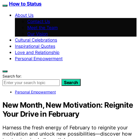
How to Status
About Us
Contact Us
Meet the Team
Our Vision
Cultural Celebrations
Inspirational Quotes
Love and Relationship
Personal Empowerment
Search for:
Search
Personal Empowerment
New Month, New Motivation: Reignite
Your Drive in February
Harness the fresh energy of February to reignite your
motivation and unlock new possibilities—discover how