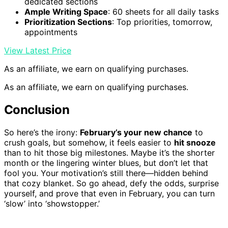
dedicated sections
Ample Writing Space
: 60 sheets for all daily tasks
Prioritization Sections
: Top priorities, tomorrow,
appointments
View Latest Price
As an affiliate, we earn on qualifying purchases.
As an affiliate, we earn on qualifying purchases.
Conclusion
So here’s the irony:
February’s your new chance
to
crush goals, but somehow, it feels easier to
hit snooze
than to hit those big milestones. Maybe it’s the shorter
month or the lingering winter blues, but don’t let that
fool you. Your motivation’s still there—hidden behind
that cozy blanket. So go ahead, defy the odds, surprise
yourself, and prove that even in February, you can turn
‘slow’ into ‘showstopper.’