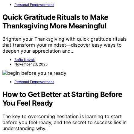
Personal Empowerment
Quick Gratitude Rituals to Make
Thanksgiving More Meaningful
Brighten your Thanksgiving with quick gratitude rituals
that transform your mindset—discover easy ways to
deepen your appreciation and…
Sofia Novak
November 23, 2025
Personal Empowerment
How to Get Better at Starting Before
You Feel Ready
The key to overcoming hesitation is learning to start
before you feel ready, and the secret to success lies in
understanding why.