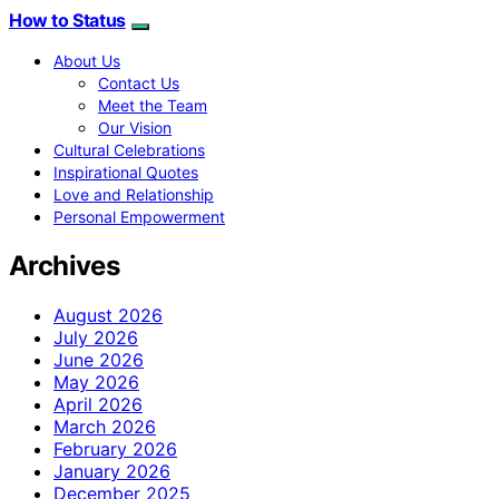
How to Status
About Us
Contact Us
Meet the Team
Our Vision
Cultural Celebrations
Inspirational Quotes
Love and Relationship
Personal Empowerment
Archives
August 2026
July 2026
June 2026
May 2026
April 2026
March 2026
February 2026
January 2026
December 2025