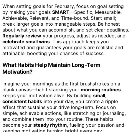
When setting goals for February, focus on goal setting
by making your goals
SMART
—Specific, Measurable,
Achievable, Relevant, and Time-bound. Start small;
break larger goals into manageable steps. Be honest
about what you can accomplish, and set clear deadlines.
Regularly review
your progress, adjust as needed, and
celebrate small wins
. This approach keeps you
motivated and guarantees your goals are realistic and
attainable, boosting your chances of success.
What Habits Help Maintain Long-Term
Motivation?
Imagine your mornings as the first brushstrokes on a
blank canvas—habit stacking your
morning routines
keeps your motivation alive. By building
small,
consistent habits
into your day, you create a ripple
effect that sustains your drive long-term. Focus on
simple, achievable actions, like stretching or journaling,
and combine them into your routine. These habits
become your
steady rhythm
, fueling your passion and
keeping motivation burning bright every day.