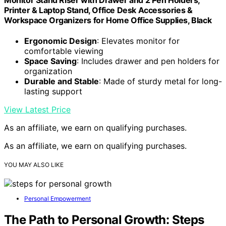
Printer & Laptop Stand, Office Desk Accessories &
Workspace Organizers for Home Office Supplies, Black
Ergonomic Design
: Elevates monitor for
comfortable viewing
Space Saving
: Includes drawer and pen holders for
organization
Durable and Stable
: Made of sturdy metal for long-
lasting support
View Latest Price
As an affiliate, we earn on qualifying purchases.
As an affiliate, we earn on qualifying purchases.
YOU MAY ALSO LIKE
Personal Empowerment
The Path to Personal Growth: Steps