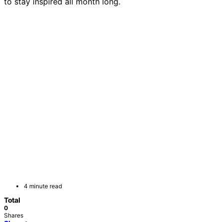
to stay inspired all month long.
4 minute read
Total
0
Shares