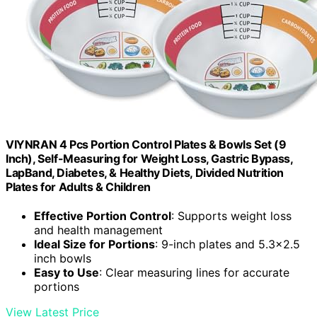
VIYNRAN 4 Pcs Portion Control Plates & Bowls Set (9
Inch), Self-Measuring for Weight Loss, Gastric Bypass,
LapBand, Diabetes, & Healthy Diets, Divided Nutrition
Plates for Adults & Children
Effective Portion Control
: Supports weight loss
and health management
Ideal Size for Portions
: 9-inch plates and 5.3×2.5
inch bowls
Easy to Use
: Clear measuring lines for accurate
portions
View Latest Price