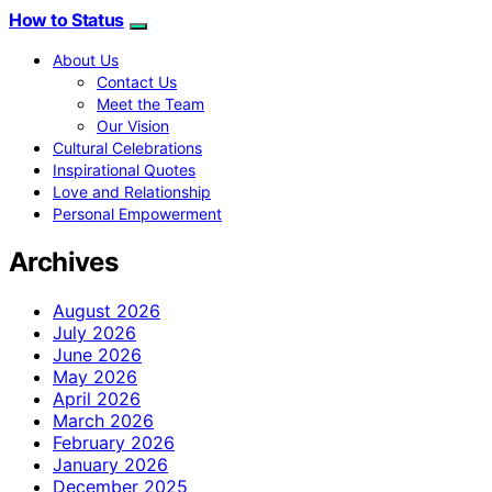
How to Status
About Us
Contact Us
Meet the Team
Our Vision
Cultural Celebrations
Inspirational Quotes
Love and Relationship
Personal Empowerment
Archives
August 2026
July 2026
June 2026
May 2026
April 2026
March 2026
February 2026
January 2026
December 2025