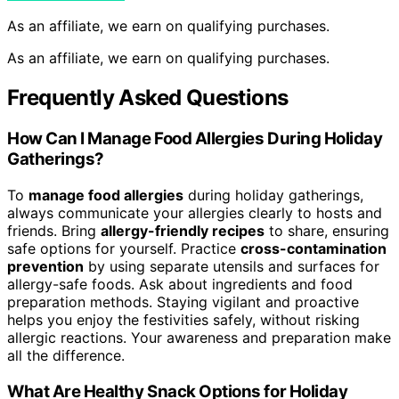
As an affiliate, we earn on qualifying purchases.
As an affiliate, we earn on qualifying purchases.
Frequently Asked Questions
How Can I Manage Food Allergies During Holiday
Gatherings?
To
manage food allergies
during holiday gatherings,
always communicate your allergies clearly to hosts and
friends. Bring
allergy-friendly recipes
to share, ensuring
safe options for yourself. Practice
cross-contamination
prevention
by using separate utensils and surfaces for
allergy-safe foods. Ask about ingredients and food
preparation methods. Staying vigilant and proactive
helps you enjoy the festivities safely, without risking
allergic reactions. Your awareness and preparation make
all the difference.
What Are Healthy Snack Options for Holiday