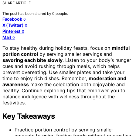
SHARE ARTICLE
The post has been shared by
0
people.
Facebook
0
X (Twitter)
0
Pinterest
0
Mail
0
To stay healthy during holiday feasts, focus on
mindful
portion control
by serving smaller servings and
savoring each bite slowly
. Listen to your body’s hunger
cues and avoid rushing through meals, which helps
prevent overeating. Use smaller plates and take your
time to enjoy rich dishes. Remember,
moderation and
awareness
make the celebration both enjoyable and
healthy. Continue exploring tips that empower you to
balance indulgence with wellness throughout the
festivities.
Key Takeaways
Practice portion control by serving smaller
amounts to enjoy festive foods without overeating.