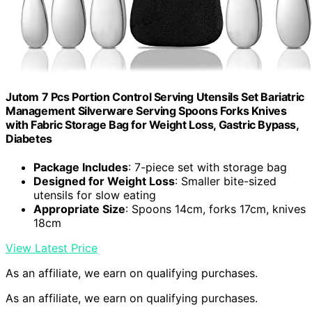
Jutom 7 Pcs Portion Control Serving Utensils Set Bariatric
Management Silverware Serving Spoons Forks Knives
with Fabric Storage Bag for Weight Loss, Gastric Bypass,
Diabetes
Package Includes
: 7-piece set with storage bag
Designed for Weight Loss
: Smaller bite-sized
utensils for slow eating
Appropriate Size
: Spoons 14cm, forks 17cm, knives
18cm
View Latest Price
As an affiliate, we earn on qualifying purchases.
As an affiliate, we earn on qualifying purchases.