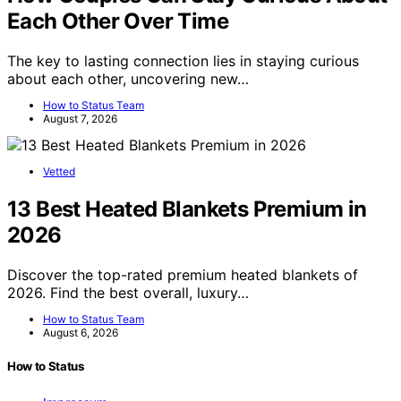
Each Other Over Time
The key to lasting connection lies in staying curious
about each other, uncovering new…
How to Status Team
August 7, 2026
Vetted
13 Best Heated Blankets Premium in
2026
Discover the top-rated premium heated blankets of
2026. Find the best overall, luxury…
How to Status Team
August 6, 2026
How to Status