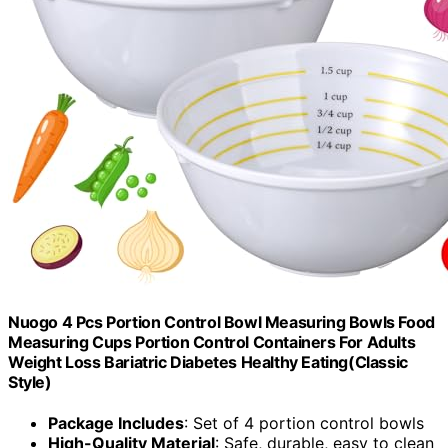
Nuogo 4 Pcs Portion Control Bowl Measuring Bowls Food
Measuring Cups Portion Control Containers For Adults
Weight Loss Bariatric Diabetes Healthy Eating(Classic
Style)
Package Includes
: Set of 4 portion control bowls
High-Quality Material
: Safe, durable, easy to clean