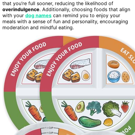
that you’re full sooner, reducing the likelihood of
overindulgence
. Additionally, choosing foods that align
with your
dog names
can remind you to enjoy your
meals with a sense of fun and personality, encouraging
moderation and mindful eating.