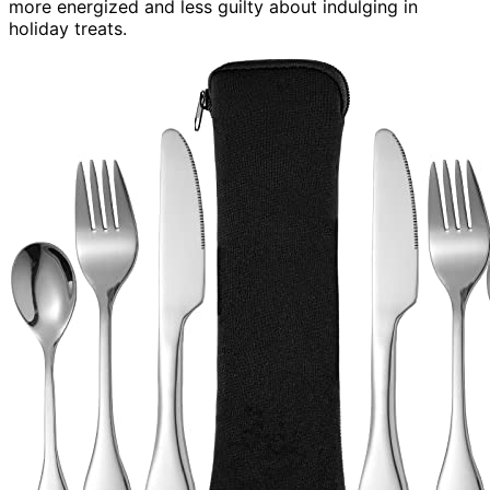
more energized and less guilty about indulging in
holiday treats.