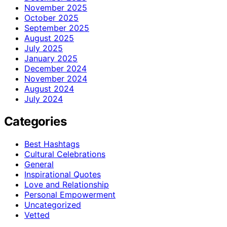
November 2025
October 2025
September 2025
August 2025
July 2025
January 2025
December 2024
November 2024
August 2024
July 2024
Categories
Best Hashtags
Cultural Celebrations
General
Inspirational Quotes
Love and Relationship
Personal Empowerment
Uncategorized
Vetted