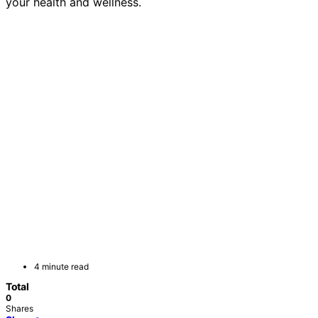
your health and wellness.
4 minute read
Total
0
Shares