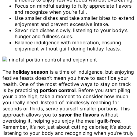
Focus on mindful eating to fully appreciate flavors
and recognize when you’re full.
Use smaller dishes and take smaller bites to extend
enjoyment and prevent excessive intake.
Savor rich dishes slowly, listening to your body’s
hunger and fullness cues.
Balance indulgence with moderation, ensuring
enjoyment without guilt during holiday feasts.
The
holiday season
is a time of indulgence, but enjoying
festive feasts doesn’t mean you have to sacrifice your
health. One of the most effective ways to stay on track
is by practicing
portion control
. Before you start piling
your plate high, take a moment to consider how much
you really need. Instead of mindlessly reaching for
seconds or thirds, serve yourself smaller portions. This
approach allows you to
savor the flavors
without
overdoing it, helping you enjoy the meal
guilt-free
.
Remember, it’s not just about cutting calories; it’s about
listening to your body and recognizing when you’re truly