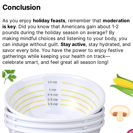
Conclusion
As you enjoy
holiday feasts
, remember that
moderation
is key
. Did you know that Americans gain about 1-2
pounds during the holiday season on average? By
making mindful choices and listening to your body, you
can indulge without guilt.
Stay active
, stay hydrated, and
savor every bite. You have the power to enjoy festive
gatherings while keeping your health on track—
celebrate smart, and feel great all season long!