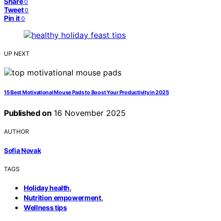
Share
0
Tweet
0
Pin it
0
UP NEXT
15 Best Motivational Mouse Pads to Boost Your Productivity in 2025
Published on
16 November 2025
AUTHOR
Sofia Novak
TAGS
,
Holiday health
,
Nutrition empowerment
Wellness tips