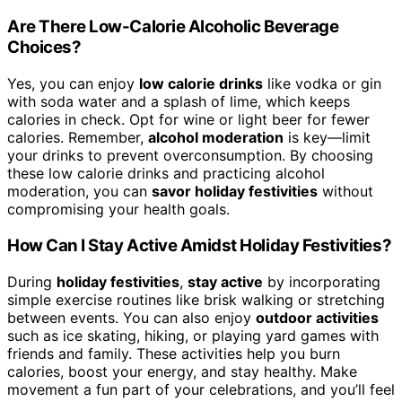
Are There Low-Calorie Alcoholic Beverage
Choices?
Yes, you can enjoy
low calorie drinks
like vodka or gin
with soda water and a splash of lime, which keeps
calories in check. Opt for wine or light beer for fewer
calories. Remember,
alcohol moderation
is key—limit
your drinks to prevent overconsumption. By choosing
these low calorie drinks and practicing alcohol
moderation, you can
savor holiday festivities
without
compromising your health goals.
How Can I Stay Active Amidst Holiday Festivities?
During
holiday festivities
,
stay active
by incorporating
simple exercise routines like brisk walking or stretching
between events. You can also enjoy
outdoor activities
such as ice skating, hiking, or playing yard games with
friends and family. These activities help you burn
calories, boost your energy, and stay healthy. Make
movement a fun part of your celebrations, and you’ll feel