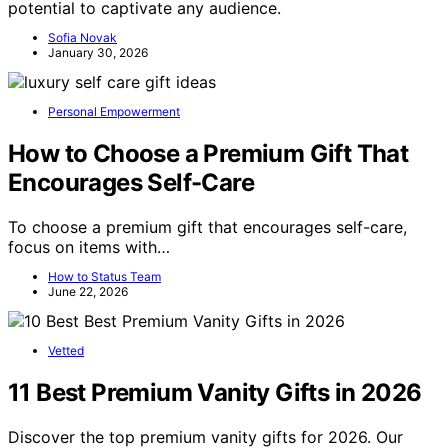
potential to captivate any audience.
Sofia Novak
January 30, 2026
Personal Empowerment
How to Choose a Premium Gift That
Encourages Self-Care
To choose a premium gift that encourages self-care,
focus on items with…
How to Status Team
June 22, 2026
Vetted
11 Best Premium Vanity Gifts in 2026
Discover the top premium vanity gifts for 2026. Our