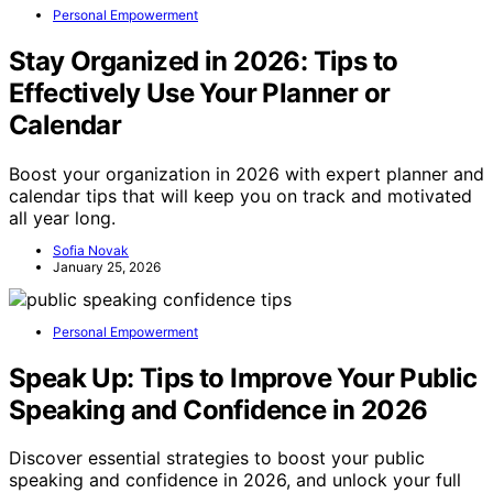
Personal Empowerment
Stay Organized in 2026: Tips to
Effectively Use Your Planner or
Calendar
Boost your organization in 2026 with expert planner and
calendar tips that will keep you on track and motivated
all year long.
Sofia Novak
January 25, 2026
Personal Empowerment
Speak Up: Tips to Improve Your Public
Speaking and Confidence in 2026
Discover essential strategies to boost your public
speaking and confidence in 2026, and unlock your full