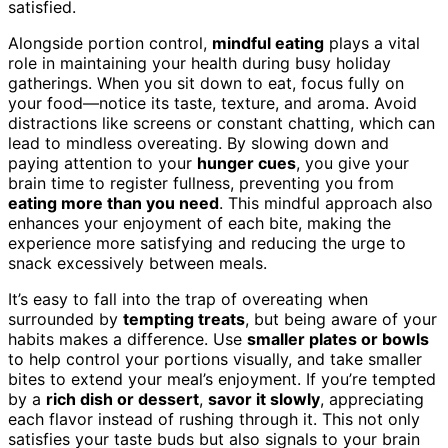
satisfied.
Alongside portion control,
mindful eating
plays a vital
role in maintaining your health during busy holiday
gatherings. When you sit down to eat, focus fully on
your food—notice its taste, texture, and aroma. Avoid
distractions like screens or constant chatting, which can
lead to mindless overeating. By slowing down and
paying attention to your
hunger cues
, you give your
brain time to register fullness, preventing you from
eating more than you need
. This mindful approach also
enhances your enjoyment of each bite, making the
experience more satisfying and reducing the urge to
snack excessively between meals.
It’s easy to fall into the trap of overeating when
surrounded by
tempting treats
, but being aware of your
habits makes a difference. Use
smaller plates or bowls
to help control your portions visually, and take smaller
bites to extend your meal’s enjoyment. If you’re tempted
by a
rich dish or dessert
,
savor it slowly
, appreciating
each flavor instead of rushing through it. This not only
satisfies your taste buds but also signals to your brain