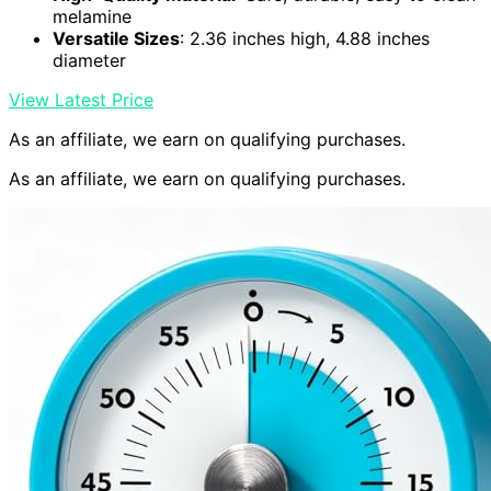
melamine
Versatile Sizes
: 2.36 inches high, 4.88 inches
diameter
View Latest Price
As an affiliate, we earn on qualifying purchases.
As an affiliate, we earn on qualifying purchases.