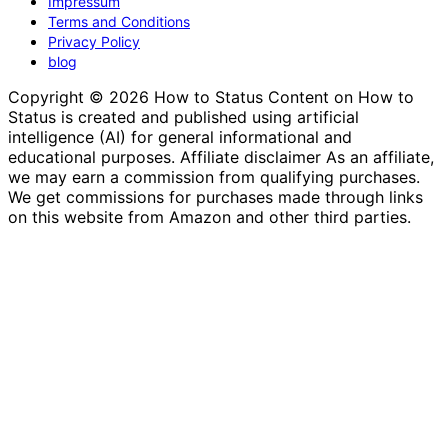
Impressum
Terms and Conditions
Privacy Policy
blog
Copyright © 2026 How to Status Content on How to
Status is created and published using artificial
intelligence (AI) for general informational and
educational purposes. Affiliate disclaimer As an affiliate,
we may earn a commission from qualifying purchases.
We get commissions for purchases made through links
on this website from Amazon and other third parties.