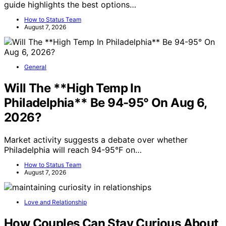
guide highlights the best options…
How to Status Team
August 7, 2026
General
Will The **High Temp In
Philadelphia** Be 94-95° On Aug 6,
2026?
Market activity suggests a debate over whether
Philadelphia will reach 94-95°F on…
How to Status Team
August 7, 2026
Love and Relationship
How Couples Can Stay Curious About