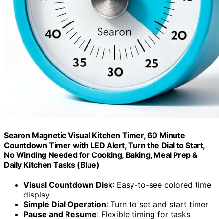
Searon Magnetic Visual Kitchen Timer, 60 Minute
Countdown Timer with LED Alert, Turn the Dial to Start,
No Winding Needed for Cooking, Baking, Meal Prep &
Daily Kitchen Tasks (Blue)
Visual Countdown Disk
: Easy-to-see colored time
display
Simple Dial Operation
: Turn to set and start timer
Pause and Resume
: Flexible timing for tasks