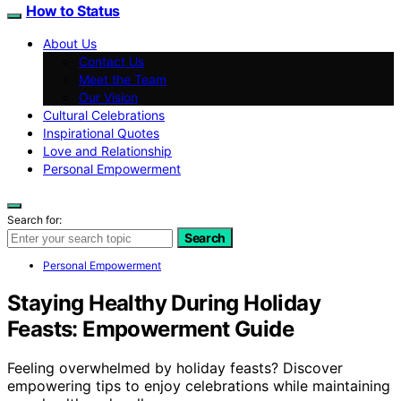
How to Status
About Us
Contact Us
Meet the Team
Our Vision
Cultural Celebrations
Inspirational Quotes
Love and Relationship
Personal Empowerment
Search for:
Search
Personal Empowerment
Staying Healthy During Holiday
Feasts: Empowerment Guide
Feeling overwhelmed by holiday feasts? Discover
empowering tips to enjoy celebrations while maintaining