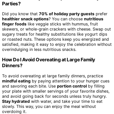
Parties?
Did you know that
70% of holiday party guests
prefer
healthier snack options
? You can choose
nutritious
finger foods
like veggie sticks with hummus, fruit
skewers, or whole-grain crackers with cheese. Swap out
sugary treats for healthy substitutions like yogurt dips
or roasted nuts. These options keep you energized and
satisfied, making it easy to enjoy the celebration without
overindulging in less nutritious snacks.
How Do I Avoid Overeating at Large Family
Dinners?
To avoid overeating at large family dinners, practice
mindful eating
by paying attention to your hunger cues
and savoring each bite. Use
portion control
by filling
your plate with smaller servings of your favorite dishes,
and avoid going back for seconds unless truly hungry.
Stay hydrated
with water, and take your time to eat
slowly. This way, you can enjoy the meal without
overdoing it.