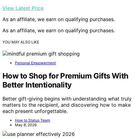
View Latest Price
As an affiliate, we earn on qualifying purchases.
As an affiliate, we earn on qualifying purchases.
YOU MAY ALSO LIKE
Personal Empowerment
How to Shop for Premium Gifts With
Better Intentionality
Better gift-giving begins with understanding what truly
matters to the recipient, and discovering how to make
each present unforgettable.
How to Status Team
May 8, 2026