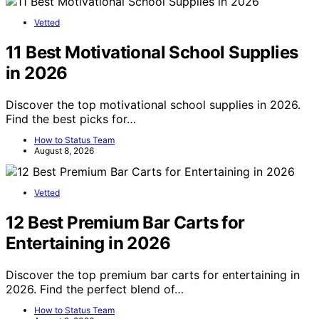
Vetted
11 Best Motivational School Supplies
in 2026
Discover the top motivational school supplies in 2026.
Find the best picks for…
How to Status Team
August 8, 2026
Vetted
12 Best Premium Bar Carts for
Entertaining in 2026
Discover the top premium bar carts for entertaining in
2026. Find the perfect blend of…
How to Status Team