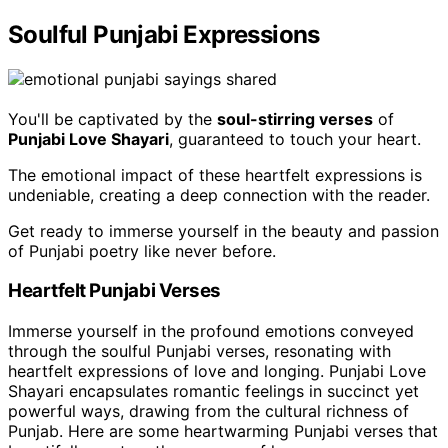
Soulful Punjabi Expressions
You'll be captivated by the
soul-stirring verses
of
Punjabi Love Shayari
, guaranteed to touch your heart.
The emotional impact of these heartfelt expressions is
undeniable, creating a deep connection with the reader.
Get ready to immerse yourself in the beauty and passion
of Punjabi poetry like never before.
Heartfelt Punjabi Verses
Immerse yourself in the profound emotions conveyed
through the soulful Punjabi verses, resonating with
heartfelt expressions of love and longing. Punjabi Love
Shayari encapsulates romantic feelings in succinct yet
powerful ways, drawing from the cultural richness of
Punjab. Here are some heartwarming Punjabi verses that