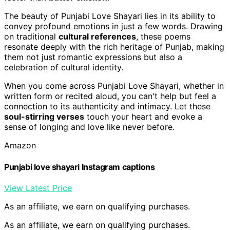
The beauty of Punjabi Love Shayari lies in its ability to
convey profound emotions in just a few words. Drawing
on traditional
cultural references
, these poems
resonate deeply with the rich heritage of Punjab, making
them not just romantic expressions but also a
celebration of cultural identity.
When you come across Punjabi Love Shayari, whether in
written form or recited aloud, you can't help but feel a
connection to its authenticity and intimacy. Let these
soul-stirring verses
touch your heart and evoke a
sense of longing and love like never before.
Amazon
Punjabi love shayari Instagram captions
View Latest Price
As an affiliate, we earn on qualifying purchases.
As an affiliate, we earn on qualifying purchases.