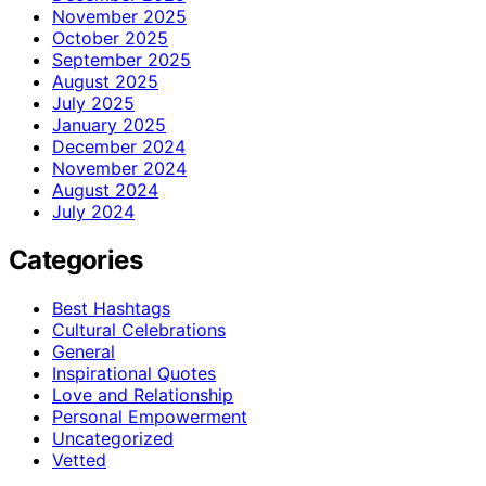
November 2025
October 2025
September 2025
August 2025
July 2025
January 2025
December 2024
November 2024
August 2024
July 2024
Categories
Best Hashtags
Cultural Celebrations
General
Inspirational Quotes
Love and Relationship
Personal Empowerment
Uncategorized
Vetted