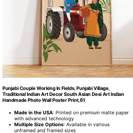
Punjabi Couple Working In Fields, Punjabi Village,
Traditional Indian Art Decor South Asian Desi Art Indian
Handmade Photo Wall Poster Print,61
Made in the USA
: Printed on premium matte paper
with advanced technology
Multiple Size Options
: Available in various
unframed and framed sizes