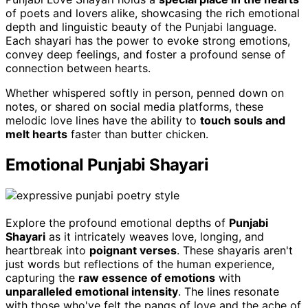
of poets and lovers alike, showcasing the rich emotional
depth and linguistic beauty of the Punjabi language.
Each shayari has the power to evoke strong emotions,
convey deep feelings, and foster a profound sense of
connection between hearts.
Whether whispered softly in person, penned down on
notes, or shared on social media platforms, these
melodic love lines have the ability to
touch souls and
melt hearts
faster than butter chicken.
Emotional Punjabi Shayari
Explore the profound emotional depths of
Punjabi
Shayari
as it intricately weaves love, longing, and
heartbreak into
poignant verses
. These shayaris aren't
just words but reflections of the human experience,
capturing the
raw essence of emotions
with
unparalleled emotional intensity
. The lines resonate
with those who've felt the pangs of love and the ache of