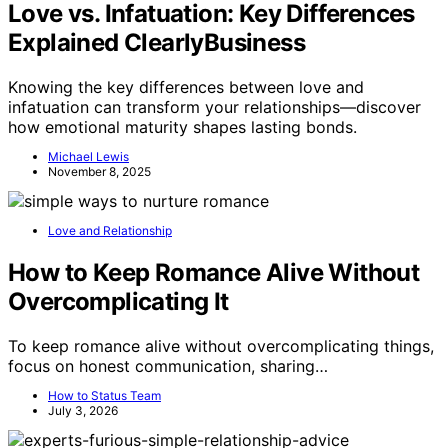
Love vs. Infatuation: Key Differences
Explained ClearlyBusiness
Knowing the key differences between love and
infatuation can transform your relationships—discover
how emotional maturity shapes lasting bonds.
Michael Lewis
November 8, 2025
Love and Relationship
How to Keep Romance Alive Without
Overcomplicating It
To keep romance alive without overcomplicating things,
focus on honest communication, sharing…
How to Status Team
July 3, 2026