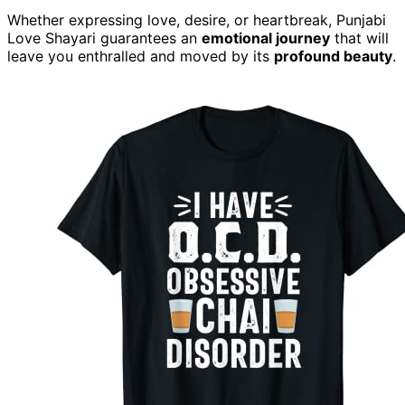
Whether expressing love, desire, or heartbreak, Punjabi
Love Shayari guarantees an
emotional journey
that will
leave you enthralled and moved by its
profound beauty
.