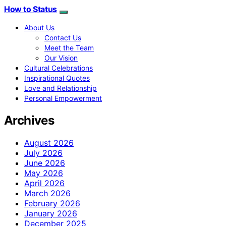
How to Status
About Us
Contact Us
Meet the Team
Our Vision
Cultural Celebrations
Inspirational Quotes
Love and Relationship
Personal Empowerment
Archives
August 2026
July 2026
June 2026
May 2026
April 2026
March 2026
February 2026
January 2026
December 2025