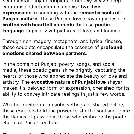
Sentimental Punjabi couplets intricately weave deep
emotions and affection in concise
two-line
expressions
, resonating with the
romantic souls of
Punjabi culture
. These Punjabi love shayari pieces are
crafted with heartfelt couplets
that use
poetic
language
to paint vivid pictures of love and longing.
Through rich imagery, metaphors, and lyrical finesse,
these couplets encapsulate the essence of
profound
emotions shared between partners
.
In the domain of Punjabi poetry, songs, and social
media, these poetic gems shine brightly, capturing the
hearts of those who appreciate the beauty of love and
artistry. The
evocative nature of Punjabi love
shayari
makes it a beloved form of expression, cherished for its
ability to convey intricate feelings in just a few words.
Whether recited in romantic settings or shared online,
these couplets hold the power to stir the soul and ignite
the flames of passion in those who embrace the poetic
charm of Punjabi culture.