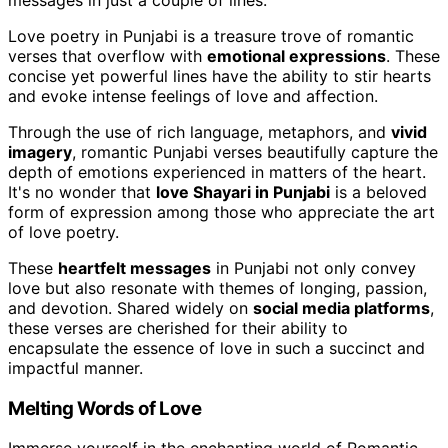
Love poetry in Punjabi is a treasure trove of romantic
verses that overflow with
emotional expressions
. These
concise yet powerful lines have the ability to stir hearts
and evoke intense feelings of love and affection.
Through the use of rich language, metaphors, and
vivid
imagery
, romantic Punjabi verses beautifully capture the
depth of emotions experienced in matters of the heart.
It's no wonder that
love Shayari in Punjabi
is a beloved
form of expression among those who appreciate the art
of love poetry.
These
heartfelt messages
in Punjabi not only convey
love but also resonate with themes of longing, passion,
and devotion. Shared widely on
social media platforms
,
these verses are cherished for their ability to
encapsulate the essence of love in such a succinct and
impactful manner.
Melting Words of Love