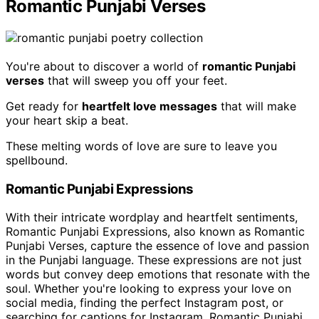
Romantic Punjabi Verses
You're about to discover a world of
romantic Punjabi
verses
that will sweep you off your feet.
Get ready for
heartfelt love messages
that will make
your heart skip a beat.
These melting words of love are sure to leave you
spellbound.
Romantic Punjabi Expressions
With their intricate wordplay and heartfelt sentiments,
Romantic Punjabi Expressions, also known as Romantic
Punjabi Verses, capture the essence of love and passion
in the Punjabi language. These expressions are not just
words but convey deep emotions that resonate with the
soul. Whether you're looking to express your love on
social media, finding the perfect Instagram post, or
searching for captions for Instagram, Romantic Punjabi