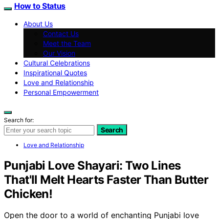
How to Status
About Us
Contact Us
Meet the Team
Our Vision
Cultural Celebrations
Inspirational Quotes
Love and Relationship
Personal Empowerment
Search for:
Search
Love and Relationship
Punjabi Love Shayari: Two Lines
That'll Melt Hearts Faster Than Butter
Chicken!
Open the door to a world of enchanting Punjabi love