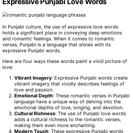
Expressive Punjabi Love Words
In Punjabi culture, the use of expressive love words
holds a significant place in conveying deep emotions
and romantic feelings. When it comes to romantic
verses, Punjabi is a language that shines with its
expressive Punjabi words.
Here are four ways these words paint a vivid picture of
love:
Vibrant Imagery
: Expressive Punjabi words create
vibrant imagery that vividly describes feelings of
love and passion.
Emotional Depth
: These romantic verses in Punjabi
language have a unique way of delving into the
emotional depths of love, longing, and devotion.
Cultural Richness
: The use of Punjabi love words
adds a cultural richness to the romantic verses,
making them even more enchanting.
Modern Touch
: These expressive Punjabi words