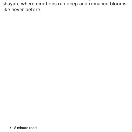
shayari, where emotions run deep and romance blooms
like never before.
8 minute read