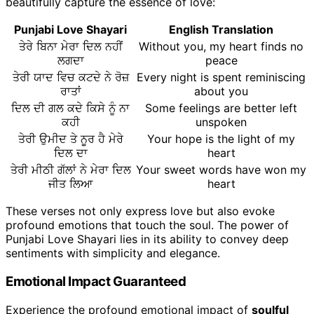
beautifully capture the essence of love:
Punjabi Love Shayari
English Translation
ਤੇਰੇ ਬਿਨਾ ਮੇਰਾ ਦਿਲ ਨਹੀਂ
Without you, my heart finds no
ਲਗਦਾ
peace
ਤੇਰੀ ਯਾਦ ਵਿਚ ਕਟਦੇ ਨੇ ਰੋਜ਼
Every night is spent reminiscing
ਰਾਤਾਂ
about you
ਦਿਲ ਦੀ ਗਲ ਕਦੇ ਕਿਸੇ ਨੂੰ ਨਾ
Some feelings are better left
ਕਹੀ
unspoken
ਤੇਰੀ ਉਮੀਦ ਤੇ ਨੂਰ ਹੈ ਮੇਰੇ
Your hope is the light of my
ਦਿਲ ਦਾ
heart
ਤੇਰੀ ਮੀਠੀ ਗੱਲਾਂ ਨੇ ਮੇਰਾ ਦਿਲ
Your sweet words have won my
ਜੀਤ ਲਿਆ
heart
These verses not only express love but also evoke
profound emotions that touch the soul. The power of
Punjabi Love Shayari lies in its ability to convey deep
sentiments with simplicity and elegance.
Emotional Impact Guaranteed
Experience the profound emotional impact of
soulful