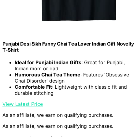
Punjabi Desi Sikh Funny Chai Tea Lover Indian Gift Novelty
T-Shirt
Ideal for Punjabi Indian Gifts
: Great for Punjabi,
Indian mom or dad
Humorous Chai Tea Theme
: Features 'Obsessive
Chai Disorder' design
Comfortable Fit
: Lightweight with classic fit and
durable stitching
View Latest Price
As an affiliate, we earn on qualifying purchases.
As an affiliate, we earn on qualifying purchases.