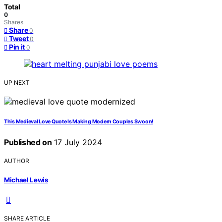
Total
0
Shares
Share
0
Tweet
0
Pin it
0
UP NEXT
This Medieval Love Quote Is Making Modern Couples Swoon!
Published on
17 July 2024
AUTHOR
Michael Lewis
SHARE ARTICLE