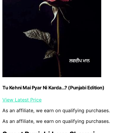
Tu Kehni Mai Pyar Ni Karda…? (Punjabi Edition)
View Latest Price
As an affiliate, we earn on qualifying purchases.
As an affiliate, we earn on qualifying purchases.