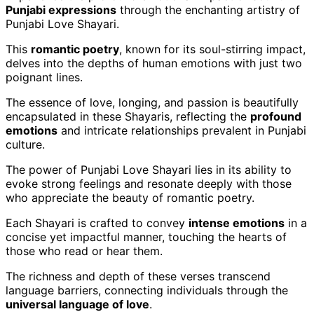
Punjabi expressions
through the enchanting artistry of
Punjabi Love Shayari.
This
romantic poetry
, known for its soul-stirring impact,
delves into the depths of human emotions with just two
poignant lines.
The essence of love, longing, and passion is beautifully
encapsulated in these Shayaris, reflecting the
profound
emotions
and intricate relationships prevalent in Punjabi
culture.
The power of Punjabi Love Shayari lies in its ability to
evoke strong feelings and resonate deeply with those
who appreciate the beauty of romantic poetry.
Each Shayari is crafted to convey
intense emotions
in a
concise yet impactful manner, touching the hearts of
those who read or hear them.
The richness and depth of these verses transcend
language barriers, connecting individuals through the
universal language of love
.