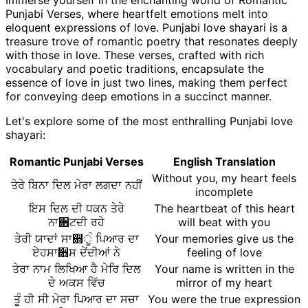
Immerse yourself in the enchanting world of Romantic
Punjabi Verses, where heartfelt emotions melt into
eloquent expressions of love. Punjabi love shayari is a
treasure trove of romantic poetry that resonates deeply
with those in love. These verses, crafted with rich
vocabulary and poetic traditions, encapsulate the
essence of love in just two lines, making them perfect
for conveying deep emotions in a succinct manner.
Let's explore some of the most enthralling Punjabi love
shayari:
Romantic Punjabi Verses
English Translation
Without you, my heart feels
ਤੇਰੇ ਬਿਨਾ ਦਿਲ ਮੇਰਾ ਲਗਦਾ ਨਹੀਂ
incomplete
ਇਸ ਦਿਲ ਦੀ ਧਕਨ ਤੇਰੇ
The heartbeat of this heart
ਨਾ਋ਟਦੀ ਰਹੇ
will beat with you
ਤੇਰੀ ਯਾਦਾਂ ਸਾ਋ੂੰ ਪਿਆਰ ਦਾ
Your memories give us the
ਏਹਸਾ਋ਸ ਦੇਂਦੀਆਂ ਨੇ
feeling of love
ਤੇਰਾ ਨਾਮ ਲਿਖਿਆ ਹੈ ਮੇਰਿ ਦਿਲ
Your name is written in the
ਦੇ ਅਕਸ ਵਿੱਚ
mirror of my heart
ਤੂੰ ਹੀ ਸੀ ਮੇਰਾ ਪਿਆਰ ਦਾ ਸਚਾ
You were the true expression