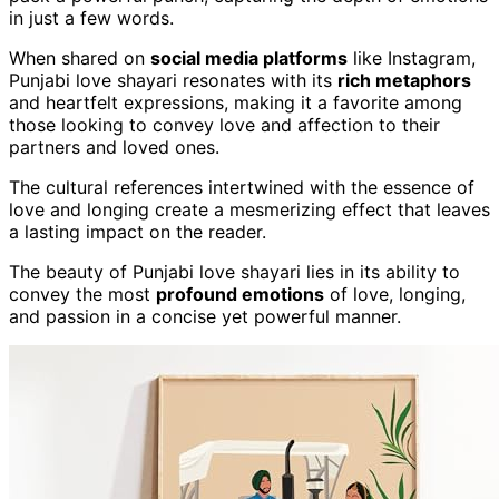
in just a few words.
When shared on
social media platforms
like Instagram,
Punjabi love shayari resonates with its
rich metaphors
and heartfelt expressions, making it a favorite among
those looking to convey love and affection to their
partners and loved ones.
The cultural references intertwined with the essence of
love and longing create a mesmerizing effect that leaves
a lasting impact on the reader.
The beauty of Punjabi love shayari lies in its ability to
convey the most
profound emotions
of love, longing,
and passion in a concise yet powerful manner.