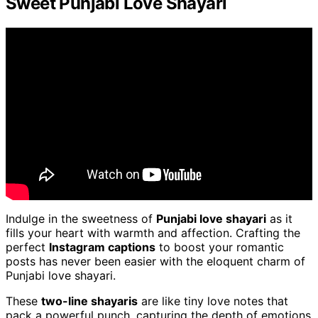
Sweet Punjabi Love Shayari
Indulge in the sweetness of
Punjabi love shayari
as it
fills your heart with warmth and affection. Crafting the
perfect
Instagram captions
to boost your romantic
posts has never been easier with the eloquent charm of
Punjabi love shayari.
These
two-line shayaris
are like tiny love notes that
pack a powerful punch, capturing the depth of emotions