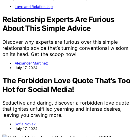
Love and Relationship
Relationship Experts Are Furious
About This Simple Advice
Discover why experts are furious over this simple
relationship advice that’s turning conventional wisdom
on its head. Get the scoop now!
Alexander Martinez
July 17, 2024
The Forbidden Love Quote That's Too
Hot for Social Media!
Seductive and daring, discover a forbidden love quote
that ignites unfulfilled yearning and intense desires,
leaving you craving more.
Sofia Novak
July 17, 2024