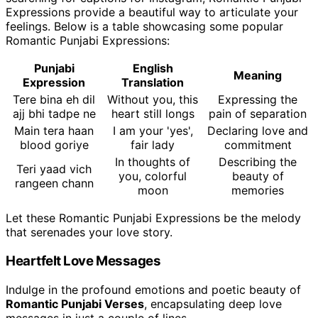
Expressions provide a beautiful way to articulate your
feelings. Below is a table showcasing some popular
Romantic Punjabi Expressions:
Punjabi
English
Meaning
Expression
Translation
Tere bina eh dil
Without you, this
Expressing the
ajj bhi tadpe ne
heart still longs
pain of separation
Main tera haan
I am your 'yes',
Declaring love and
blood goriye
fair lady
commitment
In thoughts of
Describing the
Teri yaad vich
you, colorful
beauty of
rangeen chann
moon
memories
Let these Romantic Punjabi Expressions be the melody
that serenades your love story.
Heartfelt Love Messages
Indulge in the profound emotions and poetic beauty of
Romantic Punjabi Verses
, encapsulating deep love
messages in just a couple of lines.