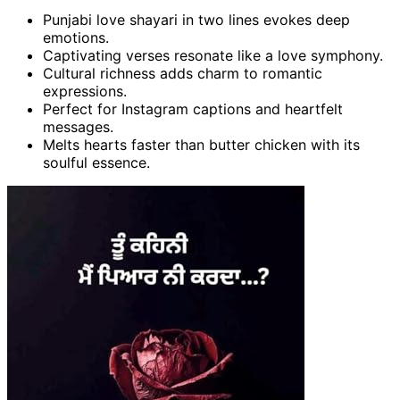
Punjabi love shayari in two lines evokes deep
emotions.
Captivating verses resonate like a love symphony.
Cultural richness adds charm to romantic
expressions.
Perfect for Instagram captions and heartfelt
messages.
Melts hearts faster than butter chicken with its
soulful essence.