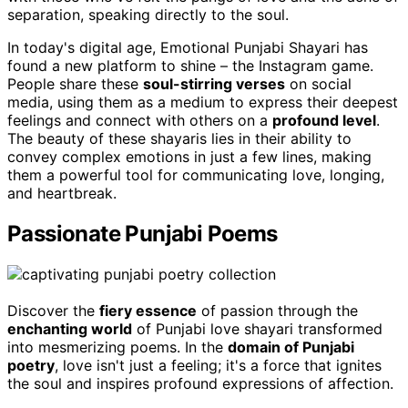
separation, speaking directly to the soul.
In today's digital age, Emotional Punjabi Shayari has
found a new platform to shine – the Instagram game.
People share these
soul-stirring verses
on social
media, using them as a medium to express their deepest
feelings and connect with others on a
profound level
.
The beauty of these shayaris lies in their ability to
convey complex emotions in just a few lines, making
them a powerful tool for communicating love, longing,
and heartbreak.
Passionate Punjabi Poems
Discover the
fiery essence
of passion through the
enchanting world
of Punjabi love shayari transformed
into mesmerizing poems. In the
domain of Punjabi
poetry
, love isn't just a feeling; it's a force that ignites
the soul and inspires profound expressions of affection.