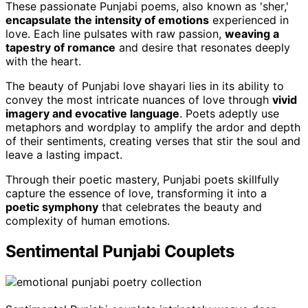
These passionate Punjabi poems, also known as 'sher,'
encapsulate the intensity of emotions
experienced in
love. Each line pulsates with raw passion,
weaving a
tapestry of romance
and desire that resonates deeply
with the heart.
The beauty of Punjabi love shayari lies in its ability to
convey the most intricate nuances of love through
vivid
imagery and evocative language
. Poets adeptly use
metaphors and wordplay to amplify the ardor and depth
of their sentiments, creating verses that stir the soul and
leave a lasting impact.
Through their poetic mastery, Punjabi poets skillfully
capture the essence of love, transforming it into a
poetic symphony
that celebrates the beauty and
complexity of human emotions.
Sentimental Punjabi Couplets