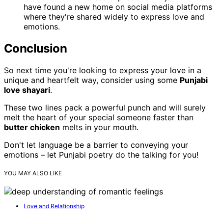
have found a new home on social media platforms
where they're shared widely to express love and
emotions.
Conclusion
So next time you're looking to express your love in a
unique and heartfelt way, consider using some
Punjabi
love shayari
.
These two lines pack a powerful punch and will surely
melt the heart of your special someone faster than
butter chicken
melts in your mouth.
Don't let language be a barrier to conveying your
emotions – let Punjabi poetry do the talking for you!
YOU MAY ALSO LIKE
Love and Relationship