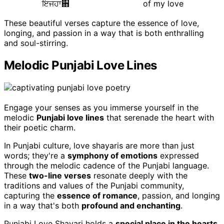
ਇਜਹਾ਋
of my love
These beautiful verses capture the essence of love,
longing, and passion in a way that is both enthralling
and soul-stirring.
Melodic Punjabi Love Lines
Engage your senses as you immerse yourself in the
melodic
Punjabi love lines
that serenade the heart with
their poetic charm.
In Punjabi culture, love shayaris are more than just
words; they're a
symphony of emotions
expressed
through the melodic cadence of the Punjabi language.
These
two-line verses
resonate deeply with the
traditions and values of the Punjabi community,
capturing the
essence of romance
, passion, and longing
in a way that's both
profound and enchanting
.
Punjabi Love Shayari holds a
special place in the hearts