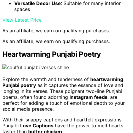
Versatile Decor Use
: Suitable for many interior
spaces
View Latest Price
As an affiliate, we earn on qualifying purchases.
As an affiliate, we earn on qualifying purchases.
Heartwarming Punjabi Poetry
Explore the warmth and tenderness of
heartwarming
Punjabi poetry
as it captures the essence of love and
longing in its verses. These poignant two-line Punjabi
poems, often found adorning
Instagram feeds
, are
perfect for adding a touch of emotional depth to your
social media presence.
With their snappy captions and heartfelt expressions,
Punjabi
Love Captions
have the power to melt hearts
faster than
butter chicken
.