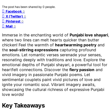
The post has been shared by
0
people.
Facebook
0
X (Twitter)
0
Pinterest
0
Mail
0
Immerse in the enchanting world of
Punjabi love shayari
,
where two lines can melt hearts quicker than butter
chicken! Feel the warmth of
heartwarming poetry
and
the
soul-stirring expressions
capturing profound
emotions. Let romantic verses serenade your senses,
resonating deeply with traditions and love. Explore the
emotional depths of Punjabi shayari, a powerful tool for
heartfelt connections. Discover the
fiery passion
and
vivid imagery in passionate Punjabi poems. Let
sentimental couplets paint vivid pictures of love and
ignite your romantic soul. Vibrant imagery awaits,
showcasing the cultural richness of expressive Punjabi
love words!
Key Takeaways