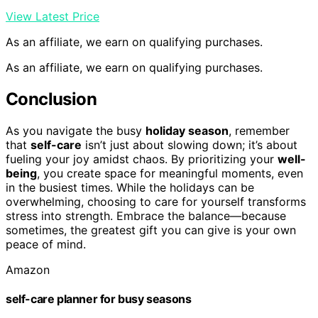
View Latest Price
As an affiliate, we earn on qualifying purchases.
As an affiliate, we earn on qualifying purchases.
Conclusion
As you navigate the busy
holiday season
, remember
that
self-care
isn’t just about slowing down; it’s about
fueling your joy amidst chaos. By prioritizing your
well-
being
, you create space for meaningful moments, even
in the busiest times. While the holidays can be
overwhelming, choosing to care for yourself transforms
stress into strength. Embrace the balance—because
sometimes, the greatest gift you can give is your own
peace of mind.
Amazon
self-care planner for busy seasons