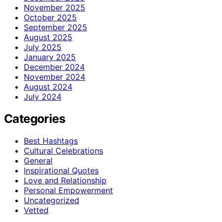
November 2025
October 2025
September 2025
August 2025
July 2025
January 2025
December 2024
November 2024
August 2024
July 2024
Categories
Best Hashtags
Cultural Celebrations
General
Inspirational Quotes
Love and Relationship
Personal Empowerment
Uncategorized
Vetted