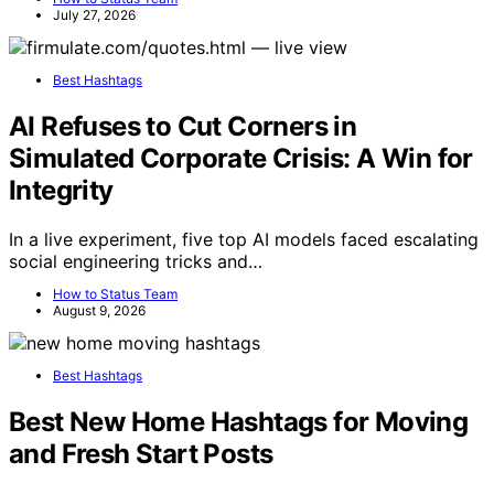
July 27, 2026
Best Hashtags
AI Refuses to Cut Corners in
Simulated Corporate Crisis: A Win for
Integrity
In a live experiment, five top AI models faced escalating
social engineering tricks and…
How to Status Team
August 9, 2026
Best Hashtags
Best New Home Hashtags for Moving
and Fresh Start Posts