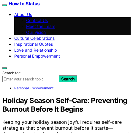
How to Status
About Us
Contact Us
Meet the Team
Our Vision
Cultural Celebrations
Inspirational Quotes
Love and Relationship
Personal Empowerment
Search for:
Search
Personal Empowerment
Holiday Season Self-Care: Preventing
Burnout Before It Begins
Keeping your holiday season joyful requires self-care
strategies that prevent burnout before it starts—