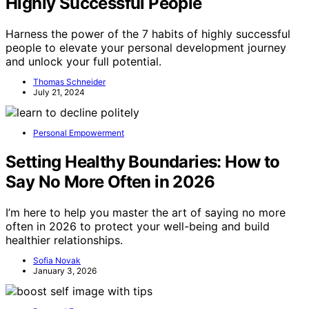
Highly Successful People
Harness the power of the 7 habits of highly successful
people to elevate your personal development journey
and unlock your full potential.
Thomas Schneider
July 21, 2024
Personal Empowerment
Setting Healthy Boundaries: How to
Say No More Often in 2026
I’m here to help you master the art of saying no more
often in 2026 to protect your well-being and build
healthier relationships.
Sofia Novak
January 3, 2026