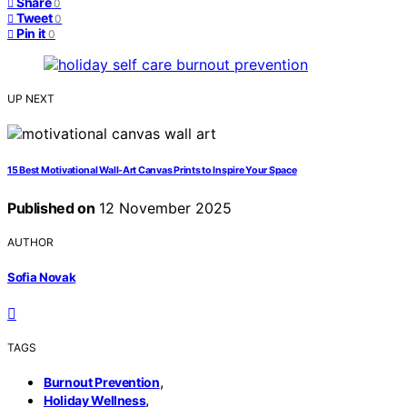
Share
0
Tweet
0
Pin it
0
UP NEXT
15 Best Motivational Wall-Art Canvas Prints to Inspire Your Space
Published on
12 November 2025
AUTHOR
Sofia Novak
TAGS
,
Burnout Prevention
,
Holiday Wellness