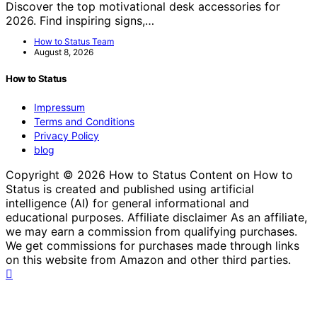
Discover the top motivational desk accessories for
2026. Find inspiring signs,…
How to Status Team
August 8, 2026
How to Status
Impressum
Terms and Conditions
Privacy Policy
blog
Copyright © 2026 How to Status Content on How to
Status is created and published using artificial
intelligence (AI) for general informational and
educational purposes. Affiliate disclaimer As an affiliate,
we may earn a commission from qualifying purchases.
We get commissions for purchases made through links
on this website from Amazon and other third parties.