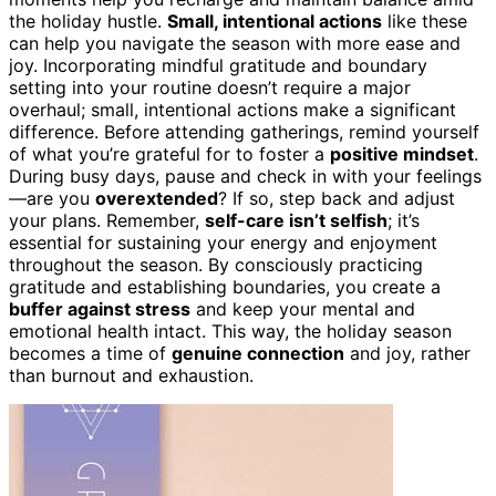
the holiday hustle.
Small, intentional actions
like these
can help you navigate the season with more ease and
joy. Incorporating mindful gratitude and boundary
setting into your routine doesn’t require a major
overhaul; small, intentional actions make a significant
difference. Before attending gatherings, remind yourself
of what you’re grateful for to foster a
positive mindset
.
During busy days, pause and check in with your feelings
—are you
overextended
? If so, step back and adjust
your plans. Remember,
self-care isn’t selfish
; it’s
essential for sustaining your energy and enjoyment
throughout the season. By consciously practicing
gratitude and establishing boundaries, you create a
buffer against stress
and keep your mental and
emotional health intact. This way, the holiday season
becomes a time of
genuine connection
and joy, rather
than burnout and exhaustion.