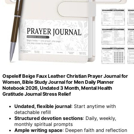
Ospelelf Beige Faux Leather Christian Prayer Journal for
Women, Bible Study Journal for Men Daily Planner
Notebook 2026, Undated 3 Month, Mental Health
Gratitude Journal Stress Relief
Undated, flexible journal
: Start anytime with
detachable refill
Structured devotion sections
: Daily, weekly,
monthly spiritual prompts
Ample writing space
: Deepen faith and reflection