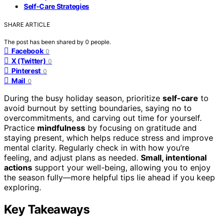
Self-Care Strategies
SHARE ARTICLE
The post has been shared by
0
people.
Facebook
0
X (Twitter)
0
Pinterest
0
Mail
0
During the busy holiday season, prioritize
self-care
to
avoid burnout by setting boundaries, saying no to
overcommitments, and carving out time for yourself.
Practice
mindfulness
by focusing on gratitude and
staying present, which helps reduce stress and improve
mental clarity. Regularly check in with how you’re
feeling, and adjust plans as needed.
Small, intentional
actions
support your well-being, allowing you to enjoy
the season fully—more helpful tips lie ahead if you keep
exploring.
Key Takeaways