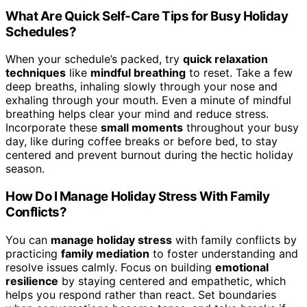
What Are Quick Self-Care Tips for Busy Holiday
Schedules?
When your schedule’s packed, try
quick relaxation
techniques
like
mindful breathing
to reset. Take a few
deep breaths, inhaling slowly through your nose and
exhaling through your mouth. Even a minute of mindful
breathing helps clear your mind and reduce stress.
Incorporate these
small moments
throughout your busy
day, like during coffee breaks or before bed, to stay
centered and prevent burnout during the hectic holiday
season.
How Do I Manage Holiday Stress With Family
Conflicts?
You can
manage holiday stress
with family conflicts by
practicing
family mediation
to foster understanding and
resolve issues calmly. Focus on building
emotional
resilience
by staying centered and empathetic, which
helps you respond rather than react. Set boundaries