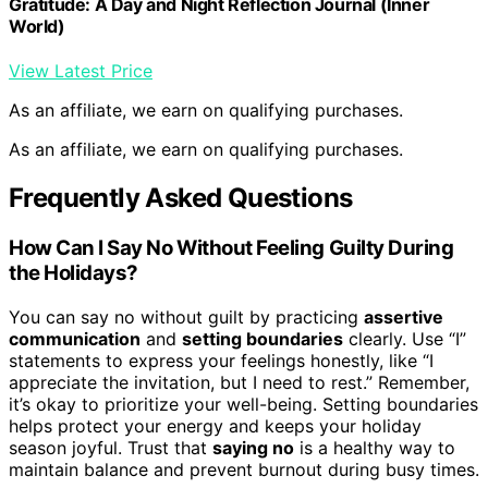
Gratitude: A Day and Night Reflection Journal (Inner
World)
View Latest Price
As an affiliate, we earn on qualifying purchases.
As an affiliate, we earn on qualifying purchases.
Frequently Asked Questions
How Can I Say No Without Feeling Guilty During
the Holidays?
You can say no without guilt by practicing
assertive
communication
and
setting boundaries
clearly. Use “I”
statements to express your feelings honestly, like “I
appreciate the invitation, but I need to rest.” Remember,
it’s okay to prioritize your well-being. Setting boundaries
helps protect your energy and keeps your holiday
season joyful. Trust that
saying no
is a healthy way to
maintain balance and prevent burnout during busy times.