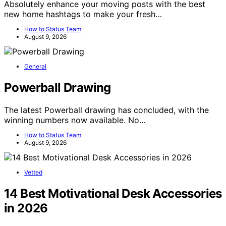
Absolutely enhance your moving posts with the best
new home hashtags to make your fresh…
How to Status Team
August 9, 2026
General
Powerball Drawing
The latest Powerball drawing has concluded, with the
winning numbers now available. No…
How to Status Team
August 9, 2026
Vetted
14 Best Motivational Desk Accessories
in 2026