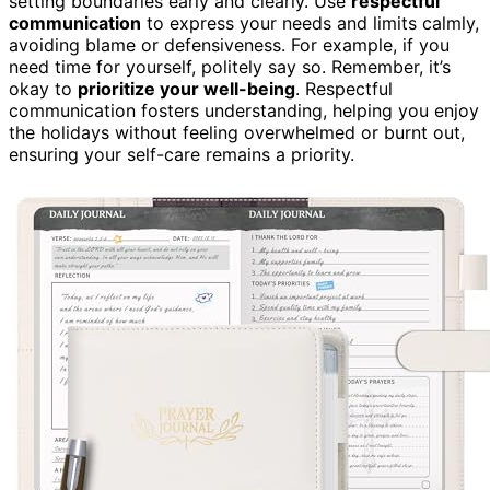
setting boundaries early and clearly. Use
respectful
communication
to express your needs and limits calmly,
avoiding blame or defensiveness. For example, if you
need time for yourself, politely say so. Remember, it’s
okay to
prioritize your well-being
. Respectful
communication fosters understanding, helping you enjoy
the holidays without feeling overwhelmed or burnt out,
ensuring your self-care remains a priority.