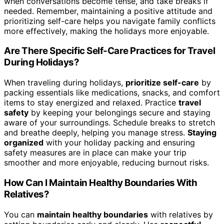
when conversations become tense, and take breaks if
needed. Remember, maintaining a positive attitude and
prioritizing self-care helps you navigate family conflicts
more effectively, making the holidays more enjoyable.
Are There Specific Self-Care Practices for Travel
During Holidays?
When traveling during holidays,
prioritize self-care
by
packing essentials like medications, snacks, and comfort
items to stay energized and relaxed. Practice
travel
safety
by keeping your belongings secure and staying
aware of your surroundings. Schedule breaks to stretch
and breathe deeply, helping you manage stress.
Staying
organized
with your holiday packing and ensuring
safety measures are in place can make your trip
smoother and more enjoyable, reducing burnout risks.
How Can I Maintain Healthy Boundaries With
Relatives?
You can
maintain healthy boundaries
with relatives by