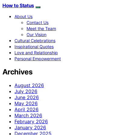
How to Status
About Us
Contact Us
Meet the Team
Our Vision
Cultural Celebrations
Inspirational Quotes
Love and Relationship
Personal Empowerment
Archives
August 2026
July 2026
June 2026
May 2026
April 2026
March 2026
February 2026
January 2026
December 2025