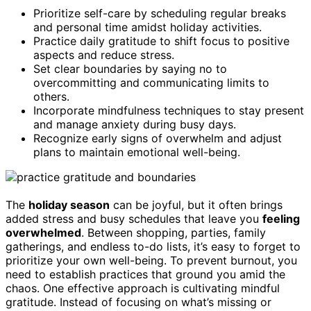
Prioritize self-care by scheduling regular breaks
and personal time amidst holiday activities.
Practice daily gratitude to shift focus to positive
aspects and reduce stress.
Set clear boundaries by saying no to
overcommitting and communicating limits to
others.
Incorporate mindfulness techniques to stay present
and manage anxiety during busy days.
Recognize early signs of overwhelm and adjust
plans to maintain emotional well-being.
The
holiday season
can be joyful, but it often brings
added stress and busy schedules that leave you
feeling
overwhelmed
. Between shopping, parties, family
gatherings, and endless to-do lists, it’s easy to forget to
prioritize your own well-being. To prevent burnout, you
need to establish practices that ground you amid the
chaos. One effective approach is cultivating mindful
gratitude. Instead of focusing on what’s missing or