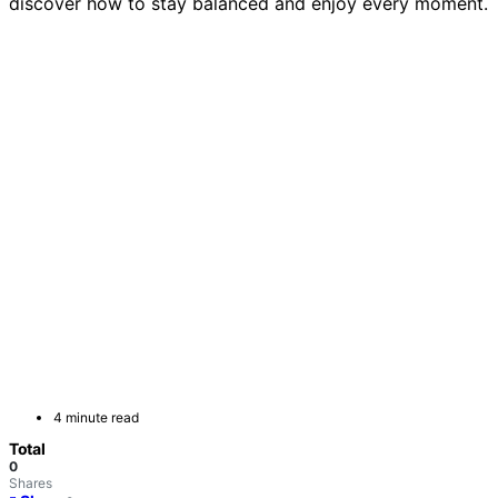
discover how to stay balanced and enjoy every moment.
4 minute read
Total
0
Shares