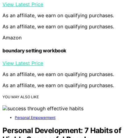
View Latest Price
As an affiliate, we earn on qualifying purchases.
As an affiliate, we earn on qualifying purchases.
Amazon
boundary setting workbook
View Latest Price
As an affiliate, we earn on qualifying purchases.
As an affiliate, we earn on qualifying purchases.
YOU MAY ALSO LIKE
Personal Empowerment
Personal Development: 7 Habits of