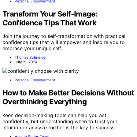
Personal Empowerment
Transform Your Self-Image:
Confidence Tips That Work
Join the journey to self-transformation with practical
confidence tips that will empower and inspire you to
embrace your unique self.
Thomas Schneider
July 21, 2024
Personal Empowerment
How to Make Better Decisions Without
Overthinking Everything
Keen decision-making tools can help you act
confidently, but understanding when to trust your
intuition or analyze further is the key to success.
How to Status Team