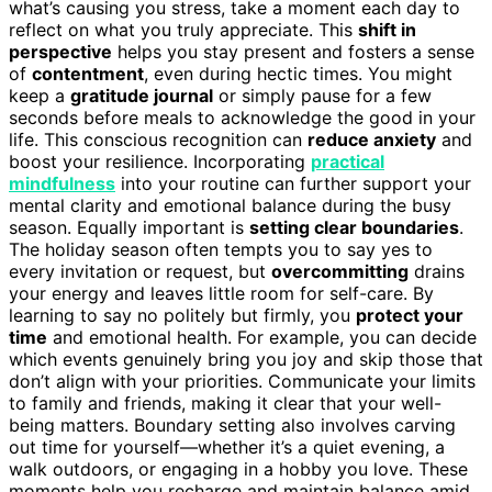
what’s causing you stress, take a moment each day to
reflect on what you truly appreciate. This
shift in
perspective
helps you stay present and fosters a sense
of
contentment
, even during hectic times. You might
keep a
gratitude journal
or simply pause for a few
seconds before meals to acknowledge the good in your
life. This conscious recognition can
reduce anxiety
and
boost your resilience. Incorporating
practical
mindfulness
into your routine can further support your
mental clarity and emotional balance during the busy
season. Equally important is
setting clear boundaries
.
The holiday season often tempts you to say yes to
every invitation or request, but
overcommitting
drains
your energy and leaves little room for self-care. By
learning to say no politely but firmly, you
protect your
time
and emotional health. For example, you can decide
which events genuinely bring you joy and skip those that
don’t align with your priorities. Communicate your limits
to family and friends, making it clear that your well-
being matters. Boundary setting also involves carving
out time for yourself—whether it’s a quiet evening, a
walk outdoors, or engaging in a hobby you love. These
moments help you recharge and maintain balance amid