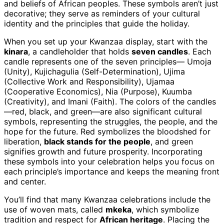
and beliefs of African peoples. These symbols aren’t just
decorative; they serve as reminders of your cultural
identity and the principles that guide the holiday.
When you set up your Kwanzaa display, start with the
kinara
, a candleholder that holds
seven candles
. Each
candle represents one of the seven principles— Umoja
(Unity), Kujichagulia (Self-Determination), Ujima
(Collective Work and Responsibility), Ujamaa
(Cooperative Economics), Nia (Purpose), Kuumba
(Creativity), and Imani (Faith). The colors of the candles
—red, black, and green—are also significant cultural
symbols, representing the struggles, the people, and the
hope for the future. Red symbolizes the bloodshed for
liberation,
black stands for the people
, and green
signifies growth and future prosperity. Incorporating
these symbols into your celebration helps you focus on
each principle’s importance and keeps the meaning front
and center.
You’ll find that many Kwanzaa celebrations include the
use of woven mats, called
mkeka
, which symbolize
tradition and respect for
African heritage
. Placing the