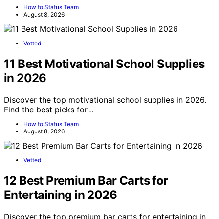
How to Status Team
August 8, 2026
Vetted
11 Best Motivational School Supplies
in 2026
Discover the top motivational school supplies in 2026.
Find the best picks for…
How to Status Team
August 8, 2026
Vetted
12 Best Premium Bar Carts for
Entertaining in 2026
Discover the top premium bar carts for entertaining in