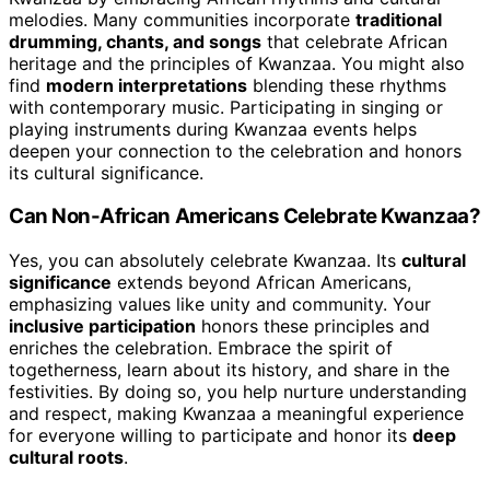
melodies. Many communities incorporate
traditional
drumming, chants, and songs
that celebrate African
heritage and the principles of Kwanzaa. You might also
find
modern interpretations
blending these rhythms
with contemporary music. Participating in singing or
playing instruments during Kwanzaa events helps
deepen your connection to the celebration and honors
its cultural significance.
Can Non-African Americans Celebrate Kwanzaa?
Yes, you can absolutely celebrate Kwanzaa. Its
cultural
significance
extends beyond African Americans,
emphasizing values like unity and community. Your
inclusive participation
honors these principles and
enriches the celebration. Embrace the spirit of
togetherness, learn about its history, and share in the
festivities. By doing so, you help nurture understanding
and respect, making Kwanzaa a meaningful experience
for everyone willing to participate and honor its
deep
cultural roots
.