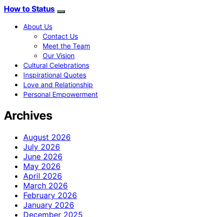
How to Status
About Us
Contact Us
Meet the Team
Our Vision
Cultural Celebrations
Inspirational Quotes
Love and Relationship
Personal Empowerment
Archives
August 2026
July 2026
June 2026
May 2026
April 2026
March 2026
February 2026
January 2026
December 2025