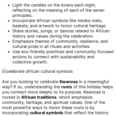
Light the candles on the kinara each night,
reflecting on the meaning of each of the seven
principles.
Incorporate African symbols like mkeka mats,
baskets, and artwork to honor cultural heritage.
Share stories, songs, or dances related to African
history and values during the celebration.
Emphasize themes of community, resilience, and
cultural pride in all rituals and activities.
Use eco-friendly practices and community-focused
actions to connect with sustainability and
collective growth.
Are you looking to celebrate
Kwanzaa
in a meaningful
way? If so, understanding the
roots
of this holiday helps
you connect more deeply to its purpose. Kwanzaa is
rooted in
African traditions
, which emphasize
community, heritage, and spiritual values. One of the
most powerful ways to honor these roots is by
incorporating
cultural symbols
that reflect the history