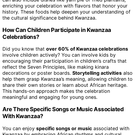
enriching your celebration with flavors that honor your
history. These foods help deepen your understanding of
the cultural significance behind Kwanzaa.
How Can Children Participate in Kwanzaa
Celebrations?
Did you know that
over 60% of Kwanzaa celebrations
involve children actively? You can involve kids by
encouraging their participation in children’s crafts that
reflect the Seven Principles, like making kinara
decorations or poster boards.
Storytelling activities
also
help them grasp Kwanzaa’s meaning, allowing children to
share their own stories or learn about African heritage.
This hands-on approach makes the celebration
meaningful and engaging for young ones.
Are There Specific Songs or Music Associated
With Kwanzaa?
You can enjoy
specific songs or music
associated with
Kwanzaa by embracing African rhythms and cultural