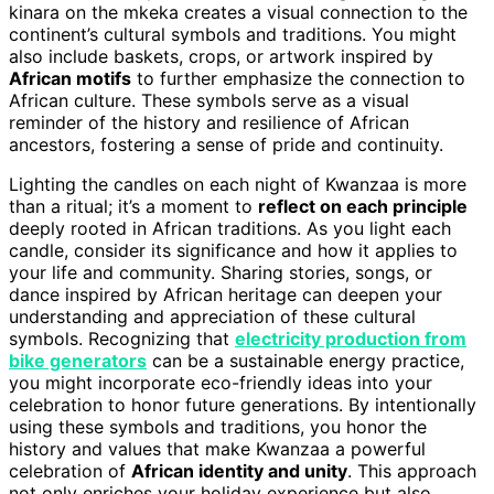
kinara on the mkeka creates a visual connection to the
continent’s cultural symbols and traditions. You might
also include baskets, crops, or artwork inspired by
African motifs
to further emphasize the connection to
African culture. These symbols serve as a visual
reminder of the history and resilience of African
ancestors, fostering a sense of pride and continuity.
Lighting the candles on each night of Kwanzaa is more
than a ritual; it’s a moment to
reflect on each principle
deeply rooted in African traditions. As you light each
candle, consider its significance and how it applies to
your life and community. Sharing stories, songs, or
dance inspired by African heritage can deepen your
understanding and appreciation of these cultural
symbols. Recognizing that
electricity production from
bike generators
can be a sustainable energy practice,
you might incorporate eco-friendly ideas into your
celebration to honor future generations. By intentionally
using these symbols and traditions, you honor the
history and values that make Kwanzaa a powerful
celebration of
African identity and unity
. This approach
not only enriches your holiday experience but also