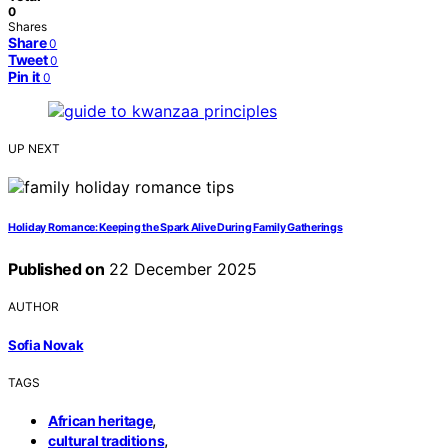
0
Shares
Share
0
Tweet
0
Pin it
0
UP NEXT
Holiday Romance: Keeping the Spark Alive During Family Gatherings
Published on
22 December 2025
AUTHOR
Sofia Novak
TAGS
,
African heritage
,
cultural traditions