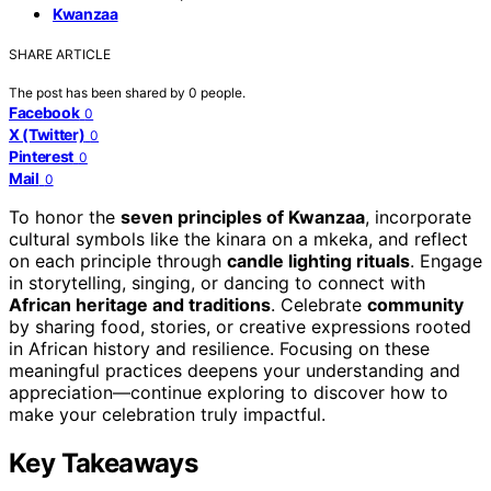
Kwanzaa
SHARE ARTICLE
The post has been shared by
0
people.
Facebook
0
X (Twitter)
0
Pinterest
0
Mail
0
To honor the
seven principles of Kwanzaa
, incorporate
cultural symbols like the kinara on a mkeka, and reflect
on each principle through
candle lighting rituals
. Engage
in storytelling, singing, or dancing to connect with
African heritage and traditions
. Celebrate
community
by sharing food, stories, or creative expressions rooted
in African history and resilience. Focusing on these
meaningful practices deepens your understanding and
appreciation—continue exploring to discover how to
make your celebration truly impactful.
Key Takeaways