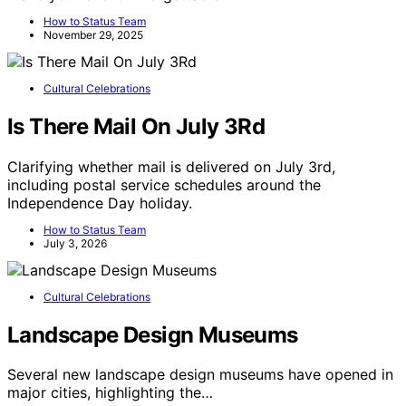
How to Status Team
November 29, 2025
Cultural Celebrations
Is There Mail On July 3Rd
Clarifying whether mail is delivered on July 3rd,
including postal service schedules around the
Independence Day holiday.
How to Status Team
July 3, 2026
Cultural Celebrations
Landscape Design Museums
Several new landscape design museums have opened in
major cities, highlighting the…