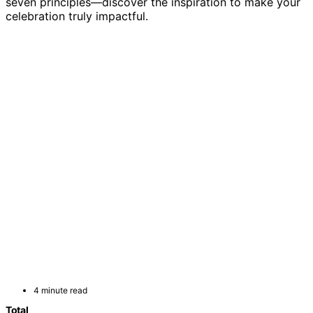
seven principles—discover the inspiration to make your
celebration truly impactful.
4 minute read
Total