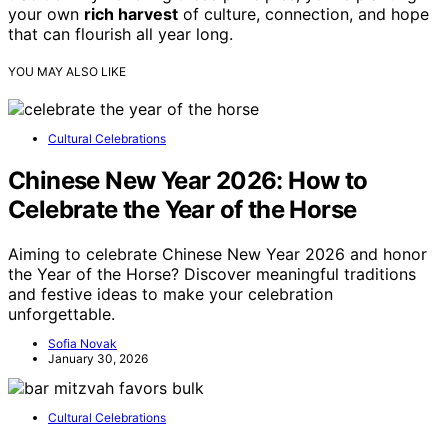
your own
rich harvest
of culture, connection, and hope
that can flourish all year long.
YOU MAY ALSO LIKE
Cultural Celebrations
Chinese New Year 2026: How to
Celebrate the Year of the Horse
Aiming to celebrate Chinese New Year 2026 and honor
the Year of the Horse? Discover meaningful traditions
and festive ideas to make your celebration
unforgettable.
Sofia Novak
January 30, 2026
Cultural Celebrations