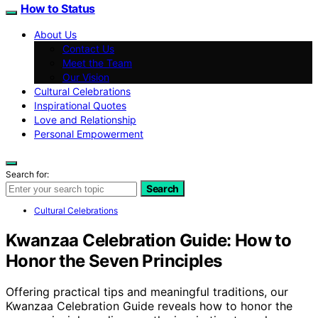
How to Status
About Us
Contact Us
Meet the Team
Our Vision
Cultural Celebrations
Inspirational Quotes
Love and Relationship
Personal Empowerment
Search for:
Search
Cultural Celebrations
Kwanzaa Celebration Guide: How to
Honor the Seven Principles
Offering practical tips and meaningful traditions, our
Kwanzaa Celebration Guide reveals how to honor the