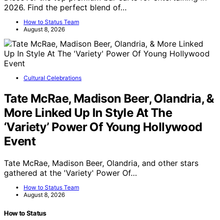
2026. Find the perfect blend of…
How to Status Team
August 8, 2026
Cultural Celebrations
Tate McRae, Madison Beer, Olandria, &
More Linked Up In Style At The
‘Variety’ Power Of Young Hollywood
Event
Tate McRae, Madison Beer, Olandria, and other stars
gathered at the 'Variety' Power Of…
How to Status Team
August 8, 2026
How to Status