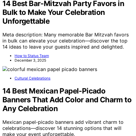
14 Best Bar-Mitzvah Party Favors in
Bulk to Make Your Celebration
Unforgettable
Meta description: Many memorable Bar Mitzvah favors
in bulk can elevate your celebration—discover the top
14 ideas to leave your guests inspired and delighted.
How to Status Team
December 3, 2025
Cultural Celebrations
14 Best Mexican Papel-Picado
Banners That Add Color and Charm to
Any Celebration
Mexican papel-picado banners add vibrant charm to
celebrations—discover 14 stunning options that will
make your event unforgettable.