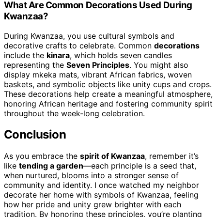
What Are Common Decorations Used During
Kwanzaa?
During Kwanzaa, you use cultural symbols and
decorative crafts to celebrate. Common
decorations
include the
kinara
, which holds seven candles
representing the
Seven Principles
. You might also
display mkeka mats, vibrant African fabrics, woven
baskets, and symbolic objects like unity cups and crops.
These decorations help create a meaningful atmosphere,
honoring African heritage and fostering community spirit
throughout the week-long celebration.
Conclusion
As you embrace the
spirit of Kwanzaa
, remember it’s
like
tending a garden
—each principle is a seed that,
when nurtured, blooms into a stronger sense of
community and identity. I once watched my neighbor
decorate her home with symbols of Kwanzaa, feeling
how her pride and unity grew brighter with each
tradition. By honoring these principles, you’re planting