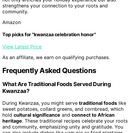
strengthens your connection to your roots and
community.
Amazon
Top picks for "kwanzaa celebration honor"
View Latest Price
As an affiliate, we earn on qualifying purchases.
Frequently Asked Questions
What Are Traditional Foods Served During
Kwanzaa?
During Kwanzaa, you might serve
traditional foods
like
sweet potatoes, collard greens, and cornbread, which
hold
cultural significance
and
connect to African
heritage
. These traditional recipes celebrate your roots
and community, emphasizing unity and gratitude. You
can also include dishes like yam pie or fried plantains,