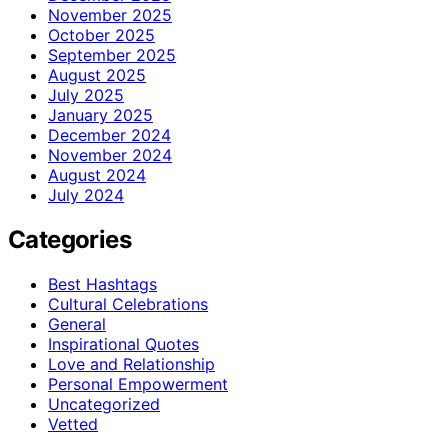
November 2025
October 2025
September 2025
August 2025
July 2025
January 2025
December 2024
November 2024
August 2024
July 2024
Categories
Best Hashtags
Cultural Celebrations
General
Inspirational Quotes
Love and Relationship
Personal Empowerment
Uncategorized
Vetted