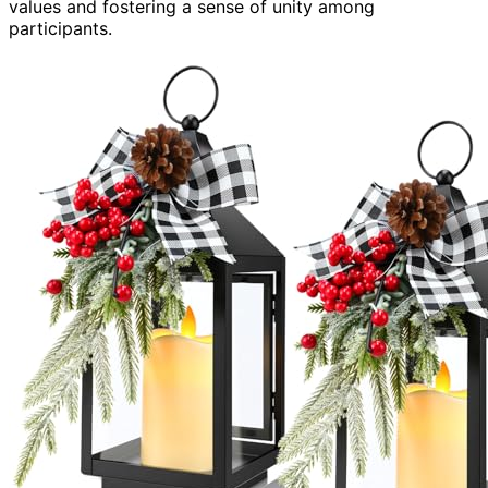
values and fostering a sense of unity among
participants.