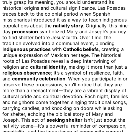
truly grasp its meaning, you should understand its
historical origins and cultural significance. Las Posadas
traces back to the colonial period when Spanish
missionaries introduced it as a way to teach indigenous
populations about the
nativity story
. Originally, this nine-
day
procession
symbolized Mary and Joseph’s journey
to find shelter before Jesus’ birth. Over time, the
tradition evolved into a communal event, blending
Indigenous practices
with
Catholic beliefs
, creating a
unique expression of Mexican heritage. The historical
roots of Las Posadas reveal a deep intertwining of
religion and
cultural identity
, making it more than just a
religious observance
; it’s a symbol of resilience, faith,
and
community celebration
. When you participate in or
observe these processions, you’ll notice that they are
more than a reenactment—they are a vibrant display of
cultural pride and spiritual devotion. Each night, families
and neighbors come together, singing traditional songs,
carrying candles, and knocking on doors while asking
for shelter, echoing the biblical story of Mary and
Joseph. This act of
seeking shelter
isn’t just about the
nativity scene—it’s a powerful reminder of compassion,
hospitality, and the importance of community support.