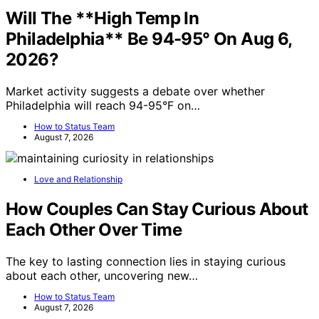
Will The **High Temp In
Philadelphia** Be 94-95° On Aug 6,
2026?
Market activity suggests a debate over whether
Philadelphia will reach 94-95°F on…
How to Status Team
August 7, 2026
Love and Relationship
How Couples Can Stay Curious About
Each Other Over Time
The key to lasting connection lies in staying curious
about each other, uncovering new…
How to Status Team
August 7, 2026