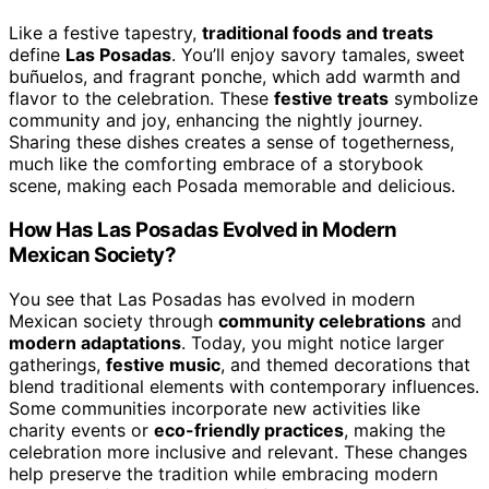
Like a festive tapestry,
traditional foods and treats
define
Las Posadas
. You’ll enjoy savory tamales, sweet
buñuelos, and fragrant ponche, which add warmth and
flavor to the celebration. These
festive treats
symbolize
community and joy, enhancing the nightly journey.
Sharing these dishes creates a sense of togetherness,
much like the comforting embrace of a storybook
scene, making each Posada memorable and delicious.
How Has Las Posadas Evolved in Modern
Mexican Society?
You see that Las Posadas has evolved in modern
Mexican society through
community celebrations
and
modern adaptations
. Today, you might notice larger
gatherings,
festive music
, and themed decorations that
blend traditional elements with contemporary influences.
Some communities incorporate new activities like
charity events or
eco-friendly practices
, making the
celebration more inclusive and relevant. These changes
help preserve the tradition while embracing modern