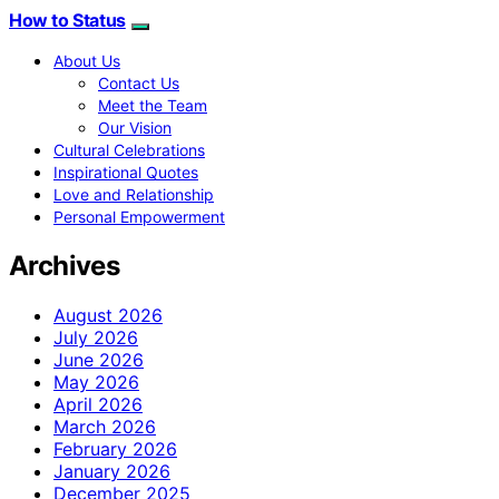
How to Status
About Us
Contact Us
Meet the Team
Our Vision
Cultural Celebrations
Inspirational Quotes
Love and Relationship
Personal Empowerment
Archives
August 2026
July 2026
June 2026
May 2026
April 2026
March 2026
February 2026
January 2026
December 2025