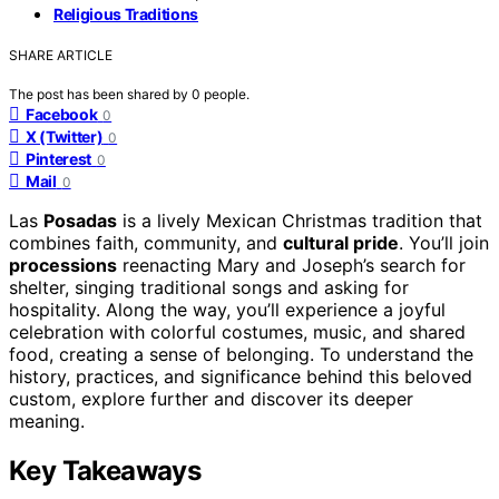
Religious Traditions
SHARE ARTICLE
The post has been shared by
0
people.
Facebook
0
X (Twitter)
0
Pinterest
0
Mail
0
Las
Posadas
is a lively Mexican Christmas tradition that
combines faith, community, and
cultural pride
. You’ll join
processions
reenacting Mary and Joseph’s search for
shelter, singing traditional songs and asking for
hospitality. Along the way, you’ll experience a joyful
celebration with colorful costumes, music, and shared
food, creating a sense of belonging. To understand the
history, practices, and significance behind this beloved
custom, explore further and discover its deeper
meaning.
Key Takeaways