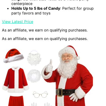
centerpiece
Holds Up to 5 lbs of Candy
: Perfect for group
party favors and toys
View Latest Price
As an affiliate, we earn on qualifying purchases.
As an affiliate, we earn on qualifying purchases.