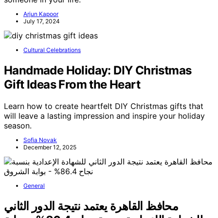
Arjun Kapoor
July 17, 2024
Cultural Celebrations
Handmade Holiday: DIY Christmas
Gift Ideas From the Heart
Learn how to create heartfelt DIY Christmas gifts that
will leave a lasting impression and inspire your holiday
season.
Sofia Novak
December 12, 2025
General
محافظ القاهرة يعتمد نتيجة الدور الثاني