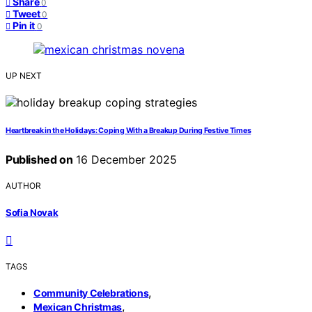
Share
0
Tweet
0
Pin it
0
UP NEXT
Heartbreak in the Holidays: Coping With a Breakup During Festive Times
Published on
16 December 2025
AUTHOR
Sofia Novak
TAGS
,
Community Celebrations
,
Mexican Christmas