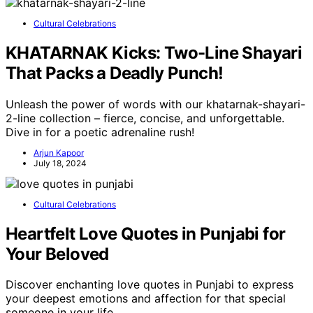
Cultural Celebrations
KHATARNAK Kicks: Two-Line Shayari
That Packs a Deadly Punch!
Unleash the power of words with our khatarnak-shayari-
2-line collection – fierce, concise, and unforgettable.
Dive in for a poetic adrenaline rush!
Arjun Kapoor
July 18, 2024
Cultural Celebrations
Heartfelt Love Quotes in Punjabi for
Your Beloved
Discover enchanting love quotes in Punjabi to express
your deepest emotions and affection for that special
someone in your life.