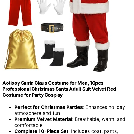
Aotiooy Santa Claus Costume for Men, 10pcs
Professional Christmas Santa Adult Suit Velvet Red
Costume for Party Cosplay
Perfect for Christmas Parties
: Enhances holiday
atmosphere and fun
Premium Velvet Material
: Breathable, warm, and
comfortable
Complete 10-Piece Set
: Includes coat, pants,