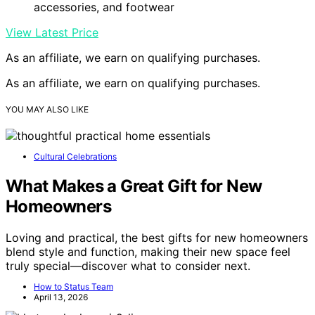
accessories, and footwear
View Latest Price
As an affiliate, we earn on qualifying purchases.
As an affiliate, we earn on qualifying purchases.
YOU MAY ALSO LIKE
Cultural Celebrations
What Makes a Great Gift for New
Homeowners
Loving and practical, the best gifts for new homeowners
blend style and function, making their new space feel
truly special—discover what to consider next.
How to Status Team
April 13, 2026