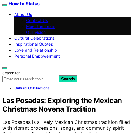
How to Status
About Us
Contact Us
Meet the Team
Our Vision
Cultural Celebrations
Inspirational Quotes
Love and Relationship
Personal Empowerment
Search for:
Search
Cultural Celebrations
Las Posadas: Exploring the Mexican
Christmas Novena Tradition
Las Posadas is a lively Mexican Christmas tradition filled
with vibrant processions, songs, and community spirit