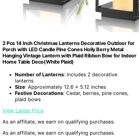
2 Pcs 14 Inch Christmas Lanterns Decorative Outdoor for
Porch with LED Candle Pine Cones Holly Berry Metal
Hanging Vintage Lantern with Plaid Ribbon Bow for Indoor
Home Table Deco(White Plaid)
Number of Lanterns
: Includes 2 decorative
lanterns
Size
: Approximately 12.6 x 5.12 inches
Festive Decorations
: Cedar, berries, pine cones,
plaid bows
View Latest Price
As an affiliate, we earn on qualifying purchases.
As an affiliate, we earn on qualifying purchases.