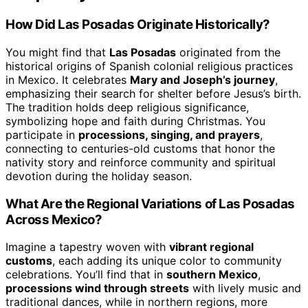
How Did Las Posadas Originate Historically?
You might find that
Las Posadas
originated from the
historical origins of Spanish colonial religious practices
in Mexico. It celebrates
Mary and Joseph’s journey
,
emphasizing their search for shelter before Jesus’s birth.
The tradition holds deep religious significance,
symbolizing hope and faith during Christmas. You
participate in
processions, singing, and prayers
,
connecting to centuries-old customs that honor the
nativity story and reinforce community and spiritual
devotion during the holiday season.
What Are the Regional Variations of Las Posadas
Across Mexico?
Imagine a tapestry woven with
vibrant regional
customs
, each adding its unique color to community
celebrations. You’ll find that in
southern Mexico
,
processions wind through streets
with lively music and
traditional dances, while in northern regions, more