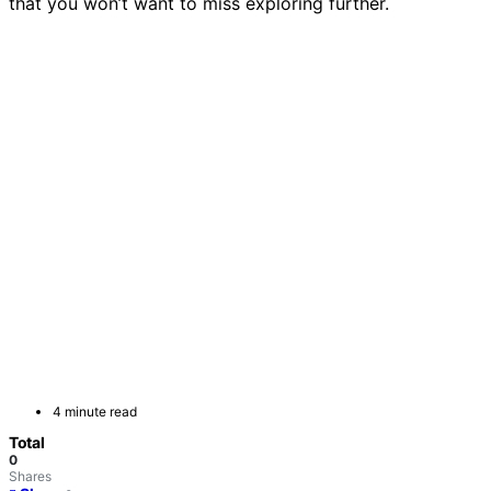
that you won’t want to miss exploring further.
4 minute read
Total
0
Shares