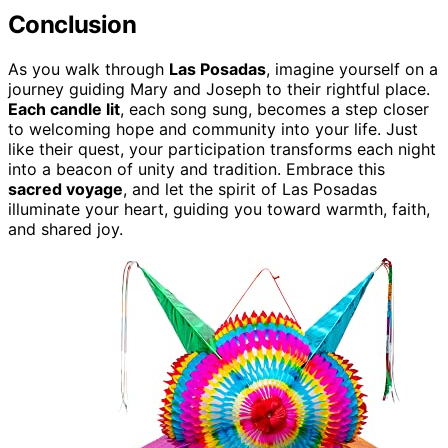
Conclusion
As you walk through
Las Posadas
, imagine yourself on a
journey guiding Mary and Joseph to their rightful place.
Each candle lit
, each song sung, becomes a step closer
to welcoming hope and community into your life. Just
like their quest, your participation transforms each night
into a beacon of unity and tradition. Embrace this
sacred voyage
, and let the spirit of Las Posadas
illuminate your heart, guiding you toward warmth, faith,
and shared joy.