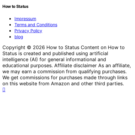
How to Status
Impressum
Terms and Conditions
Privacy Policy
blog
Copyright © 2026 How to Status Content on How to
Status is created and published using artificial
intelligence (AI) for general informational and
educational purposes. Affiliate disclaimer As an affiliate,
we may earn a commission from qualifying purchases.
We get commissions for purchases made through links
on this website from Amazon and other third parties.