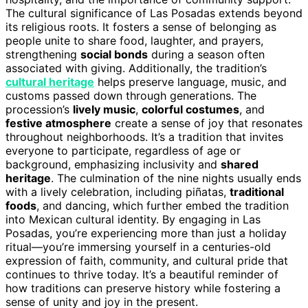
The cultural significance of Las Posadas extends beyond
its religious roots. It fosters a sense of belonging as
people unite to share food, laughter, and prayers,
strengthening
social bonds
during a season often
associated with giving. Additionally, the tradition’s
cultural heritage
helps preserve language, music, and
customs passed down through generations. The
procession’s
lively music
,
colorful costumes
, and
festive atmosphere
create a sense of joy that resonates
throughout neighborhoods. It’s a tradition that invites
everyone to participate, regardless of age or
background, emphasizing inclusivity and
shared
heritage
. The culmination of the nine nights usually ends
with a lively celebration, including piñatas,
traditional
foods
, and dancing, which further embed the tradition
into Mexican cultural identity. By engaging in Las
Posadas, you’re experiencing more than just a holiday
ritual—you’re immersing yourself in a centuries-old
expression of faith, community, and cultural pride that
continues to thrive today. It’s a beautiful reminder of
how traditions can preserve history while fostering a
sense of unity and joy in the present.