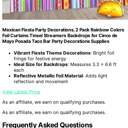
Mexican Fiesta Party Decorations, 2 Pack Rainbow Colors
Foil Curtains Tinsel Streamers Backdrops for Cinco de
Mayo Posada Taco Bar Party Decorations Supplies
Vibrant Fiesta Theme Decorations
: Bright foil
fringe for festive energy
Ideal Size for Backdrops
: Measures 3.3 x 6.6 ft
each
Reflective Metallic Foil Material
: Adds light
reflection and movement
View Latest Price
As an affiliate, we earn on qualifying purchases.
As an affiliate, we earn on qualifying purchases.
Frequently Asked Questions