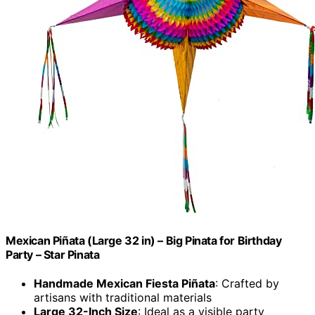
Mexican Piñata (Large 32 in) – Big Pinata for Birthday
Party – Star Pinata
Handmade Mexican Fiesta Piñata
: Crafted by
artisans with traditional materials
Large 32-Inch Size
: Ideal as a visible party