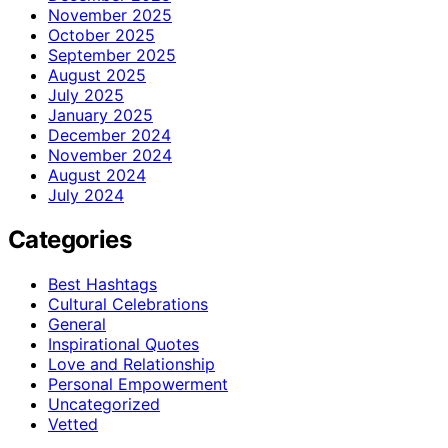
November 2025
October 2025
September 2025
August 2025
July 2025
January 2025
December 2024
November 2024
August 2024
July 2024
Categories
Best Hashtags
Cultural Celebrations
General
Inspirational Quotes
Love and Relationship
Personal Empowerment
Uncategorized
Vetted