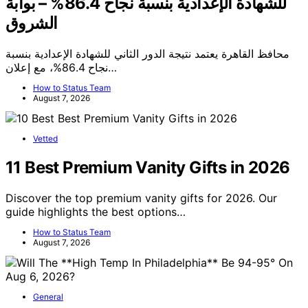
للشهادة الإعدادية بنسبة نجاح 86.4% – بوابة
الشروق
محافظ القاهرة يعتمد نتيجة الدور الثاني للشهادة الإعدادية بنسبة
نجاح 86.4%، مع إعلان…
How to Status Team
August 7, 2026
Vetted
11 Best Premium Vanity Gifts in 2026
Discover the top premium vanity gifts for 2026. Our
guide highlights the best options…
How to Status Team
August 7, 2026
General