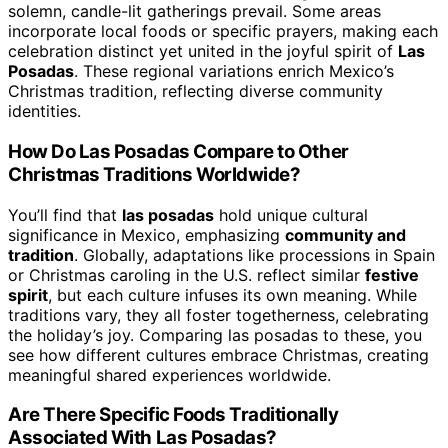
solemn, candle-lit gatherings prevail. Some areas
incorporate local foods or specific prayers, making each
celebration distinct yet united in the joyful spirit of
Las
Posadas
. These regional variations enrich Mexico’s
Christmas tradition, reflecting diverse community
identities.
How Do Las Posadas Compare to Other
Christmas Traditions Worldwide?
You’ll find that
las posadas
hold unique cultural
significance in Mexico, emphasizing
community and
tradition
. Globally, adaptations like processions in Spain
or Christmas caroling in the U.S. reflect similar
festive
spirit
, but each culture infuses its own meaning. While
traditions vary, they all foster togetherness, celebrating
the holiday’s joy. Comparing las posadas to these, you
see how different cultures embrace Christmas, creating
meaningful shared experiences worldwide.
Are There Specific Foods Traditionally
Associated With Las Posadas?