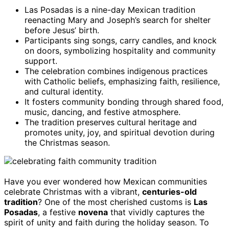
Las Posadas is a nine-day Mexican tradition
reenacting Mary and Joseph’s search for shelter
before Jesus’ birth.
Participants sing songs, carry candles, and knock
on doors, symbolizing hospitality and community
support.
The celebration combines indigenous practices
with Catholic beliefs, emphasizing faith, resilience,
and cultural identity.
It fosters community bonding through shared food,
music, dancing, and festive atmosphere.
The tradition preserves cultural heritage and
promotes unity, joy, and spiritual devotion during
the Christmas season.
Have you ever wondered how Mexican communities
celebrate Christmas with a vibrant,
centuries-old
tradition
? One of the most cherished customs is
Las
Posadas
, a festive
novena
that vividly captures the
spirit of unity and faith during the holiday season. To