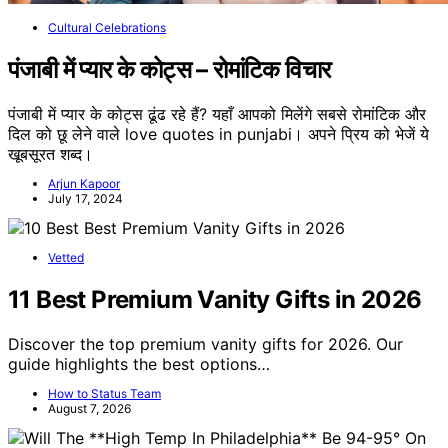
Cultural Celebrations
पंजाबी में प्यार के कोट्स – रोमांटिक विचार
पंजाबी में प्यार के कोट्स ढूंढ रहे हैं? यहाँ आपको मिलेंगे सबसे रोमांटिक और
दिल को छू लेने वाले love quotes in punjabi। अपने प्रिय को भेजें ये
खूबसूरत शब्द।
Arjun Kapoor
July 17, 2024
Vetted
11 Best Premium Vanity Gifts in 2026
Discover the top premium vanity gifts for 2026. Our
guide highlights the best options…
How to Status Team
August 7, 2026