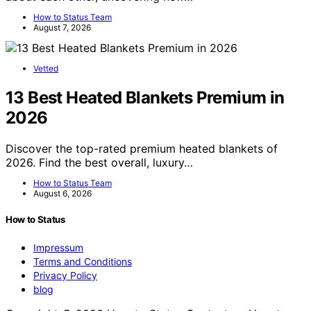
How to Status Team
August 7, 2026
Vetted
13 Best Heated Blankets Premium in
2026
Discover the top-rated premium heated blankets of
2026. Find the best overall, luxury…
How to Status Team
August 6, 2026
How to Status
Impressum
Terms and Conditions
Privacy Policy
blog