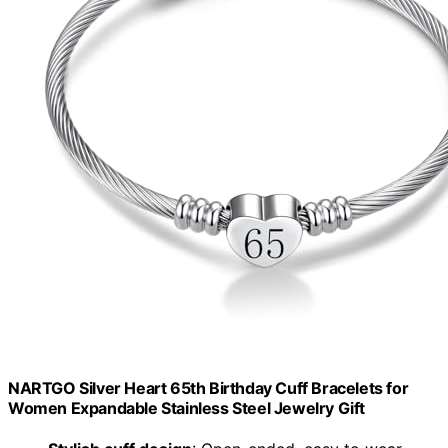
NARTGO Silver Heart 65th Birthday Cuff Bracelets for
Women Expandable Stainless Steel Jewelry Gift