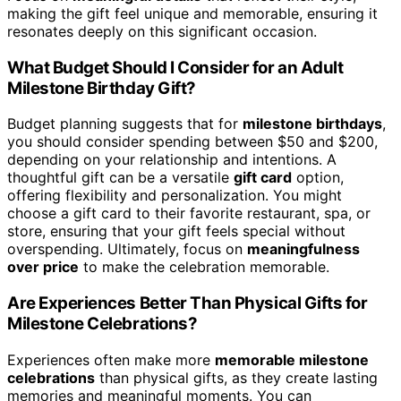
making the gift feel unique and memorable, ensuring it
resonates deeply on this significant occasion.
What Budget Should I Consider for an Adult
Milestone Birthday Gift?
Budget planning suggests that for
milestone birthdays
,
you should consider spending between $50 and $200,
depending on your relationship and intentions. A
thoughtful gift can be a versatile
gift card
option,
offering flexibility and personalization. You might
choose a gift card to their favorite restaurant, spa, or
store, ensuring that your gift feels special without
overspending. Ultimately, focus on
meaningfulness
over price
to make the celebration memorable.
Are Experiences Better Than Physical Gifts for
Milestone Celebrations?
Experiences often make more
memorable milestone
celebrations
than physical gifts, as they create lasting
memories and meaningful moments. You can