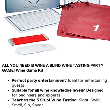
ALL YOU NEED IS WINE A BLIND WINE TASTING PARTY
GAME! Wine Game Kit
Perfect party entertainment
: Ideal for entertaining
guests
Suitable for all wine knowledge levels
: Designed
for beginners and experts
Teaches the 5 S's of Wine Tasting
: Sight, Swirl,
Smell, Sip, Savor