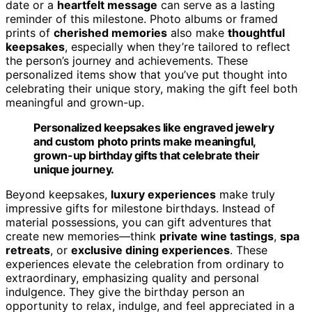
date or a
heartfelt message
can serve as a lasting
reminder of this milestone. Photo albums or framed
prints of
cherished memories
also make
thoughtful
keepsakes
, especially when they’re tailored to reflect
the person’s journey and achievements. These
personalized items show that you’ve put thought into
celebrating their unique story, making the gift feel both
meaningful and grown-up.
Personalized keepsakes like engraved jewelry
and custom photo prints make meaningful,
grown-up birthday gifts that celebrate their
unique journey.
Beyond keepsakes,
luxury experiences
make truly
impressive gifts for milestone birthdays. Instead of
material possessions, you can gift adventures that
create new memories—think
private wine tastings
,
spa
retreats
, or
exclusive dining experiences
. These
experiences elevate the celebration from ordinary to
extraordinary, emphasizing quality and personal
indulgence. They give the birthday person an
opportunity to relax, indulge, and feel appreciated in a