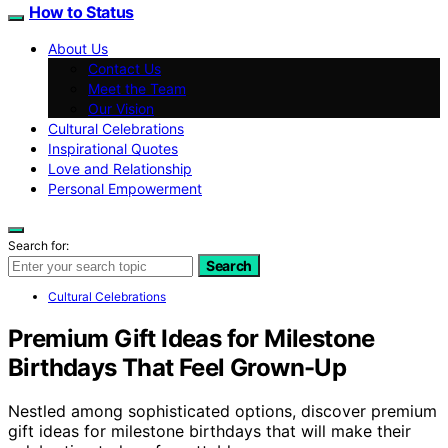
How to Status
About Us
Contact Us
Meet the Team
Our Vision
Cultural Celebrations
Inspirational Quotes
Love and Relationship
Personal Empowerment
Search for:
Search
Cultural Celebrations
Premium Gift Ideas for Milestone
Birthdays That Feel Grown-Up
Nestled among sophisticated options, discover premium
gift ideas for milestone birthdays that will make their