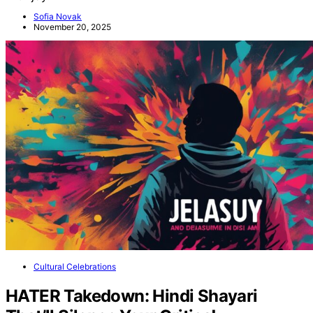
Sofia Novak
November 20, 2025
Cultural Celebrations
HATER Takedown: Hindi Shayari