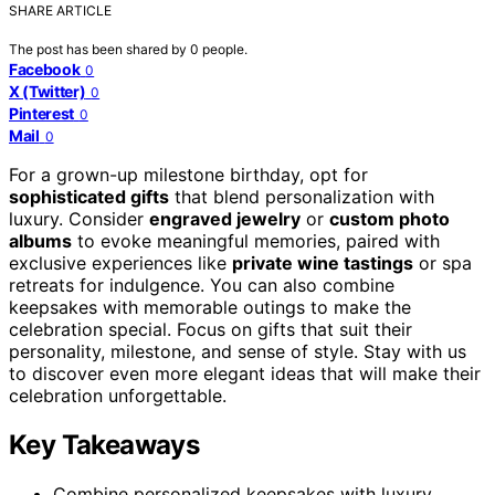
SHARE ARTICLE
The post has been shared by
0
people.
Facebook
0
X (Twitter)
0
Pinterest
0
Mail
0
For a grown-up milestone birthday, opt for
sophisticated gifts
that blend personalization with
luxury. Consider
engraved jewelry
or
custom photo
albums
to evoke meaningful memories, paired with
exclusive experiences like
private wine tastings
or spa
retreats for indulgence. You can also combine
keepsakes with memorable outings to make the
celebration special. Focus on gifts that suit their
personality, milestone, and sense of style. Stay with us
to discover even more elegant ideas that will make their
celebration unforgettable.
Key Takeaways
Combine personalized keepsakes with luxury