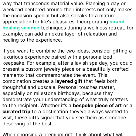
way that transcends material value. Planning a day or
weekend centered around their interests not only makes
the occasion special but also speaks to a mature
appreciation for life’s pleasures. Incorporating
sound
healing science
techniques during a wellness retreat, for
example, can add an extra layer of relaxation and
healing to the experience.
If you want to combine the two ideas, consider gifting a
luxurious experience paired with a personalized
keepsake. For example, after a lavish spa day, you could
present a custom jewelry piece or a beautifully crafted
memento that commemorates the event. This
combination creates a
layered gift
that feels both
thoughtful and upscale. Personal touches matter,
especially on milestone birthdays, because they
demonstrate your understanding of what truly matters
to the recipient. Whether it’s a
bespoke piece of art
or a
curated trip
to a destination they’ve always wanted to
visit, these gifts signal that you see them as someone
deserving of the best.
When choosing a premium gift, think about what will