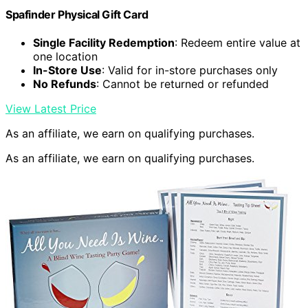
Spafinder Physical Gift Card
Single Facility Redemption
: Redeem entire value at
one location
In-Store Use
: Valid for in-store purchases only
No Refunds
: Cannot be returned or refunded
View Latest Price
As an affiliate, we earn on qualifying purchases.
As an affiliate, we earn on qualifying purchases.