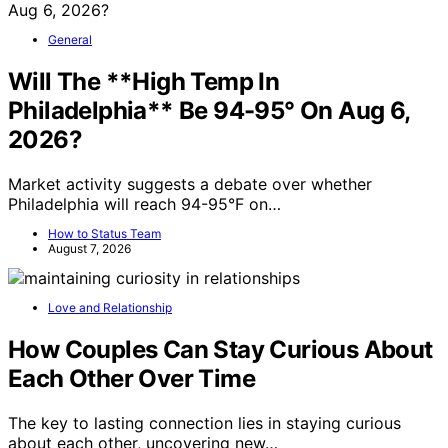
General
Will The **High Temp In
Philadelphia** Be 94-95° On Aug 6,
2026?
Market activity suggests a debate over whether
Philadelphia will reach 94-95°F on…
How to Status Team
August 7, 2026
Love and Relationship
How Couples Can Stay Curious About
Each Other Over Time
The key to lasting connection lies in staying curious
about each other, uncovering new…