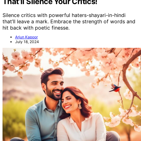
That’ll Silence Your Critics!
Silence critics with powerful haters-shayari-in-hindi
that’ll leave a mark. Embrace the strength of words and
hit back with poetic finesse.
Arjun Kapoor
July 18, 2024