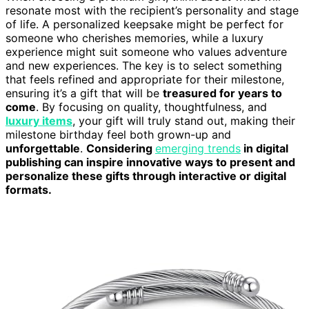
resonate most with the recipient’s personality and stage
of life. A personalized keepsake might be perfect for
someone who cherishes memories, while a luxury
experience might suit someone who values adventure
and new experiences. The key is to select something
that feels refined and appropriate for their milestone,
ensuring it’s a gift that will be
treasured for years to
come
. By focusing on quality, thoughtfulness, and
luxury items
, your gift will truly stand out, making their
milestone birthday feel both grown-up and
unforgettable
.
Considering
emerging trends
in digital
publishing can inspire innovative ways to present and
personalize these gifts through interactive or digital
formats.