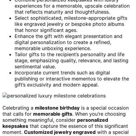
experiences for a memorable, upscale celebration
that reflects maturity and thoughtfulness.
Select sophisticated, milestone-appropriate gifts
like engraved jewelry or bespoke photo albums
that honor significant ages.
Enhance the gift with elegant presentation and
digital personalization to create a refined,
memorable unboxing experience.
Tailor gifts to the recipient’s personality and life
stage, emphasizing quality, relevance, and lasting
sentimental value.
Incorporate current trends such as digital
publishing or interactive mementos to elevate the
gift’s exclusivity and modern appeal.
Celebrating a
milestone birthday
is a special occasion
that calls for
memorable gifts
. When you’re choosing
something meaningful, consider
personalized
keepsakes
that capture the essence of this significant
moment.
Customized jewelry engraved
with a special