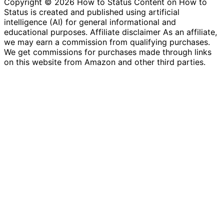
Copyright © 2026 How to Status Content on How to
Status is created and published using artificial
intelligence (AI) for general informational and
educational purposes. Affiliate disclaimer As an affiliate,
we may earn a commission from qualifying purchases.
We get commissions for purchases made through links
on this website from Amazon and other third parties.