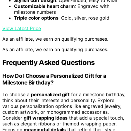
Stylish cuff design
: Open-ended, easy to wear
Customizable heart charm
: Engraved with
milestone numbers
Triple color options
: Gold, silver, rose gold
View Latest Price
As an affiliate, we earn on qualifying purchases.
As an affiliate, we earn on qualifying purchases.
Frequently Asked Questions
How Do I Choose a Personalized Gift for a
Milestone Birthday?
To choose a
personalized gift
for a milestone birthday,
think about their interests and personality. Explore
various personalization options like engraved jewelry,
custom artwork, or monogrammed accessories.
Consider
gift wrapping ideas
that add a special touch,
such as elegant ribbons or themed wrapping paper.
Focus on
meaningful details
that reflect their style,