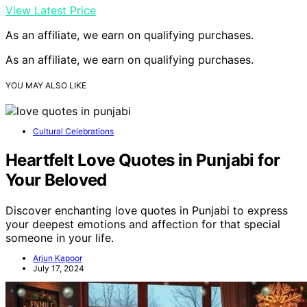
View Latest Price
As an affiliate, we earn on qualifying purchases.
As an affiliate, we earn on qualifying purchases.
YOU MAY ALSO LIKE
Cultural Celebrations
Heartfelt Love Quotes in Punjabi for
Your Beloved
Discover enchanting love quotes in Punjabi to express
your deepest emotions and affection for that special
someone in your life.
Arjun Kapoor
July 17, 2024