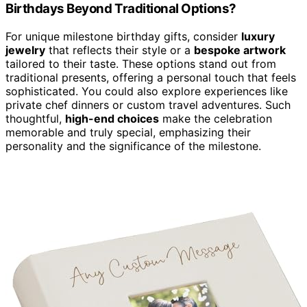
Birthdays Beyond Traditional Options?
For unique milestone birthday gifts, consider
luxury
jewelry
that reflects their style or a
bespoke artwork
tailored to their taste. These options stand out from
traditional presents, offering a personal touch that feels
sophisticated. You could also explore experiences like
private chef dinners or custom travel adventures. Such
thoughtful,
high-end choices
make the celebration
memorable and truly special, emphasizing their
personality and the significance of the milestone.