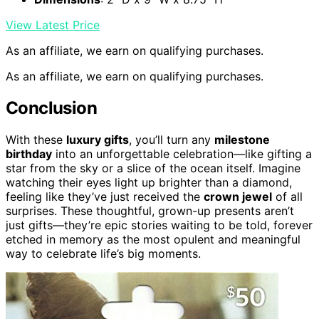
View Latest Price
As an affiliate, we earn on qualifying purchases.
As an affiliate, we earn on qualifying purchases.
Conclusion
With these
luxury gifts
, you’ll turn any
milestone
birthday
into an unforgettable celebration—like gifting a
star from the sky or a slice of the ocean itself. Imagine
watching their eyes light up brighter than a diamond,
feeling like they’ve just received the
crown jewel
of all
surprises. These thoughtful, grown-up presents aren’t
just gifts—they’re epic stories waiting to be told, forever
etched in memory as the most opulent and meaningful
way to celebrate life’s big moments.