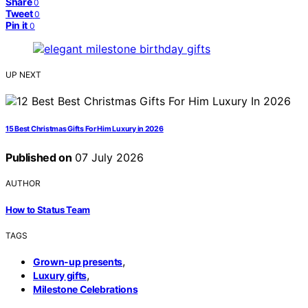
Share
0
Tweet
0
Pin it
0
UP NEXT
15 Best Christmas Gifts For Him Luxury in 2026
Published on
07 July 2026
AUTHOR
How to Status Team
TAGS
,
Grown-up presents
,
Luxury gifts
Milestone Celebrations