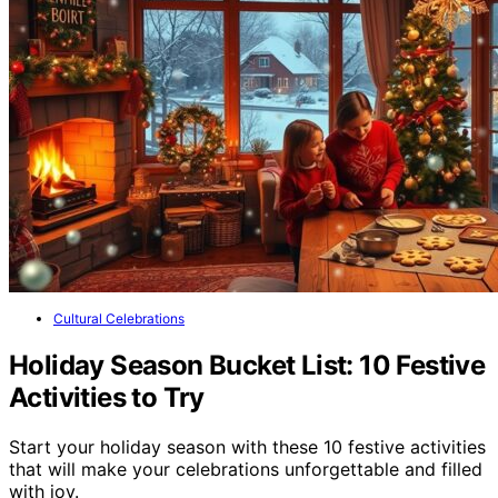
Cultural Celebrations
Holiday Season Bucket List: 10 Festive
Activities to Try
Start your holiday season with these 10 festive activities
that will make your celebrations unforgettable and filled
with joy.