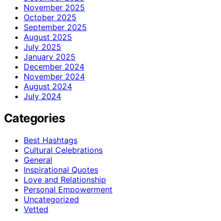
November 2025
October 2025
September 2025
August 2025
July 2025
January 2025
December 2024
November 2024
August 2024
July 2024
Categories
Best Hashtags
Cultural Celebrations
General
Inspirational Quotes
Love and Relationship
Personal Empowerment
Uncategorized
Vetted