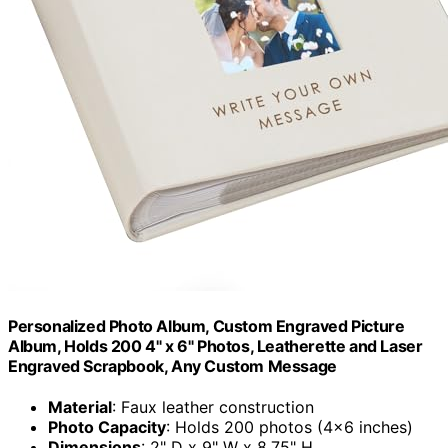
Personalized Photo Album, Custom Engraved Picture
Album, Holds 200 4" x 6" Photos, Leatherette and Laser
Engraved Scrapbook, Any Custom Message
Material
: Faux leather construction
Photo Capacity
: Holds 200 photos (4×6 inches)
Dimensions
: 2" D x 9" W x 8.75" H