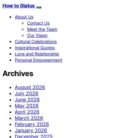
How to Status
About Us
Contact Us
Meet the Team
Our Vision
Cultural Celebrations
Inspirational Quotes
Love and Relationship
Personal Empowerment
Archives
August 2026
July 2026
June 2026
May 2026
April 2026
March 2026
February 2026
January 2026
December 2025