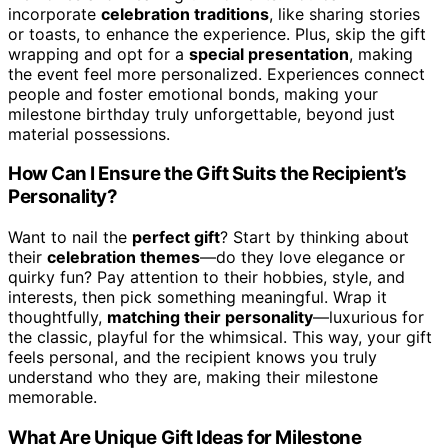
incorporate
celebration traditions
, like sharing stories
or toasts, to enhance the experience. Plus, skip the gift
wrapping and opt for a
special presentation
, making
the event feel more personalized. Experiences connect
people and foster emotional bonds, making your
milestone birthday truly unforgettable, beyond just
material possessions.
How Can I Ensure the Gift Suits the Recipient’s
Personality?
Want to nail the
perfect gift
? Start by thinking about
their
celebration themes
—do they love elegance or
quirky fun? Pay attention to their hobbies, style, and
interests, then pick something meaningful. Wrap it
thoughtfully,
matching their personality
—luxurious for
the classic, playful for the whimsical. This way, your gift
feels personal, and the recipient knows you truly
understand who they are, making their milestone
memorable.
What Are Unique Gift Ideas for Milestone