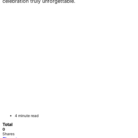
celebration truly unforgettable.
4 minute read
Total
0
Shares