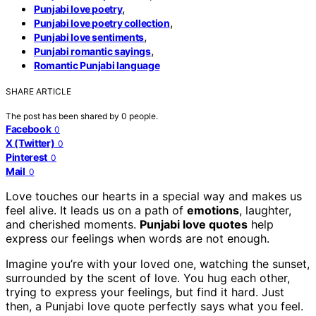
,
Punjabi love poetry
,
Punjabi love poetry collection
,
Punjabi love sentiments
,
Punjabi romantic sayings
Romantic Punjabi language
SHARE ARTICLE
The post has been shared by
0
people.
Facebook
0
X (Twitter)
0
Pinterest
0
Mail
0
Love touches our hearts in a special way and makes us
feel alive. It leads us on a path of
emotions
, laughter,
and cherished moments.
Punjabi love quotes
help
express our feelings when words are not enough.
Imagine you’re with your loved one, watching the sunset,
surrounded by the scent of love. You hug each other,
trying to express your feelings, but find it hard. Just
then, a Punjabi love quote perfectly says what you feel.