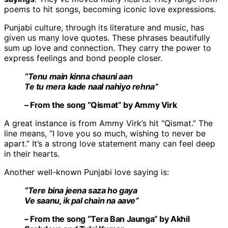
poems to hit songs, becoming iconic love expressions.
Punjabi culture, through its literature and music, has
given us many love quotes. These phrases beautifully
sum up love and connection. They carry the power to
express feelings and bond people closer.
“Tenu main kinna chauni aan
Te tu mera kade naal nahiyo rehna”
– From the song “Qismat” by Ammy Virk
A great instance is from Ammy Virk’s hit “Qismat.” The
line means, “I love you so much, wishing to never be
apart.” It’s a strong love statement many can feel deep
in their hearts.
Another well-known Punjabi love saying is:
“Tere bina jeena saza ho gaya
Ve saanu, ik pal chain na aave”
– From the song “Tera Ban Jaunga” by Akhil