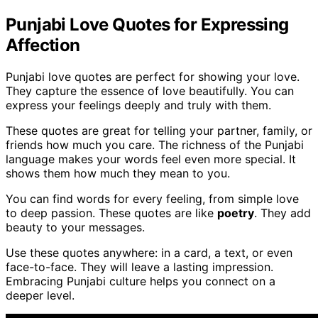
Punjabi Love Quotes for Expressing
Affection
Punjabi love quotes are perfect for showing your love.
They capture the essence of love beautifully. You can
express your feelings deeply and truly with them.
These quotes are great for telling your partner, family, or
friends how much you care. The richness of the Punjabi
language makes your words feel even more special. It
shows them how much they mean to you.
You can find words for every feeling, from simple love
to deep passion. These quotes are like
poetry
. They add
beauty to your messages.
Use these quotes anywhere: in a card, a text, or even
face-to-face. They will leave a lasting impression.
Embracing Punjabi culture helps you connect on a
deeper level.