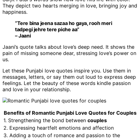
They depict two hearts merging in love, bringing joy and
happiness.
“Tere bina jeena sazaa ho gaya, rooh meri
tadpegi jehre tere piche aa”
– Jaani
Jaani’s quote talks about love’s deep need. It shows the
pain of missing someone dear, stressing love’s power on
us.
Let these Punjabi love quotes inspire you. Use them in
messages, letters, or say them out loud to express deep
feelings. Let the beauty of these words kindle passion
and love in your relationship.
Benefits of Romantic Punjabi Love Quotes for Couples
1. Strengthening the bond between
couples
2. Expressing heartfelt emotions and affection
3. Adding a touch of romance and passion to the