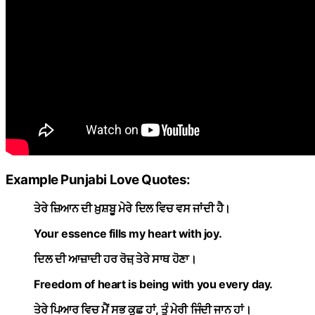
Example Punjabi Love Quotes:
ਤੇਰੇ ਜ਼ਿਆਨ ਦੀ ਖ਼ੁਸ਼ਬੂ ਮੇਰੇ ਦਿਲ ਵਿਚ ਵਸ ਜਾਂਦੀ ਹੈ।
Your essence fills my heart with joy.
ਦਿਲ ਦੀ ਆਜ਼ਾਦੀ ਹਰ ਰੋਜ਼਼ ਤੇਰੇ ਸਾਥ ਹੋਣਾ।
Freedom of heart is being with you every day.
ਤੇਰੇ ਪਿਆਰ ਵਿਚ ਮੈਂ ਸਭ ਕੁਛ ਹਾਂ, ਤੂੰ ਮੇਰੀ ਜਿੰਦੀ ਜਾਨ ਹਾਂ।