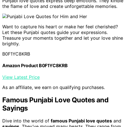
Punjabi love quotes express deep emotions. They kindle
the flame of love and create unforgettable memories.
Want to capture his heart or make her feel cherished?
Let these Punjabi quotes guide your expressions.
Treasure your moments together and let your love shine
brightly.
B0F1YC8KRB
Amazon Product B0F1YC8KRB
View Latest Price
As an affiliate, we earn on qualifying purchases.
Famous Punjabi Love Quotes and
Sayings
Dive into the world of
famous Punjabi love quotes
and
sayings
. They’ve moved many hearts. They range from