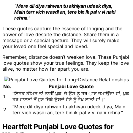
“Mere dil diya rahwan tu akhiyan udeek diya,
Main terr vich wasdi an, tere bin ik pal v vi nahi
rehna.”
These quotes capture the essence of longing and the
power of love despite the distance. Share them in a
message or a special gesture. They will surely make
your loved one feel special and loved.
Remember, distance doesn’t weaken love. These Punjabi
love quotes show your true feelings. They keep the love
alive, no matter how far apart you are.
No.
Punjabi Love Quote
“ਇਸ਼ਕ ਕੀਮਤ ਤਾਂ ਨਾਹੀਂ ਪੁਛ: ਜੇ ਉਸ ਨੂੰ ਹਰ ਾਰ ਜਮਾਉਂਦਾ ਹਾਂ, ਪੁਛ
1
ਹਰ ਹਾਲਤਾਂ ਤੋਂ ਹੁਣ ਜਿਥੇ ਉਸਦੇ ਹੋਣੇ ਨੂੰ ਵੇਖ ਲਾਤਾਂ ਹਾਂ।”
“Mere dil diya rahwan tu akhiyan udeek diya, Main
2
terr vich wasdi an, tere bin ik pal v vi nahi rehna.”
Heartfelt Punjabi Love Quotes for