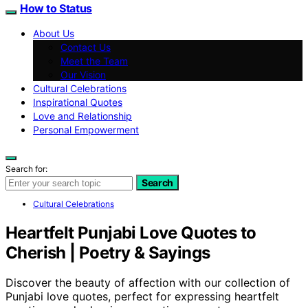
How to Status
About Us
Contact Us
Meet the Team
Our Vision
Cultural Celebrations
Inspirational Quotes
Love and Relationship
Personal Empowerment
Search for:
Search
Cultural Celebrations
Heartfelt Punjabi Love Quotes to
Cherish | Poetry & Sayings
Discover the beauty of affection with our collection of
Punjabi love quotes, perfect for expressing heartfelt