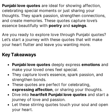
Punjabi love quotes
are ideal for showing affection,
celebrating special moments or just sharing your
thoughts. They spark passion, strengthen connections,
and create memories. These quotes capture love’s
essence beautifully with
poetry
and
sayings
.
Are you ready to explore love through Punjabi quotes?
Let’s start a journey with these quotes that will make
your heart flutter and leave you wanting more.
Key Takeaways
Punjabi love quotes
deeply express
emotions
and
make your loved ones feel special.
They capture love’s essence, spark passion, and
strengthen bonds.
These quotes are perfect for celebrating,
expressing affection
, or sharing your thoughts.
Dive into
heartfelt Punjabi love quotes
and start a
journey of love and passion.
Let these stirring quotes touch your soul and open
your heart.