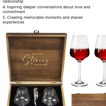
relationship
4. Inspiring deeper conversations about love and
commitment
5. Creating memorable moments and shared
experiences