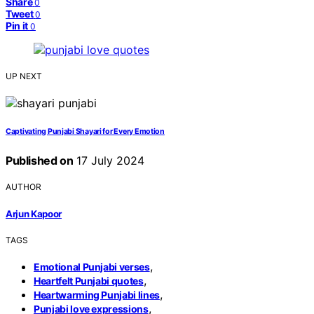
Share
0
Tweet
0
Pin it
0
UP NEXT
Captivating Punjabi Shayari for Every Emotion
Published on
17 July 2024
AUTHOR
Arjun Kapoor
TAGS
,
Emotional Punjabi verses
,
Heartfelt Punjabi quotes
,
Heartwarming Punjabi lines
,
Punjabi love expressions