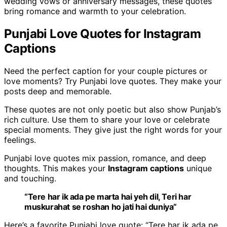
wedding vows or anniversary messages, these quotes
bring romance and warmth to your celebration.
Punjabi Love Quotes for Instagram
Captions
Need the perfect caption for your couple pictures or
love moments? Try Punjabi love quotes. They make your
posts deep and memorable.
These quotes are not only poetic but also show Punjab’s
rich culture. Use them to share your love or celebrate
special moments. They give just the right words for your
feelings.
Punjabi love quotes mix passion, romance, and deep
thoughts. This makes your
Instagram captions
unique
and touching.
“Tere har ik ada pe marta hai yeh dil, Teri har
muskurahat se roshan ho jati hai duniya”
Here’s a favorite Punjabi love quote: “Tere har ik ada pe