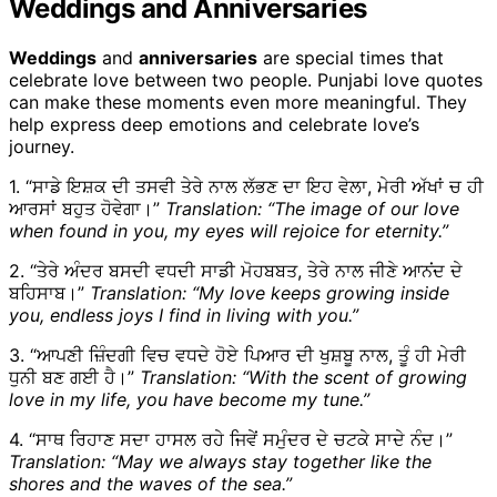
Weddings and Anniversaries
Weddings
and
anniversaries
are special times that
celebrate love between two people. Punjabi love quotes
can make these moments even more meaningful. They
help express deep emotions and celebrate love’s
journey.
1. “ਸਾਡੇ ਇਸ਼ਕ ਦੀ ਤਸਵੀ ਤੇਰੇ ਨਾਲ ਲੱਭਣ ਦਾ ਇਹ ਵੇਲਾ, ਮੇਰੀ ਅੱਖਾਂ ਚ ਹੀ
ਆਰਸਾਂ ਬਹੁਤ ਹੋਵੇਗਾ।”
Translation: “The image of our love
when found in you, my eyes will rejoice for eternity.”
2. “ਤੇਰੇ ਅੰਦਰ ਬਸਦੀ ਵਧਦੀ ਸਾਡੀ ਮੋਹਬਬਤ, ਤੇਰੇ ਨਾਲ ਜੀਣੇ ਆਨਂਦ ਦੇ
ਬਹਿਸਾਬ।”
Translation: “My love keeps growing inside
you, endless joys I find in living with you.”
3. “ਆਪਣੀ ਜ਼ਿੰਦਗੀ ਵਿਚ ਵਧਦੇ ਹੋਏ ਪਿਆਰ ਦੀ ਖੁਸ਼ਬੂ ਨਾਲ, ਤੂੰ ਹੀ ਮੇਰੀ
ਧੁਨੀ ਬਣ ਗਈ ਹੈ।”
Translation: “With the scent of growing
love in my life, you have become my tune.”
4. “ਸਾਥ ਰਿਹਾਣ ਸਦਾ ਹਾਸਲ ਰਹੇ ਜਿਵੇਂ ਸਮੁੰਦਰ ਦੇ ਚਟਕੇ ਸਾਦੇ ਨੰਦ।”
Translation: “May we always stay together like the
shores and the waves of the sea.”