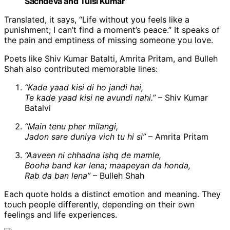
Sachdeva and Tulsi Kumar
Translated, it says, “Life without you feels like a
punishment; I can’t find a moment’s peace.” It speaks of
the pain and emptiness of missing someone you love.
Poets like Shiv Kumar Batalti, Amrita Pritam, and Bulleh
Shah also contributed memorable lines:
“Kade yaad kisi di ho jandi hai,
Te kade yaad kisi ne avundi nahi.”
– Shiv Kumar
Batalvi
“Main tenu pher milangi,
Jadon sare duniya vich tu hi si”
– Amrita Pritam
“Aaveen ni chhadna ishq de mamle,
Booha band kar lena; maapeyan da honda,
Rab da ban lena”
– Bulleh Shah
Each quote holds a distinct emotion and meaning. They
touch people differently, depending on their own
feelings and life experiences.