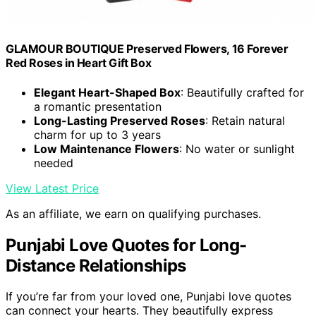
GLAMOUR BOUTIQUE Preserved Flowers, 16 Forever
Red Roses in Heart Gift Box
Elegant Heart-Shaped Box
: Beautifully crafted for
a romantic presentation
Long-Lasting Preserved Roses
: Retain natural
charm for up to 3 years
Low Maintenance Flowers
: No water or sunlight
needed
View Latest Price
As an affiliate, we earn on qualifying purchases.
Punjabi Love Quotes for Long-
Distance Relationships
If you’re far from your loved one, Punjabi love quotes
can connect your hearts. They beautifully express