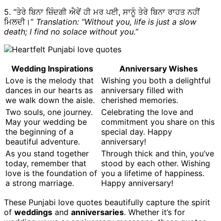
5. “ਤੇਰੇ ਬਿਨਾ ਜ਼ਿੰਦਗੀ ਐਵੇਂ ਹੀ ਮਰ ਪਈ, ਸਾਨੂੰ ਤੇਰੇ ਬਿਨਾ ਰਾਹਤ ਨਹੀਂ
ਮਿਲਦੀ।”
Translation: “Without you, life is just a slow
death; I find no solace without you.”
Wedding Inspirations
Anniversary Wishes
Love is the melody that
Wishing you both a delightful
dances in our hearts as
anniversary filled with
we walk down the aisle.
cherished memories.
Two souls, one journey.
Celebrating the love and
May your wedding be
commitment you share on this
the beginning of a
special day. Happy
beautiful adventure.
anniversary!
As you stand together
Through thick and thin, you’ve
today, remember that
stood by each other. Wishing
love is the foundation of
you a lifetime of happiness.
a strong marriage.
Happy anniversary!
These Punjabi love quotes beautifully capture the spirit
of
weddings
and
anniversaries
. Whether it’s for