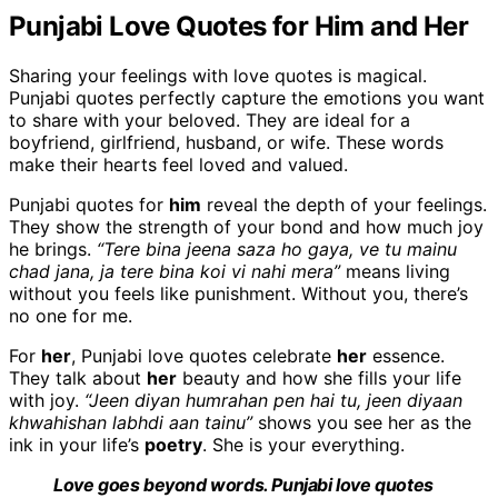
Punjabi Love Quotes for Him and Her
Sharing your feelings with love quotes is magical.
Punjabi quotes perfectly capture the emotions you want
to share with your beloved. They are ideal for a
boyfriend, girlfriend, husband, or wife. These words
make their hearts feel loved and valued.
Punjabi quotes for
him
reveal the depth of your feelings.
They show the strength of your bond and how much joy
he brings.
“Tere bina jeena saza ho gaya, ve tu mainu
chad jana, ja tere bina koi vi nahi mera”
means living
without you feels like punishment. Without you, there’s
no one for me.
For
her
, Punjabi love quotes celebrate
her
essence.
They talk about
her
beauty and how she fills your life
with joy.
“Jeen diyan humrahan pen hai tu, jeen diyaan
khwahishan labhdi aan tainu”
shows you see her as the
ink in your life’s
poetry
. She is your everything.
Love goes beyond words. Punjabi love quotes