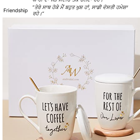
“
ਤੇਰੇ ਸਾਥ ਹੋਕੇ ਮੈਂ ਬਹੁਤ ਖੁਸ਼ ਹਾਂ, ਸਾਡੀ ਦੋਸਤੀ ਹਮੇਸ਼ਾ
Friendship
ਰਹੇ।
“