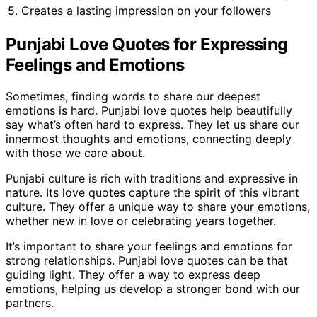
5. Creates a lasting impression on your followers
Punjabi Love Quotes for Expressing
Feelings and Emotions
Sometimes, finding words to share our deepest
emotions is hard. Punjabi love quotes help beautifully
say what’s often hard to express. They let us share our
innermost thoughts and emotions, connecting deeply
with those we care about.
Punjabi culture is rich with traditions and expressive in
nature. Its love quotes capture the spirit of this vibrant
culture. They offer a unique way to share your emotions,
whether new in love or celebrating years together.
It’s important to share your feelings and emotions for
strong relationships. Punjabi love quotes can be that
guiding light. They offer a way to express deep
emotions, helping us develop a stronger bond with our
partners.