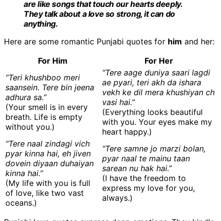
are like songs that touch our hearts deeply.
They talk about a love so strong, it can do
anything.
Here are some romantic Punjabi quotes for
him
and her:
For Him
For Her
“Tere aage duniya saari lagdi
“Teri khushboo meri
ae pyari, teri akh da ishara
saansein. Tere bin jeena
vekh ke dil mera khushiyan ch
adhura sa.”
vasi hai.”
(Your smell is in every
(Everything looks beautiful
breath. Life is empty
with you. Your eyes make my
without you.)
heart happy.)
“Tere naal zindagi vich
“Tere samne jo marzi bolan,
pyar kinna hai, eh jiven
pyar naal te mainu taan
dovein diyaan duhaiyan
sarean nu hak hai.”
kinna hai.”
(I have the freedom to
(My life with you is full
express my love for you,
of love, like two vast
always.)
oceans.)