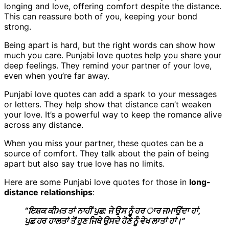
longing and love, offering comfort despite the distance.
This can reassure both of you, keeping your bond
strong.
Being apart is hard, but the right words can show how
much you care. Punjabi love quotes help you share your
deep feelings. They remind your partner of your love,
even when you’re far away.
Punjabi love quotes can add a spark to your messages
or letters. They help show that distance can’t weaken
your love. It’s a powerful way to keep the romance alive
across any distance.
When you miss your partner, these quotes can be a
source of comfort. They talk about the pain of being
apart but also say true love has no limits.
Here are some Punjabi love quotes for those in
long-
distance relationships
:
“ਇਸ਼ਕ ਕੀਮਤ ਤਾਂ ਨਾਹੀਂ ਪੁਛ: ਜੇ ਉਸ ਨੂੰ ਹਰ ਾਰ ਜਮਾਉਂਦਾ ਹਾਂ,
ਪੁਛ ਹਰ ਹਾਲਤਾਂ ਤੋਂ ਹੁਣ ਜਿਥੇ ਉਸਦੇ ਹੋਣੇ ਨੂੰ ਵੇਖ ਲਾਤਾਂ ਹਾਂ।”