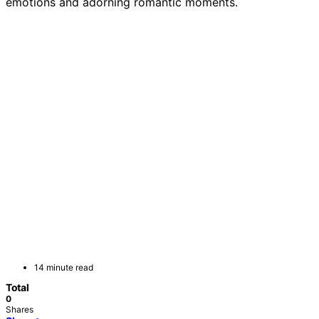
emotions and adorning romantic moments.
14 minute read
Total
0
Shares