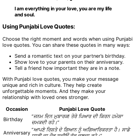
I am everything in your love, you are my life
and soul.
Using Punjabi Love Quotes:
Choose the right moment and words when using Punjabi
love quotes. You can share these quotes in many ways:
Send a romantic text on your partner’s birthday.
Show love to your parents on their anniversary.
Tell a friend how important they are in a note.
With Punjabi love quotes, you make your message
unique and rich in culture. They help create
unforgettable moments. And they make your
relationship with loved ones stronger.
Occasion
Punjabi Love Quote
“
ਜਨਮ ਦਿਨ ਮੁਬਾਰਕ! ਤੇਰੇ ਪਿਆਰ ਦੀ ਕਿਰਨ ਹਮੇਸ਼ਾ
Birthday
ਚਮਕਦੀ ਰਹੇ।
“
“
ਆਪਣੇ ਰਿਸ਼ਤੇ ਦੇ ਗਿਆਨ ਨੂੰ ਅਗਿਆਰਿਕਰਤਾ ਹੈ। ਸਾਡੇ
Anniversary
ਯਾਰੀ ਦਾ ਜੌੜ ਸਦੀਓਂ ਤੱਕ ਚਲਦਾ ਰਹੇ।
“