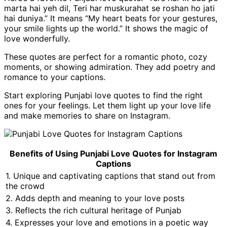
marta hai yeh dil, Teri har muskurahat se roshan ho jati
hai duniya.” It means “My heart beats for your gestures,
your smile lights up the world.” It shows the magic of
love wonderfully.
These quotes are perfect for a romantic photo, cozy
moments, or showing admiration. They add poetry and
romance to your captions.
Start exploring Punjabi love quotes to find the right
ones for your feelings. Let them light up your love life
and make memories to share on Instagram.
Benefits of Using Punjabi Love Quotes for Instagram
Captions
1. Unique and captivating captions that stand out from
the crowd
2. Adds depth and meaning to your love posts
3. Reflects the rich cultural heritage of Punjab
4. Expresses your love and emotions in a poetic way