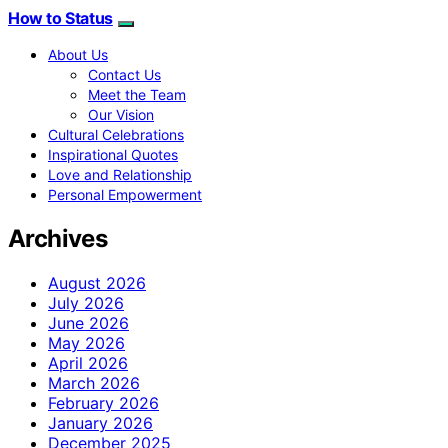
How to Status
About Us
Contact Us
Meet the Team
Our Vision
Cultural Celebrations
Inspirational Quotes
Love and Relationship
Personal Empowerment
Archives
August 2026
July 2026
June 2026
May 2026
April 2026
March 2026
February 2026
January 2026
December 2025