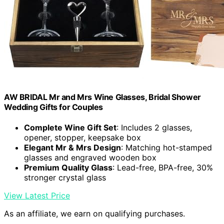
AW BRIDAL Mr and Mrs Wine Glasses, Bridal Shower
Wedding Gifts for Couples
Complete Wine Gift Set
: Includes 2 glasses,
opener, stopper, keepsake box
Elegant Mr & Mrs Design
: Matching hot-stamped
glasses and engraved wooden box
Premium Quality Glass
: Lead-free, BPA-free, 30%
stronger crystal glass
View Latest Price
As an affiliate, we earn on qualifying purchases.