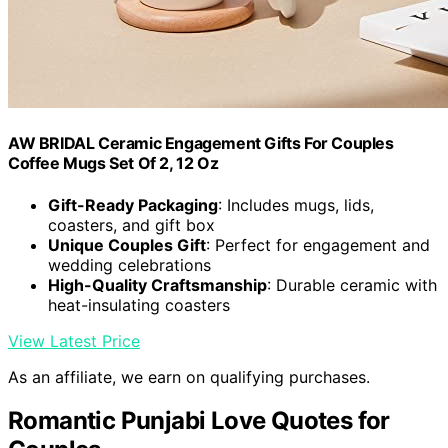
AW BRIDAL Ceramic Engagement Gifts For Couples
Coffee Mugs Set Of 2, 12 Oz
Gift-Ready Packaging
: Includes mugs, lids,
coasters, and gift box
Unique Couples Gift
: Perfect for engagement and
wedding celebrations
High-Quality Craftsmanship
: Durable ceramic with
heat-insulating coasters
View Latest Price
As an affiliate, we earn on qualifying purchases.
Romantic Punjabi Love Quotes for