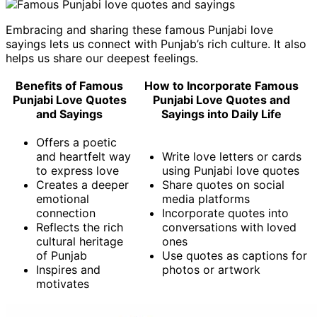
Embracing and sharing these famous Punjabi love
sayings lets us connect with Punjab’s rich culture. It also
helps us share our deepest feelings.
Benefits of Famous
How to Incorporate Famous
Punjabi Love Quotes
Punjabi Love Quotes and
and Sayings
Sayings into Daily Life
Offers a poetic
and heartfelt way
Write love letters or cards
to express love
using Punjabi love quotes
Creates a deeper
Share quotes on social
emotional
media platforms
connection
Incorporate quotes into
Reflects the rich
conversations with loved
cultural heritage
ones
of Punjab
Use quotes as captions for
Inspires and
photos or artwork
motivates