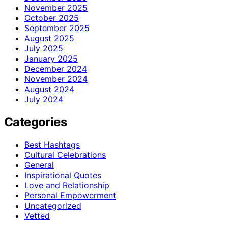
November 2025
October 2025
September 2025
August 2025
July 2025
January 2025
December 2024
November 2024
August 2024
July 2024
Categories
Best Hashtags
Cultural Celebrations
General
Inspirational Quotes
Love and Relationship
Personal Empowerment
Uncategorized
Vetted