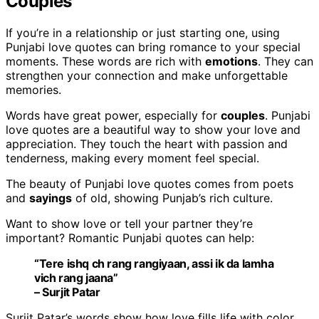
Couples
If you’re in a relationship or just starting one, using
Punjabi love quotes can bring romance to your special
moments. These words are rich with
emotions
. They can
strengthen your connection and make unforgettable
memories.
Words have great power, especially for
couples
. Punjabi
love quotes are a beautiful way to show your love and
appreciation. They touch the heart with passion and
tenderness, making every moment feel special.
The beauty of Punjabi love quotes comes from poets
and
sayings
of old, showing Punjab’s rich culture.
Want to show love or tell your partner they’re
important? Romantic Punjabi quotes can help:
“Tere ishq ch rang rangiyaan, assi ik da lamha
vich rang jaana”
– Surjit Patar
Surjit Patar’s words show how love fills life with color.