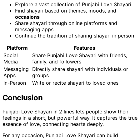
Explore a vast collection of Punjabi Love Shayari
Find shayari based on themes, moods, and
occasions
Share shayari through online platforms and
messaging apps
Continue the tradition of sharing shayari in person
Platform
Features
Social
Share Punjabi Love Shayari with friends,
Media
family, and followers
Messaging
Directly share shayari with individuals or
Apps
groups
In-Person
Write or recite shayari to loved ones
Conclusion
Punjabi Love Shayari in 2 lines lets people show their
feelings in a short, but powerful way. It captures the true
essence of love, connecting hearts deeply.
For any occasion, Punjabi Love Shayari can build