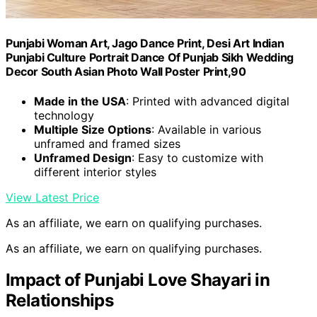
Punjabi Woman Art, Jago Dance Print, Desi Art Indian
Punjabi Culture Portrait Dance Of Punjab Sikh Wedding
Decor South Asian Photo Wall Poster Print,90
Made in the USA
: Printed with advanced digital
technology
Multiple Size Options
: Available in various
unframed and framed sizes
Unframed Design
: Easy to customize with
different interior styles
View Latest Price
As an affiliate, we earn on qualifying purchases.
As an affiliate, we earn on qualifying purchases.
Impact of Punjabi Love Shayari in
Relationships