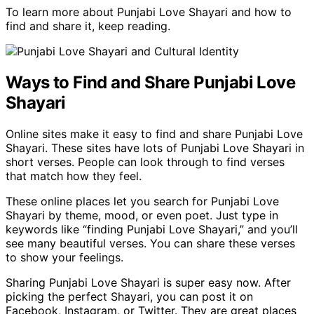
To learn more about Punjabi Love Shayari and how to
find and share it, keep reading.
Ways to Find and Share Punjabi Love
Shayari
Online sites make it easy to find and share Punjabi Love
Shayari. These sites have lots of Punjabi Love Shayari in
short verses. People can look through to find verses
that match how they feel.
These online places let you search for Punjabi Love
Shayari by theme, mood, or even poet. Just type in
keywords like “finding Punjabi Love Shayari,” and you’ll
see many beautiful verses. You can share these verses
to show your feelings.
Sharing Punjabi Love Shayari is super easy now. After
picking the perfect Shayari, you can post it on
Facebook, Instagram, or Twitter. They are great places