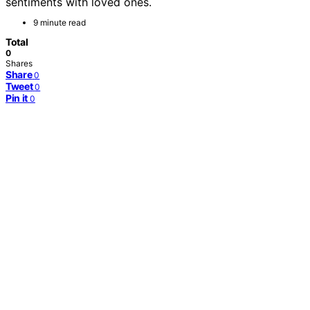
sentiments with loved ones.
9 minute read
Total
0
Shares
Share
0
Tweet
0
Pin it
0