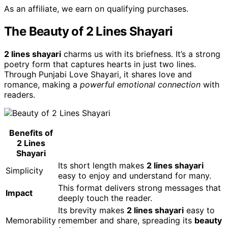
As an affiliate, we earn on qualifying purchases.
The Beauty of 2 Lines Shayari
2 lines shayari
charms us with its briefness. It’s a strong
poetry form that captures hearts in just two lines.
Through Punjabi Love Shayari, it shares love and
romance, making a
powerful emotional connection
with
readers.
Benefits of
2 Lines
Shayari
Its short length makes
2 lines shayari
Simplicity
easy to enjoy and understand for many.
This format delivers strong messages that
Impact
deeply touch the reader.
Its brevity makes
2 lines shayari
easy to
Memorability
remember and share, spreading its
beauty