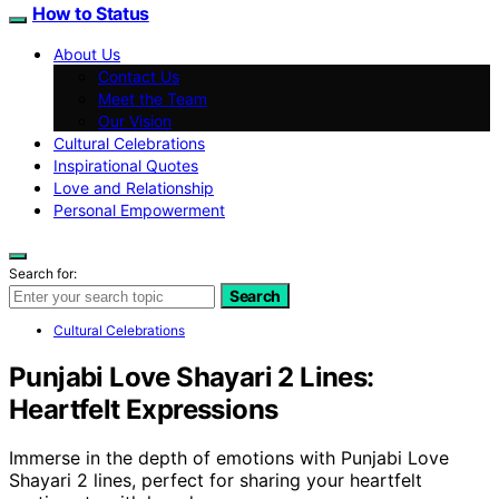
How to Status
About Us
Contact Us
Meet the Team
Our Vision
Cultural Celebrations
Inspirational Quotes
Love and Relationship
Personal Empowerment
Search for:
Search
Cultural Celebrations
Punjabi Love Shayari 2 Lines:
Heartfelt Expressions
Immerse in the depth of emotions with Punjabi Love
Shayari 2 lines, perfect for sharing your heartfelt