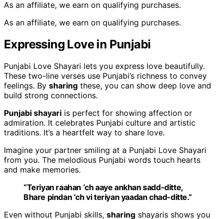
As an affiliate, we earn on qualifying purchases.
As an affiliate, we earn on qualifying purchases.
Expressing Love in Punjabi
Punjabi Love Shayari lets you express love beautifully.
These two-line verses use Punjabi’s richness to convey
feelings. By
sharing
these, you can show deep love and
build strong connections.
Punjabi shayari
is perfect for showing affection or
admiration. It celebrates Punjabi culture and artistic
traditions. It’s a heartfelt way to share love.
Imagine your partner smiling at a Punjabi Love Shayari
from you. The melodious Punjabi words touch hearts
and make memories.
“Teriyan raahan ‘ch aaye ankhan sadd-ditte,
Bhare pindan ‘ch vi teriyan yaadan chad-ditte.”
Even without Punjabi skills,
sharing
shayaris shows you