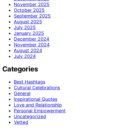
November 2025
October 2025
September 2025
August 2025
July 2025
January 2025
December 2024
November 2024
August 2024
July 2024
Categories
Best Hashtags
Cultural Celebrations
General
Inspirational Quotes
Love and Relationship
Personal Empowerment
Uncategorized
Vetted