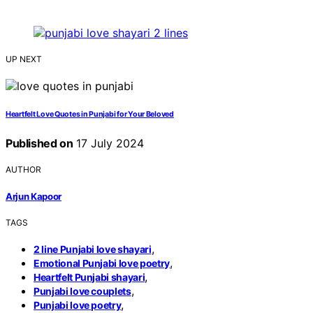
UP NEXT
Heartfelt Love Quotes in Punjabi for Your Beloved
Published on
17 July 2024
AUTHOR
Arjun Kapoor
TAGS
,
2 line Punjabi love shayari
,
Emotional Punjabi love poetry
,
Heartfelt Punjabi shayari
,
Punjabi love couplets
,
Punjabi love poetry