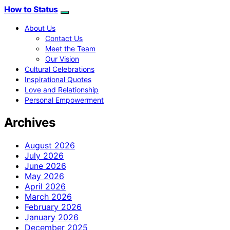
How to Status
About Us
Contact Us
Meet the Team
Our Vision
Cultural Celebrations
Inspirational Quotes
Love and Relationship
Personal Empowerment
Archives
August 2026
July 2026
June 2026
May 2026
April 2026
March 2026
February 2026
January 2026
December 2025