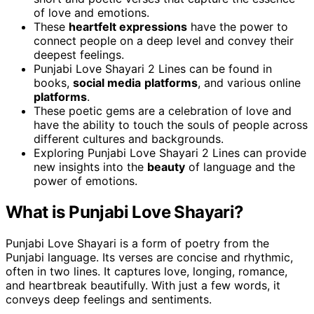
of love and emotions.
These
heartfelt expressions
have the power to
connect people on a deep level and convey their
deepest feelings.
Punjabi Love Shayari 2 Lines can be found in
books,
social media
platforms
, and various online
platforms
.
These poetic gems are a celebration of love and
have the ability to touch the souls of people across
different cultures and backgrounds.
Exploring Punjabi Love Shayari 2 Lines can provide
new insights into the
beauty
of language and the
power of emotions.
What is Punjabi Love Shayari?
Punjabi Love Shayari is a form of poetry from the
Punjabi language. Its verses are concise and rhythmic,
often in two lines. It captures love, longing, romance,
and heartbreak beautifully. With just a few words, it
conveys deep feelings and sentiments.