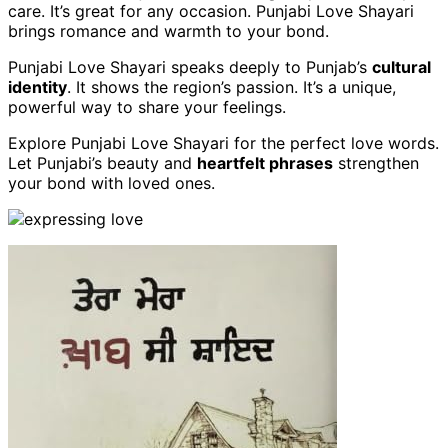
care. It’s great for any occasion. Punjabi Love Shayari
brings romance and warmth to your bond.
Punjabi Love Shayari speaks deeply to Punjab’s
cultural
identity
. It shows the region’s passion. It’s a unique,
powerful way to share your feelings.
Explore Punjabi Love Shayari for the perfect love words.
Let Punjabi’s beauty and
heartfelt phrases
strengthen
your bond with loved ones.