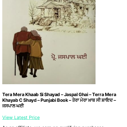
Tera Mera Khaab Si Shayad – Jaspal Ghai – Terra Mera
Khayab C Shayd – Punjabi Book – ਤੇਰਾ ਮੇਰਾ ਖ਼ਾਬ ਸੀ ਸ਼ਾਇਦ –
ਜਸਪਾਲ ਘਈ
View Latest Price