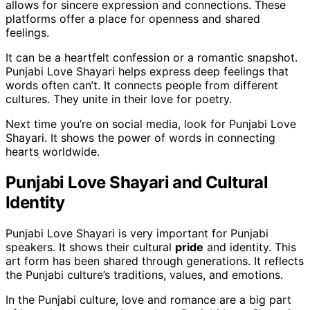
allows for sincere expression and connections. These
platforms offer a place for openness and shared
feelings.
It can be a heartfelt confession or a romantic snapshot.
Punjabi Love Shayari helps express deep feelings that
words often can’t. It connects people from different
cultures. They unite in their love for poetry.
Next time you’re on social media, look for Punjabi Love
Shayari. It shows the power of words in connecting
hearts worldwide.
Punjabi Love Shayari and Cultural
Identity
Punjabi Love Shayari is very important for Punjabi
speakers. It shows their cultural
pride
and identity. This
art form has been shared through generations. It reflects
the Punjabi culture’s traditions, values, and emotions.
In the Punjabi culture, love and romance are a big part