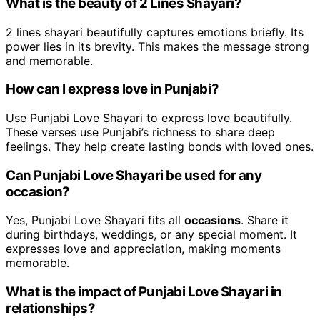
What is the beauty of 2 Lines Shayari?
2 lines shayari beautifully captures emotions briefly. Its
power lies in its brevity. This makes the message strong
and memorable.
How can I express love in Punjabi?
Use Punjabi Love Shayari to express love beautifully.
These verses use Punjabi’s richness to share deep
feelings. They help create lasting bonds with loved ones.
Can Punjabi Love Shayari be used for any
occasion?
Yes, Punjabi Love Shayari fits all
occasions
. Share it
during birthdays, weddings, or any special moment. It
expresses love and appreciation, making moments
memorable.
What is the impact of Punjabi Love Shayari in
relationships?