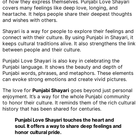
of how they express themselves. Punjabi Love Shayari
covers many feelings like deep love, longing, and
heartache. It helps people share their deepest thoughts
and wishes with others.
Shayari is a way for people to explore their feelings and
connect with their culture. By using Punjabi in Shayari, it
keeps cultural traditions alive. It also strengthens the link
between people and their culture.
Punjabi Love Shayari is also key in celebrating the
Punjabi language. It shows the beauty and depth of
Punjabi words, phrases, and metaphors. These elements
can evoke strong emotions and create vivid pictures.
The love for
Punjabi Shayari
goes beyond just personal
enjoyment. It’s a way for the whole Punjabi community
to honor their culture. It reminds them of the rich cultural
history that has been shared for centuries.
Punjabi Love Shayari touches the heart and
soul. It offers a way to share deep feelings and
honor cultural
pride
.