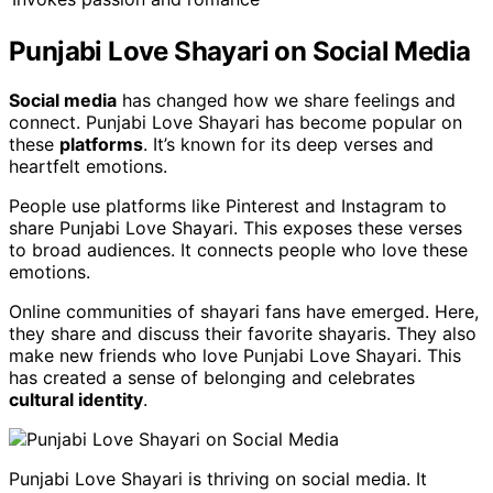
Punjabi Love Shayari on Social Media
Social media
has changed how we share feelings and
connect. Punjabi Love Shayari has become popular on
these
platforms
. It’s known for its deep verses and
heartfelt emotions.
People use platforms like Pinterest and Instagram to
share Punjabi Love Shayari. This exposes these verses
to broad audiences. It connects people who love these
emotions.
Online communities of shayari fans have emerged. Here,
they share and discuss their favorite shayaris. They also
make new friends who love Punjabi Love Shayari. This
has created a sense of belonging and celebrates
cultural identity
.
Punjabi Love Shayari is thriving on social media. It