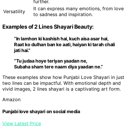
further.
It can express many emotions, from love
Versatility
to sadness and inspiration.
Examples of 2 Lines Shayari Beauty:
“In lamhon ki kashish hai, kuch aisa asar hai,
Raat ko dulhan ban ke aati, haiyan ki tarah chali
jati hai.”
“Tu judaa hoye teriyan yaadan ne,
Subaha sham tere naam diya yaadan ne.”
These examples show how Punjabi Love Shayari in just
two lines can be impactful. With emotional depth and
vivid images, 2 lines shayari is a captivating art form.
Amazon
Punjabi love shayari on social media
View Latest Price