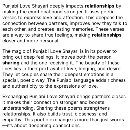
Punjabi Love Shayari deeply impacts
relationships
by
making the emotional bond stronger. It uses poetic
verses to express love and affection. This deepens the
connection between partners, improves how they talk to
each other, and creates lasting memories. These verses
are a way to share true feelings, making
relationships
closer and more personal.
The magic of Punjabi Love Shayari is in its power to
bring out deep feelings. It moves both the person
sharing
and the one receiving it. The beauty of these
lines lies in their portrayal of love, longing, and desire.
They let couples share their deepest emotions in a
special, poetic way. The Punjabi language adds richness
and authenticity to the expressions of love.
Exchanging Punjabi Love Shayari brings partners closer.
It makes their connection stronger and boosts
understanding. Sharing these poems strengthens
relationships. It also builds trust, closeness, and
empathy. This poetic exchange is more than just words
—it’s about deepening connections.