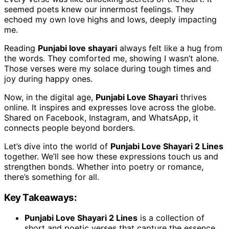
seemed poets knew our innermost feelings. They
echoed my own love highs and lows, deeply impacting
me.
Reading
Punjabi love shayari
always felt like a hug from
the words. They comforted me, showing I wasn’t alone.
Those verses were my solace during tough times and
joy during happy ones.
Now, in the digital age,
Punjabi Love Shayari
thrives
online. It inspires and expresses love across the globe.
Shared on Facebook, Instagram, and WhatsApp, it
connects people beyond borders.
Let’s dive into the world of
Punjabi Love Shayari 2 Lines
together. We’ll see how these expressions touch us and
strengthen bonds. Whether into poetry or romance,
there’s something for all.
Key Takeaways:
Punjabi Love Shayari 2 Lines
is a collection of
short and poetic verses that capture the essence