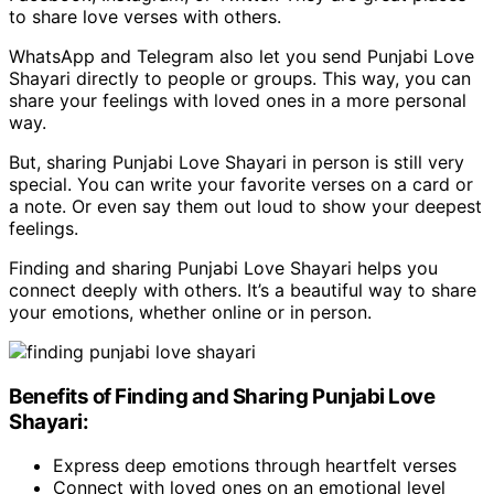
to share love verses with others.
WhatsApp and Telegram also let you send Punjabi Love
Shayari directly to people or groups. This way, you can
share your feelings with loved ones in a more personal
way.
But, sharing Punjabi Love Shayari in person is still very
special. You can write your favorite verses on a card or
a note. Or even say them out loud to show your deepest
feelings.
Finding and sharing Punjabi Love Shayari helps you
connect deeply with others. It’s a beautiful way to share
your emotions, whether online or in person.
Benefits of Finding and Sharing Punjabi Love
Shayari:
Express deep emotions through heartfelt verses
Connect with loved ones on an emotional level