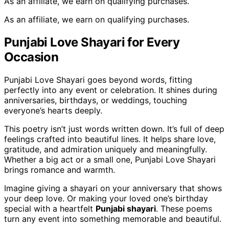
As an affiliate, we earn on qualifying purchases.
As an affiliate, we earn on qualifying purchases.
Punjabi Love Shayari for Every
Occasion
Punjabi Love Shayari goes beyond words, fitting
perfectly into any event or celebration. It shines during
anniversaries, birthdays, or weddings, touching
everyone’s hearts deeply.
This poetry isn’t just words written down. It’s full of deep
feelings crafted into beautiful lines. It helps share love,
gratitude, and admiration uniquely and meaningfully.
Whether a big act or a small one, Punjabi Love Shayari
brings romance and warmth.
Imagine giving a shayari on your anniversary that shows
your deep love. Or making your loved one’s birthday
special with a heartfelt
Punjabi shayari
. These poems
turn any event into something memorable and beautiful.