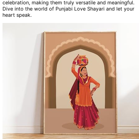
celebration, making them truly versatile and meaningful.
Dive into the world of Punjabi Love Shayari and let your
heart speak.