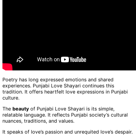
Poetry has long expressed emotions and shared
experiences. Punjabi Love Shayari continues this
tradition. It offers heartfelt love expressions in Punjabi
culture.
The
beauty
of Punjabi Love Shayari is its simple,
relatable language. It reflects Punjabi society’s cultural
nuances, traditions, and values.
It speaks of love’s passion and unrequited love’s despair.