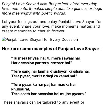
Punjabi Love Shayari also fits perfectly into everyday
love moments. It makes simple acts like glances or hugs
more meaningful with poetic words.
Let your feelings out and enjoy Punjabi Love Shayari for
any event. Share your love, make moments matter, and
create memories to cherish forever.
Here are some examples of Punjabi Love Shayari:
“Tu mera khyaal hai, tu mera sawaal hai,
Har occasion par tera intezaar hai.”
“Tere sang har lamha khushiyon ka silsila hai,
Tera pyaar, meri zindagi ka kamal hai.”
“Tere pyaar ka har pal, har mauka hai
khubsurat,
Tere saath har occasion hai mujhe pyaara.”
These shayaris can be tailored to any event or