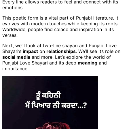
Every line allows readers to feel and connect with its
emotions.
This poetic form is a vital part of Punjabi literature. It
evolves with modern touches while keeping its roots.
Worldwide, people find solace and inspiration in its
verses.
Next, we’ll look at two-line shayari and Punjabi Love
Shayari’s
impact
on
relationships
. We’ll see its role on
social media
and more. Let’s explore the world of
Punjabi Love Shayari and its deep
meaning
and
importance.