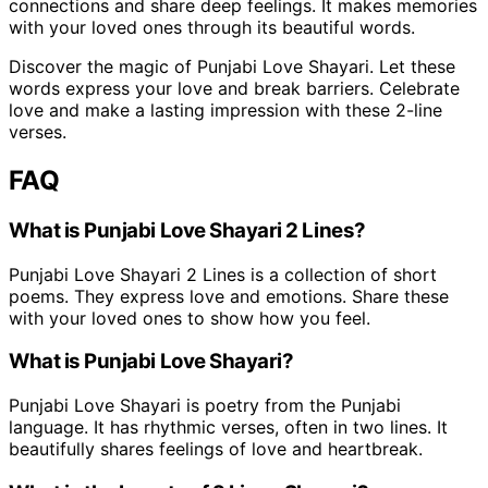
connections and share deep feelings. It makes memories
with your loved ones through its beautiful words.
Discover the magic of Punjabi Love Shayari. Let these
words express your love and break barriers. Celebrate
love and make a lasting impression with these 2-line
verses.
FAQ
What is Punjabi Love Shayari 2 Lines?
Punjabi Love Shayari 2 Lines is a collection of short
poems. They express love and emotions. Share these
with your loved ones to show how you feel.
What is Punjabi Love Shayari?
Punjabi Love Shayari is poetry from the Punjabi
language. It has rhythmic verses, often in two lines. It
beautifully shares feelings of love and heartbreak.