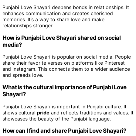
Punjabi Love Shayari deepens bonds in relationships. It
enhances communication and creates cherished
memories. It’s a way to share love and make
relationships stronger.
How is Punjabi Love Shayari shared on social
media?
Punjabi Love Shayari is popular on social media. People
share their favorite verses on platforms like Pinterest
and Instagram. This connects them to a wider audience
and spreads love.
What is the cultural importance of Punjabi Love
Shayari?
Punjabi Love Shayari is important in Punjabi culture. It
shows cultural
pride
and reflects traditions and values. It
showcases the beauty of the Punjabi language.
How can I find and share Punjabi Love Shayari?