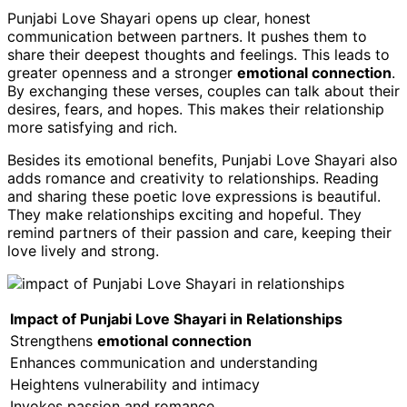
Punjabi Love Shayari opens up clear, honest
communication between partners. It pushes them to
share their deepest thoughts and feelings. This leads to
greater openness and a stronger
emotional connection
.
By exchanging these verses, couples can talk about their
desires, fears, and hopes. This makes their relationship
more satisfying and rich.
Besides its emotional benefits, Punjabi Love Shayari also
adds romance and creativity to relationships. Reading
and sharing these poetic love expressions is beautiful.
They make relationships exciting and hopeful. They
remind partners of their passion and care, keeping their
love lively and strong.
Impact of Punjabi Love Shayari in Relationships
Strengthens
emotional connection
Enhances communication and understanding
Heightens vulnerability and intimacy
Invokes passion and romance