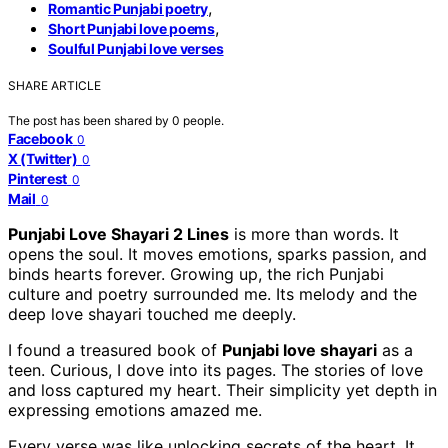
,
Romantic Punjabi poetry
,
Short Punjabi love poems
Soulful Punjabi love verses
SHARE ARTICLE
The post has been shared by
0
people.
Facebook
0
X (Twitter)
0
Pinterest
0
Mail
0
Punjabi Love Shayari 2 Lines
is more than words. It
opens the soul. It moves emotions, sparks passion, and
binds hearts forever. Growing up, the rich Punjabi
culture and poetry surrounded me. Its melody and the
deep love shayari touched me deeply.
I found a treasured book of
Punjabi love shayari
as a
teen. Curious, I dove into its pages. The stories of love
and loss captured my heart. Their simplicity yet depth in
expressing emotions amazed me.
Every verse was like unlocking secrets of the heart. It