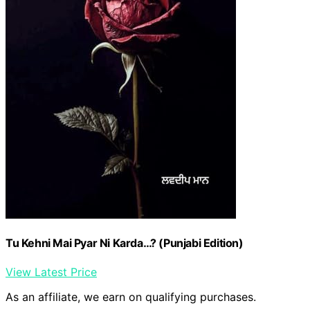
Tu Kehni Mai Pyar Ni Karda…? (Punjabi Edition)
View Latest Price
As an affiliate, we earn on qualifying purchases.