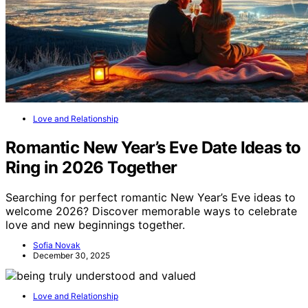
Love and Relationship
Romantic New Year’s Eve Date Ideas to
Ring in 2026 Together
Searching for perfect romantic New Year’s Eve ideas to
welcome 2026? Discover memorable ways to celebrate
love and new beginnings together.
Sofia Novak
December 30, 2025
Love and Relationship