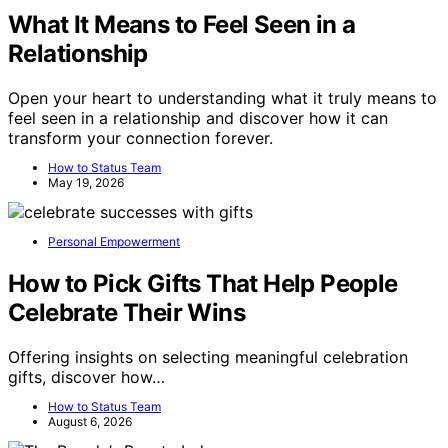
What It Means to Feel Seen in a
Relationship
Open your heart to understanding what it truly means to
feel seen in a relationship and discover how it can
transform your connection forever.
How to Status Team
May 19, 2026
Personal Empowerment
How to Pick Gifts That Help People
Celebrate Their Wins
Offering insights on selecting meaningful celebration
gifts, discover how…
How to Status Team
August 6, 2026