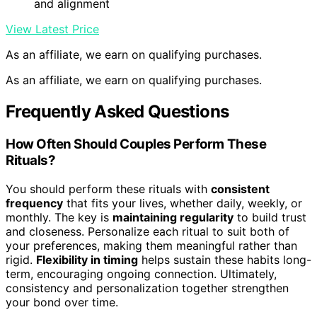
and alignment
View Latest Price
As an affiliate, we earn on qualifying purchases.
As an affiliate, we earn on qualifying purchases.
Frequently Asked Questions
How Often Should Couples Perform These
Rituals?
You should perform these rituals with
consistent
frequency
that fits your lives, whether daily, weekly, or
monthly. The key is
maintaining regularity
to build trust
and closeness. Personalize each ritual to suit both of
your preferences, making them meaningful rather than
rigid.
Flexibility in timing
helps sustain these habits long-
term, encouraging ongoing connection. Ultimately,
consistency and personalization together strengthen
your bond over time.