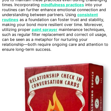
times. Incorporating
mindfulness practices
into your
routines can further enhance emotional connection and
understanding between partners. Using
consistent
routines
as a foundation can foster trust and stability,
making your bond more resilient over time. Moreover,
utilizing proper
paint sprayer
maintenance techniques,
such as regular filter replacement and correct oil usage,
can be seen as a metaphor for nurturing your
relationship—both require ongoing care and attention to
ensure long-term success.