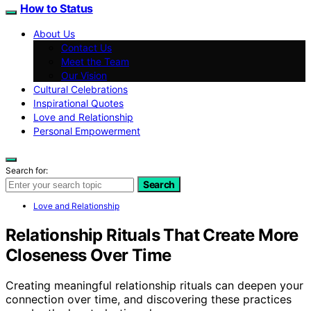
How to Status
About Us
Contact Us
Meet the Team
Our Vision
Cultural Celebrations
Inspirational Quotes
Love and Relationship
Personal Empowerment
Search for:
Search
Love and Relationship
Relationship Rituals That Create More
Closeness Over Time
Creating meaningful relationship rituals can deepen your
connection over time, and discovering these practices