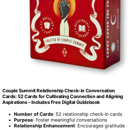
Couple Summit Relationship Check-in Conversation
Cards: 52 Cards for Cultivating Connection and Aligning
Aspirations – Includes Free Digital Guidebook
Number of Cards
: 52 relationship check-in cards
Purpose
: Foster meaningful conversations
Relationship Enhancement
: Encourages gratitude