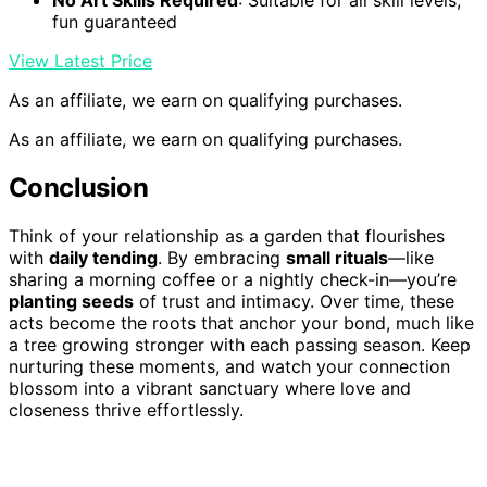
No Art Skills Required
: Suitable for all skill levels,
fun guaranteed
View Latest Price
As an affiliate, we earn on qualifying purchases.
As an affiliate, we earn on qualifying purchases.
Conclusion
Think of your relationship as a garden that flourishes
with
daily tending
. By embracing
small rituals
—like
sharing a morning coffee or a nightly check-in—you’re
planting seeds
of trust and intimacy. Over time, these
acts become the roots that anchor your bond, much like
a tree growing stronger with each passing season. Keep
nurturing these moments, and watch your connection
blossom into a vibrant sanctuary where love and
closeness thrive effortlessly.