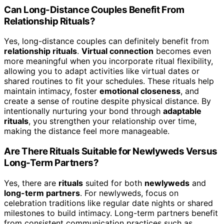
Can Long-Distance Couples Benefit From
Relationship Rituals?
Yes, long-distance couples can definitely benefit from
relationship rituals
.
Virtual connection
becomes even
more meaningful when you incorporate ritual flexibility,
allowing you to adapt activities like virtual dates or
shared routines to fit your schedules. These rituals help
maintain intimacy, foster
emotional closeness
, and
create a sense of routine despite physical distance. By
intentionally nurturing your bond through
adaptable
rituals
, you strengthen your relationship over time,
making the distance feel more manageable.
Are There Rituals Suitable for Newlyweds Versus
Long-Term Partners?
Yes, there are
rituals
suited for both
newlyweds
and
long-term partners
. For newlyweds, focus on
celebration traditions like regular date nights or shared
milestones to build intimacy. Long-term partners benefit
from consistent communication practices such as