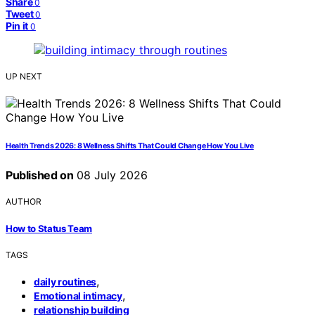
Share
0
Tweet
0
Pin it
0
UP NEXT
Health Trends 2026: 8 Wellness Shifts That Could Change How You Live
Published on
08 July 2026
AUTHOR
How to Status Team
TAGS
,
daily routines
,
Emotional intimacy
relationship building