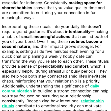
essential for intimacy. Consistently
making space for
shared hobbies
shows that you value quality time and
are committed to nurturing your connection in fun,
meaningful ways.
Incorporating these rituals into your daily life doesn’t
require grand gestures. It’s about
intentionality
—making
a habit of
small, meaningful actions
that remind both of
you of your bond. Over time, these
routines become
second nature
, and their impact grows stronger. For
example, setting aside five minutes each evening for a
quick chat or planning a weekly hobby date can
transform the way you relate to each other. These rituals
provide a sense of
predictability and comfort
, which is
especially helpful during stressful or busy periods. They
also help you both stay connected amid life’s inevitable
chaos, reinforcing that your relationship is a priority.
Additionally, understanding the significance of
daily
communication
in building a strong connection can help
you stay focused on nurturing your relationship
consistently. Recognizing how intentional
relationship
rituals
contribute to emotional security can motivate
you to maintain these practices even during challenging