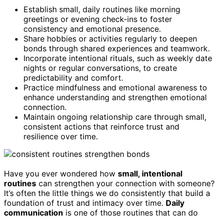
Establish small, daily routines like morning
greetings or evening check-ins to foster
consistency and emotional presence.
Share hobbies or activities regularly to deepen
bonds through shared experiences and teamwork.
Incorporate intentional rituals, such as weekly date
nights or regular conversations, to create
predictability and comfort.
Practice mindfulness and emotional awareness to
enhance understanding and strengthen emotional
connection.
Maintain ongoing relationship care through small,
consistent actions that reinforce trust and
resilience over time.
Have you ever wondered how
small, intentional
routines
can strengthen your connection with someone?
It’s often the little things we do consistently that build a
foundation of trust and intimacy over time.
Daily
communication
is one of those routines that can do