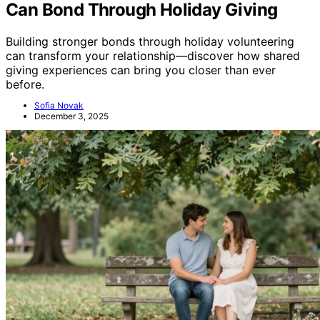
Can Bond Through Holiday Giving
Building stronger bonds through holiday volunteering
can transform your relationship—discover how shared
giving experiences can bring you closer than ever
before.
Sofia Novak
December 3, 2025