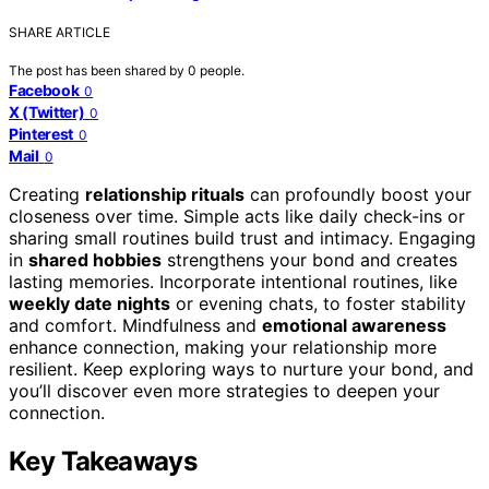
SHARE ARTICLE
The post has been shared by
0
people.
Facebook
0
X (Twitter)
0
Pinterest
0
Mail
0
Creating
relationship rituals
can profoundly boost your
closeness over time. Simple acts like daily check-ins or
sharing small routines build trust and intimacy. Engaging
in
shared hobbies
strengthens your bond and creates
lasting memories. Incorporate intentional routines, like
weekly date nights
or evening chats, to foster stability
and comfort. Mindfulness and
emotional awareness
enhance connection, making your relationship more
resilient. Keep exploring ways to nurture your bond, and
you’ll discover even more strategies to deepen your
connection.
Key Takeaways