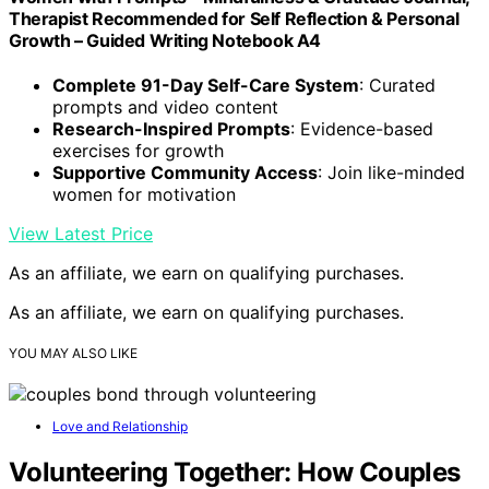
Therapist Recommended for Self Reflection & Personal
Growth – Guided Writing Notebook A4
Complete 91-Day Self-Care System
: Curated
prompts and video content
Research-Inspired Prompts
: Evidence-based
exercises for growth
Supportive Community Access
: Join like-minded
women for motivation
View Latest Price
As an affiliate, we earn on qualifying purchases.
As an affiliate, we earn on qualifying purchases.
YOU MAY ALSO LIKE
Love and Relationship
Volunteering Together: How Couples