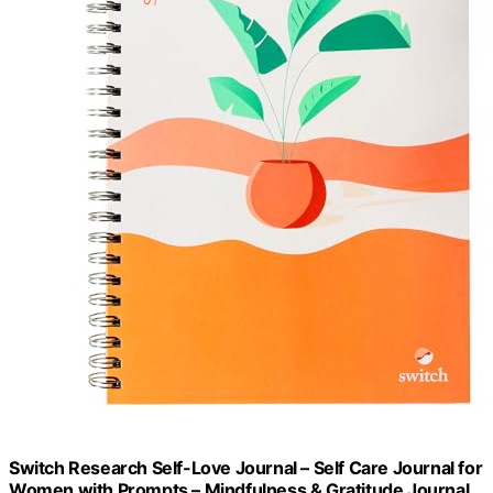
Switch Research Self-Love Journal – Self Care Journal for
Women with Prompts – Mindfulness & Gratitude Journal,