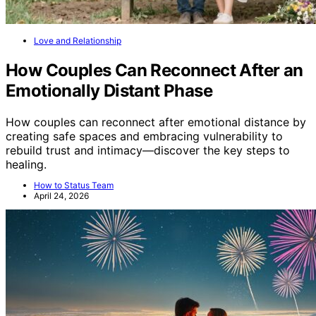
Love and Relationship
How Couples Can Reconnect After an
Emotionally Distant Phase
How couples can reconnect after emotional distance by
creating safe spaces and embracing vulnerability to
rebuild trust and intimacy—discover the key steps to
healing.
How to Status Team
April 24, 2026