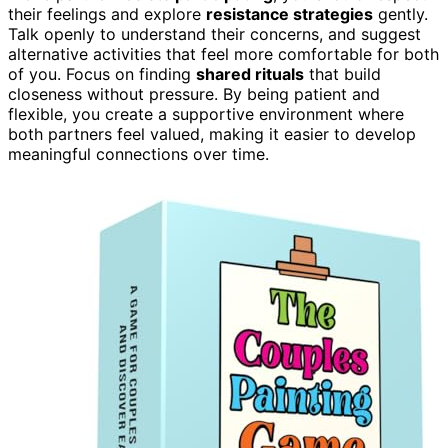
their feelings and explore
resistance strategies
gently.
Talk openly to understand their concerns, and suggest
alternative activities that feel more comfortable for both
of you. Focus on finding
shared rituals
that build
closeness without pressure. By being patient and
flexible, you create a supportive environment where
both partners feel valued, making it easier to develop
meaningful connections over time.