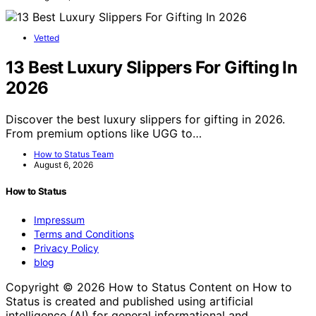
Vetted
13 Best Luxury Slippers For Gifting In
2026
Discover the best luxury slippers for gifting in 2026.
From premium options like UGG to…
How to Status Team
August 6, 2026
How to Status
Impressum
Terms and Conditions
Privacy Policy
blog
Copyright © 2026 How to Status Content on How to
Status is created and published using artificial
intelligence (AI) for general informational and