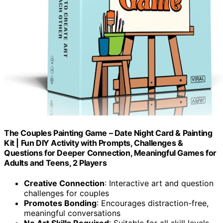
The Couples Painting Game – Date Night Card & Painting
Kit | Fun DIY Activity with Prompts, Challenges &
Questions for Deeper Connection, Meaningful Games for
Adults and Teens, 2 Players
Creative Connection
: Interactive art and question
challenges for couples
Promotes Bonding
: Encourages distraction-free,
meaningful conversations