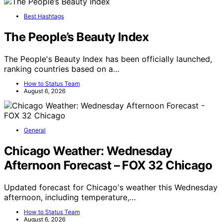
Best Hashtags
The People’s Beauty Index
The People's Beauty Index has been officially launched,
ranking countries based on a…
How to Status Team
August 6, 2026
General
Chicago Weather: Wednesday
Afternoon Forecast – FOX 32 Chicago
Updated forecast for Chicago's weather this Wednesday
afternoon, including temperature,…
How to Status Team
August 6, 2026