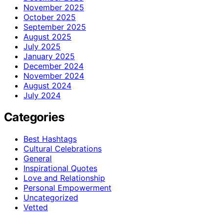
November 2025
October 2025
September 2025
August 2025
July 2025
January 2025
December 2024
November 2024
August 2024
July 2024
Categories
Best Hashtags
Cultural Celebrations
General
Inspirational Quotes
Love and Relationship
Personal Empowerment
Uncategorized
Vetted