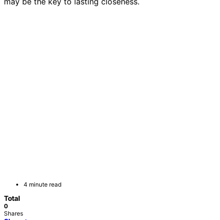
may be the key to lasting closeness.
4 minute read
Total
0
Shares