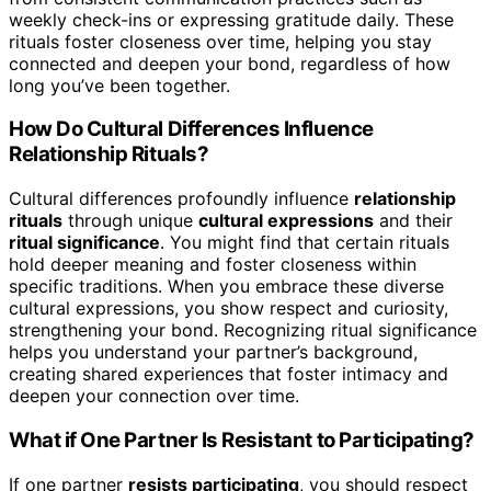
weekly check-ins or expressing gratitude daily. These
rituals foster closeness over time, helping you stay
connected and deepen your bond, regardless of how
long you’ve been together.
How Do Cultural Differences Influence
Relationship Rituals?
Cultural differences profoundly influence
relationship
rituals
through unique
cultural expressions
and their
ritual significance
. You might find that certain rituals
hold deeper meaning and foster closeness within
specific traditions. When you embrace these diverse
cultural expressions, you show respect and curiosity,
strengthening your bond. Recognizing ritual significance
helps you understand your partner’s background,
creating shared experiences that foster intimacy and
deepen your connection over time.
What if One Partner Is Resistant to Participating?
If one partner
resists participating
, you should respect