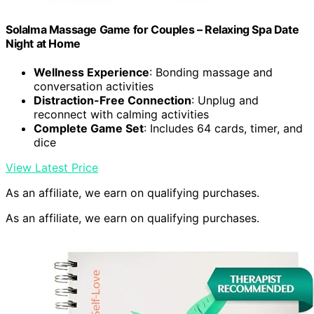
Solalma Massage Game for Couples – Relaxing Spa Date
Night at Home
Wellness Experience
: Bonding massage and
conversation activities
Distraction-Free Connection
: Unplug and
reconnect with calming activities
Complete Game Set
: Includes 64 cards, timer, and
dice
View Latest Price
As an affiliate, we earn on qualifying purchases.
As an affiliate, we earn on qualifying purchases.