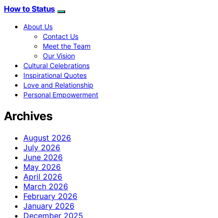
How to Status
About Us
Contact Us
Meet the Team
Our Vision
Cultural Celebrations
Inspirational Quotes
Love and Relationship
Personal Empowerment
Archives
August 2026
July 2026
June 2026
May 2026
April 2026
March 2026
February 2026
January 2026
December 2025