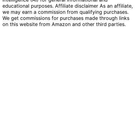
educational purposes. Affiliate disclaimer As an affiliate,
we may earn a commission from qualifying purchases.
We get commissions for purchases made through links
on this website from Amazon and other third parties.