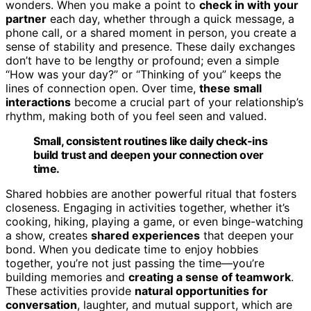
wonders. When you make a point to
check in with your
partner
each day, whether through a quick message, a
phone call, or a shared moment in person, you create a
sense of stability and presence. These daily exchanges
don’t have to be lengthy or profound; even a simple
“How was your day?” or “Thinking of you” keeps the
lines of connection open. Over time,
these small
interactions
become a crucial part of your relationship’s
rhythm, making both of you feel seen and valued.
Small, consistent routines like daily check-ins
build trust and deepen your connection over
time.
Shared hobbies are another powerful ritual that fosters
closeness. Engaging in activities together, whether it’s
cooking, hiking, playing a game, or even binge-watching
a show, creates
shared experiences
that deepen your
bond. When you dedicate time to enjoy hobbies
together, you’re not just passing the time—you’re
building memories and
creating a sense of teamwork
.
These activities provide
natural opportunities for
conversation
, laughter, and mutual support, which are