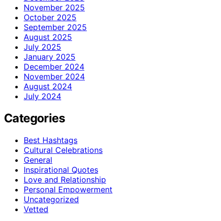
November 2025
October 2025
September 2025
August 2025
July 2025
January 2025
December 2024
November 2024
August 2024
July 2024
Categories
Best Hashtags
Cultural Celebrations
General
Inspirational Quotes
Love and Relationship
Personal Empowerment
Uncategorized
Vetted