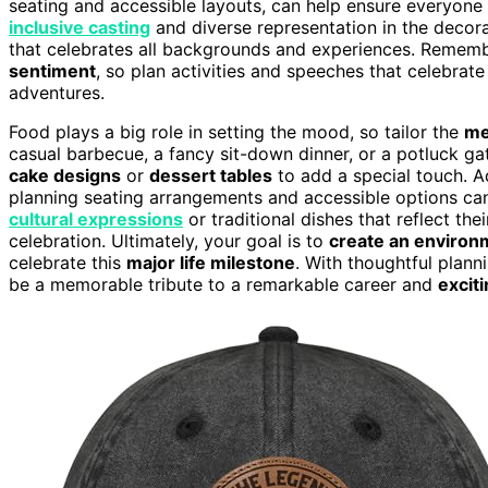
seating and accessible layouts, can help ensure everyone f
inclusive casting
and diverse representation in the decor
that celebrates all backgrounds and experiences. Remem
sentiment
, so plan activities and speeches that celebrate
adventures.
Food plays a big role in setting the mood, so tailor the
me
casual barbecue, a fancy sit-down dinner, or a potluck gat
cake designs
or
dessert tables
to add a special touch. Ad
planning seating arrangements and accessible options can
cultural expressions
or traditional dishes that reflect t
celebration. Ultimately, your goal is to
create an environ
celebrate this
major life milestone
. With thoughtful plan
be a memorable tribute to a remarkable career and
excit