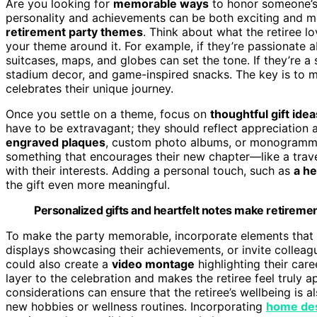
Are you looking for
memorable ways
to honor someone’s r
personality and achievements can be both exciting and mea
retirement party themes
. Think about what the retiree l
your theme around it. For example, if they’re passionate 
suitcases, maps, and globes can set the tone. If they’re 
stadium decor, and game-inspired snacks. The key is to 
celebrates their unique journey.
Once you settle on a theme, focus on
thoughtful gift idea
have to be extravagant; they should reflect appreciation a
engraved plaques
, custom photo albums, or monogrammed
something that encourages their new chapter—like a trave
with their interests. Adding a personal touch, such as
a he
the gift even more meaningful.
Personalized gifts and heartfelt notes make retirem
To make the party memorable, incorporate elements that 
displays showcasing their achievements, or invite colleag
could also create a
video montage
highlighting their car
layer to the celebration and makes the retiree feel truly 
considerations can ensure that the retiree’s wellbeing is al
new hobbies or wellness routines. Incorporating
home de