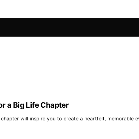
r a Big Life Chapter
e chapter will inspire you to create a heartfelt, memorable 