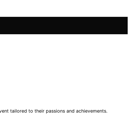
event tailored to their passions and achievements.