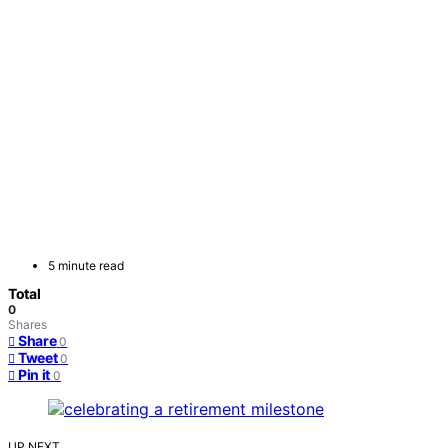
5 minute read
Total
0
Shares
Share
0
Tweet
0
Pin it
0
UP NEXT