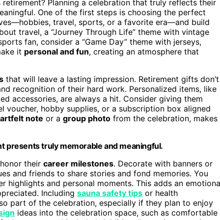
etirement? Planning a celebration that truly reflects their
ningful. One of the first steps is choosing the perfect
oves—hobbies, travel, sports, or a favorite era—and build
about travel, a “Journey Through Life” theme with vintage
a sports fan, consider a “Game Day” theme with jerseys,
make it
personal and fun
, creating an atmosphere that
s
that will leave a lasting impression. Retirement gifts don’t
nd recognition of their hard work. Personalized items, like
 accessories, are always a hit. Consider giving them
l voucher, hobby supplies, or a subscription box aligned
artfelt note
or a
group photo
from the celebration, makes
ent presents truly memorable and meaningful.
honor their
career milestones
. Decorate with banners or
ues and friends to share stories and fond memories. You
eer highlights and personal moments. This adds an emotiona
appreciated. Including
sauna safety tips
or health
so part of the celebration, especially if they plan to enjoy
sign
ideas into the celebration space, such as comfortable