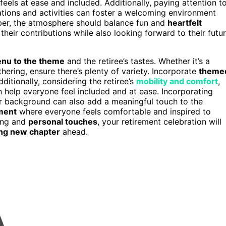
eels at ease and included. Additionally, paying attention t
ations and activities can foster a welcoming environment
ber, the atmosphere should balance fun and
heartfelt
 their contributions while also looking forward to their futu
nu to the theme
and the retiree’s tastes. Whether it’s a
hering, ensure there’s plenty of variety. Incorporate
theme
ditionally, considering the retiree’s
mobility and comfort
,
 help everyone feel included and at ease. Incorporating
heir background can also add a meaningful touch to the
ment
where everyone feels comfortable and inspired to
ning and
personal touches
, your retirement celebration will
ing new chapter
ahead.