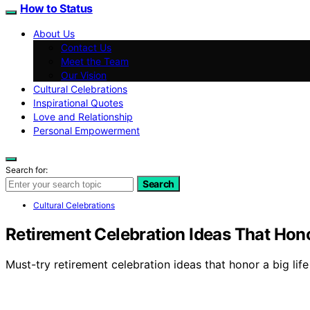
How to Status
About Us
Contact Us
Meet the Team
Our Vision
Cultural Celebrations
Inspirational Quotes
Love and Relationship
Personal Empowerment
Search for:
Search
Cultural Celebrations
Retirement Celebration Ideas That Hono
Must-try retirement celebration ideas that honor a big lif