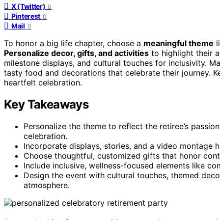
X (Twitter)
0
Pinterest
0
Mail
0
To honor a big life chapter, choose a
meaningful theme
l
Personalize decor, gifts, and activities
to highlight their
milestone displays, and cultural touches for inclusivity.
tasty food and decorations that celebrate their journey.
heartfelt celebration.
Key Takeaways
Personalize the theme to reflect the retiree’s passio
celebration.
Incorporate displays, stories, and a video montage
Choose thoughtful, customized gifts that honor con
Include inclusive, wellness-focused elements like com
Design the event with cultural touches, themed deco
atmosphere.