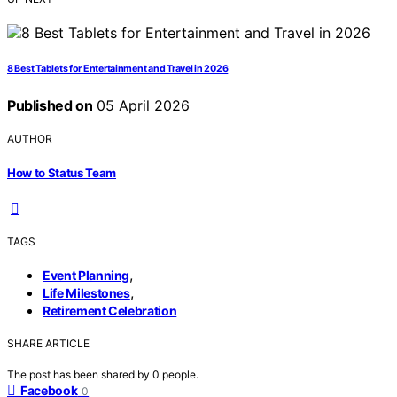
8 Best Tablets for Entertainment and Travel in 2026
Published on
05 April 2026
AUTHOR
How to Status Team
TAGS
,
Event Planning
,
Life Milestones
Retirement Celebration
SHARE ARTICLE
The post has been shared by
0
people.
Facebook
0