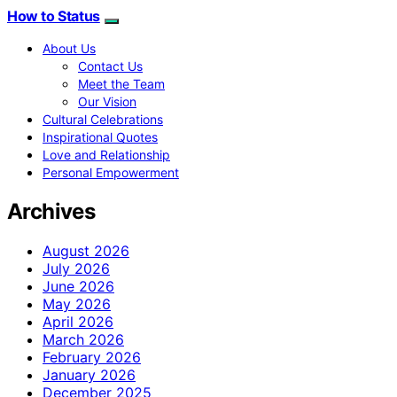
How to Status
About Us
Contact Us
Meet the Team
Our Vision
Cultural Celebrations
Inspirational Quotes
Love and Relationship
Personal Empowerment
Archives
August 2026
July 2026
June 2026
May 2026
April 2026
March 2026
February 2026
January 2026
December 2025