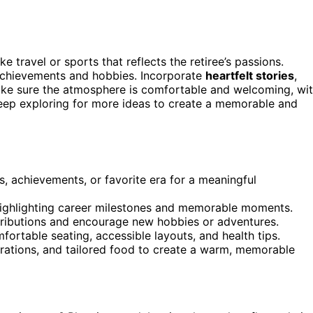
ike travel or sports that reflects the retiree’s passions.
 achievements and hobbies. Incorporate
heartfelt stories
,
 Make sure the atmosphere is comfortable and welcoming, wi
 Keep exploring for more ideas to create a memorable and
ns, achievements, or favorite era for a meaningful
 highlighting career milestones and memorable moments.
tributions and encourage new hobbies or adventures.
fortable seating, accessible layouts, and health tips.
rations, and tailored food to create a warm, memorable