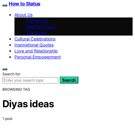
How to Status
About Us
Contact Us
Meet the Team
Our Vision
Cultural Celebrations
Inspirational Quotes
Love and Relationship
Personal Empowerment
Search for:
Search
BROWSING TAG
Diyas ideas
1 post