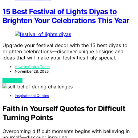
15 Best Festival of Lights Diyas to
Brighten Your Celebrations This Year
Upgrade your festival decor with the 15 best diyas to
brighten celebrations—discover unique designs and
ideas that will make your festivities truly special.
How to Status Team
November 28, 2025
View Post
Inspirational Quotes
Faith in Yourself Quotes for Difficult
Turning Points
Overcoming difficult moments begins with believing in
yourself—discover inspiring…