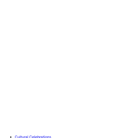
Cultural Celebrations