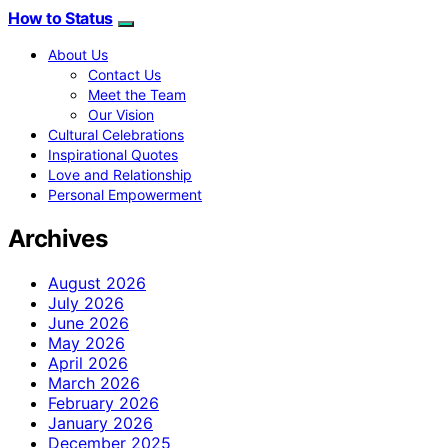
How to Status
About Us
Contact Us
Meet the Team
Our Vision
Cultural Celebrations
Inspirational Quotes
Love and Relationship
Personal Empowerment
Archives
August 2026
July 2026
June 2026
May 2026
April 2026
March 2026
February 2026
January 2026
December 2025