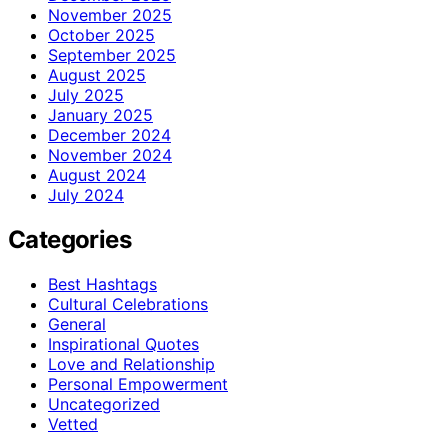
November 2025
October 2025
September 2025
August 2025
July 2025
January 2025
December 2024
November 2024
August 2024
July 2024
Categories
Best Hashtags
Cultural Celebrations
General
Inspirational Quotes
Love and Relationship
Personal Empowerment
Uncategorized
Vetted