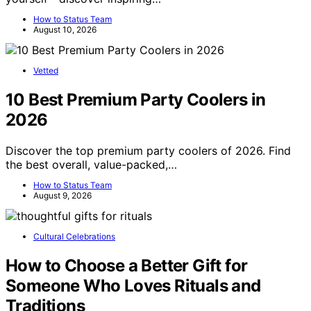
How to Status Team
August 10, 2026
Vetted
10 Best Premium Party Coolers in
2026
Discover the top premium party coolers of 2026. Find
the best overall, value-packed,…
How to Status Team
August 9, 2026
Cultural Celebrations
How to Choose a Better Gift for
Someone Who Loves Rituals and
Traditions