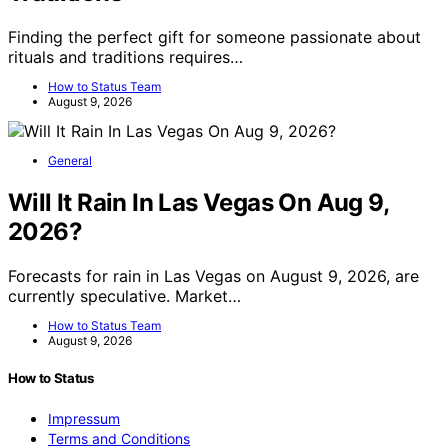
Finding the perfect gift for someone passionate about
rituals and traditions requires…
How to Status Team
August 9, 2026
General
Will It Rain In Las Vegas On Aug 9,
2026?
Forecasts for rain in Las Vegas on August 9, 2026, are
currently speculative. Market…
How to Status Team
August 9, 2026
How to Status
Impressum
Terms and Conditions