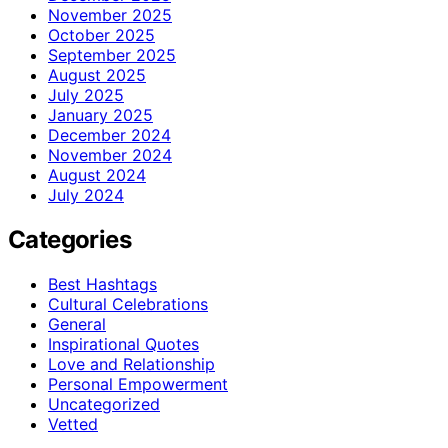
November 2025
October 2025
September 2025
August 2025
July 2025
January 2025
December 2024
November 2024
August 2024
July 2024
Categories
Best Hashtags
Cultural Celebrations
General
Inspirational Quotes
Love and Relationship
Personal Empowerment
Uncategorized
Vetted