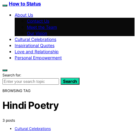
How to Status
About Us
Contact Us
Meet the Team
Our Vision
Cultural Celebrations
Inspirational Quotes
Love and Relationship
Personal Empowerment
Search for:
Search
BROWSING TAG
Hindi Poetry
3 posts
Cultural Celebrations