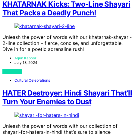
KHATARNAK Kicks: Two-Line Shayari
That Packs a Deadly Punch!
Unleash the power of words with our khatarnak-shayari-
2-line collection – fierce, concise, and unforgettable.
Dive in for a poetic adrenaline rush!
Arjun Kapoor
July 18, 2024
View Post
Cultural Celebrations
HATER Destroyer: Hindi Shayari That’ll
Turn Your Enemies to Dust
Unleash the power of words with our collection of
shayari-for-haters-in-hindi that’s sure to silence