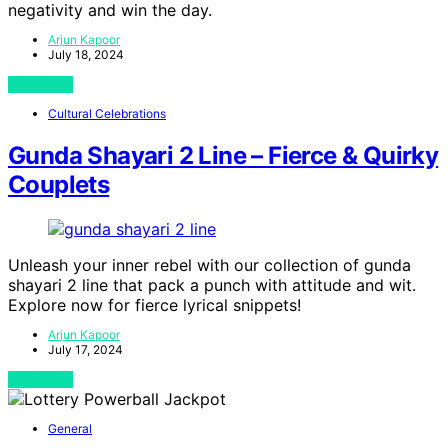
negativity and win the day.
Arjun Kapoor
July 18, 2024
View Post
Cultural Celebrations
Gunda Shayari 2 Line – Fierce & Quirky
Couplets
Unleash your inner rebel with our collection of gunda
shayari 2 line that pack a punch with attitude and wit.
Explore now for fierce lyrical snippets!
Arjun Kapoor
July 17, 2024
View Post
General