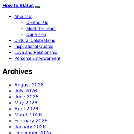
How to Status
About Us
Contact Us
Meet the Team
Our Vision
Cultural Celebrations
Inspirational Quotes
Love and Relationship
Personal Empowerment
Archives
August 2026
July 2026
June 2026
May 2026
April 2026
March 2026
February 2026
January 2026
December 2025