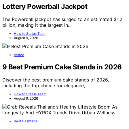
Lottery Powerball Jackpot
The Powerball jackpot has surged to an estimated $1.2
billion, making it the largest in…
How to Status Team
August 9, 2026
Vetted
9 Best Premium Cake Stands in 2026
Discover the best premium cake stands of 2026,
including the top choice for elegance,…
How to Status Team
August 9, 2026
Best Hashtags