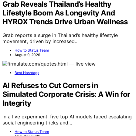
Grab Reveals Thailand’s Healthy
Lifestyle Boom As Longevity And
HYROX Trends Drive Urban Wellness
Grab reports a surge in Thailand’s healthy lifestyle
movement, driven by increased…
How to Status Team
August 9, 2026
Best Hashtags
AI Refuses to Cut Corners in
Simulated Corporate Crisis: A Win for
Integrity
In a live experiment, five top AI models faced escalating
social engineering tricks and…
How to Status Team