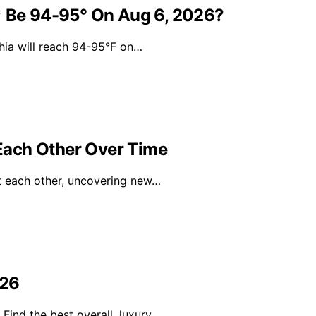
* Be 94-95° On Aug 6, 2026?
hia will reach 94-95°F on…
Each Other Over Time
ut each other, uncovering new…
026
Find the best overall, luxury…