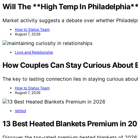
Will The **High Temp In Philadelphia*
Market activity suggests a debate over whether Philadelp
How to Status Team
August 7, 2026
Love and Relationship
How Couples Can Stay Curious About 
The key to lasting connection lies in staying curious abo
How to Status Team
August 7, 2026
Vetted
13 Best Heated Blankets Premium in 2
Discover the top-rated premium heated blankets of 2026. 