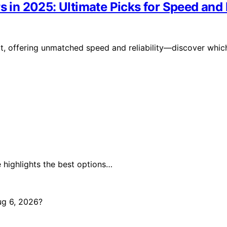
s in 2025: Ultimate Picks for Speed and R
it, offering unmatched speed and reliability—discover whic
 highlights the best options…