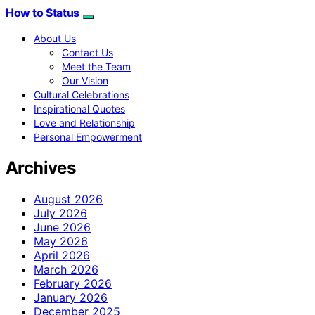
How to Status
About Us
Contact Us
Meet the Team
Our Vision
Cultural Celebrations
Inspirational Quotes
Love and Relationship
Personal Empowerment
Archives
August 2026
July 2026
June 2026
May 2026
April 2026
March 2026
February 2026
January 2026
December 2025