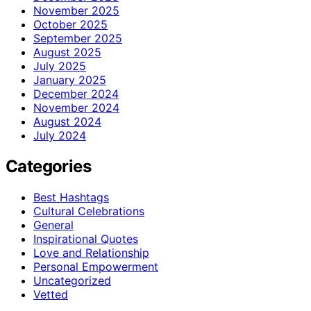
November 2025
October 2025
September 2025
August 2025
July 2025
January 2025
December 2024
November 2024
August 2024
July 2024
Categories
Best Hashtags
Cultural Celebrations
General
Inspirational Quotes
Love and Relationship
Personal Empowerment
Uncategorized
Vetted