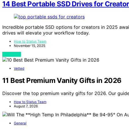
14 Best Portable SSD Drives for Creator
Incredible portable SSD options for creators in 2025 awa
drives will elevate your workflow today.
How to Status Team
November 15, 2025
View Post
Vetted
11 Best Premium Vanity Gifts in 2026
Discover the top premium vanity gifts for 2026. Our guide
How to Status Team
August 7, 2026
General