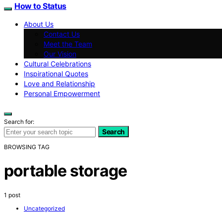
How to Status
About Us
Contact Us
Meet the Team
Our Vision
Cultural Celebrations
Inspirational Quotes
Love and Relationship
Personal Empowerment
Search for:
Search
BROWSING TAG
portable storage
1 post
Uncategorized