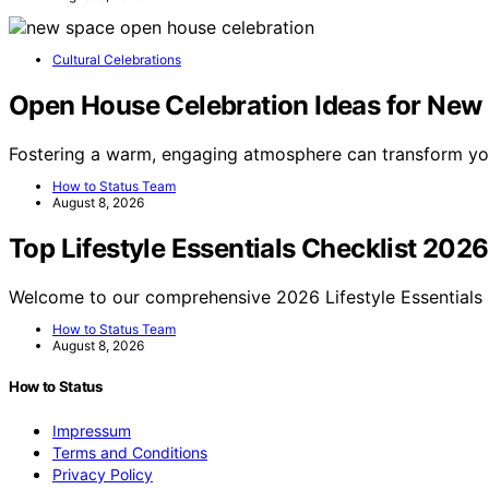
Cultural Celebrations
Open House Celebration Ideas for New 
Fostering a warm, engaging atmosphere can transform y
How to Status Team
August 8, 2026
Top Lifestyle Essentials Checklist 2026
Welcome to our comprehensive 2026 Lifestyle Essentials 
How to Status Team
August 8, 2026
How to Status
Impressum
Terms and Conditions
Privacy Policy