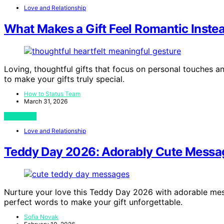
Love and Relationship
What Makes a Gift Feel Romantic Inste
Loving, thoughtful gifts that focus on personal touche
to make your gifts truly special.
How to Status Team
March 31, 2026
View Post
Love and Relationship
Teddy Day 2026: Adorably Cute Message
Nurture your love this Teddy Day 2026 with adorable mess
perfect words to make your gift unforgettable.
Sofia Novak