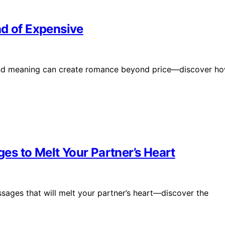
ad of Expensive
s and meaning can create romance beyond price—discover h
s to Melt Your Partner’s Heart
ages that will melt your partner’s heart—discover the