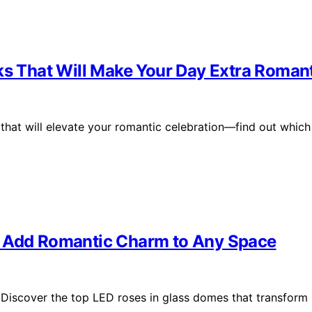
ks That Will Make Your Day Extra Roman
 that will elevate your romantic celebration—find out which
t Add Romantic Charm to Any Space
Discover the top LED roses in glass domes that transform