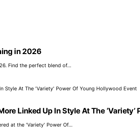
ning in 2026
26. Find the perfect blend of…
More Linked Up In Style At The ‘Variety
ered at the 'Variety' Power Of…