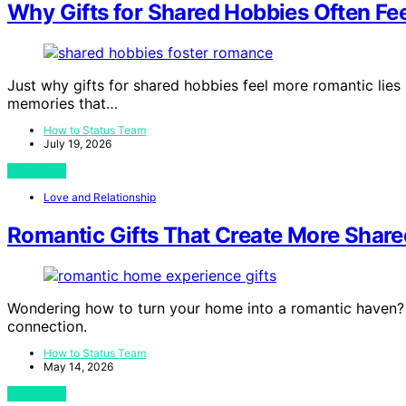
Why Gifts for Shared Hobbies Often Fe
Just why gifts for shared hobbies feel more romantic lie
memories that…
How to Status Team
July 19, 2026
View Post
Love and Relationship
Romantic Gifts That Create More Shar
Wondering how to turn your home into a romantic haven?
connection.
How to Status Team
May 14, 2026
View Post