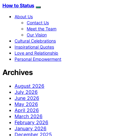
How to Status
About Us
Contact Us
Meet the Team
Our Vision
Cultural Celebrations
Inspirational Quotes
Love and Relationship
Personal Empowerment
Archives
August 2026
July 2026
June 2026
May 2026
April 2026
March 2026
February 2026
January 2026
December 2025