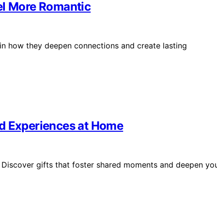
el More Romantic
s in how they deepen connections and create lasting
ed Experiences at Home
 Discover gifts that foster shared moments and deepen yo