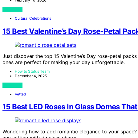
February 10, 2026
View Post
Cultural Celebrations
15 Best Valentine’s Day Rose-Petal Pac
Just discover the top 15 Valentine’s Day rose-petal packs
ones are perfect for making your day unforgettable.
How to Status Team
December 4, 2025
View Post
Vetted
15 Best LED Roses in Glass Domes Tha
Wondering how to add romantic elegance to your space? 
any setting with timeless charm.