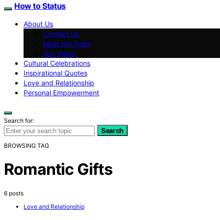
How to Status
About Us
Contact Us
Meet the Team
Our Vision
Cultural Celebrations
Inspirational Quotes
Love and Relationship
Personal Empowerment
Search for:
Search
BROWSING TAG
Romantic Gifts
6 posts
Love and Relationship