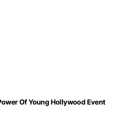
’ Power Of Young Hollywood Event