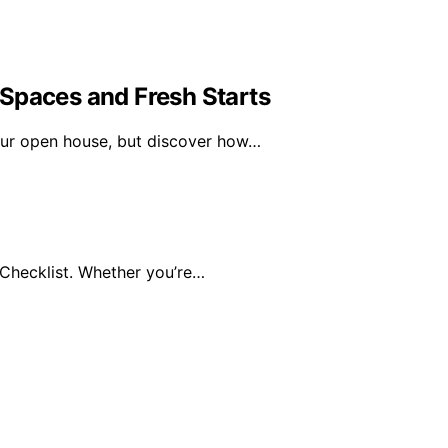
Spaces and Fresh Starts
our open house, but discover how…
Checklist. Whether you’re…