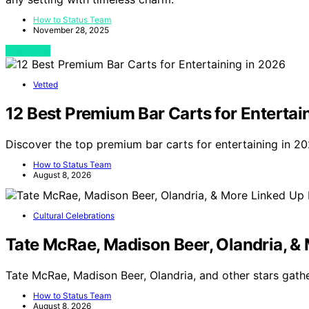
How to Status Team
November 28, 2025
View Post
Vetted
12 Best Premium Bar Carts for Entertai
Discover the top premium bar carts for entertaining in 20
How to Status Team
August 8, 2026
Cultural Celebrations
Tate McRae, Madison Beer, Olandria, & 
Tate McRae, Madison Beer, Olandria, and other stars gath
How to Status Team
August 8, 2026