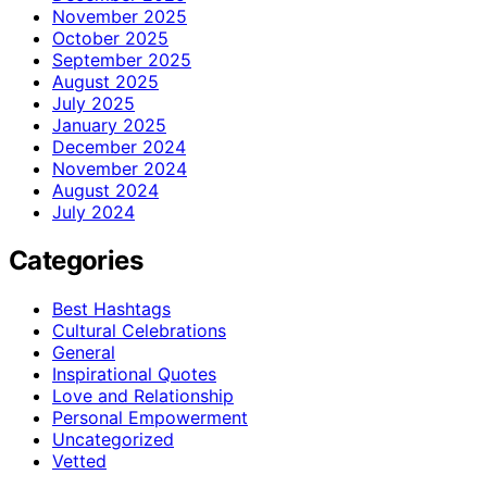
November 2025
October 2025
September 2025
August 2025
July 2025
January 2025
December 2024
November 2024
August 2024
July 2024
Categories
Best Hashtags
Cultural Celebrations
General
Inspirational Quotes
Love and Relationship
Personal Empowerment
Uncategorized
Vetted