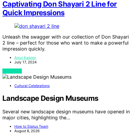
Captivating Don Shayari 2 Line for
Quick Impressions
Unleash the swagger with our collection of Don Shayari
2 line – perfect for those who want to make a powerful
impression quickly.
Arjun Kapoor
July 17, 2024
View Post
Cultural Celebrations
Landscape Design Museums
Several new landscape design museums have opened in
major cities, highlighting the…
How to Status Team
August 8, 2026