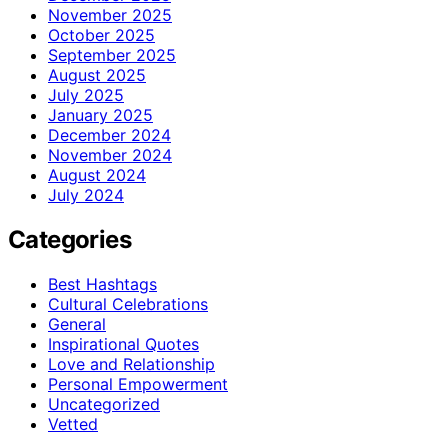
November 2025
October 2025
September 2025
August 2025
July 2025
January 2025
December 2024
November 2024
August 2024
July 2024
Categories
Best Hashtags
Cultural Celebrations
General
Inspirational Quotes
Love and Relationship
Personal Empowerment
Uncategorized
Vetted