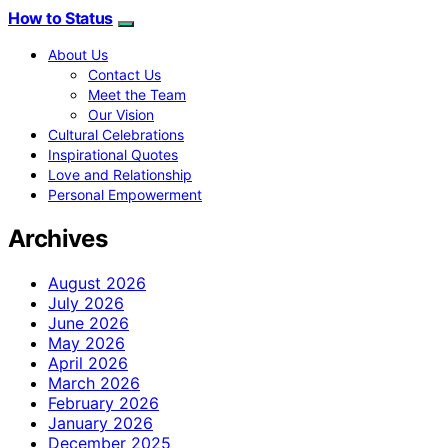
How to Status
About Us
Contact Us
Meet the Team
Our Vision
Cultural Celebrations
Inspirational Quotes
Love and Relationship
Personal Empowerment
Archives
August 2026
July 2026
June 2026
May 2026
April 2026
March 2026
February 2026
January 2026
December 2025