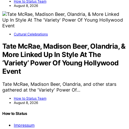
How to Status Team
August 8, 2026
Cultural Celebrations
Tate McRae, Madison Beer, Olandria, &
More Linked Up In Style At The
‘Variety’ Power Of Young Hollywood
Event
Tate McRae, Madison Beer, Olandria, and other stars
gathered at the 'Variety' Power Of…
How to Status Team
August 8, 2026
How to Status
Impressum