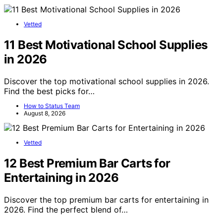
Vetted
11 Best Motivational School Supplies
in 2026
Discover the top motivational school supplies in 2026.
Find the best picks for…
How to Status Team
August 8, 2026
Vetted
12 Best Premium Bar Carts for
Entertaining in 2026
Discover the top premium bar carts for entertaining in
2026. Find the perfect blend of…