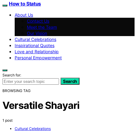
How to Status
About Us
Contact Us
Meet the Team
Our Vision
Cultural Celebrations
Inspirational Quotes
Love and Relationship
Personal Empowerment
Search for:
Search
BROWSING TAG
Versatile Shayari
1 post
Cultural Celebrations