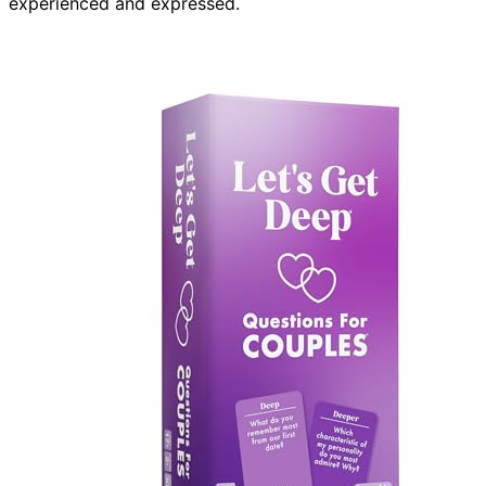
experienced and expressed.