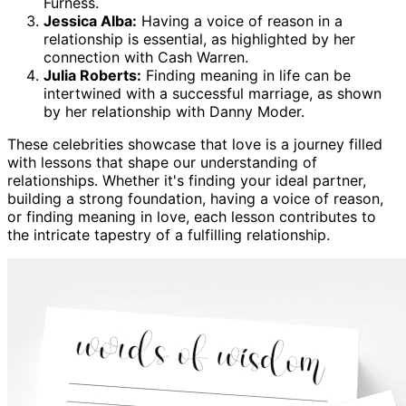
Furness.
Jessica Alba:
Having a voice of reason in a
relationship is essential, as highlighted by her
connection with Cash Warren.
Julia Roberts:
Finding meaning in life can be
intertwined with a successful marriage, as shown
by her relationship with Danny Moder.
These celebrities showcase that love is a journey filled
with lessons that shape our understanding of
relationships. Whether it's finding your ideal partner,
building a strong foundation, having a voice of reason,
or finding meaning in love, each lesson contributes to
the intricate tapestry of a fulfilling relationship.