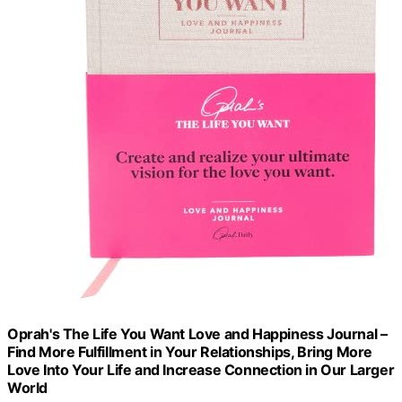
Oprah's The Life You Want Love and Happiness Journal –
Find More Fulfillment in Your Relationships, Bring More
Love Into Your Life and Increase Connection in Our Larger
World