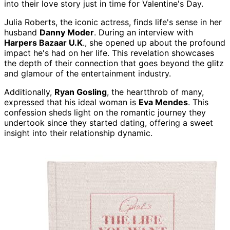
into their love story just in time for Valentine's Day.
Julia Roberts, the iconic actress, finds life's sense in her
husband
Danny Moder
. During an interview with
Harpers Bazaar U.K
., she opened up about the profound
impact he's had on her life. This revelation showcases
the depth of their connection that goes beyond the glitz
and glamour of the entertainment industry.
Additionally,
Ryan Gosling
, the heartthrob of many,
expressed that his ideal woman is
Eva Mendes
. This
confession sheds light on the romantic journey they
undertook since they started dating, offering a sweet
insight into their relationship dynamic.