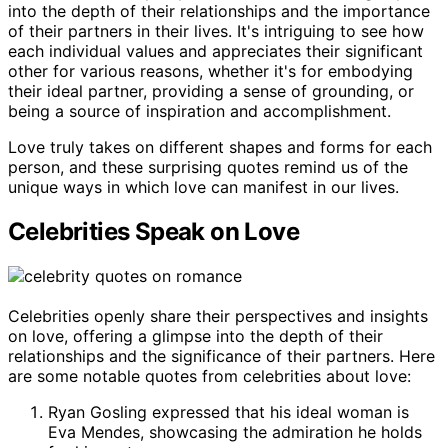
into the depth of their relationships and the importance
of their partners in their lives. It's intriguing to see how
each individual values and appreciates their significant
other for various reasons, whether it's for embodying
their ideal partner, providing a sense of grounding, or
being a source of inspiration and accomplishment.
Love truly takes on different shapes and forms for each
person, and these surprising quotes remind us of the
unique ways in which love can manifest in our lives.
Celebrities Speak on Love
Celebrities openly share their perspectives and insights
on love, offering a glimpse into the depth of their
relationships and the significance of their partners. Here
are some notable quotes from celebrities about love:
Ryan Gosling expressed that his ideal woman is
Eva Mendes, showcasing the admiration he holds