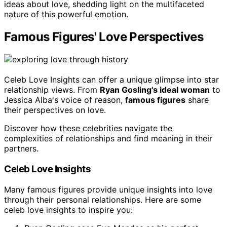
ideas about love, shedding light on the multifaceted
nature of this powerful emotion.
Famous Figures' Love Perspectives
Celeb Love Insights can offer a unique glimpse into star
relationship views. From
Ryan Gosling's ideal woman
to
Jessica Alba's voice of reason,
famous figures
share
their perspectives on love.
Discover how these celebrities navigate the
complexities of relationships and find meaning in their
partners.
Celeb Love Insights
Many famous figures provide unique insights into love
through their personal relationships. Here are some
celeb love insights to inspire you: