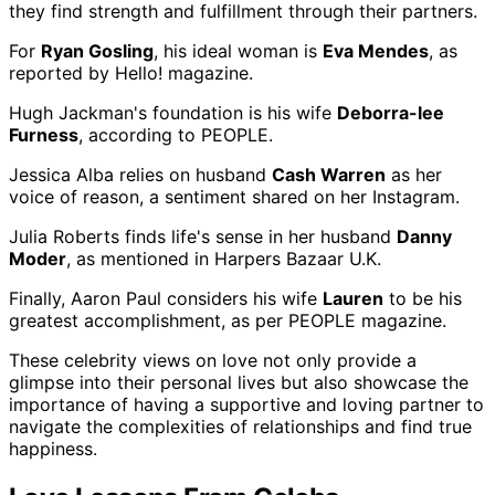
they find strength and fulfillment through their partners.
For
Ryan Gosling
, his ideal woman is
Eva Mendes
, as
reported by Hello! magazine.
Hugh Jackman's foundation is his wife
Deborra-lee
Furness
, according to PEOPLE.
Jessica Alba relies on husband
Cash Warren
as her
voice of reason, a sentiment shared on her Instagram.
Julia Roberts finds life's sense in her husband
Danny
Moder
, as mentioned in Harpers Bazaar U.K.
Finally, Aaron Paul considers his wife
Lauren
to be his
greatest accomplishment, as per PEOPLE magazine.
These celebrity views on love not only provide a
glimpse into their personal lives but also showcase the
importance of having a supportive and loving partner to
navigate the complexities of relationships and find true
happiness.