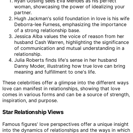
Ryan Gosling sees Eva Mendes as his perfect
woman, showcasing the power of idealizing your
partner.
Hugh Jackman's solid foundation in love is his wife
Deborra-lee Furness, emphasizing the importance
of a strong relationship base.
Jessica Alba values the voice of reason from her
husband Cash Warren, highlighting the significance
of communication and mutual understanding in a
relationship.
Julia Roberts finds life's sense in her husband
Danny Moder, illustrating how true love can bring
meaning and fulfillment to one's life.
These celebrities offer a glimpse into the different ways
love can manifest in relationships, showing that love
comes in various forms and can be a source of strength,
inspiration, and purpose.
Star Relationship Views
Famous figures' love perspectives offer a unique insight
into the dynamics of relationships and the ways in which