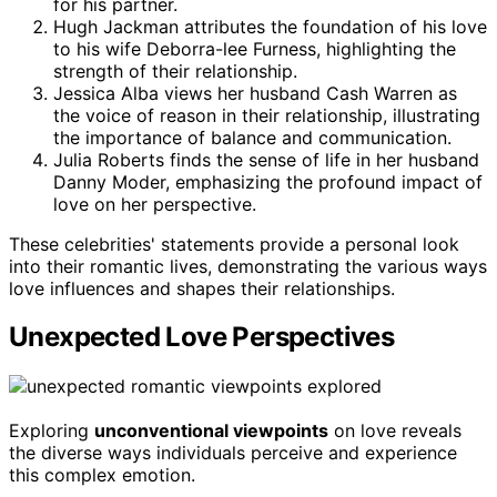
for his partner.
Hugh Jackman attributes the foundation of his love
to his wife Deborra-lee Furness, highlighting the
strength of their relationship.
Jessica Alba views her husband Cash Warren as
the voice of reason in their relationship, illustrating
the importance of balance and communication.
Julia Roberts finds the sense of life in her husband
Danny Moder, emphasizing the profound impact of
love on her perspective.
These celebrities' statements provide a personal look
into their romantic lives, demonstrating the various ways
love influences and shapes their relationships.
Unexpected Love Perspectives
Exploring
unconventional viewpoints
on love reveals
the diverse ways individuals perceive and experience
this complex emotion.