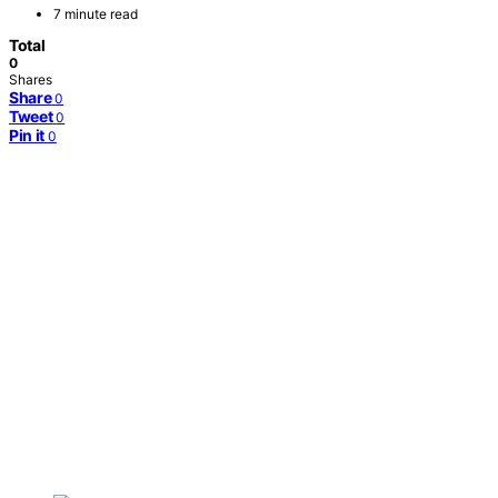
7 minute read
Total
0
Shares
Share
0
Tweet
0
Pin it
0