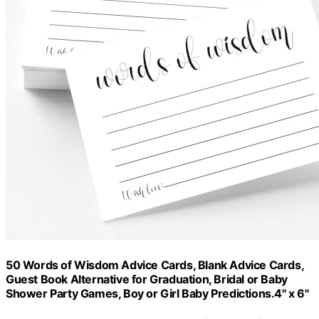
50 Words of Wisdom Advice Cards, Blank Advice Cards,
Guest Book Alternative for Graduation, Bridal or Baby
Shower Party Games, Boy or Girl Baby Predictions.4" x 6"