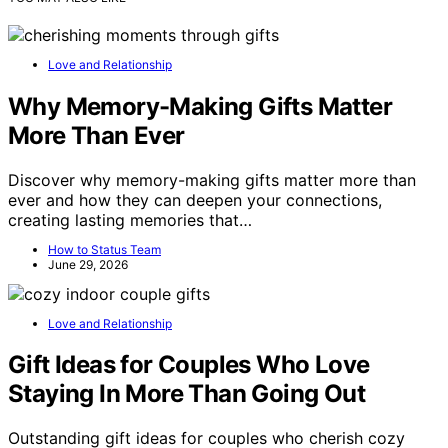
Love and Relationship
Why Memory-Making Gifts Matter
More Than Ever
Discover why memory-making gifts matter more than
ever and how they can deepen your connections,
creating lasting memories that…
How to Status Team
June 29, 2026
Love and Relationship
Gift Ideas for Couples Who Love
Staying In More Than Going Out
Outstanding gift ideas for couples who cherish cozy