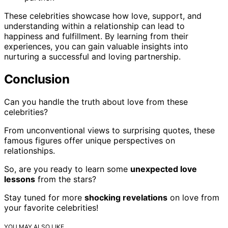
These celebrities showcase how love, support, and
understanding within a relationship can lead to
happiness and fulfillment. By learning from their
experiences, you can gain valuable insights into
nurturing a successful and loving partnership.
Conclusion
Can you handle the truth about love from these
celebrities?
From unconventional views to surprising quotes, these
famous figures offer unique perspectives on
relationships.
So, are you ready to learn some
unexpected love
lessons
from the stars?
Stay tuned for more
shocking revelations
on love from
your favorite celebrities!
YOU MAY ALSO LIKE