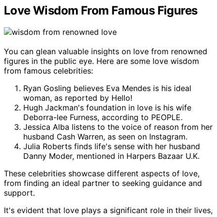
Love Wisdom From Famous Figures
You can glean valuable insights on love from renowned
figures in the public eye. Here are some love wisdom
from famous celebrities:
Ryan Gosling believes Eva Mendes is his ideal
woman, as reported by Hello!
Hugh Jackman's foundation in love is his wife
Deborra-lee Furness, according to PEOPLE.
Jessica Alba listens to the voice of reason from her
husband Cash Warren, as seen on Instagram.
Julia Roberts finds life's sense with her husband
Danny Moder, mentioned in Harpers Bazaar U.K.
These celebrities showcase different aspects of love,
from finding an ideal partner to seeking guidance and
support.
It's evident that love plays a significant role in their lives,