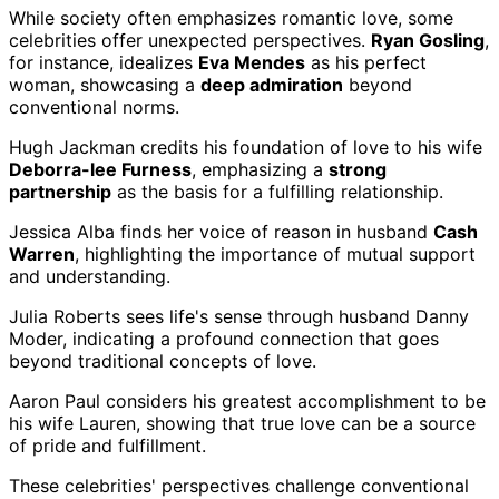
While society often emphasizes romantic love, some
celebrities offer unexpected perspectives.
Ryan Gosling
,
for instance, idealizes
Eva Mendes
as his perfect
woman, showcasing a
deep admiration
beyond
conventional norms.
Hugh Jackman credits his foundation of love to his wife
Deborra-lee Furness
, emphasizing a
strong
partnership
as the basis for a fulfilling relationship.
Jessica Alba finds her voice of reason in husband
Cash
Warren
, highlighting the importance of mutual support
and understanding.
Julia Roberts sees life's sense through husband Danny
Moder, indicating a profound connection that goes
beyond traditional concepts of love.
Aaron Paul considers his greatest accomplishment to be
his wife Lauren, showing that true love can be a source
of pride and fulfillment.
These celebrities' perspectives challenge conventional