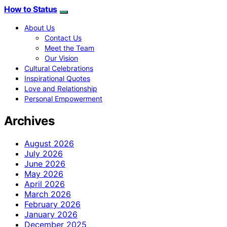
How to Status
About Us
Contact Us
Meet the Team
Our Vision
Cultural Celebrations
Inspirational Quotes
Love and Relationship
Personal Empowerment
Archives
August 2026
July 2026
June 2026
May 2026
April 2026
March 2026
February 2026
January 2026
December 2025