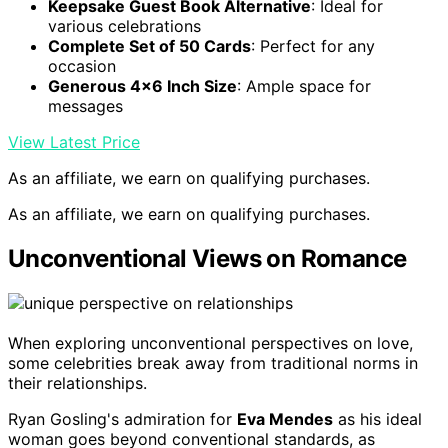
Keepsake Guest Book Alternative
: Ideal for
various celebrations
Complete Set of 50 Cards
: Perfect for any
occasion
Generous 4×6 Inch Size
: Ample space for
messages
View Latest Price
As an affiliate, we earn on qualifying purchases.
As an affiliate, we earn on qualifying purchases.
Unconventional Views on Romance
When exploring unconventional perspectives on love,
some celebrities break away from traditional norms in
their relationships.
Ryan Gosling's admiration for
Eva Mendes
as his ideal
woman goes beyond conventional standards, as