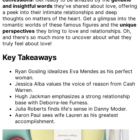
and insightful words
they've shared about love, offering
a peek into their intimate relationships and deep
thoughts on matters of the heart. Get a glimpse into the
romantic worlds of these famous figures and the
unique
perspectives
they bring to love and relationships. Oh,
and there's so much more to uncover about what they
truly feel about love!
Key Takeaways
Ryan Gosling idealizes Eva Mendes as his perfect
woman.
Jessica Alba values the voice of reason from Cash
Warren.
Hugh Jackman emphasizes a strong relationship
base with Deborra-lee Furness.
Julia Roberts finds life's sense in Danny Moder.
Aaron Paul sees wife Lauren as his greatest
accomplishment.