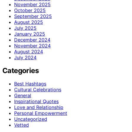
November 2025
October 2025
September 2025
August 2025
July 2025
January 2025
December 2024
November 2024
August 2024
July 2024
Categories
Best Hashtags
Cultural Celebrations
General
Inspirational Quotes
Love and Relationship
Personal Empowerment
Uncategorized
Vetted