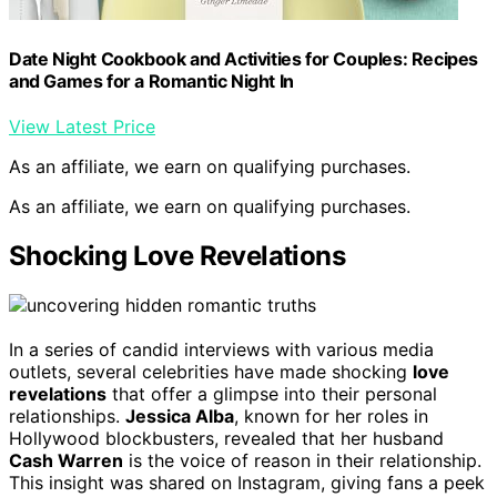
Date Night Cookbook and Activities for Couples: Recipes
and Games for a Romantic Night In
View Latest Price
As an affiliate, we earn on qualifying purchases.
As an affiliate, we earn on qualifying purchases.
Shocking Love Revelations
In a series of candid interviews with various media
outlets, several celebrities have made shocking
love
revelations
that offer a glimpse into their personal
relationships.
Jessica Alba
, known for her roles in
Hollywood blockbusters, revealed that her husband
Cash Warren
is the voice of reason in their relationship.
This insight was shared on Instagram, giving fans a peek