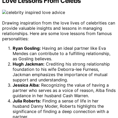
Love Lessons From Celebs
Drawing inspiration from the love lives of celebrities can
provide valuable insights and lessons in managing
relationships. Here are some love lessons from famous
personalities:
Ryan Gosling:
Having an ideal partner like Eva
Mendes can contribute to a fulfilling relationship,
as Gosling believes.
Hugh Jackman:
Crediting his strong relationship
foundation to his wife Deborra-lee Furness,
Jackman emphasizes the importance of mutual
support and understanding.
Jessica Alba:
Recognizing the value of having a
partner who serves as a voice of reason, Alba finds
guidance in her husband Cash Warren.
Julia Roberts:
Finding a sense of life in her
husband Danny Moder, Roberts highlights the
significance of finding a deep connection with a
partner.