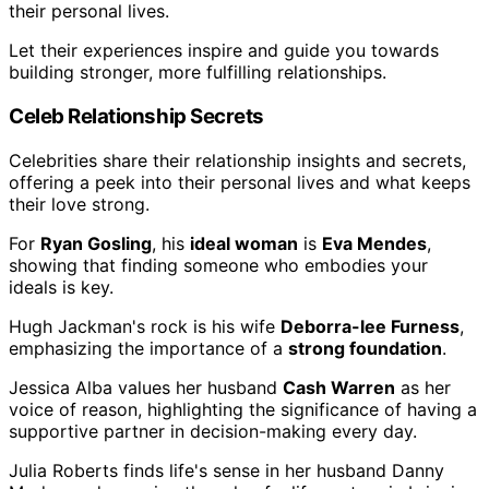
their personal lives.
Let their experiences inspire and guide you towards
building stronger, more fulfilling relationships.
Celeb Relationship Secrets
Celebrities share their relationship insights and secrets,
offering a peek into their personal lives and what keeps
their love strong.
For
Ryan Gosling
, his
ideal woman
is
Eva Mendes
,
showing that finding someone who embodies your
ideals is key.
Hugh Jackman's rock is his wife
Deborra-lee Furness
,
emphasizing the importance of a
strong foundation
.
Jessica Alba values her husband
Cash Warren
as her
voice of reason, highlighting the significance of having a
supportive partner in decision-making every day.
Julia Roberts finds life's sense in her husband Danny