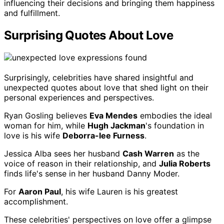
influencing their decisions and bringing them happiness
and fulfillment.
Surprising Quotes About Love
Surprisingly, celebrities have shared insightful and
unexpected quotes about love that shed light on their
personal experiences and perspectives.
Ryan Gosling believes
Eva Mendes
embodies the ideal
woman for him, while
Hugh Jackman
's foundation in
love is his wife
Deborra-lee Furness
.
Jessica Alba sees her husband
Cash Warren
as the
voice of reason in their relationship, and
Julia Roberts
finds life's sense in her husband Danny Moder.
For
Aaron Paul
, his wife Lauren is his greatest
accomplishment.
These celebrities' perspectives on love offer a glimpse