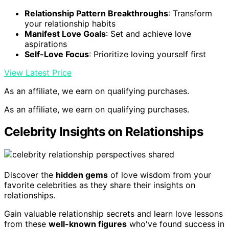
Relationship Pattern Breakthroughs
: Transform
your relationship habits
Manifest Love Goals
: Set and achieve love
aspirations
Self-Love Focus
: Prioritize loving yourself first
View Latest Price
As an affiliate, we earn on qualifying purchases.
As an affiliate, we earn on qualifying purchases.
Celebrity Insights on Relationships
Discover the
hidden gems
of love wisdom from your
favorite celebrities as they share their insights on
relationships.
Gain valuable relationship secrets and learn love lessons
from these
well-known figures
who've found success in