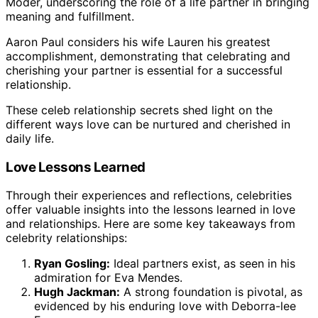
Moder, underscoring the role of a life partner in bringing
meaning and fulfillment.
Aaron Paul considers his wife Lauren his greatest
accomplishment, demonstrating that celebrating and
cherishing your partner is essential for a successful
relationship.
These celeb relationship secrets shed light on the
different ways love can be nurtured and cherished in
daily life.
Love Lessons Learned
Through their experiences and reflections, celebrities
offer valuable insights into the lessons learned in love
and relationships. Here are some key takeaways from
celebrity relationships:
Ryan Gosling:
Ideal partners exist, as seen in his
admiration for Eva Mendes.
Hugh Jackman:
A strong foundation is pivotal, as
evidenced by his enduring love with Deborra-lee