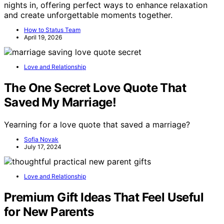
nights in, offering perfect ways to enhance relaxation
and create unforgettable moments together.
How to Status Team
April 19, 2026
Love and Relationship
The One Secret Love Quote That
Saved My Marriage!
Yearning for a love quote that saved a marriage?
Sofia Novak
July 17, 2024
Love and Relationship
Premium Gift Ideas That Feel Useful
for New Parents