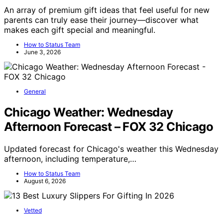
An array of premium gift ideas that feel useful for new
parents can truly ease their journey—discover what
makes each gift special and meaningful.
How to Status Team
June 3, 2026
General
Chicago Weather: Wednesday
Afternoon Forecast – FOX 32 Chicago
Updated forecast for Chicago's weather this Wednesday
afternoon, including temperature,…
How to Status Team
August 6, 2026
Vetted