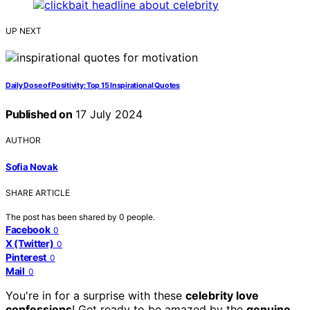
UP NEXT
Daily Dose of Positivity: Top 15 Inspirational Quotes
Published on
17 July 2024
AUTHOR
Sofia Novak
SHARE ARTICLE
The post has been shared by
0
people.
Facebook
0
X (Twitter)
0
Pinterest
0
Mail
0
You're in for a surprise with these
celebrity love
confessions
! Get ready to be amazed by the
genuine