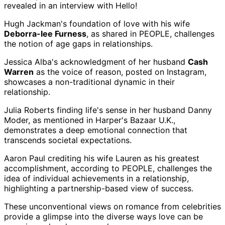
revealed in an interview with Hello!
Hugh Jackman's foundation of love with his wife
Deborra-lee Furness
, as shared in PEOPLE, challenges
the notion of age gaps in relationships.
Jessica Alba's acknowledgment of her husband
Cash
Warren
as the voice of reason, posted on Instagram,
showcases a non-traditional dynamic in their
relationship.
Julia Roberts finding life's sense in her husband Danny
Moder, as mentioned in Harper's Bazaar U.K.,
demonstrates a deep emotional connection that
transcends societal expectations.
Aaron Paul crediting his wife Lauren as his greatest
accomplishment, according to PEOPLE, challenges the
idea of individual achievements in a relationship,
highlighting a partnership-based view of success.
These unconventional views on romance from celebrities
provide a glimpse into the diverse ways love can be