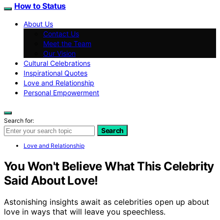
How to Status
About Us
Contact Us
Meet the Team
Our Vision
Cultural Celebrations
Inspirational Quotes
Love and Relationship
Personal Empowerment
Search for:
Search
Love and Relationship
You Won't Believe What This Celebrity
Said About Love!
Astonishing insights await as celebrities open up about
love in ways that will leave you speechless.