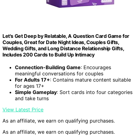
Let's Get Deep by Relatable, A Question Card Game for
Couples, Great for Date Night Ideas, Couples Gifts,
Wedding Gifts, and Long Distance Relationship Gifts,
Includes 200 Cards to Build Up Intimacy
Connection-Building Game
: Encourages
meaningful conversations for couples
For Adults 17+
: Contains mature content suitable
for ages 17+
Simple Gameplay
: Sort cards into four categories
and take turns
View Latest Price
As an affiliate, we earn on qualifying purchases.
As an affiliate, we earn on qualifying purchases.