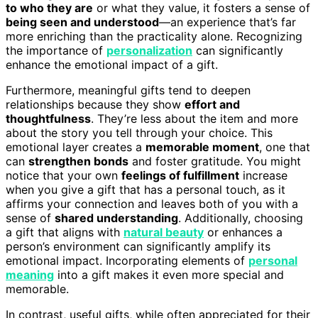
to who they are
or what they value, it fosters a sense of
being seen and understood
—an experience that’s far
more enriching than the practicality alone. Recognizing
the importance of
personalization
can significantly
enhance the emotional impact of a gift.
Furthermore, meaningful gifts tend to deepen
relationships because they show
effort and
thoughtfulness
. They’re less about the item and more
about the story you tell through your choice. This
emotional layer creates a
memorable moment
, one that
can
strengthen bonds
and foster gratitude. You might
notice that your own
feelings of fulfillment
increase
when you give a gift that has a personal touch, as it
affirms your connection and leaves both of you with a
sense of
shared understanding
. Additionally, choosing
a gift that aligns with
natural beauty
or enhances a
person’s environment can significantly amplify its
emotional impact. Incorporating elements of
personal
meaning
into a gift makes it even more special and
memorable.
In contrast, useful gifts, while often appreciated for their