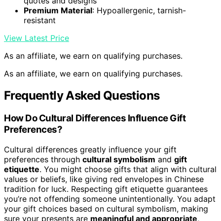
quotes and designs
Premium Material
: Hypoallergenic, tarnish-
resistant
View Latest Price
As an affiliate, we earn on qualifying purchases.
As an affiliate, we earn on qualifying purchases.
Frequently Asked Questions
How Do Cultural Differences Influence Gift
Preferences?
Cultural differences greatly influence your gift
preferences through
cultural symbolism
and
gift
etiquette
. You might choose gifts that align with cultural
values or beliefs, like giving red envelopes in Chinese
tradition for luck. Respecting gift etiquette guarantees
you’re not offending someone unintentionally. You adapt
your gift choices based on cultural symbolism, making
sure your presents are
meaningful and appropriate
,