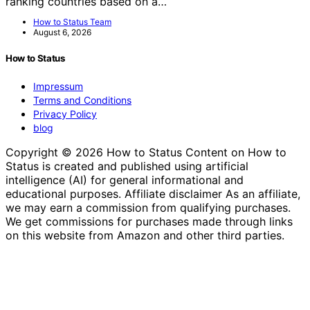
ranking countries based on a…
How to Status Team
August 6, 2026
How to Status
Impressum
Terms and Conditions
Privacy Policy
blog
Copyright © 2026 How to Status Content on How to
Status is created and published using artificial
intelligence (AI) for general informational and
educational purposes. Affiliate disclaimer As an affiliate,
we may earn a commission from qualifying purchases.
We get commissions for purchases made through links
on this website from Amazon and other third parties.