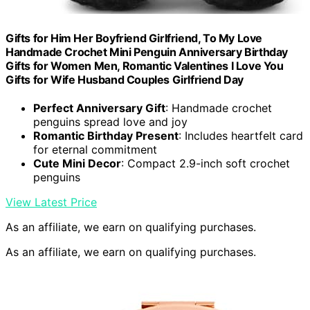
Gifts for Him Her Boyfriend Girlfriend, To My Love
Handmade Crochet Mini Penguin Anniversary Birthday
Gifts for Women Men, Romantic Valentines I Love You
Gifts for Wife Husband Couples Girlfriend Day
Perfect Anniversary Gift
: Handmade crochet
penguins spread love and joy
Romantic Birthday Present
: Includes heartfelt card
for eternal commitment
Cute Mini Decor
: Compact 2.9-inch soft crochet
penguins
View Latest Price
As an affiliate, we earn on qualifying purchases.
As an affiliate, we earn on qualifying purchases.