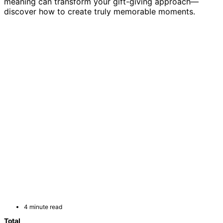
meaning can transform your gift-giving approach—
discover how to create truly memorable moments.
4 minute read
Total