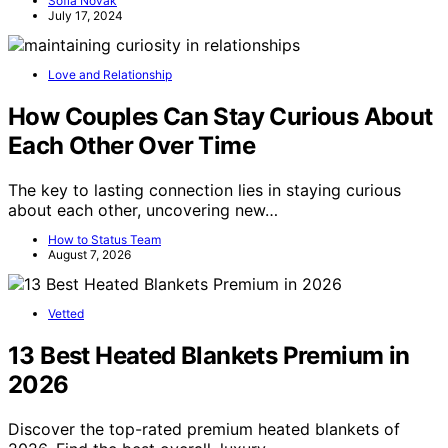
Sofia Novak
July 17, 2024
Love and Relationship
How Couples Can Stay Curious About
Each Other Over Time
The key to lasting connection lies in staying curious
about each other, uncovering new…
How to Status Team
August 7, 2026
Vetted
13 Best Heated Blankets Premium in
2026
Discover the top-rated premium heated blankets of