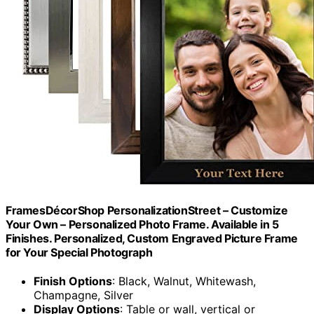
FramesDécorShop PersonalizationStreet – Customize
Your Own – Personalized Photo Frame. Available in 5
Finishes. Personalized, Custom Engraved Picture Frame
for Your Special Photograph
Finish Options
: Black, Walnut, Whitewash,
Champagne, Silver
Display Options
: Table or wall, vertical or