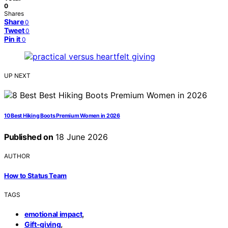
0
Shares
Share
0
Tweet
0
Pin it
0
UP NEXT
10 Best Hiking Boots Premium Women in 2026
Published on
18 June 2026
AUTHOR
How to Status Team
TAGS
,
emotional impact
,
Gift-giving