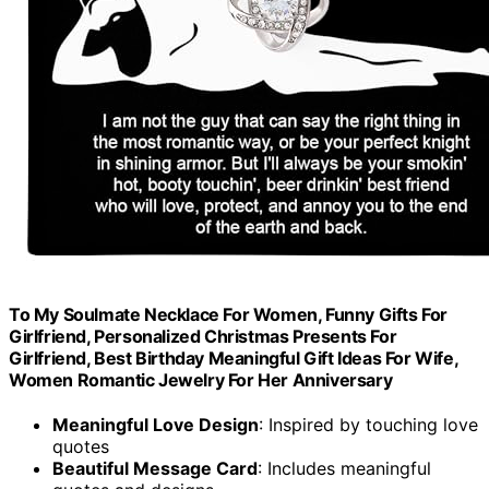
To My Soulmate Necklace For Women, Funny Gifts For
Girlfriend, Personalized Christmas Presents For
Girlfriend, Best Birthday Meaningful Gift Ideas For Wife,
Women Romantic Jewelry For Her Anniversary
Meaningful Love Design
: Inspired by touching love
quotes
Beautiful Message Card
: Includes meaningful