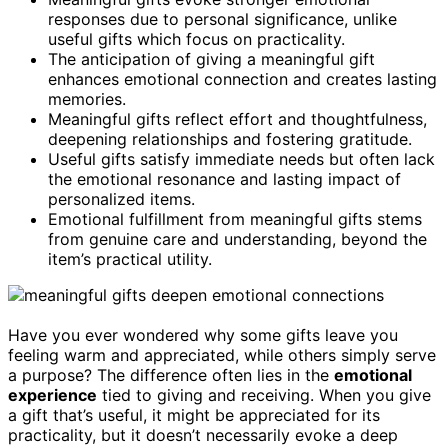
responses due to personal significance, unlike
useful gifts which focus on practicality.
The anticipation of giving a meaningful gift
enhances emotional connection and creates lasting
memories.
Meaningful gifts reflect effort and thoughtfulness,
deepening relationships and fostering gratitude.
Useful gifts satisfy immediate needs but often lack
the emotional resonance and lasting impact of
personalized items.
Emotional fulfillment from meaningful gifts stems
from genuine care and understanding, beyond the
item’s practical utility.
Have you ever wondered why some gifts leave you
feeling warm and appreciated, while others simply serve
a purpose? The difference often lies in the
emotional
experience
tied to giving and receiving. When you give
a gift that’s useful, it might be appreciated for its
practicality, but it doesn’t necessarily evoke a deep