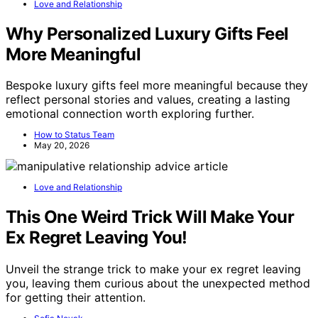
Love and Relationship
Why Personalized Luxury Gifts Feel
More Meaningful
Bespoke luxury gifts feel more meaningful because they
reflect personal stories and values, creating a lasting
emotional connection worth exploring further.
How to Status Team
May 20, 2026
Love and Relationship
This One Weird Trick Will Make Your
Ex Regret Leaving You!
Unveil the strange trick to make your ex regret leaving
you, leaving them curious about the unexpected method
for getting their attention.