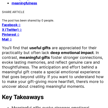
meaningfulness
SHARE ARTICLE
The post has been shared by
0
people.
Facebook
0
X (Twitter)
0
Pinterest
0
Mail
0
You’ll find that
useful gifts
are appreciated for their
practicality but often lack
deep emotional impact
. In
contrast,
meaningful gifts
foster stronger connections,
evoke lasting memories, and reflect genuine care and
thoughtfulness. The anticipation and effort behind a
meaningful gift create a special emotional experience
that goes beyond utility. If you want to understand how
to make your gift-giving more heartfelt, there’s more to
uncover about creating meaningful moments.
Key Takeaways
Meaningful gifts evoke stronger emotional