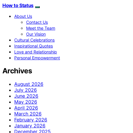
How to Status
About Us
Contact Us
Meet the Team
Our Vision
Cultural Celebrations
Inspirational Quotes
Love and Relationship
Personal Empowerment
Archives
August 2026
July 2026
June 2026
May 2026
April 2026
March 2026
February 2026
January 2026
December 2025