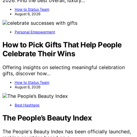
2026. Find the best overall, luxury…
How to Status Team
August 6, 2026
Personal Empowerment
How to Pick Gifts That Help People
Celebrate Their Wins
Offering insights on selecting meaningful celebration
gifts, discover how…
How to Status Team
August 6, 2026
Best Hashtags
The People’s Beauty Index
The People's Beauty Index has been officially launched,