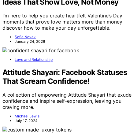
Ideas That Show Love, Not Money
I’m here to help you create heartfelt Valentine’s Day
moments that prove love matters more than money—
discover how to make your day unforgettable.
Sofia Novak
January 24, 2026
Love and Relationship
Attitude Shayari: Facebook Statuses
That Scream Confidence!
A collection of empowering Attitude Shayari that exude
confidence and inspire self-expression, leaving you
craving more.
Michael Lewis
July 17, 2024