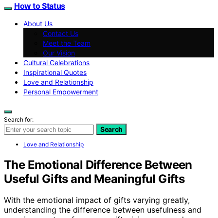
How to Status
About Us
Contact Us
Meet the Team
Our Vision
Cultural Celebrations
Inspirational Quotes
Love and Relationship
Personal Empowerment
Search for:
Search
Love and Relationship
The Emotional Difference Between
Useful Gifts and Meaningful Gifts
With the emotional impact of gifts varying greatly,
understanding the difference between usefulness and