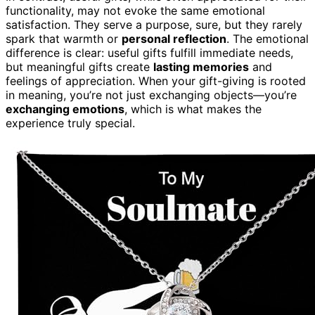
functionality, may not evoke the same emotional
satisfaction. They serve a purpose, sure, but they rarely
spark that warmth or
personal reflection
. The emotional
difference is clear: useful gifts fulfill immediate needs,
but meaningful gifts create
lasting memories
and
feelings of appreciation. When your gift-giving is rooted
in meaning, you’re not just exchanging objects—you’re
exchanging emotions
, which is what makes the
experience truly special.