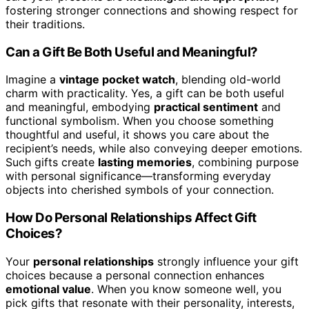
fostering stronger connections and showing respect for
their traditions.
Can a Gift Be Both Useful and Meaningful?
Imagine a
vintage pocket watch
, blending old-world
charm with practicality. Yes, a gift can be both useful
and meaningful, embodying
practical sentiment
and
functional symbolism. When you choose something
thoughtful and useful, it shows you care about the
recipient’s needs, while also conveying deeper emotions.
Such gifts create
lasting memories
, combining purpose
with personal significance—transforming everyday
objects into cherished symbols of your connection.
How Do Personal Relationships Affect Gift
Choices?
Your
personal relationships
strongly influence your gift
choices because a personal connection enhances
emotional value
. When you know someone well, you
pick gifts that resonate with their personality, interests,