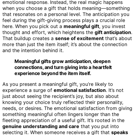
emotional response. Instead, the real magic happens
when you choose a gift that holds meaning—something
that resonates on a personal level. The anticipation you
feel during the gift-giving process plays a crucial role
here. When you pick out a
meaningful gift
, you invest
thought and effort, which heightens the
gift anticipation
.
That buildup creates a
sense of excitement
that’s about
more than just the item itself; it’s about the connection
and the intention behind it.
Meaningful gifts grow anticipation, deepen
connections, and turn giving into a heartfelt
experience beyond the item itself.
As you present a meaningful gift, you’re likely to
experience a surge of
emotional satisfaction
. It’s not
just about seeing the recipient’s joy, but also about
knowing your choice truly reflected their personality,
needs, or desires. The emotional satisfaction from giving
something meaningful often lingers longer than the
fleeting appreciation of a useful gift. It’s rooted in the
genuine understanding and care
that you put into
selecting it. When someone receives a gift that
speaks