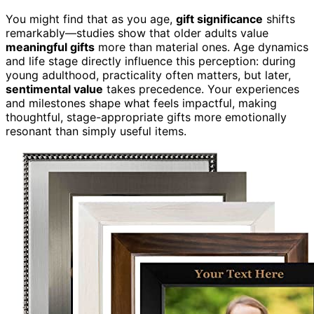
You might find that as you age,
gift significance
shifts
remarkably—studies show that older adults value
meaningful gifts
more than material ones. Age dynamics
and life stage directly influence this perception: during
young adulthood, practicality often matters, but later,
sentimental value
takes precedence. Your experiences
and milestones shape what feels impactful, making
thoughtful, stage-appropriate gifts more emotionally
resonant than simply useful items.