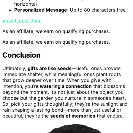
horizontal
Personalized Message
: Up to 80 characters free
View Latest Price
As an affiliate, we earn on qualifying purchases.
As an affiliate, we earn on qualifying purchases.
Conclusion
Ultimately,
gifts are like seeds
—useful ones provide
immediate shelter, while meaningful ones plant roots
that grow deeper over time. When you give with
intention, you’re
watering a connection
that blossoms
beyond the moment. It’s not just about the object you
choose but the garden you nurture in someone’s heart.
So, pick your gifts thoughtfully; they’re the sunlight and
rain shaping a lasting bond—more than just useful or
beautiful, they’re the
seeds of memories
that endure.