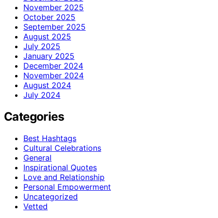
November 2025
October 2025
September 2025
August 2025
July 2025
January 2025
December 2024
November 2024
August 2024
July 2024
Categories
Best Hashtags
Cultural Celebrations
General
Inspirational Quotes
Love and Relationship
Personal Empowerment
Uncategorized
Vetted