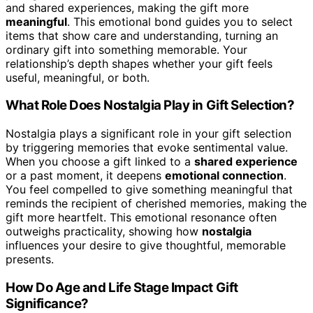
and shared experiences, making the gift more
meaningful
. This emotional bond guides you to select
items that show care and understanding, turning an
ordinary gift into something memorable. Your
relationship’s depth shapes whether your gift feels
useful, meaningful, or both.
What Role Does Nostalgia Play in Gift Selection?
Nostalgia plays a significant role in your gift selection
by triggering memories that evoke sentimental value.
When you choose a gift linked to a
shared experience
or a past moment, it deepens
emotional connection
.
You feel compelled to give something meaningful that
reminds the recipient of cherished memories, making the
gift more heartfelt. This emotional resonance often
outweighs practicality, showing how
nostalgia
influences your desire to give thoughtful, memorable
presents.
How Do Age and Life Stage Impact Gift
Significance?