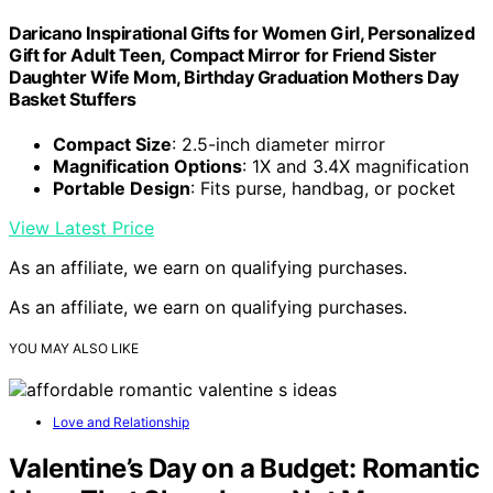
Daricano Inspirational Gifts for Women Girl, Personalized
Gift for Adult Teen, Compact Mirror for Friend Sister
Daughter Wife Mom, Birthday Graduation Mothers Day
Basket Stuffers
Compact Size
: 2.5-inch diameter mirror
Magnification Options
: 1X and 3.4X magnification
Portable Design
: Fits purse, handbag, or pocket
View Latest Price
As an affiliate, we earn on qualifying purchases.
As an affiliate, we earn on qualifying purchases.
YOU MAY ALSO LIKE
Love and Relationship
Valentine’s Day on a Budget: Romantic