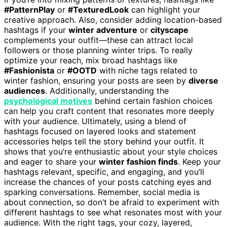
#PatternPlay
or
#TexturedLook
can highlight your
creative approach. Also, consider adding location-based
hashtags if your
winter adventure
or
cityscape
complements your outfit—these can attract local
followers or those planning winter trips. To really
optimize your reach, mix broad hashtags like
#Fashionista
or
#OOTD
with niche tags related to
winter fashion, ensuring your posts are seen by
diverse
audiences
. Additionally, understanding the
psychological motives
behind certain fashion choices
can help you craft content that resonates more deeply
with your audience. Ultimately, using a blend of
hashtags focused on layered looks and statement
accessories helps tell the story behind your outfit. It
shows that you’re enthusiastic about your style choices
and eager to share your
winter fashion finds
. Keep your
hashtags relevant, specific, and engaging, and you’ll
increase the chances of your posts catching eyes and
sparking conversations. Remember, social media is
about connection, so don’t be afraid to experiment with
different hashtags to see what resonates most with your
audience. With the right tags, your cozy, layered,