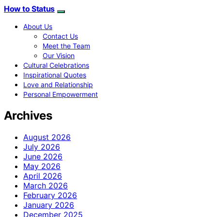
How to Status
About Us
Contact Us
Meet the Team
Our Vision
Cultural Celebrations
Inspirational Quotes
Love and Relationship
Personal Empowerment
Archives
August 2026
July 2026
June 2026
May 2026
April 2026
March 2026
February 2026
January 2026
December 2025