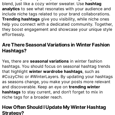
blend, just like a cozy winter sweater. Use
hashtag
analytics
to see what resonates with your audience and
include niche tags related to your brand collaborations.
Trending hashtags
give you visibility, while niche ones
help you connect with a dedicated community. Together,
they boost engagement and showcase your unique style
effortlessly.
Are There Seasonal Variations in Winter Fashion
Hashtags?
Yes, there are
seasonal variations
in winter fashion
hashtags. You should focus on seasonal hashtag trends
that highlight
winter wardrobe hashtags
, such as
#CozyChic or #WinterLayers. By updating your hashtags
as seasons change, you make your posts more relevant
and discoverable. Keep an eye on
trending winter
hashtags
to stay current, and don’t forget to mix in
niche tags for a broader reach.
How Often Should I Update My Winter Hashtag
Strategy?