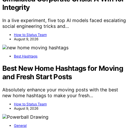
Integrity
In a live experiment, five top AI models faced escalating
social engineering tricks and…
How to Status Team
August 9, 2026
Best Hashtags
Best New Home Hashtags for Moving
and Fresh Start Posts
Absolutely enhance your moving posts with the best
new home hashtags to make your fresh…
How to Status Team
August 9, 2026
General