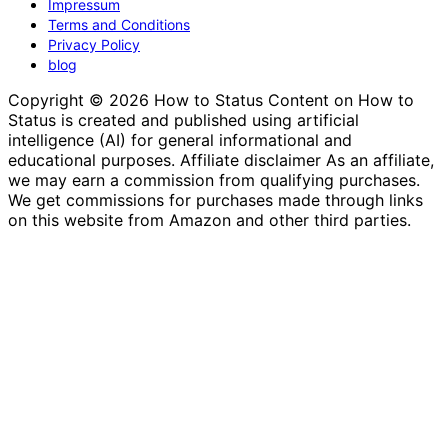
Impressum
Terms and Conditions
Privacy Policy
blog
Copyright © 2026 How to Status Content on How to
Status is created and published using artificial
intelligence (AI) for general informational and
educational purposes. Affiliate disclaimer As an affiliate,
we may earn a commission from qualifying purchases.
We get commissions for purchases made through links
on this website from Amazon and other third parties.