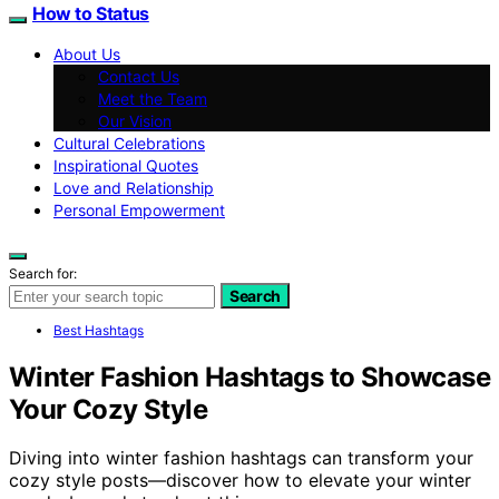
How to Status
About Us
Contact Us
Meet the Team
Our Vision
Cultural Celebrations
Inspirational Quotes
Love and Relationship
Personal Empowerment
Search for:
Search
Best Hashtags
Winter Fashion Hashtags to Showcase
Your Cozy Style
Diving into winter fashion hashtags can transform your
cozy style posts—discover how to elevate your winter