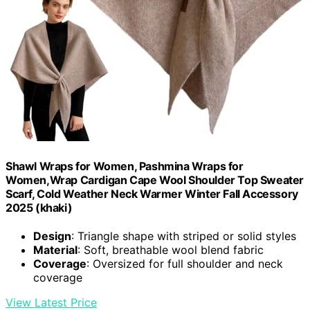
Shawl Wraps for Women, Pashmina Wraps for
Women,Wrap Cardigan Cape Wool Shoulder Top Sweater
Scarf, Cold Weather Neck Warmer Winter Fall Accessory
2025 (khaki)
Design
: Triangle shape with striped or solid styles
Material
: Soft, breathable wool blend fabric
Coverage
: Oversized for full shoulder and neck
coverage
View Latest Price