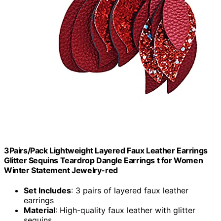
3Pairs/Pack Lightweight Layered Faux Leather Earrings
Glitter Sequins Teardrop Dangle Earrings t for Women
Winter Statement Jewelry-red
Set Includes
: 3 pairs of layered faux leather
earrings
Material
: High-quality faux leather with glitter
sequins