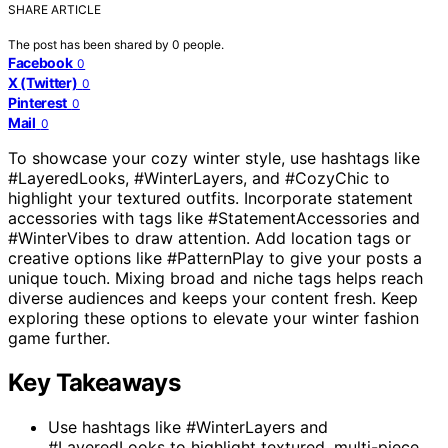
SHARE ARTICLE
The post has been shared by
0
people.
Facebook
0
X (Twitter)
0
Pinterest
0
Mail
0
To showcase your cozy winter style, use hashtags like
#LayeredLooks, #WinterLayers, and #CozyChic to
highlight your textured outfits. Incorporate statement
accessories with tags like #StatementAccessories and
#WinterVibes to draw attention. Add location tags or
creative options like #PatternPlay to give your posts a
unique touch. Mixing broad and niche tags helps reach
diverse audiences and keeps your content fresh. Keep
exploring these options to elevate your winter fashion
game further.
Key Takeaways
Use hashtags like #WinterLayers and
#LayeredLooks to highlight textured, multi-piece