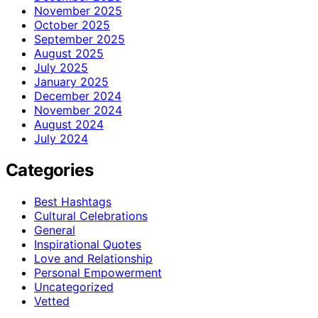
November 2025
October 2025
September 2025
August 2025
July 2025
January 2025
December 2024
November 2024
August 2024
July 2024
Categories
Best Hashtags
Cultural Celebrations
General
Inspirational Quotes
Love and Relationship
Personal Empowerment
Uncategorized
Vetted