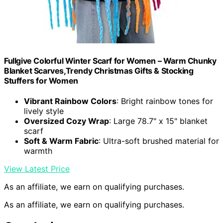
Fullgive Colorful Winter Scarf for Women – Warm Chunky
Blanket Scarves,Trendy Christmas Gifts & Stocking
Stuffers for Women
Vibrant Rainbow Colors
: Bright rainbow tones for
lively style
Oversized Cozy Wrap
: Large 78.7" x 15" blanket
scarf
Soft & Warm Fabric
: Ultra-soft brushed material for
warmth
View Latest Price
As an affiliate, we earn on qualifying purchases.
As an affiliate, we earn on qualifying purchases.