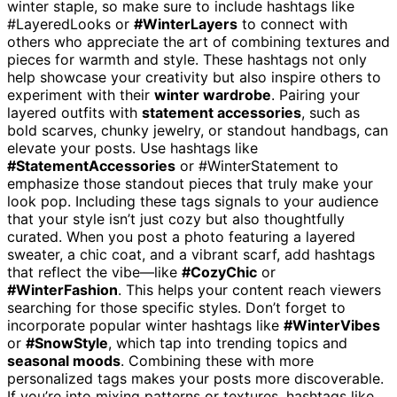
winter staple, so make sure to include hashtags like
#LayeredLooks or
#WinterLayers
to connect with
others who appreciate the art of combining textures and
pieces for warmth and style. These hashtags not only
help showcase your creativity but also inspire others to
experiment with their
winter wardrobe
. Pairing your
layered outfits with
statement accessories
, such as
bold scarves, chunky jewelry, or standout handbags, can
elevate your posts. Use hashtags like
#StatementAccessories
or #WinterStatement to
emphasize those standout pieces that truly make your
look pop. Including these tags signals to your audience
that your style isn’t just cozy but also thoughtfully
curated. When you post a photo featuring a layered
sweater, a chic coat, and a vibrant scarf, add hashtags
that reflect the vibe—like
#CozyChic
or
#WinterFashion
. This helps your content reach viewers
searching for those specific styles. Don’t forget to
incorporate popular winter hashtags like
#WinterVibes
or
#SnowStyle
, which tap into trending topics and
seasonal moods
. Combining these with more
personalized tags makes your posts more discoverable.
If you’re into mixing patterns or textures, hashtags like