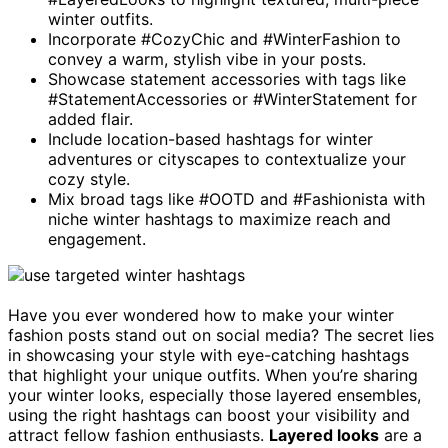
winter outfits.
Incorporate #CozyChic and #WinterFashion to
convey a warm, stylish vibe in your posts.
Showcase statement accessories with tags like
#StatementAccessories or #WinterStatement for
added flair.
Include location-based hashtags for winter
adventures or cityscapes to contextualize your
cozy style.
Mix broad tags like #OOTD and #Fashionista with
niche winter hashtags to maximize reach and
engagement.
Have you ever wondered how to make your winter
fashion posts stand out on social media? The secret lies
in showcasing your style with eye-catching hashtags
that highlight your unique outfits. When you’re sharing
your winter looks, especially those layered ensembles,
using the right hashtags can boost your visibility and
attract fellow fashion enthusiasts.
Layered looks
are a