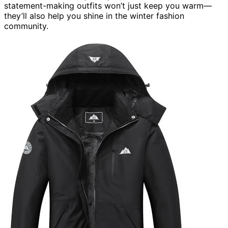
statement-making outfits won’t just keep you warm—
they’ll also help you shine in the winter fashion
community.