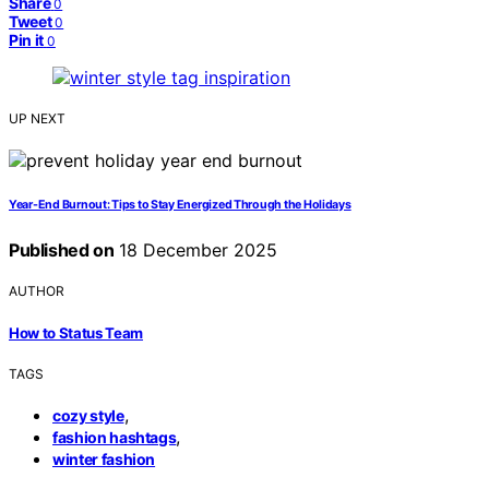
Share
0
Tweet
0
Pin it
0
UP NEXT
Year-End Burnout: Tips to Stay Energized Through the Holidays
Published on
18 December 2025
AUTHOR
How to Status Team
TAGS
,
cozy style
,
fashion hashtags
winter fashion