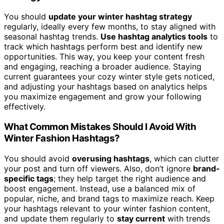
You should
update your winter hashtag strategy
regularly, ideally every few months, to stay aligned with
seasonal hashtag trends.
Use hashtag analytics tools
to
track which hashtags perform best and identify new
opportunities. This way, you keep your content fresh
and engaging, reaching a broader audience. Staying
current guarantees your cozy winter style gets noticed,
and adjusting your hashtags based on analytics helps
you maximize engagement and grow your following
effectively.
What Common Mistakes Should I Avoid With
Winter Fashion Hashtags?
You should avoid
overusing hashtags
, which can clutter
your post and turn off viewers. Also, don’t ignore
brand-
specific tags
; they help target the right audience and
boost engagement. Instead, use a balanced mix of
popular, niche, and brand tags to maximize reach. Keep
your hashtags relevant to your winter fashion content,
and update them regularly to
stay current
with trends