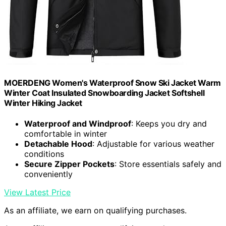
MOERDENG Women's Waterproof Snow Ski Jacket Warm
Winter Coat Insulated Snowboarding Jacket Softshell
Winter Hiking Jacket
Waterproof and Windproof
: Keeps you dry and
comfortable in winter
Detachable Hood
: Adjustable for various weather
conditions
Secure Zipper Pockets
: Store essentials safely and
conveniently
View Latest Price
As an affiliate, we earn on qualifying purchases.