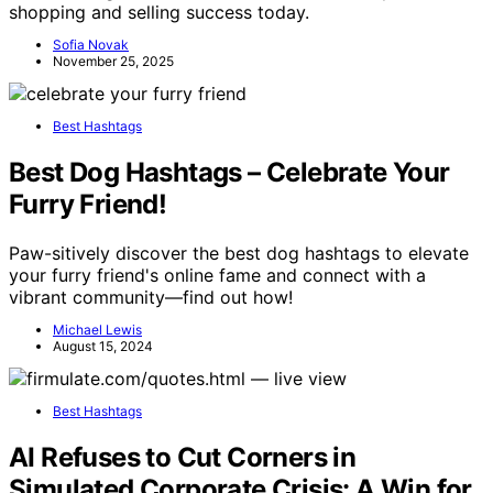
shopping and selling success today.
Sofia Novak
November 25, 2025
Best Hashtags
Best Dog Hashtags – Celebrate Your
Furry Friend!
Paw-sitively discover the best dog hashtags to elevate
your furry friend's online fame and connect with a
vibrant community—find out how!
Michael Lewis
August 15, 2024
Best Hashtags
AI Refuses to Cut Corners in
Simulated Corporate Crisis: A Win for