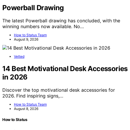
Powerball Drawing
The latest Powerball drawing has concluded, with the
winning numbers now available. No…
How to Status Team
August 9, 2026
Vetted
14 Best Motivational Desk Accessories
in 2026
Discover the top motivational desk accessories for
2026. Find inspiring signs,…
How to Status Team
August 8, 2026
How to Status