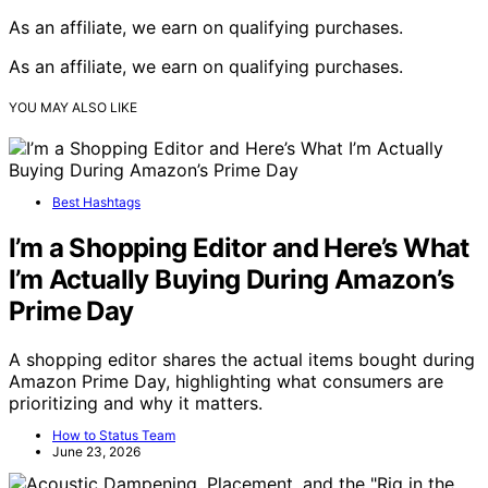
As an affiliate, we earn on qualifying purchases.
As an affiliate, we earn on qualifying purchases.
YOU MAY ALSO LIKE
Best Hashtags
I’m a Shopping Editor and Here’s What
I’m Actually Buying During Amazon’s
Prime Day
A shopping editor shares the actual items bought during
Amazon Prime Day, highlighting what consumers are
prioritizing and why it matters.
How to Status Team
June 23, 2026