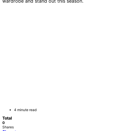
wardrobe and stand out this season.
4 minute read
Total
0
Shares