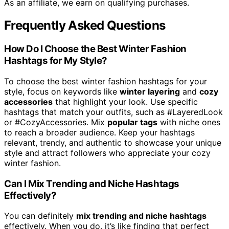
As an affiliate, we earn on qualifying purchases.
Frequently Asked Questions
How Do I Choose the Best Winter Fashion
Hashtags for My Style?
To choose the best winter fashion hashtags for your
style, focus on keywords like
winter layering
and
cozy
accessories
that highlight your look. Use specific
hashtags that match your outfits, such as #LayeredLook
or #CozyAccessories. Mix
popular tags
with niche ones
to reach a broader audience. Keep your hashtags
relevant, trendy, and authentic to showcase your unique
style and attract followers who appreciate your cozy
winter fashion.
Can I Mix Trending and Niche Hashtags
Effectively?
You can definitely
mix trending and niche hashtags
effectively. When you do, it’s like finding that perfect