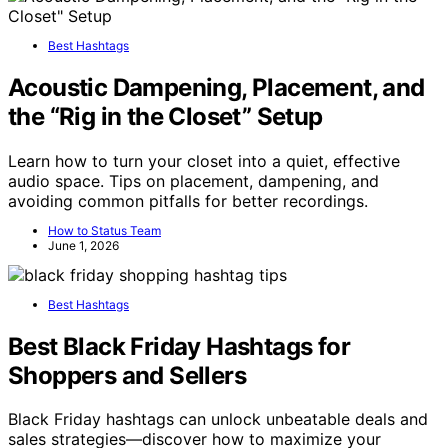
Best Hashtags
Acoustic Dampening, Placement, and
the “Rig in the Closet” Setup
Learn how to turn your closet into a quiet, effective
audio space. Tips on placement, dampening, and
avoiding common pitfalls for better recordings.
How to Status Team
June 1, 2026
Best Hashtags
Best Black Friday Hashtags for
Shoppers and Sellers
Black Friday hashtags can unlock unbeatable deals and
sales strategies—discover how to maximize your