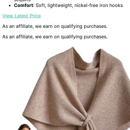
Comfort
: Soft, lightweight, nickel-free iron hooks
View Latest Price
As an affiliate, we earn on qualifying purchases.
As an affiliate, we earn on qualifying purchases.