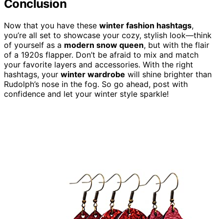
Conclusion
Now that you have these
winter fashion hashtags
,
you’re all set to showcase your cozy, stylish look—think
of yourself as a
modern snow queen
, but with the flair
of a 1920s flapper. Don’t be afraid to mix and match
your favorite layers and accessories. With the right
hashtags, your
winter wardrobe
will shine brighter than
Rudolph’s nose in the fog. So go ahead, post with
confidence and let your winter style sparkle!