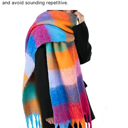
and avoid sounding repetitive.