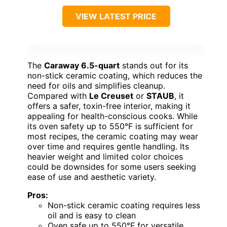
VIEW LATEST PRICE
The
Caraway 6.5-quart
stands out for its
non-stick ceramic coating, which reduces the
need for oils and simplifies cleanup.
Compared with
Le Creuset
or
STAUB
, it
offers a safer, toxin-free interior, making it
appealing for health-conscious cooks. While
its oven safety up to 550°F is sufficient for
most recipes, the ceramic coating may wear
over time and requires gentle handling. Its
heavier weight and limited color choices
could be downsides for some users seeking
ease of use and aesthetic variety.
Pros:
Non-stick ceramic coating requires less
oil and is easy to clean
Oven safe up to 550°F for versatile