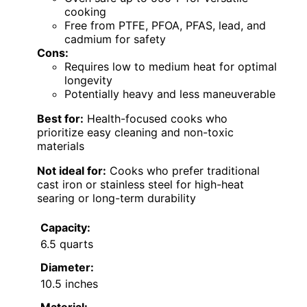
cooking
Free from PTFE, PFOA, PFAS, lead, and
cadmium for safety
Cons:
Requires low to medium heat for optimal
longevity
Potentially heavy and less maneuverable
Best for:
Health-focused cooks who
prioritize easy cleaning and non-toxic
materials
Not ideal for:
Cooks who prefer traditional
cast iron or stainless steel for high-heat
searing or long-term durability
Capacity:
6.5 quarts
Diameter:
10.5 inches