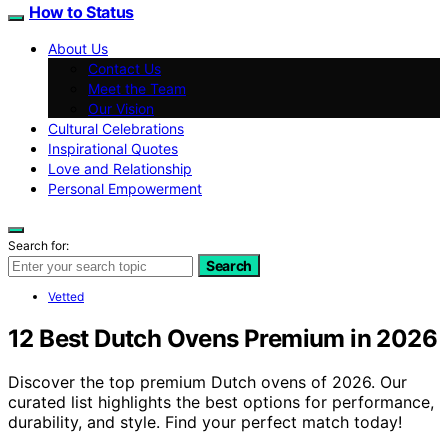
How to Status
About Us
Contact Us
Meet the Team
Our Vision
Cultural Celebrations
Inspirational Quotes
Love and Relationship
Personal Empowerment
Search for:
Search
Vetted
12 Best Dutch Ovens Premium in 2026
Discover the top premium Dutch ovens of 2026. Our
curated list highlights the best options for performance,
durability, and style. Find your perfect match today!