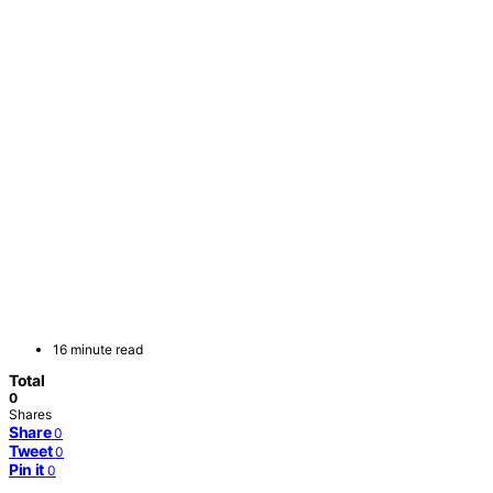
16 minute read
Total
0
Shares
Share
0
Tweet
0
Pin it
0