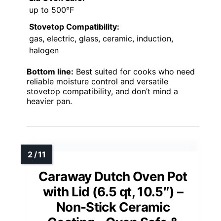
up to 500°F
Stovetop Compatibility:
gas, electric, glass, ceramic, induction,
halogen
Bottom line:
Best suited for cooks who need
reliable moisture control and versatile
stovetop compatibility, and don’t mind a
heavier pan.
Caraway Dutch Oven Pot
with Lid (6.5 qt, 10.5″) –
Non-Stick Ceramic