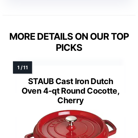
MORE DETAILS ON OUR TOP
PICKS
STAUB Cast Iron Dutch
Oven 4-qt Round Cocotte,
Cherry