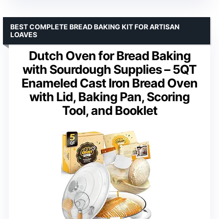
BEST COMPLETE BREAD BAKING KIT FOR ARTISAN
LOAVES
Dutch Oven for Bread Baking
with Sourdough Supplies – 5QT
Enameled Cast Iron Bread Oven
with Lid, Baking Pan, Scoring
Tool, and Booklet