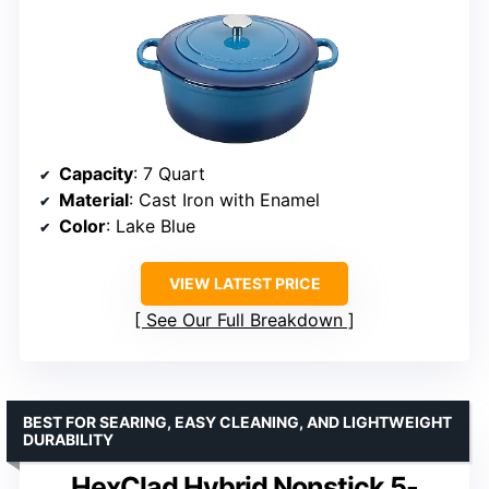
Capacity
: 7 Quart
Material
: Cast Iron with Enamel
Color
: Lake Blue
VIEW LATEST PRICE
See Our Full Breakdown
BEST FOR SEARING, EASY CLEANING, AND LIGHTWEIGHT
DURABILITY
HexClad Hybrid Nonstick 5-