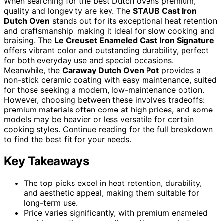
When searching for the best Dutch ovens premium,
quality and longevity are key. The
STAUB Cast Iron
Dutch Oven
stands out for its exceptional heat retention
and craftsmanship, making it ideal for slow cooking and
braising. The
Le Creuset Enameled Cast Iron Signature
offers vibrant color and outstanding durability, perfect
for both everyday use and special occasions.
Meanwhile, the
Caraway Dutch Oven Pot
provides a
non-stick ceramic coating with easy maintenance, suited
for those seeking a modern, low-maintenance option.
However, choosing between these involves tradeoffs:
premium materials often come at high prices, and some
models may be heavier or less versatile for certain
cooking styles. Continue reading for the full breakdown
to find the best fit for your needs.
Key Takeaways
The top picks excel in heat retention, durability,
and aesthetic appeal, making them suitable for
long-term use.
Price varies significantly, with premium enameled