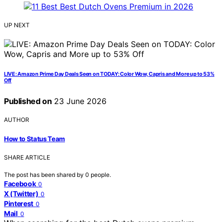
UP NEXT
LIVE: Amazon Prime Day Deals Seen on TODAY: Color Wow, Capris and More up to 53%
Off
Published on
23 June 2026
AUTHOR
How to Status Team
SHARE ARTICLE
The post has been shared by
0
people.
Facebook
0
X (Twitter)
0
Pinterest
0
Mail
0