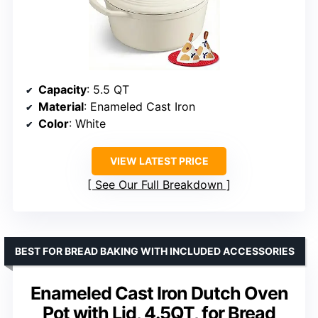
Capacity
: 5.5 QT
Material
: Enameled Cast Iron
Color
: White
VIEW LATEST PRICE
See Our Full Breakdown
BEST FOR BREAD BAKING WITH INCLUDED ACCESSORIES
Enameled Cast Iron Dutch Oven
Pot with Lid, 4.5QT, for Bread