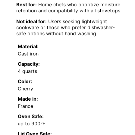
Best for:
Home chefs who prioritize moisture
retention and compatibility with all stovetops
Not ideal for:
Users seeking lightweight
cookware or those who prefer dishwasher-
safe options without hand washing
Material:
Cast iron
Capacity:
4 quarts
Color:
Cherry
Made in:
France
Oven Safe:
up to 900°F
Lid Oven Safe: