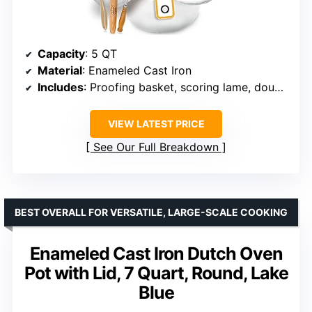
Capacity
: 5 QT
Material
: Enameled Cast Iron
Includes
: Proofing basket, scoring lame, dough whisk, recipe booklet
VIEW LATEST PRICE
See Our Full Breakdown
BEST OVERALL FOR VERSATILE, LARGE-SCALE COOKING
Enameled Cast Iron Dutch Oven
Pot with Lid, 7 Quart, Round, Lake
Blue