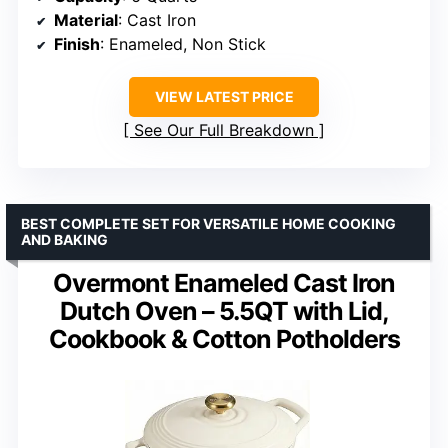
Material
: Cast Iron
Finish
: Enameled, Non Stick
VIEW LATEST PRICE
See Our Full Breakdown
BEST COMPLETE SET FOR VERSATILE HOME COOKING
AND BAKING
Overmont Enameled Cast Iron
Dutch Oven – 5.5QT with Lid,
Cookbook & Cotton Potholders