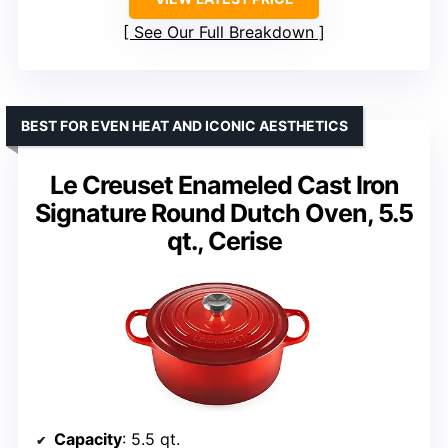
See Our Full Breakdown
BEST FOR EVEN HEAT AND ICONIC AESTHETICS
Le Creuset Enameled Cast Iron
Signature Round Dutch Oven, 5.5
qt., Cerise
Capacity
: 5.5 qt.