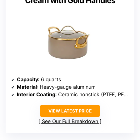
Cream with Gold Handles
Capacity
: 6 quarts
Material
: Heavy-gauge aluminum
Interior Coating
: Ceramic nonstick (PTFE, PFOA, PFAS, lead, cadmium free)
VIEW LATEST PRICE
See Our Full Breakdown