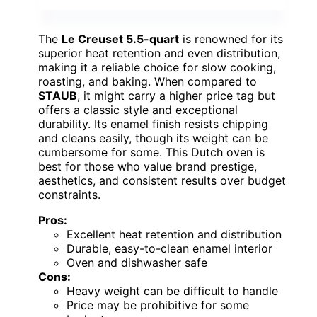
The
Le Creuset 5.5-quart
is renowned for its
superior heat retention and even distribution,
making it a reliable choice for slow cooking,
roasting, and baking. When compared to
STAUB
, it might carry a higher price tag but
offers a classic style and exceptional
durability. Its enamel finish resists chipping
and cleans easily, though its weight can be
cumbersome for some. This Dutch oven is
best for those who value brand prestige,
aesthetics, and consistent results over budget
constraints.
Pros:
Excellent heat retention and distribution
Durable, easy-to-clean enamel interior
Oven and dishwasher safe
Cons:
Heavy weight can be difficult to handle
Price may be prohibitive for some