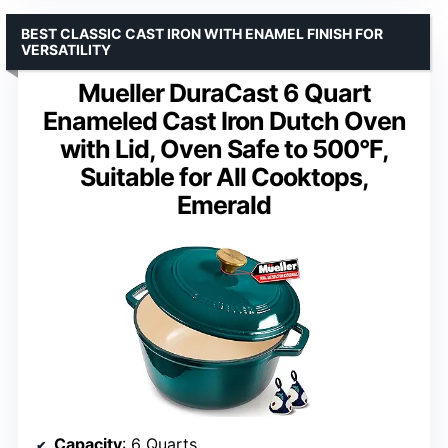
BEST CLASSIC CAST IRON WITH ENAMEL FINISH FOR
VERSATILITY
Mueller DuraCast 6 Quart
Enameled Cast Iron Dutch Oven
with Lid, Oven Safe to 500°F,
Suitable for All Cooktops,
Emerald
Capacity
: 6 Quarts