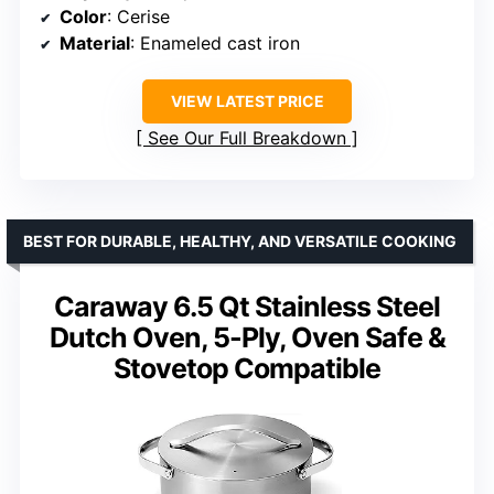
Color
: Cerise
Material
: Enameled cast iron
VIEW LATEST PRICE
See Our Full Breakdown
BEST FOR DURABLE, HEALTHY, AND VERSATILE COOKING
Caraway 6.5 Qt Stainless Steel
Dutch Oven, 5-Ply, Oven Safe &
Stovetop Compatible