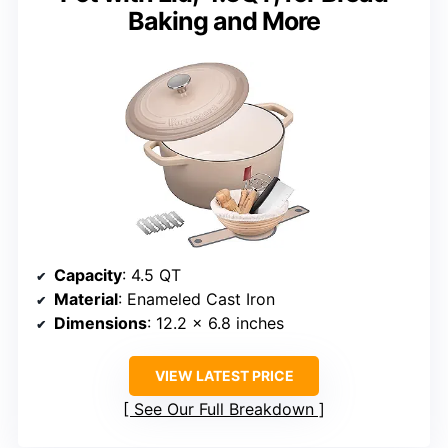
Baking and More
Capacity
: 4.5 QT
Material
: Enameled Cast Iron
Dimensions
: 12.2 x 6.8 inches
VIEW LATEST PRICE
See Our Full Breakdown