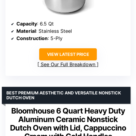
Capacity
: 6.5 Qt
Material
: Stainless Steel
Construction
: 5-Ply
VIEW LATEST PRICE
See Our Full Breakdown
BEST PREMIUM AESTHETIC AND VERSATILE NONSTICK
DUTCH OVEN
Bloomhouse 6 Quart Heavy Duty
Aluminum Ceramic Nonstick
Dutch Oven with Lid, Cappuccino