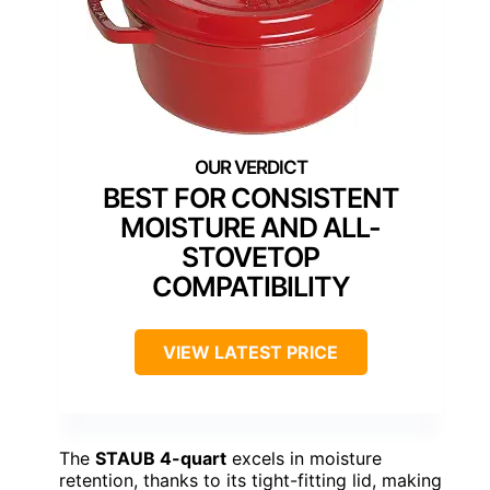
BEST FOR CONSISTENT
MOISTURE AND ALL-
STOVETOP
COMPATIBILITY
VIEW LATEST PRICE
The
STAUB 4-quart
excels in moisture
retention, thanks to its tight-fitting lid, making