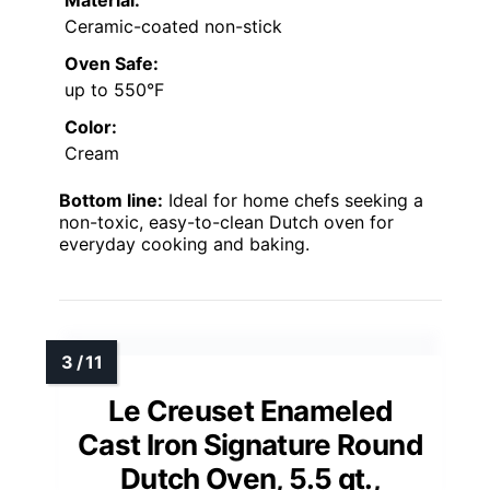
Material:
Ceramic-coated non-stick
Oven Safe:
up to 550°F
Color:
Cream
Bottom line:
Ideal for home chefs seeking a
non-toxic, easy-to-clean Dutch oven for
everyday cooking and baking.
Le Creuset Enameled
Cast Iron Signature Round
Dutch Oven, 5.5 qt.,