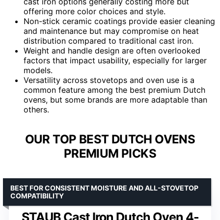
cast iron options generally costing more but
offering more color choices and style.
Non-stick ceramic coatings provide easier cleaning
and maintenance but may compromise on heat
distribution compared to traditional cast iron.
Weight and handle design are often overlooked
factors that impact usability, especially for larger
models.
Versatility across stovetops and oven use is a
common feature among the best premium Dutch
ovens, but some brands are more adaptable than
others.
OUR TOP BEST DUTCH OVENS
PREMIUM PICKS
BEST FOR CONSISTENT MOISTURE AND ALL-STOVETOP
COMPATIBILITY
STAUB Cast Iron Dutch Oven 4-