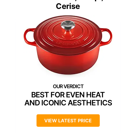
Cerise
BEST FOR EVEN HEAT
AND ICONIC AESTHETICS
VIEW LATEST PRICE