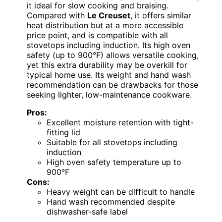
it ideal for slow cooking and braising.
Compared with
Le Creuset
, it offers similar
heat distribution but at a more accessible
price point, and is compatible with all
stovetops including induction. Its high oven
safety (up to 900°F) allows versatile cooking,
yet this extra durability may be overkill for
typical home use. Its weight and hand wash
recommendation can be drawbacks for those
seeking lighter, low-maintenance cookware.
Pros:
Excellent moisture retention with tight-
fitting lid
Suitable for all stovetops including
induction
High oven safety temperature up to
900°F
Cons:
Heavy weight can be difficult to handle
Hand wash recommended despite
dishwasher-safe label