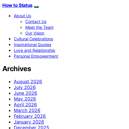
How to Status
About Us
Contact Us
Meet the Team
Our Vision
Cultural Celebrations
Inspirational Quotes
Love and Relationship
Personal Empowerment
Archives
August 2026
July 2026
June 2026
May 2026
April 2026
March 2026
February 2026
January 2026
December 2025