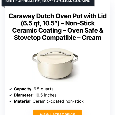
BEST FOR HEALTHY, EASY-TO-CLEAN COOKING
Caraway Dutch Oven Pot with Lid
(6.5 qt, 10.5″) – Non-Stick
Ceramic Coating – Oven Safe &
Stovetop Compatible – Cream
Capacity
: 6.5 quarts
Diameter
: 10.5 inches
Material
: Ceramic-coated non-stick
VIEW LATEST PRICE