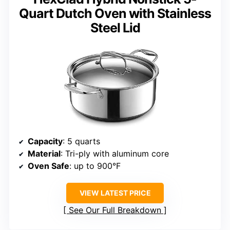
Quart Dutch Oven with Stainless
Steel Lid
Capacity
: 5 quarts
Material
: Tri-ply with aluminum core
Oven Safe
: up to 900°F
VIEW LATEST PRICE
See Our Full Breakdown