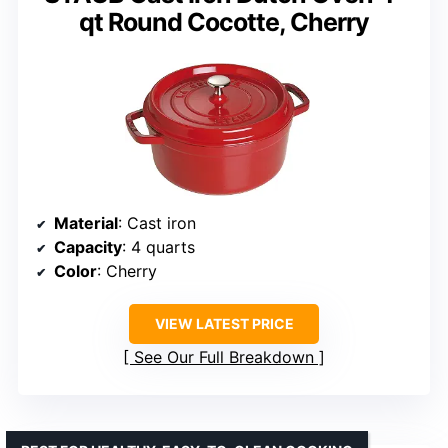
qt Round Cocotte, Cherry
Material
: Cast iron
Capacity
: 4 quarts
Color
: Cherry
VIEW LATEST PRICE
See Our Full Breakdown