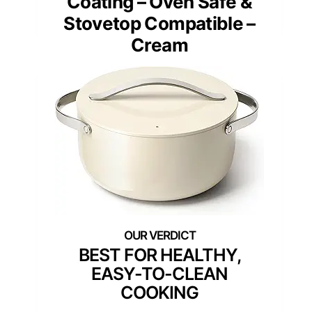
Coating – Oven Safe &
Stovetop Compatible –
Cream
BEST FOR HEALTHY,
EASY-TO-CLEAN
COOKING