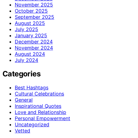
November 2025
October 2025
September 2025
August 2025
July 2025
January 2025
December 2024
November 2024
August 2024
July 2024
Categories
Best Hashtags
Cultural Celebrations
General
Inspirational Quotes
Love and Relationship
Personal Empowerment
Uncategorized
Vetted