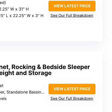
ted)
VIEW LATEST PRICE
22.25″ W x 31″ H
25″ L x 22.25″ W x 3″ H
See Our Full Breakdown
net, Rocking & Bedside Sleeper
eight and Storage
et
VIEW LATEST PRICE
ndalone Bassinet, Rocking Bassinet
vels
See Our Full Breakdown