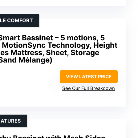
BLE COMFORT
art Bassinet – 5 motions, 5
, MotionSync Technology, Height
des Mattress, Sheet, Storage
(Sand Mélange)
VIEW LATEST PRICE
See Our Full Breakdown
EATURES