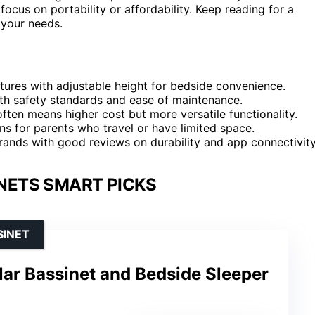
ocus on portability or affordability. Keep reading for a
 your needs.
res with adjustable height for bedside convenience.
th safety standards and ease of maintenance.
often means higher cost but more versatile functionality.
ns for parents who travel or have limited space.
 brands with good reviews on durability and app connectivity
NETS SMART PICKS
SINET
ar Bassinet and Bedside Sleeper