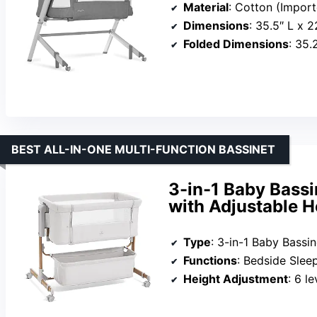
Material
: Cotton (Impor
Dimensions
: 35.5″ L x 
Folded Dimensions
: 35.
BEST ALL-IN-ONE MULTI-FUNCTION BASSINET
3-in-1 Baby Bassi
with Adjustable H
Type
: 3-in-1 Baby Bassin
Functions
: Bedside Sleeper, Sta
Height Adjustment
: 6 le