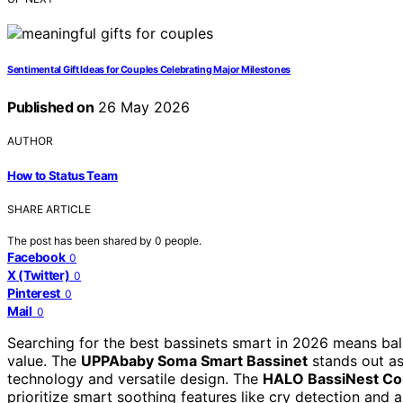
Sentimental Gift Ideas for Couples Celebrating Major Milestones
Published on
26 May 2026
AUTHOR
How to Status Team
SHARE ARTICLE
The post has been shared by
0
people.
Facebook
0
X (Twitter)
0
Pinterest
0
Mail
0
Searching for the best bassinets smart in 2026 means bal
value. The
UPPAbaby Soma Smart Bassinet
stands out as
technology and versatile design. The
HALO BassiNest Con
prioritize smart soothing features like cry detection and