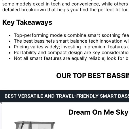
some models excel in tech and convenience, while others f
detailed breakdown that helps you find the perfect fit for
Key Takeaways
Top-performing models combine smart soothing featu
The best bassinets smart balance tech innovation wi
Pricing varies widely; investing in premium features 
Portability and compact design are key consideratio
Not all smart features are equally reliable; look for
OUR TOP BEST BASSI
BEST VERSATILE AND TRAVEL-FRIENDLY SMART BAS
Dream On Me Skyl