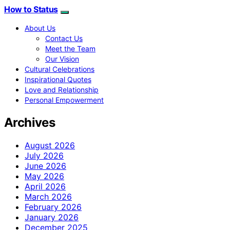
How to Status
About Us
Contact Us
Meet the Team
Our Vision
Cultural Celebrations
Inspirational Quotes
Love and Relationship
Personal Empowerment
Archives
August 2026
July 2026
June 2026
May 2026
April 2026
March 2026
February 2026
January 2026
December 2025