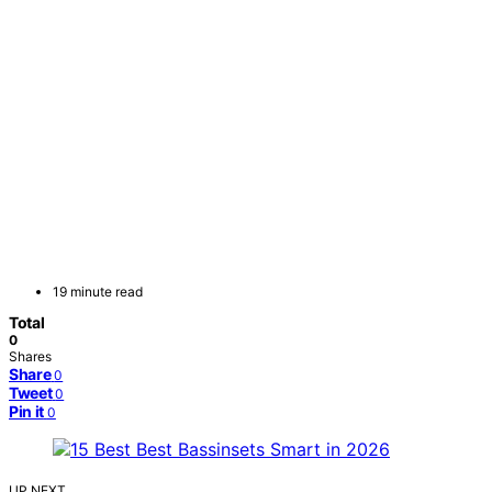
19 minute read
Total
0
Shares
Share
0
Tweet
0
Pin it
0
UP NEXT