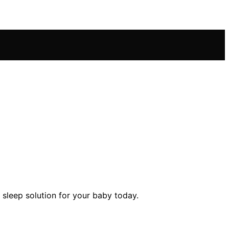
 sleep solution for your baby today.