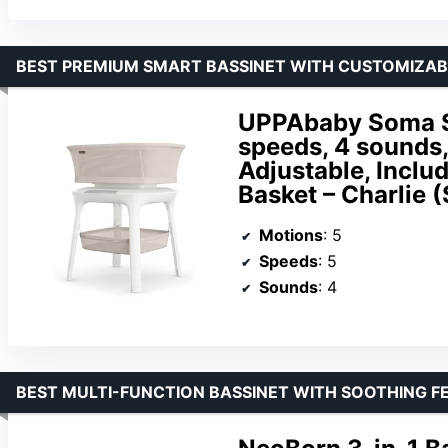
BEST PREMIUM SMART BASSINET WITH CUSTOMIZA
UPPAbaby Soma Sm
speeds, 4 sounds
Adjustable, Inclu
Basket – Charlie 
Motions
: 5
Speeds
: 5
Sounds
: 4
BEST MULTI-FUNCTION BASSINET WITH SOOTHING F