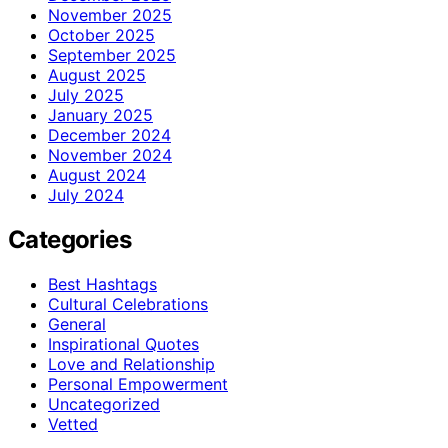
November 2025
October 2025
September 2025
August 2025
July 2025
January 2025
December 2024
November 2024
August 2024
July 2024
Categories
Best Hashtags
Cultural Celebrations
General
Inspirational Quotes
Love and Relationship
Personal Empowerment
Uncategorized
Vetted