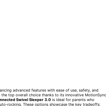
ancing advanced features with ease of use, safety, and
 the top overall choice thanks to its innovative MotionSyn
nected Swivel Sleeper 3.0
is ideal for parents who
 auto-rocking. These options showcase the key tradeoffs: