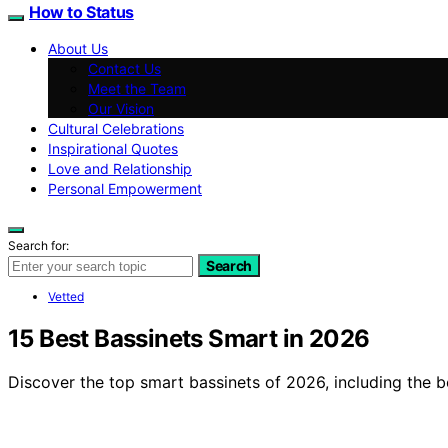
How to Status
About Us
Contact Us
Meet the Team
Our Vision
Cultural Celebrations
Inspirational Quotes
Love and Relationship
Personal Empowerment
Search for:
Search
Vetted
15 Best Bassinets Smart in 2026
Discover the top smart bassinets of 2026, including the be