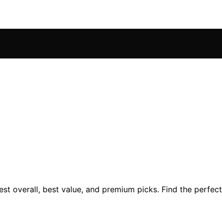
st overall, best value, and premium picks. Find the perfect