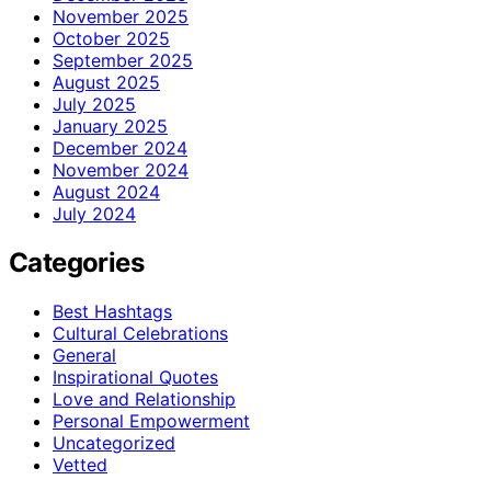
November 2025
October 2025
September 2025
August 2025
July 2025
January 2025
December 2024
November 2024
August 2024
July 2024
Categories
Best Hashtags
Cultural Celebrations
General
Inspirational Quotes
Love and Relationship
Personal Empowerment
Uncategorized
Vetted