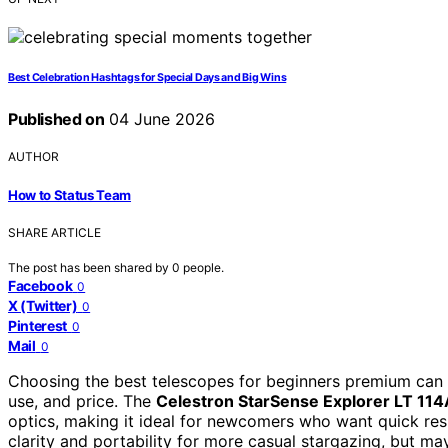
Best Celebration Hashtags for Special Days and Big Wins
Published on
04 June 2026
AUTHOR
How to Status Team
SHARE ARTICLE
The post has been shared by
0
people.
Facebook
0
X (Twitter)
0
Pinterest
0
Mail
0
Choosing the best telescopes for beginners premium can b
use, and price. The
Celestron StarSense Explorer LT 11
optics, making it ideal for newcomers who want quick res
clarity and portability for more casual stargazing, but m