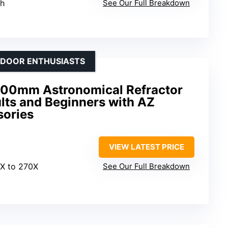
th
See Our Full Breakdown
TDOOR ENTHUSIASTS
00mm Astronomical Refractor
lts and Beginners with AZ
sories
VIEW LATEST PRICE
6X to 270X
See Our Full Breakdown