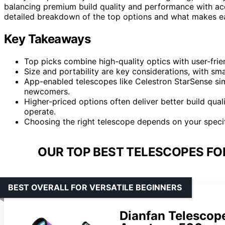
balancing premium build quality and performance with acce
detailed breakdown of the top options and what makes eac
Key Takeaways
Top picks combine high-quality optics with user-frien
Size and portability are key considerations, with sma
App-enabled telescopes like Celestron StarSense sim
newcomers.
Higher-priced options often deliver better build qu
operate.
Choosing the right telescope depends on your specif
OUR TOP BEST TELESCOPES FO
BEST OVERALL FOR VERSATILE BEGINNERS
Dianfan Telescop