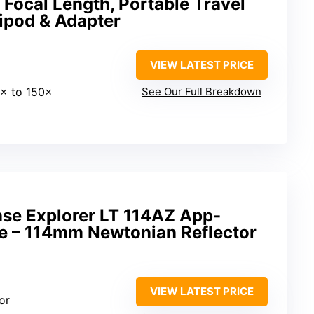
Focal Length, Portable Travel
ipod & Adapter
VIEW LATEST PRICE
0× to 150×
See Our Full Breakdown
nse Explorer LT 114AZ App-
e – 114mm Newtonian Reflector
VIEW LATEST PRICE
or