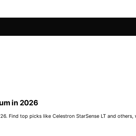
ium in 2026
6. Find top picks like Celestron StarSense LT and others, w