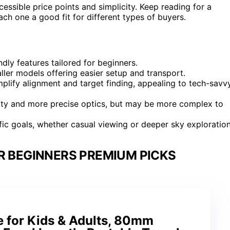
ssible price points and simplicity. Keep reading for a
h one a good fit for different types of buyers.
dly features tailored for beginners.
ller models offering easier setup and transport.
plify alignment and target finding, appealing to tech-savv
ality and more precise optics, but may be more complex to
ic goals, whether casual viewing or deeper sky exploration
R BEGINNERS PREMIUM PICKS
e for Kids & Adults, 80mm