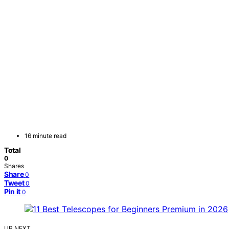
16 minute read
Total
0
Shares
Share
0
Tweet
0
Pin it
0
UP NEXT