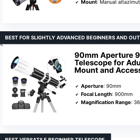
Mount
: Manual altazimu
BEST FOR SLIGHTLY ADVANCED BEGINNERS AND OU
90mm Aperture 9
Telescope for Adu
Mount and Acces
Aperture
: 90mm
Focal Length
: 900mm
Magnification Range
: 3
BEST VERSATILE BEGINNER TELESCOPE