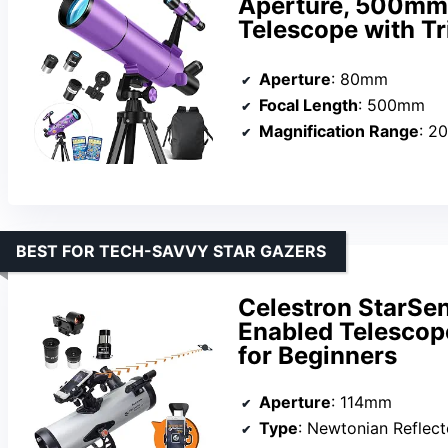
Aperture, 500mm 
Telescope with Tr
Aperture
: 80mm
Focal Length
: 500mm
Magnification Range
: 2
BEST FOR TECH-SAVVY STAR GAZERS
Celestron StarSe
Enabled Telescop
for Beginners
Aperture
: 114mm
Type
: Newtonian Reflect