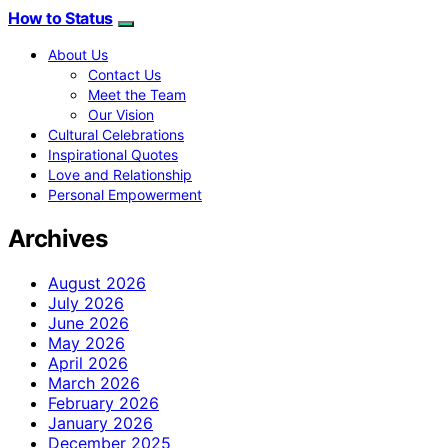
How to Status
About Us
Contact Us
Meet the Team
Our Vision
Cultural Celebrations
Inspirational Quotes
Love and Relationship
Personal Empowerment
Archives
August 2026
July 2026
June 2026
May 2026
April 2026
March 2026
February 2026
January 2026
December 2025