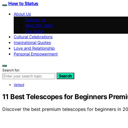
How to Status
About Us
Contact Us
Meet the Team
Our Vision
Cultural Celebrations
Inspirational Quotes
Love and Relationship
Personal Empowerment
Search for:
Search
Vetted
11 Best Telescopes for Beginners Prem
Discover the best premium telescopes for beginners in 202