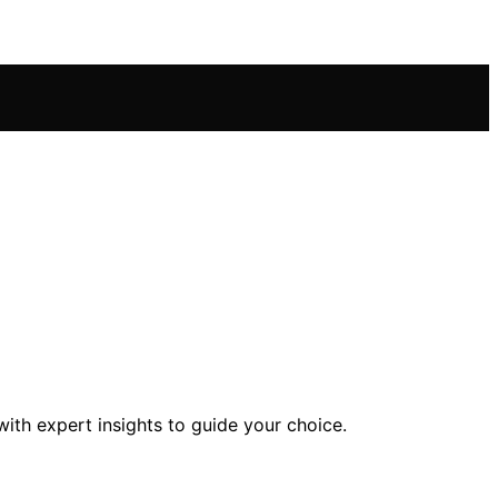
ith expert insights to guide your choice.