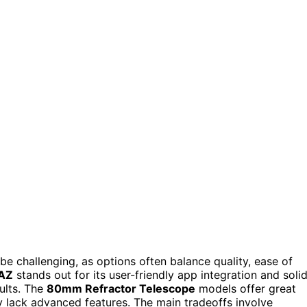
e challenging, as options often balance quality, ease of
4AZ
stands out for its user-friendly app integration and soli
ults. The
80mm Refractor Telescope
models offer great
ay lack advanced features. The main tradeoffs involve