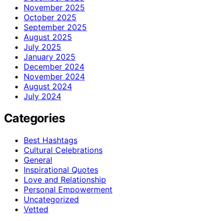
November 2025
October 2025
September 2025
August 2025
July 2025
January 2025
December 2024
November 2024
August 2024
July 2024
Categories
Best Hashtags
Cultural Celebrations
General
Inspirational Quotes
Love and Relationship
Personal Empowerment
Uncategorized
Vetted