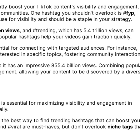
tly boost your TikTok content's visibility and engagement,
ommunities. One hashtag you shouldn't overlook is #
fyp
,
use for visibility and should be a staple in your strategy.
ion views
, and #trending, which has 5.4 trillion views, can
pular hashtags help your videos gain traction quickly.
tial for connecting with targeted audiences. For instance,
interested in specific topics, fostering community interaction
s it has an impressive 855.4 billion views. Combining popul
ement, allowing your content to be discovered by a diver
is essential for maximizing visibility and engagement in
lly.
's the best way to find trending hashtags that can boost you
and #viral are must-haves, but don't overlook
niche tags
th