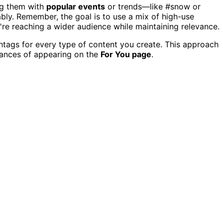
ing them with
popular events
or trends—like #snow or
y. Remember, the goal is to use a mix of high-use
're reaching a wider audience while maintaining relevance.
tags for every type of content you create. This approach
hances of appearing on the
For You page
.