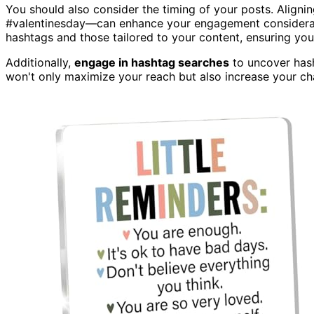
You should also consider the timing of your posts. Align
#valentinesday—can enhance your engagement considerabl
hashtags and those tailored to your content, ensuring you
Additionally,
engage in hashtag searches
to uncover hash
won't only maximize your reach but also increase your c