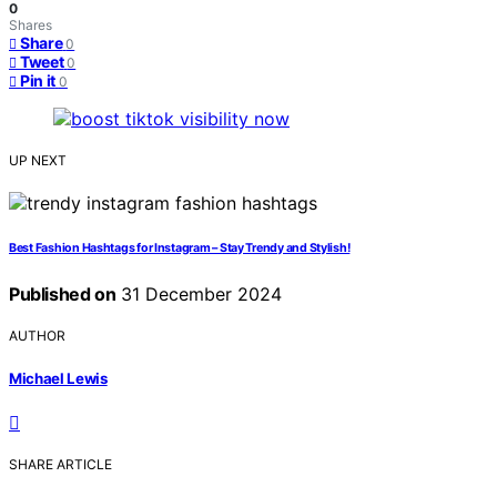
0
Shares
Share
0
Tweet
0
Pin it
0
UP NEXT
Best Fashion Hashtags for Instagram – Stay Trendy and Stylish!
Published on
31 December 2024
AUTHOR
Michael Lewis
SHARE ARTICLE