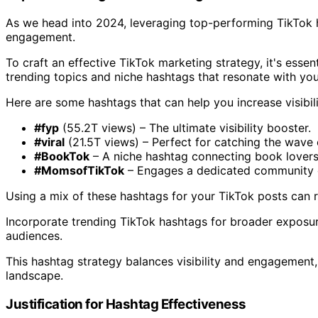
As we head into 2024, leveraging top-performing TikTok h
engagement.
To craft an effective TikTok marketing strategy, it's essen
trending topics and niche hashtags that resonate with you
Here are some hashtags that can help you increase visibili
#fyp
(55.2T views) – The ultimate visibility booster.
#viral
(21.5T views) – Perfect for catching the wave 
#BookTok
– A niche hashtag connecting book lovers
#MomsofTikTok
– Engages a dedicated community 
Using a mix of these hashtags for your TikTok posts can
Incorporate trending TikTok hashtags for broader exposur
audiences.
This hashtag strategy balances visibility and engagement,
landscape.
Justification for Hashtag Effectiveness