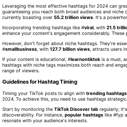
Leveraging the most effective hashtags for 2024 can grea
guaranteeing you reach both broad audiences and niche c
currently boasting over
55.2 trillion views
. It's a powerho
Incorporating trending hashtags like #
viral
, with
21.5 trill
enhance your content's engagement considerably. These po
However, don't forget about niche hashtags. They're essen
#
smallbusiness
, with
127.7 billion views
, attracts users 
If your content is educational, #
learnontiktok
is a must, a
hashtags with niche tags maximizes both reach and engag
range of viewers.
Guidelines for Hashtag Timing
Timing your TikTok posts to align with
trending hashtags
2024. To achieve this, you need to use hashtags strategica
Start by monitoring the
TikTok Discover tab
regularly; it
discoverability. For instance,
popular hashtags
like #fyp 
resonate with your audience's interests.