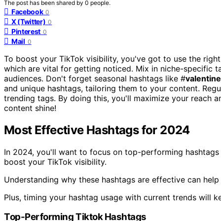
The post has been shared by
0
people.
Facebook
0
X (Twitter)
0
Pinterest
0
Mail
0
To boost your TikTok visibility, you've got to use the right
which are vital for getting noticed. Mix in niche-specific t
audiences. Don't forget seasonal hashtags like #
valentin
and unique hashtags, tailoring them to your content. Regu
trending tags. By doing this, you'll maximize your reach
content shine!
Most Effective Hashtags for 2024
In 2024, you'll want to focus on top-performing hashtags
boost your TikTok visibility.
Understanding why these hashtags are effective can help 
Plus, timing your hashtag usage with current trends will 
Top-Performing Tiktok Hashtags