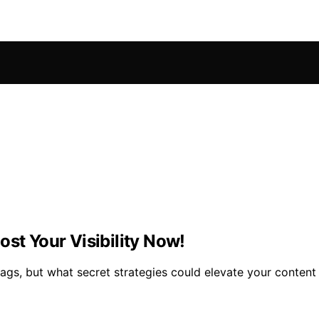
ost Your Visibility Now!
tags, but what secret strategies could elevate your content