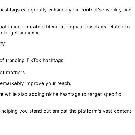
ashtags can greatly enhance your content's visibility and
tial to incorporate a blend of popular hashtags related to
r target audience.
ty:
of trending TikTok hashtags.
.
of mothers.
 remarkably improve your reach.
e while also adding niche hashtags to target specific
 helping you stand out amidst the platform's vast content