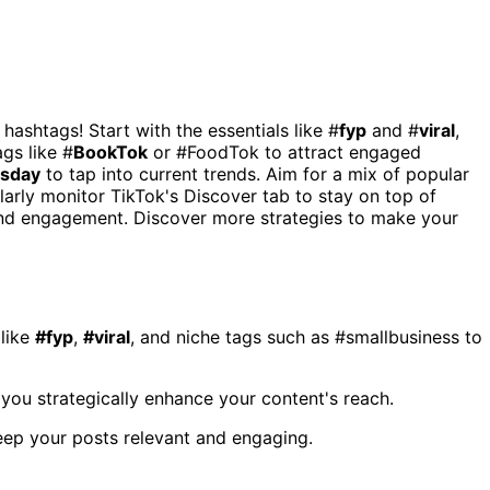
 hashtags! Start with the essentials like #
fyp
and #
viral
,
ags like #
BookTok
or #FoodTok to attract engaged
esday
to tap into current trends. Aim for a mix of popular
larly monitor TikTok's Discover tab to stay on top of
 and engagement. Discover more strategies to make your
 like
#fyp
,
#viral
, and niche tags such as #smallbusiness to
you strategically enhance your content's reach.
keep your posts relevant and engaging.