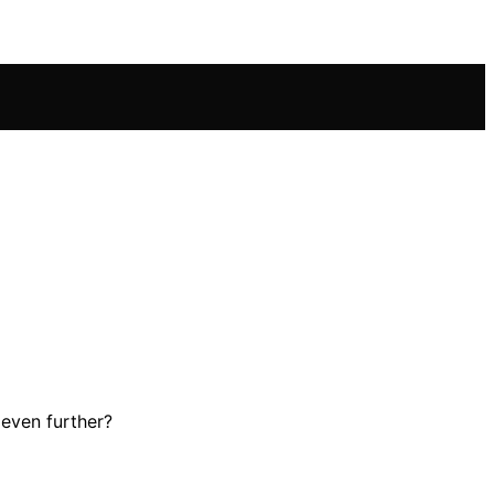
 even further?