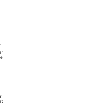
.
ar
se
r
at