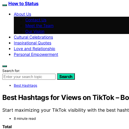
How to Status
About Us
Contact Us
Meet the Team
Our Vision
Cultural Celebrations
Inspirational Quotes
Love and Relationship
Personal Empowerment
Search for:
Search
Best Hashtags
Best Hashtags for Views on TikTok – Bo
Start maximizing your TikTok visibility with the best hash
8 minute read
Total