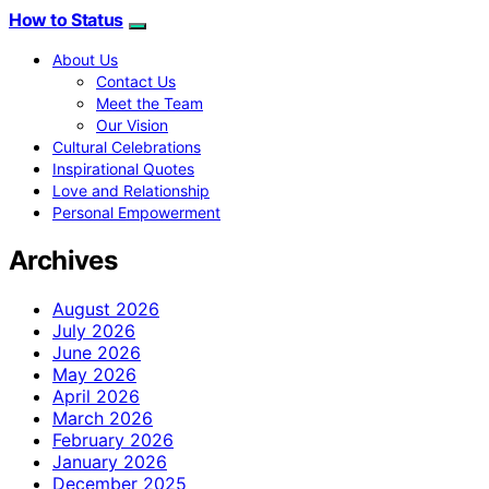
How to Status
About Us
Contact Us
Meet the Team
Our Vision
Cultural Celebrations
Inspirational Quotes
Love and Relationship
Personal Empowerment
Archives
August 2026
July 2026
June 2026
May 2026
April 2026
March 2026
February 2026
January 2026
December 2025