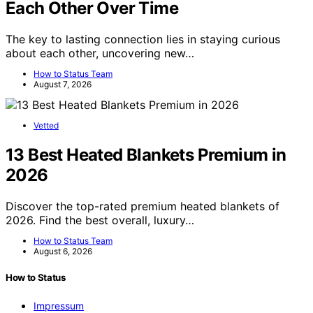
Each Other Over Time
The key to lasting connection lies in staying curious
about each other, uncovering new…
How to Status Team
August 7, 2026
Vetted
13 Best Heated Blankets Premium in
2026
Discover the top-rated premium heated blankets of
2026. Find the best overall, luxury…
How to Status Team
August 6, 2026
How to Status
Impressum