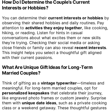
How Do I Determine the Couple’s Current
Interests or Hobbies?
You can determine their
current interests or hobbies
by
observing their shared hobbies and daily routines. Pay
attention to
activities they enjoy together
, like cooking,
hiking, or reading. Listen for hints in casual
conversations about what excites them or new skills
they’re trying. Checking their social media or asking
close friends or family can also reveal
recent interests
.
This insight helps you select a thoughtful gift aligned
with their current passions.
What Are Unique Gift Ideas for Long-Term
Married Couples?
Think of gifting as a
vintage typewriter
—timeless and
meaningful. For long-term married couples, opt for
personalized keepsakes
that celebrate their journey,
like engraved photo frames or custom jewelry. Surprise
them with
unique date ideas
, such as a private cooking
class or a weekend getaway. These thoughtful gestures