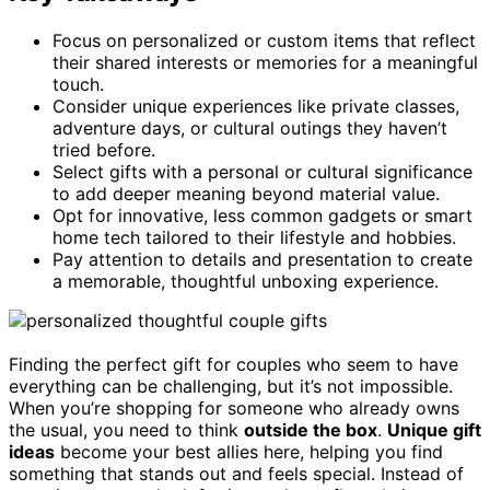
Focus on personalized or custom items that reflect
their shared interests or memories for a meaningful
touch.
Consider unique experiences like private classes,
adventure days, or cultural outings they haven’t
tried before.
Select gifts with a personal or cultural significance
to add deeper meaning beyond material value.
Opt for innovative, less common gadgets or smart
home tech tailored to their lifestyle and hobbies.
Pay attention to details and presentation to create
a memorable, thoughtful unboxing experience.
Finding the perfect gift for couples who seem to have
everything can be challenging, but it’s not impossible.
When you’re shopping for someone who already owns
the usual, you need to think
outside the box
.
Unique gift
ideas
become your best allies here, helping you find
something that stands out and feels special. Instead of