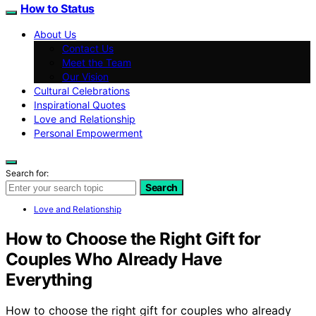
How to Status
About Us
Contact Us
Meet the Team
Our Vision
Cultural Celebrations
Inspirational Quotes
Love and Relationship
Personal Empowerment
Search for:
Search
Love and Relationship
How to Choose the Right Gift for
Couples Who Already Have
Everything
How to choose the right gift for couples who already