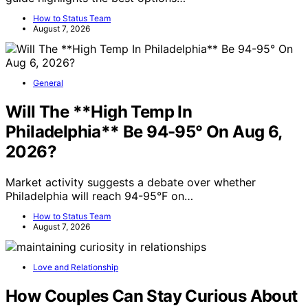
How to Status Team
August 7, 2026
General
Will The **High Temp In
Philadelphia** Be 94-95° On Aug 6,
2026?
Market activity suggests a debate over whether
Philadelphia will reach 94-95°F on…
How to Status Team
August 7, 2026
Love and Relationship
How Couples Can Stay Curious About