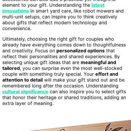
element to your gift. Understanding the
latest
innovations
in smart yard care, like robot mowers and
multi-unit setups, can inspire you to think creatively
about gifts that reflect modern technology and
convenience.
Ultimately, choosing the right gift for couples who
already have everything comes down to thoughtfulness
and creativity. Focus on
personalized options
that
reflect their personalities and shared experiences. By
selecting unique gift ideas that are
meaningful and
tailored
, you can surprise even the most well-stocked
couple with something truly special. Your
effort and
attention to detail
will make your gift stand out and be
remembered long after the occasion. Understanding
cultural significance
can also inspire you to select gifts
that honor their heritage or shared traditions, adding an
extra layer of meaning.