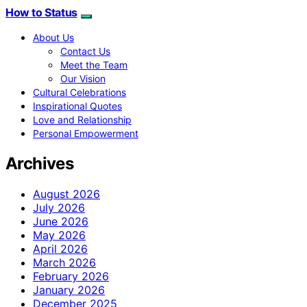
How to Status
About Us
Contact Us
Meet the Team
Our Vision
Cultural Celebrations
Inspirational Quotes
Love and Relationship
Personal Empowerment
Archives
August 2026
July 2026
June 2026
May 2026
April 2026
March 2026
February 2026
January 2026
December 2025