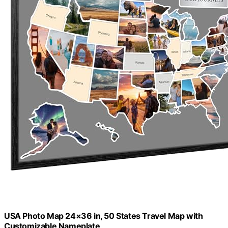
USA Photo Map 24×36 in, 50 States Travel Map with
Customizable Nameplate