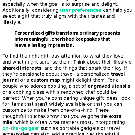
especially when the goal is to surprise and delight.
Additionally, considering
user preferences
can help you
select a gift that truly aligns with their tastes and
lifestyle.
Personalized gifts transform ordinary presents
into meaningful, cherished keepsakes that
leave a lasting impression.
To find the right gift, pay attention to what they love
and what might surprise them. Think about their lifestyle,
shared interests
, and the things that spark their joy. If
they’re passionate about travel, a personalized
travel
journal
or a
custom map
might delight them. For a
couple who adores cooking, a set of
engraved utensils
or a cooking class with a renowned chef could be
perfect. When you’re considering unique gift ideas, look
for items that aren’t widely available or that you can
customize to make them one-of-a-kind. These
thoughtful touches show that you’ve gone the
extra
mile
, which is often what matters most. Incorporating
on-the-go gear
such as portable gadgets or travel
accessories can also add a practical yet thoughtful