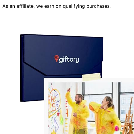
As an affiliate, we earn on qualifying purchases.