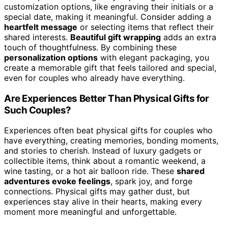
customization options, like engraving their initials or a
special date, making it meaningful. Consider adding a
heartfelt message
or selecting items that reflect their
shared interests.
Beautiful gift wrapping
adds an extra
touch of thoughtfulness. By combining these
personalization options
with elegant packaging, you
create a memorable gift that feels tailored and special,
even for couples who already have everything.
Are Experiences Better Than Physical Gifts for
Such Couples?
Experiences often beat physical gifts for couples who
have everything, creating memories, bonding moments,
and stories to cherish. Instead of luxury gadgets or
collectible items, think about a romantic weekend, a
wine tasting, or a hot air balloon ride. These
shared
adventures evoke feelings
, spark joy, and forge
connections. Physical gifts may gather dust, but
experiences stay alive in their hearts, making every
moment more meaningful and unforgettable.