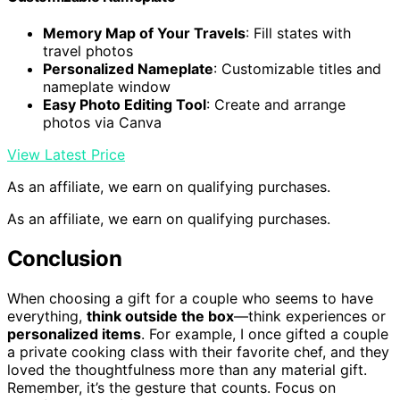
Memory Map of Your Travels
: Fill states with
travel photos
Personalized Nameplate
: Customizable titles and
nameplate window
Easy Photo Editing Tool
: Create and arrange
photos via Canva
View Latest Price
As an affiliate, we earn on qualifying purchases.
As an affiliate, we earn on qualifying purchases.
Conclusion
When choosing a gift for a couple who seems to have
everything,
think outside the box
—think experiences or
personalized items
. For example, I once gifted a couple
a private cooking class with their favorite chef, and they
loved the thoughtfulness more than any material gift.
Remember, it’s the gesture that counts. Focus on