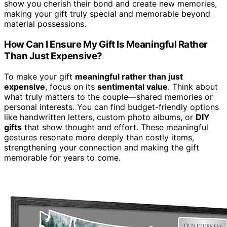
show you cherish their bond and create new memories,
making your gift truly special and memorable beyond
material possessions.
How Can I Ensure My Gift Is Meaningful Rather
Than Just Expensive?
To make your gift
meaningful rather than just
expensive
, focus on its
sentimental value
. Think about
what truly matters to the couple—shared memories or
personal interests. You can find budget-friendly options
like handwritten letters, custom photo albums, or
DIY
gifts
that show thought and effort. These meaningful
gestures resonate more deeply than costly items,
strengthening your connection and making the gift
memorable for years to come.