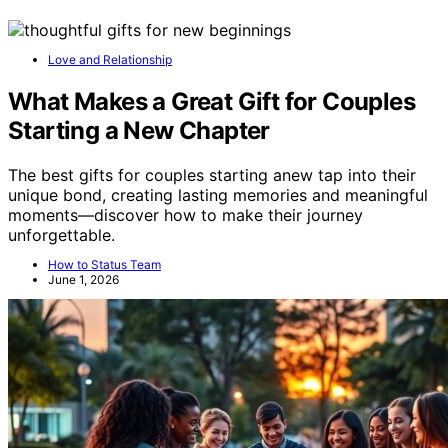
Love and Relationship
What Makes a Great Gift for Couples
Starting a New Chapter
The best gifts for couples starting anew tap into their
unique bond, creating lasting memories and meaningful
moments—discover how to make their journey
unforgettable.
How to Status Team
June 1, 2026