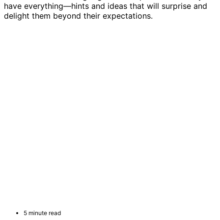
have everything—hints and ideas that will surprise and
delight them beyond their expectations.
5 minute read