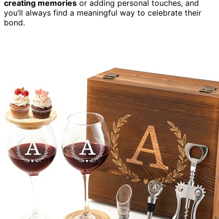
creating memories
or adding personal touches, and
you’ll always find a meaningful way to celebrate their
bond.