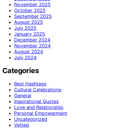
November 2025
October 2025
September 2025
August 2025
July 2025
January 2025
December 2024
November 2024
August 2024
July 2024
Categories
Best Hashtags
Cultural Celebrations
General
Inspirational Quotes
Love and Relationship
Personal Empowerment
Uncategorized
Vetted