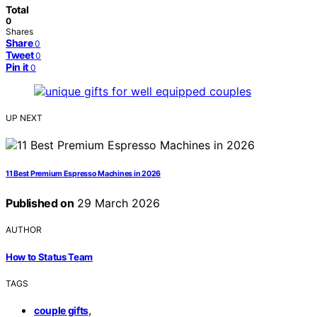
Total
0
Shares
Share
0
Tweet
0
Pin it
0
UP NEXT
11 Best Premium Espresso Machines in 2026
Published on
29 March 2026
AUTHOR
How to Status Team
TAGS
,
couple gifts