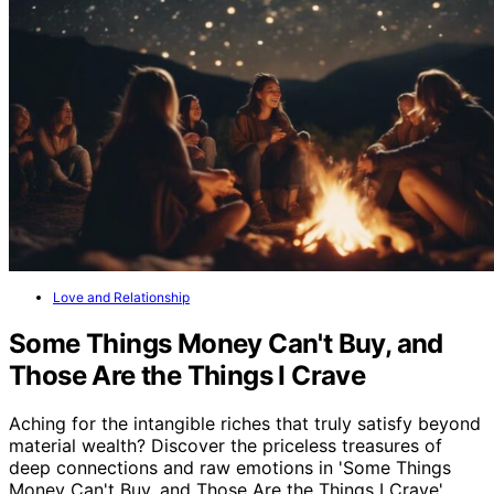
Love and Relationship
Some Things Money Can't Buy, and
Those Are the Things I Crave
Aching for the intangible riches that truly satisfy beyond
material wealth? Discover the priceless treasures of
deep connections and raw emotions in 'Some Things
Money Can't Buy, and Those Are the Things I Crave'.