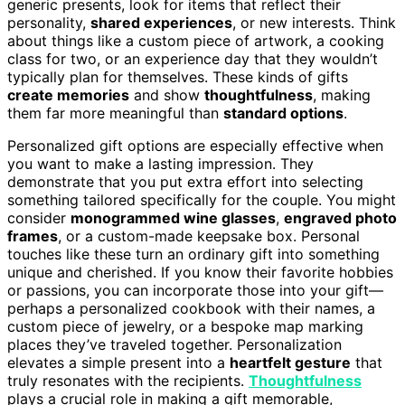
generic presents, look for items that reflect their
personality,
shared experiences
, or new interests. Think
about things like a custom piece of artwork, a cooking
class for two, or an experience day that they wouldn’t
typically plan for themselves. These kinds of gifts
create memories
and show
thoughtfulness
, making
them far more meaningful than
standard options
.
Personalized gift options are especially effective when
you want to make a lasting impression. They
demonstrate that you put extra effort into selecting
something tailored specifically for the couple. You might
consider
monogrammed wine glasses
,
engraved photo
frames
, or a custom-made keepsake box. Personal
touches like these turn an ordinary gift into something
unique and cherished. If you know their favorite hobbies
or passions, you can incorporate those into your gift—
perhaps a personalized cookbook with their names, a
custom piece of jewelry, or a bespoke map marking
places they’ve traveled together. Personalization
elevates a simple present into a
heartfelt gesture
that
truly resonates with the recipients.
Thoughtfulness
plays a crucial role in making a gift memorable,