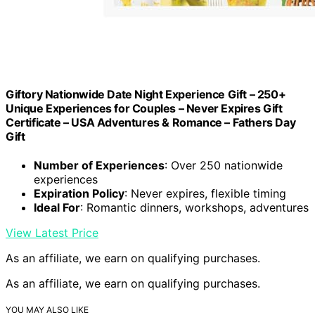
Giftory Nationwide Date Night Experience Gift – 250+
Unique Experiences for Couples – Never Expires Gift
Certificate – USA Adventures & Romance – Fathers Day
Gift
Number of Experiences
: Over 250 nationwide
experiences
Expiration Policy
: Never expires, flexible timing
Ideal For
: Romantic dinners, workshops, adventures
View Latest Price
As an affiliate, we earn on qualifying purchases.
As an affiliate, we earn on qualifying purchases.
YOU MAY ALSO LIKE