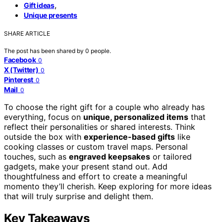
,
Gift ideas
Unique presents
SHARE ARTICLE
The post has been shared by
0
people.
Facebook
0
X (Twitter)
0
Pinterest
0
Mail
0
To choose the right gift for a couple who already has
everything, focus on
unique, personalized items
that
reflect their personalities or shared interests. Think
outside the box with
experience-based gifts
like
cooking classes or custom travel maps. Personal
touches, such as
engraved keepsakes
or tailored
gadgets, make your present stand out. Add
thoughtfulness and effort to create a meaningful
momento they’ll cherish. Keep exploring for more ideas
that will truly surprise and delight them.
Key Takeaways