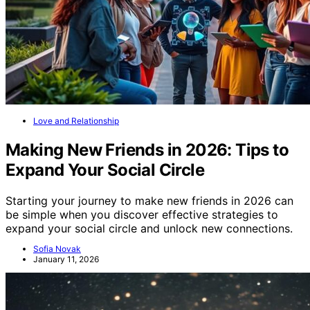
Love and Relationship
Making New Friends in 2026: Tips to
Expand Your Social Circle
Starting your journey to make new friends in 2026 can
be simple when you discover effective strategies to
expand your social circle and unlock new connections.
Sofia Novak
January 11, 2026