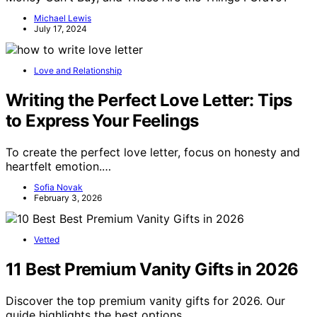
Michael Lewis
July 17, 2024
Love and Relationship
Writing the Perfect Love Letter: Tips
to Express Your Feelings
To create the perfect love letter, focus on honesty and
heartfelt emotion.…
Sofia Novak
February 3, 2026
Vetted
11 Best Premium Vanity Gifts in 2026
Discover the top premium vanity gifts for 2026. Our
guide highlights the best options…