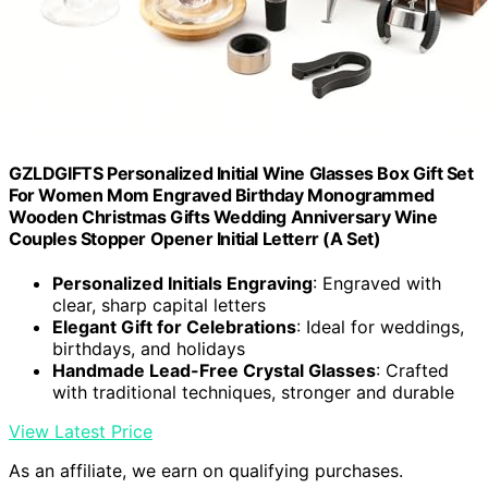
GZLDGIFTS Personalized Initial Wine Glasses Box Gift Set
For Women Mom Engraved Birthday Monogrammed
Wooden Christmas Gifts Wedding Anniversary Wine
Couples Stopper Opener Initial Letterr (A Set)
Personalized Initials Engraving
: Engraved with
clear, sharp capital letters
Elegant Gift for Celebrations
: Ideal for weddings,
birthdays, and holidays
Handmade Lead-Free Crystal Glasses
: Crafted
with traditional techniques, stronger and durable
View Latest Price
As an affiliate, we earn on qualifying purchases.