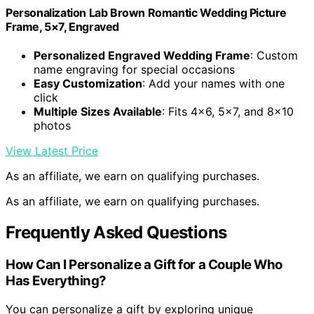
Personalization Lab Brown Romantic Wedding Picture
Frame, 5×7, Engraved
Personalized Engraved Wedding Frame
: Custom
name engraving for special occasions
Easy Customization
: Add your names with one
click
Multiple Sizes Available
: Fits 4×6, 5×7, and 8×10
photos
View Latest Price
As an affiliate, we earn on qualifying purchases.
As an affiliate, we earn on qualifying purchases.
Frequently Asked Questions
How Can I Personalize a Gift for a Couple Who
Has Everything?
You can personalize a gift by exploring unique