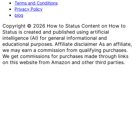
Terms and Conditions
Privacy Policy
blog
Copyright © 2026 How to Status Content on How to
Status is created and published using artificial
intelligence (AI) for general informational and
educational purposes. Affiliate disclaimer As an affiliate,
we may earn a commission from qualifying purchases.
We get commissions for purchases made through links
on this website from Amazon and other third parties.